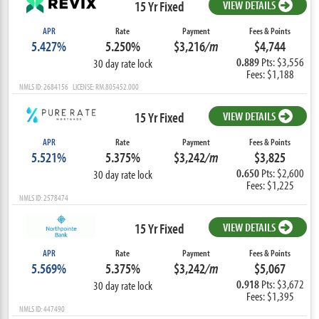
15 Yr Fixed
VIEW DETAILS
APR
Rate
Payment
Fees & Points
5.427%
5.250%
$3,216
/m
$4,744
0.889
Pts: $3,556
30 day rate lock
Fees: $1,188
NMLS ID: 2684156 LICENSE: RM.805452.000
15 Yr Fixed
VIEW DETAILS
APR
Rate
Payment
Fees & Points
5.521%
5.375%
$3,242
/m
$3,825
0.650
Pts: $2,600
30 day rate lock
Fees: $1,225
NMLS ID: 2578474
15 Yr Fixed
VIEW DETAILS
APR
Rate
Payment
Fees & Points
5.569%
5.375%
$3,242
/m
$5,067
0.918
Pts: $3,672
30 day rate lock
Fees: $1,395
NMLS ID: 447490