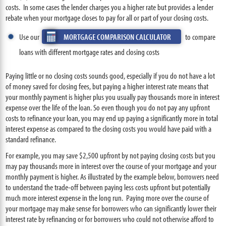
costs. In some cases the lender charges you a higher rate but provides a lender
rebate when your mortgage closes to pay for all or part of your closing costs.
Use our
MORTGAGE COMPARISON CALCULATOR
to compare
loans with different mortgage rates and closing costs
Paying little or no closing costs sounds good, especially if you do not have a lot
of money saved for closing fees, but paying a higher interest rate means that
your monthly payment is higher plus you usually pay thousands more in interest
expense over the life of the loan. So even though you do not pay any upfront
costs to refinance your loan, you may end up paying a significantly more in total
interest expense as compared to the closing costs you would have paid with a
standard refinance.
For example, you may save $2,500 upfront by not paying closing costs but you
may pay thousands more in interest over the course of your mortgage and your
monthly payment is higher. As illustrated by the example below, borrowers need
to understand the trade-off between paying less costs upfront but potentially
much more interest expense in the long run. Paying more over the course of
your mortgage may make sense for borrowers who can significantly lower their
interest rate by refinancing or for borrowers who could not otherwise afford to