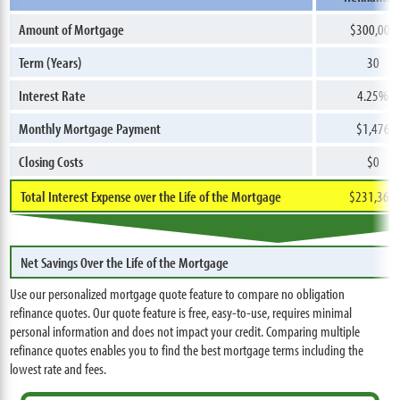
Amount of Mortgage
$300,000
Term (Years)
30
Interest Rate
4.25%
Monthly Mortgage Payment
$1,476
Closing Costs
$0
Total Interest Expense over the Life of the Mortgage
$231,360
Net Savings Over the Life of the Mortgage
Use our personalized mortgage quote feature to compare no obligation
refinance quotes. Our quote feature is free, easy-to-use, requires minimal
personal information and does not impact your credit. Comparing multiple
refinance quotes enables you to find the best mortgage terms including the
lowest rate and fees.