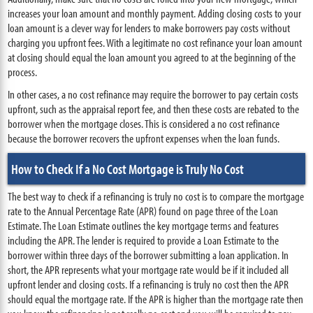
increases your loan amount and monthly payment. Adding closing costs to your
loan amount is a clever way for lenders to make borrowers pay costs without
charging you upfront fees. With a legitimate no cost refinance your loan amount
at closing should equal the loan amount you agreed to at the beginning of the
process.
In other cases, a no cost refinance may require the borrower to pay certain costs
upfront, such as the appraisal report fee, and then these costs are rebated to the
borrower when the mortgage closes. This is considered a no cost refinance
because the borrower recovers the upfront expenses when the loan funds.
How to Check If a No Cost Mortgage is Truly No Cost
The best way to check if a refinancing is truly no cost is to compare the mortgage
rate to the Annual Percentage Rate (APR) found on page three of the Loan
Estimate. The Loan Estimate outlines the key mortgage terms and features
including the APR. The lender is required to provide a Loan Estimate to the
borrower within three days of the borrower submitting a loan application. In
short, the APR represents what your mortgage rate would be if it included all
upfront lender and closing costs. If a refinancing is truly no cost then the APR
should equal the mortgage rate. If the APR is higher than the mortgage rate then