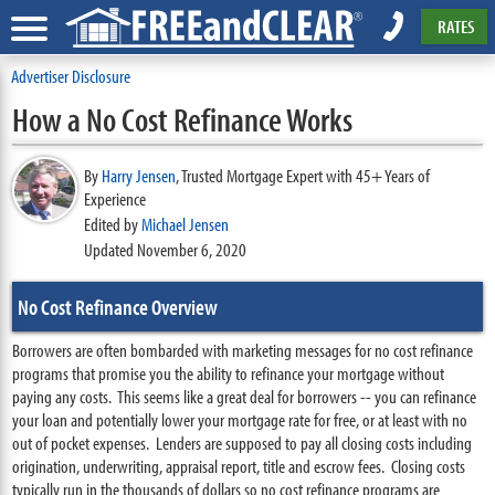
RATES
Advertiser Disclosure
How a No Cost Refinance Works
By
Harry Jensen
,
Trusted Mortgage Expert with 45+ Years of
Experience
Edited by
Michael Jensen
Updated November 6, 2020
No Cost Refinance Overview
Borrowers are often bombarded with marketing messages for no cost refinance
programs that promise you the ability to refinance your mortgage without
paying any costs. This seems like a great deal for borrowers -- you can refinance
your loan and potentially lower your mortgage rate for free, or at least with no
out of pocket expenses. Lenders are supposed to pay all closing costs including
origination, underwriting, appraisal report, title and escrow fees. Closing costs
typically run in the thousands of dollars so no cost refinance programs are