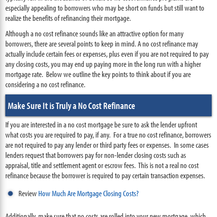
especially appealing to borrowers who may be short on funds but still want to
realize the benefits of refinancing their mortgage.
Although a no cost refinance sounds like an attractive option for many
borrowers, there are several points to keep in mind. A no cost refinance may
actually include certain fees or expenses, plus even if you are not required to pay
any closing costs, you may end up paying more in the long run with a higher
mortgage rate. Below we outline the key points to think about if you are
considering a no cost refinance.
Make Sure It is Truly a No Cost Refinance
If you are interested in a no cost mortgage be sure to ask the lender upfront
what costs you are required to pay, if any. For a true no cost refinance, borrowers
are not required to pay any lender or third party fees or expenses. In some cases
lenders request that borrowers pay for non-lender closing costs such as
appraisal, title and settlement agent or escrow fees. This is not a real no cost
refinance because the borrower is required to pay certain transaction expenses.
Review
How Much Are Mortgage Closing Costs?
Additionally, make sure that no costs are rolled into your new mortgage, which