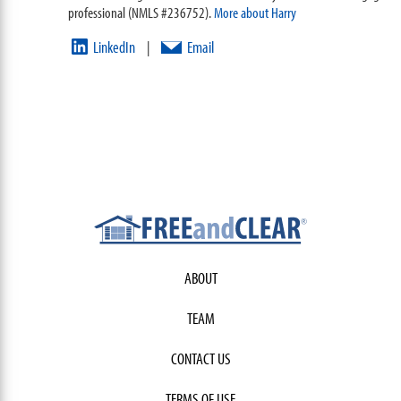
professional (NMLS #236752).
More about Harry
LinkedIn
Email
|
ABOUT
TEAM
CONTACT US
TERMS OF USE