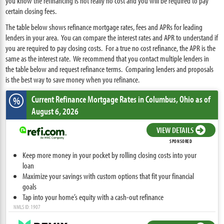
you know the refinancing is not really no cost and you will be required to pay
certain closing fees.
The table below shows refinance mortgage rates, fees and APRs for leading
lenders in your area. You can compare the interest rates and APR to understand if
you are required to pay closing costs. For a true no cost refinance, the APR is the
same as the interest rate. We recommend that you contact multiple lenders in
the table below and request refinance terms. Comparing lenders and proposals
is the best way to save money when you refinance.
Current Refinance Mortgage Rates
in Columbus,
Ohio
as of
%
August 6, 2026
VIEW DETAILS
SPONSORED
Keep more money in your pocket by rolling closing costs into your
loan
Maximize your savings with custom options that fit your financial
goals
Tap into your home’s equity with a cash-out refinance
NMLS ID: 1907