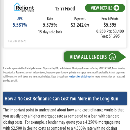
15 Yr Fixed
VIEW DETAILS
APR
Rate
Payment
Fees & Points
5.581%
5.375%
$3,242
/m
$5,395
0.850
Pts: $3,400
15 day rate lock
Fees: $1,995
NMLS ID: 292473
VIEW ALL LENDERS
%
Rate data provided by RateUpdate.com. Displayed by ICB, a division of Mortgage Research Center, NMLS #1907, Equal Housing
Opportunity. Payments do not include taxes, insurance premiums or private mortgage insurance if applicable. Actual payments
will be greater with taxes and insurance included. Read through our
lender table disclaimer
for more information on rates and
product details.
How a No Cost Refinance Can Cost You More in the Long Run
The important point to understand about how a no cost refinance works is that
you usually pay a higher mortgage rate as compared to a loan with standard
closing costs. For example, a lender may quote you a 4.250% mortgage rate
with $2,500 in closing costs as compared to a 4.500% rate with no closing