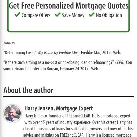
Get Free Personalized Mortgage Quotes
Compare Offers
Save Money
No Obligation
Sources
"Determining Costs."
My Home by Freddie Mac
. Freddie Mac, 2019. Web.
“Is there such a thing as a no-cost or no-closing loan or refinancing?”
CFPB
. Con
sumer Financial Protection Bureau, February 24 2017. Web.
About the author
Harry Jensen,
Mortgage Expert
Harry is the co-founder of FREEandCLEAR. He is a mortgage expert
with over 45 years of industry experience. Over his career, Harry has
closed thousands of loans for satisfied borrowers and now offers his
advice and insights on FREEandCLEAR. Harry is a licensed mortgage