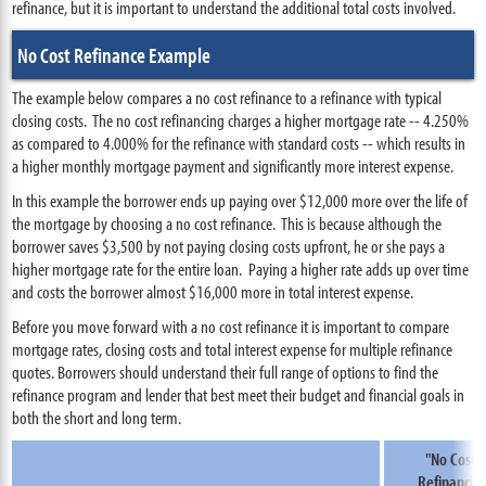
refinance, but it is important to understand the additional total costs involved.
No Cost Refinance Example
The example below compares a no cost refinance to a refinance with typical
closing costs. The no cost refinancing charges a higher mortgage rate -- 4.250%
as compared to 4.000% for the refinance with standard costs -- which results in
a higher monthly mortgage payment and significantly more interest expense.
In this example the borrower ends up paying over $12,000 more over the life of
the mortgage by choosing a no cost refinance. This is because although the
borrower saves $3,500 by not paying closing costs upfront, he or she pays a
higher mortgage rate for the entire loan. Paying a higher rate adds up over time
and costs the borrower almost $16,000 more in total interest expense.
Before you move forward with a no cost refinance it is important to compare
mortgage rates, closing costs and total interest expense for multiple refinance
quotes. Borrowers should understand their full range of options to find the
refinance program and lender that best meet their budget and financial goals in
both the short and long term.
"No Cost"
Refinancin