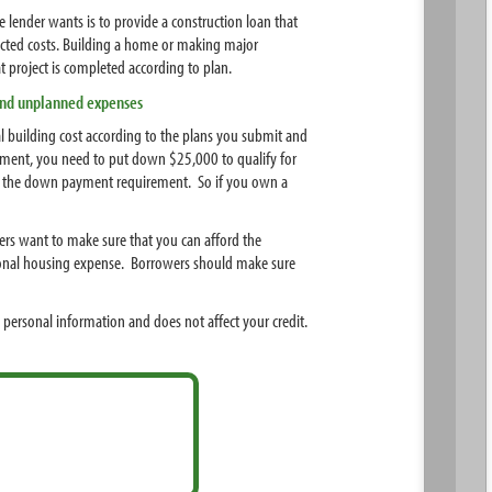
e lender wants is to provide a construction loan that
pected costs. Building a home or making major
 project is completed according to plan.
 and unplanned expenses
 building cost according to the plans you submit and
yment, you need to put down $25,000 to qualify for
meet the down payment requirement. So if you own a
ders want to make sure that you can afford the
itional housing expense. Borrowers should make sure
 personal information and does not affect your credit.