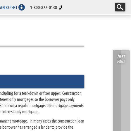
 AN EXPERT
1-800-822-0138
NEXT
PAGE
including for a tear-down or fixer upper. Construction
interest only mortgages so the borrower pays only
erest rate on a regular mortgage, the mortgage payments
n interest only mortgage.
ermanent mortgage. In many cases the construction loan
e borrower has arranged a lender to provide the