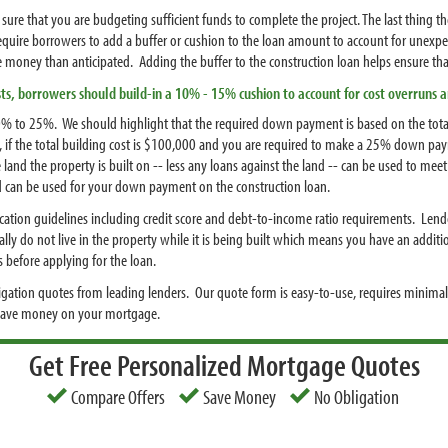
sure that you are budgeting sufficient funds to complete the project. The last thing th
o require borrowers to add a buffer or cushion to the loan amount to account for unex
money than anticipated. Adding the buffer to the construction loan helps ensure that
ts, borrowers should build-in a 10% - 15% cushion to account for cost overruns
% to 25%. We should highlight that the required down payment is based on the total
, if the total building cost is $100,000 and you are required to make a 25% down pa
he land the property is built on -- less any loans against the land -- can be used to 
land can be used for your down payment on the construction loan.
fication guidelines including credit score and debt-to-income ratio requirements. Len
ally do not live in the property while it is being built which means you have an add
s before applying for the loan.
igation quotes from leading lenders. Our quote form is easy-to-use, requires minimal
 save money on your mortgage.
Get Free Personalized Mortgage Quotes
Compare Offers
Save Money
No Obligation