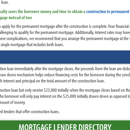
n loan.
pically saves the borrower money and time to obtain a
construction to permanent 
tgage instead of two
to apply for the permanent mortgage after the construction is complete. Your financ
lenging to qualify for the permanent mortgage. Additionally, interest rates may have
ese complications, we recommend that you arrange the permanent mortgage at the sa
 single mortgage that includes both loans.
uction loan immediately after the mortgage closes, the proceeds from the loan are di
 draw down mechanism helps reduce financing costs for the borrower during the const
nterest and principal on the total amount of the construction loan.
ction loan but only receive $25,000 initially when the mortgage closes based on the
, the borrower will only pay interest on the $25,000 initially drawn down as opposed t
amount of money.
d lenders that offer construction loans.
MORTGAGE LENDER DIRECTORY