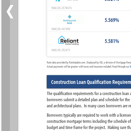
‹
NMLS ID: 2578474
5.569%
NMLS ID: 447490
5.581%
NMLS ID: 292473
Rate data provided by RateUpdate.com. Displayed by ICB, a division of Mortgage Rese
Actual payments will be greater with taxes and insurance included. Read through our
l
Construction Loan Qualification Require
The qualification requirements for a construction loan
borrowers submit a detailed plan and schedule for the
and architectural plans. In many cases borrowers are r
Borrowers typically are required to work with a license
construction mortgage terms including the schedule of 
budget and time frame for the project. Making sure that