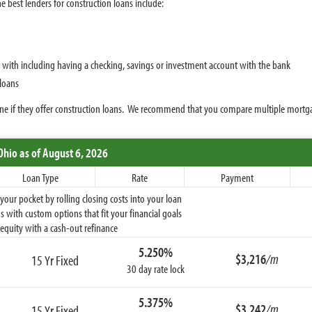
e best lenders for construction loans include:
p with including having a checking, savings or investment account with the bank
 loans
rmine if they offer construction loans. We recommend that you compare multiple mortg
Ohio
as of August 6, 2026
Loan Type
Rate
Payment
ur pocket by rolling closing costs into your loan
 with custom options that fit your financial goals
equity with a cash-out refinance
5.250%
$3,216
/m
15 Yr Fixed
30 day rate lock
5.375%
$3,242
/m
15 Yr Fixed