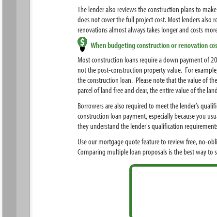
The lender also reviews the construction plans to make 
does not cover the full project cost. Most lenders als
renovations almost always takes longer and costs more 
When budgeting construction or renovation cos
Most construction loans require a down payment of 20
not the post-construction property value. For example
the construction loan. Please note that the value of t
parcel of land free and clear, the entire value of the 
Borrowers are also required to meet the lender’s quali
construction loan payment, especially because you usu
they understand the lender's qualification requirement
Use our mortgage quote feature to review free, no-obl
Comparing multiple loan proposals is the best way to