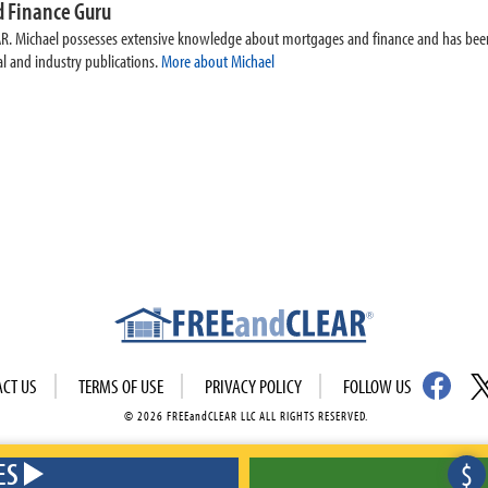
 Finance Guru
AR. Michael possesses extensive knowledge about mortgages and finance and has been
l and industry publications.
More about Michael
ACT US
TERMS OF USE
PRIVACY POLICY
FOLLOW US
© 2026 FREEandCLEAR LLC ALL RIGHTS RESERVED.
ES
$