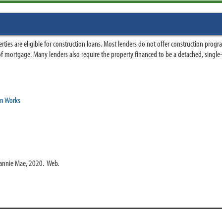
ies are eligible for construction loans. Most lenders do not offer construction progr
pe of mortgage. Many lenders also require the property financed to be a detached, single
an Works
Fannie Mae, 2020. Web.