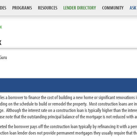
DES
PROGRAMS
RESOURCES
LENDER DIRECTORY
COMMUNITY
ASK
RK
k
Guru
les a borrower to finance the cost of building a new home or significant renovations 
ending on the schedule to build or remodel the property. Most construction loans are 
ge. Although the interest rate on a construction loan is typically higher than the int
ase note that the outstanding principal balance of the mortgage is not reduced with a
ted the borrower pays off the construction loan typically by refinancing it with a p
uction loan lender does not provide permanent mortgages they usually require that th