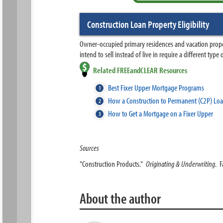
Construction Loan Property Eligibility
Owner-occupied primary residences and vacation propert
intend to sell instead of live in require a different ty
Related FREEandCLEAR Resources
Best Fixer Upper Mortgage Programs
How a Construction to Permanent (C2P) Lo
How to Get a Mortgage on a Fixer Upper
Sources
"Construction Products."
Originating & Underwriting
. 
About the author