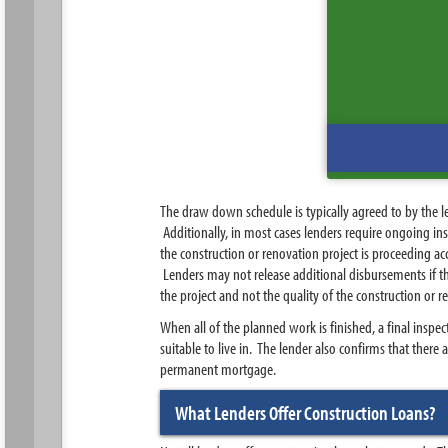
The draw down schedule is typically agreed to by the le
Additionally, in most cases lenders require ongoing in
the construction or renovation project is proceeding ac
Lenders may not release additional disbursements if the
the project and not the quality of the construction or r
When all of the planned work is finished, a final inspec
suitable to live in. The lender also confirms that there 
permanent mortgage.
What Lenders Offer Construction Loans?