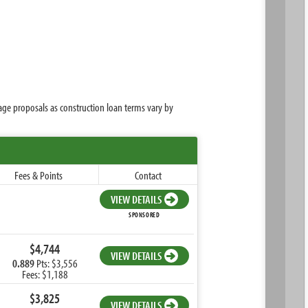
age proposals as construction loan terms vary by
Fees & Points
Contact
VIEW DETAILS
SPONSORED
$4,744
VIEW DETAILS
0.889
Pts: $3,556
Fees: $1,188
$3,825
VIEW DETAILS