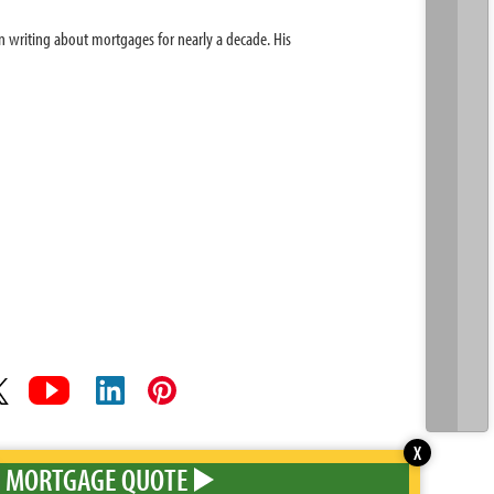
 writing about mortgages for nearly a decade. His
X
MORTGAGE QUOTE