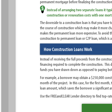
permanent mortgage before finalizing the constructio
Instead of arranging two separate loans it ty
construction or renovation costs with one mor
The downside to a construction loan is that you have 
the course of construction which may make it more chal
makes the permanent loan more expensive. To avoid th
construction to permanent loan or C2P loan, which is a
How Construction Loans Work
Instead of receiving the full proceeds from the constr
financing required to complete the construction. This
funds you have drawn down as opposed to paying both i
For example, a borrower may obtain a $250,000 constru
month of the project. In this case, for the first month
loan amount, which saves the borrower a significant 
Use the FREEandCLEAR Lender directory to find top-rate