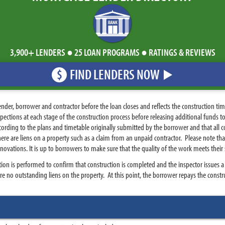
3,900+ LENDERS ● 25 LOAN PROGRAMS ● RATINGS & REVIEWS
FIND LENDERS NOW
$
nder, borrower and contractor before the loan closes and reflects the construction tim
spections at each stage of the construction process before releasing additional funds 
cording to the plans and timetable originally submitted by the borrower and that all co
re are liens on a property such as a claim from an unpaid contractor. Please note tha
enovations. It is up to borrowers to make sure that the quality of the work meets their
tion is performed to confirm that construction is completed and the inspector issues a c
are no outstanding liens on the property. At this point, the borrower repays the construc