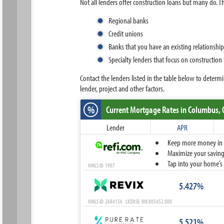
Not all lenders offer construction loans but many do. Th
Regional banks
Credit unions
Banks that you have an existing relationshi
Specialty lenders that focus on construction
Contact the lenders listed in the table below to dete
lender, project and other factors.
%
Current Mortgage Rates
in Columbus,
Lender
APR
Keep more money in yo
Maximize your savings
Tap into your home’s 
NMLS ID: 1907
5.427%
NMLS ID: 2684156 LICENSE: RM.805452.000
5.521%