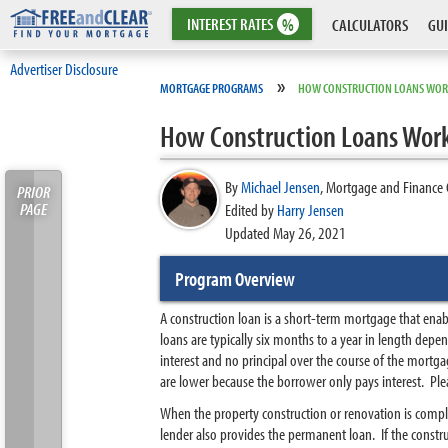
INTEREST
RATES
%
CALCULATORS
GUI
Advertiser Disclosure
»
MORTGAGE PROGRAMS
HOW CONSTRUCTION LOANS WO
How Construction Loans Wor
By
Michael Jensen
,
Mortgage and Finance 
PRIOR
PAGE
Edited by
Harry Jensen
Updated May 26, 2021
Program Overview
A construction loan is a short-term mortgage that enab
loans are typically six months to a year in length dep
interest and no principal over the course of the mortga
are lower because the borrower only pays interest. Ple
When the property construction or renovation is comple
lender also provides the permanent loan. If the constr