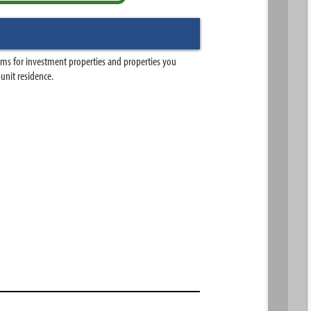
ams for investment properties and properties you
-unit residence.