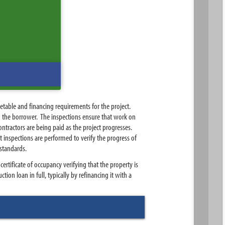
etable and financing requirements for the project.
to the borrower. The inspections ensure that work on
ntractors are being paid as the project progresses.
t inspections are performed to verify the progress of
 standards.
ertificate of occupancy verifying that the property is
tion loan in full, typically by refinancing it with a