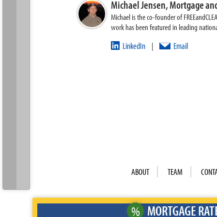
Michael Jensen,
Mortgage and
Michael is the co-founder of FREEandCLE
work has been featured in leading nationa
LinkedIn
Email
|
ABOUT
TEAM
CONT
MORTGAGE RAT
%