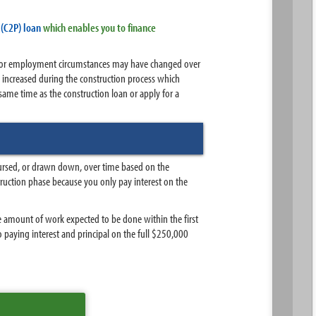
(C2P) loan
which enables you to finance
ial or employment circumstances may have changed over
 increased during the construction process which
me time as the construction loan or apply for a
sbursed, or drawn down, over time based on the
ruction phase because you only pay interest on the
 amount of work expected to be done within the first
o paying interest and principal on the full $250,000