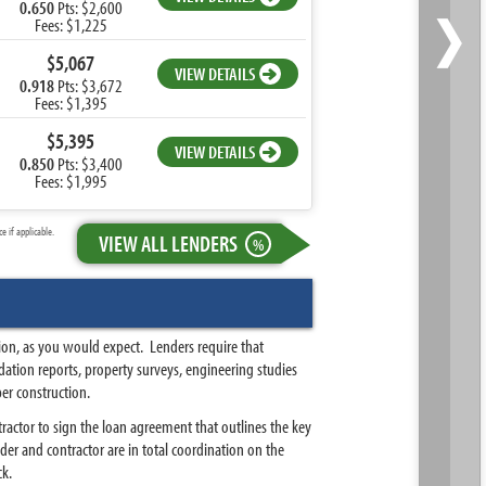
›
0.650
Pts: $2,600
Fees: $1,225
$5,067
VIEW DETAILS
0.918
Pts: $3,672
Fees: $1,395
$5,395
VIEW DETAILS
0.850
Pts: $3,400
Fees: $1,995
 if applicable.
VIEW ALL LENDERS
%
ion, as you would expect. Lenders require that
ation reports, property surveys, engineering studies
er construction.
ractor to sign the loan agreement that outlines the key
er and contractor are in total coordination on the
ck.