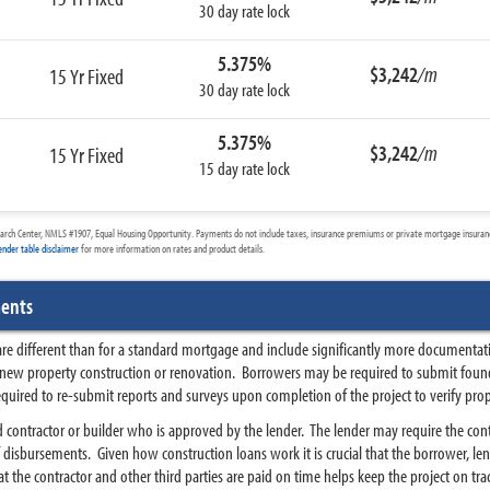
30 day rate lock
5.375%
$3,242
/m
15 Yr Fixed
30 day rate lock
5.375%
$3,242
/m
15 Yr Fixed
15 day rate lock
arch Center, NMLS #1907, Equal Housing Opportunity. Payments do not include taxes, insurance premiums or private mortgage insurance
ender table disclaimer
for more information on rates and product details.
ments
 are different than for a standard mortgage and include significantly more documentat
 new property construction or renovation. Borrowers may be required to submit found
equired to re-submit reports and surveys upon completion of the project to verify prop
d contractor or builder who is approved by the lender. The lender may require the cont
disbursements. Given how construction loans work it is crucial that the borrower, lend
 the contractor and other third parties are paid on time helps keep the project on tra