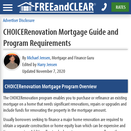
RATES
Advertiser Disclosure
CHOICERenovation Mortgage Guide and
Program Requirements
By
Michael Jensen
,
Mortgage and Finance Guru
Edited by
Harry Jensen
Updated November 7, 2020
CHOICERenovation Mortgage Program Overview
The CHOICERenovation program enables you to purchase or refinance an existing
mortgage on a home that needs significant renovations, repairs or upgrades and
include funds for renovating the property in the mortgage amount.
Usually borrowers seeking to finance a major home renovation are required to
obtain a separate construction or home equity loan which can be expensive and