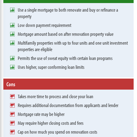
Use a single mortgage to both renovate and buy or refinance a
property
Low down payment requirement
Mortgage amount based on after renovation property value
Multifamily properties with up to four units and one unit investment
properties are eligible
Permits the use of sweat equity with certain loan programs
Uses higher, super conforming loan limits
Cons
Takes more time to process and close your loan
Requires additional documentation from applicants and lender
Mortgage rate may be higher
May require higher closing costs and fees
Cap on how much you spend on renovation costs