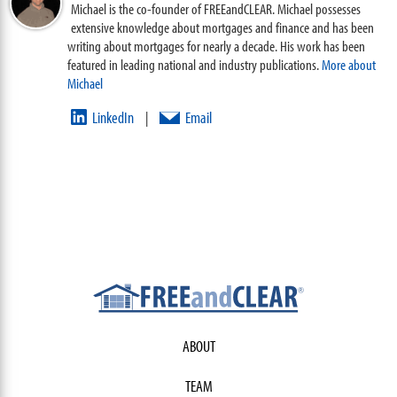
Michael is the co-founder of FREEandCLEAR. Michael possesses
extensive knowledge about mortgages and finance and has been
writing about mortgages for nearly a decade. His work has been
featured in leading national and industry publications.
More about
Michael
LinkedIn
Email
|
ABOUT
TEAM