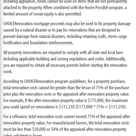
installing appliances, funds cannot be used on items that are not permanently
attached to the property. When combined with the Home Possible program, a
limited amount of sweat equity is also permitted.
CHOICERenovation mortgage proceeds may also be used to fix property damage
caused by a natural disaster or to pay for renovations that are designed to
prevent damage from natural disasters, including retaining walls, storm surge
fortification and foundation reinforcements.
All property renovations are required to comply with all state and local laws
including applicable building and zoning regulations and codes. Additionally,
you are required to obtain all necessary permits before starting the renovation
work.
According to CHOICERenovation program guidelines, for a property purchase,
total renovation costs cannot be greater than the lessor of 75% of the purchase
price plus the renovation costs or the appraised after renovation property value.
For example, if the after renovation property value is $175,000, the maximum
you could spend on renovations is $131,250 ($175,000 * 75% = $131,250).
For a refinance, total renovation costs cannot exceed 75% of the appraised after
renovation property value. For manufactured homes, the total renovation costs
must be less than $50,000 or 50% of the appraised after renovation property
value, whatever is lower.