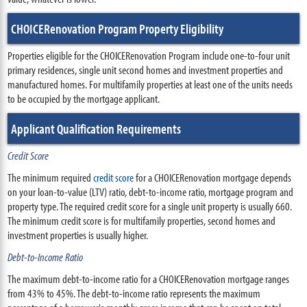
CHOICERenovation Program Property Eligibility
Properties eligible for the CHOICERenovation Program include one-to-four unit
primary residences, single unit second homes and investment properties and
manufactured homes. For multifamily properties at least one of the units needs
to be occupied by the mortgage applicant.
Applicant Qualification Requirements
Credit Score
The minimum required
credit score
for a CHOICERenovation mortgage depends
on your loan-to-value (LTV) ratio, debt-to-income ratio, mortgage program and
property type. The required credit score for a single unit property is usually 660.
The minimum credit score is for multifamily properties, second homes and
investment properties is usually higher.
Debt-to-Income Ratio
The maximum debt-to-income ratio for a CHOICERenovation mortgage ranges
from 43% to 45%. The debt-to-income ratio represents the maximum