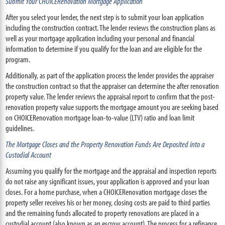
Submit Your CHOICERenovation Mortgage Application
After you select your lender, the next step is to submit your loan application
including the construction contract. The lender reviews the construction plans as
well as your mortgage application including your personal and financial
information to determine if you qualify for the loan and are eligible for the
program.
Additionally, as part of the application process the lender provides the appraiser
the construction contract so that the appraiser can determine the after renovation
property value. The lender reviews the appraisal report to confirm that the post-
renovation property value supports the mortgage amount you are seeking based
on CHOICERenovation mortgage loan-to-value (LTV) ratio and loan limit
guidelines.
The Mortgage Closes and the Property Renovation Funds Are Deposited into a
Custodial Account
Assuming you qualify for the mortgage and the appraisal and inspection reports
do not raise any significant issues, your application is approved and your loan
closes. For a home purchase, when a CHOICERenovation mortgage closes the
property seller receives his or her money, closing costs are paid to third parties
and the remaining funds allocated to property renovations are placed in a
custodial account (also known as an escrow account). The process for a refinance