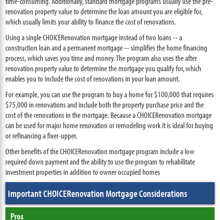
time-consuming. Additionally, standard mortgage programs usually use the pre-
renovation property value to determine the loan amount you are eligible for,
which usually limits your ability to finance the cost of renovations.
Using a single CHOICERenovation mortgage instead of two loans -- a
construction loan and a permanent mortgage -- simplifies the home financing
process, which saves you time and money. The program also uses the after
renovation property value to determine the mortgage you qualify for, which
enables you to include the cost of renovations in your loan amount.
For example, you can use the program to buy a home for $100,000 that requires
$75,000 in renovations and include both the property purchase price and the
cost of the renovations in the mortgage. Because a CHOICERenovation mortgage
can be used for major home renovation or remodeling work it is ideal for buying
or refinancing a fixer-upper.
Other benefits of the CHOICERenovation mortgage program include a low
required down payment and the ability to use the program to rehabilitate
investment properties in addition to owner occupied homes
Important CHOICERenovation Mortgage Considerations
Pros