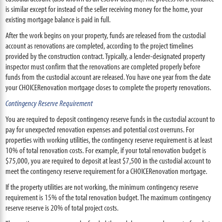
is similar except for instead of the seller receiving money for the home, your
existing mortgage balance is paid in full.
After the work begins on your property, funds are released from the custodial
account as renovations are completed, according to the project timelines
provided by the construction contract. Typically, a lender-designated property
inspector must confirm that the renovations are completed properly before
funds from the custodial account are released. You have one year from the date
your CHOICERenovation mortgage closes to complete the property renovations.
Contingency Reserve Requirement
You are required to deposit contingency reserve funds in the custodial account to
pay for unexpected renovation expenses and potential cost overruns. For
properties with working utilities, the contingency reserve requirement is at least
10% of total renovation costs. For example, if your total renovation budget is
$75,000, you are required to deposit at least $7,500 in the custodial account to
meet the contingency reserve requirement for a CHOICERenovation mortgage.
If the property utilities are not working, the minimum contingency reserve
requirement is 15% of the total renovation budget. The maximum contingency
reserve reserve is 20% of total project costs.