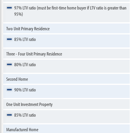
97% LTV ratio (must be first-time home buyer if LTV ratio is greater than
95%)
Two Unit Primary Residence
85% LTV ratio
Three - Four Unit Primary Residence
80% LTV ratio
Second Home
90% LTV ratio
One Unit Investment Property
85% LTV ratio
Manufactured Home