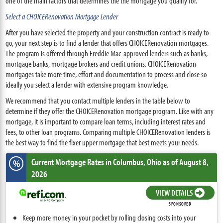
one of the main factors that determines the the mortgage you qualify for.
Select a CHOICERenovation Mortgage Lender
After you have selected the property and your construction contract is ready to
go, your next step is to find a lender that offers CHOICERenovation mortgages.
The program is offered through Freddie Mac-approved lenders such as banks,
mortgage banks, mortgage brokers and credit unions. CHOICERenovation
mortgages take more time, effort and documentation to process and close so
ideally you select a lender with extensive program knowledge.
We recommend that you contact multiple lenders in the table below to
determine if they offer the CHOICERenovation mortgage program. Like with any
mortgage, it is important to compare loan terms, including interest rates and
fees, to other loan programs. Comparing multiple CHOICERenovation lenders is
the best way to find the fixer upper mortgage that best meets your needs.
Current Mortgage Rates
in Columbus,
Ohio
as of August 8,
%
2026
VIEW DETAILS
SPONSORED
Keep more money in your pocket by rolling closing costs into your