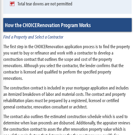
Total tear downs are not permitted
How the CHOICERenovation Program Works
Find a Property and Select a Contractor
The first step in the CHOICERenovation application process is to find the property
you want to buy or refinance and work with a contractor to develop a
construction contract that outlines the scope and cost of the property
renovations. Although you select the contractor, the lender confirms that the
contractor is licensed and qualified to perform the specified property
renovations.
The construction contract is included in your mortgage application and includes
an itemized breakdown of labor and material costs. The contract and property
rehabilitation plans must be prepared by a registered, licensed or certified
general contractor, renovation consultant or architect.
The contract also outlines the estimated construction schedule which is used to
determine when loan proceeds are disbursed. Additionally, the appraiser reviews
the construction contract to asses the after renovation property value which is