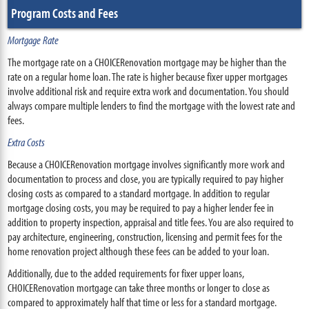
Program Costs and Fees
Mortgage Rate
The mortgage rate on a CHOICERenovation mortgage may be higher than the
rate on a regular home loan. The rate is higher because fixer upper mortgages
involve additional risk and require extra work and documentation. You should
always compare multiple lenders to find the mortgage with the lowest rate and
fees.
Extra Costs
Because a CHOICERenovation mortgage involves significantly more work and
documentation to process and close, you are typically required to pay higher
closing costs as compared to a standard mortgage. In addition to regular
mortgage closing costs, you may be required to pay a higher lender fee in
addition to property inspection, appraisal and title fees. You are also required to
pay architecture, engineering, construction, licensing and permit fees for the
home renovation project although these fees can be added to your loan.
Additionally, due to the added requirements for fixer upper loans,
CHOICERenovation mortgage can take three months or longer to close as
compared to approximately half that time or less for a standard mortgage.