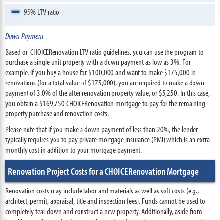
95% LTV ratio
Down Payment
Based on CHOICERenovation LTV ratio guidelines, you can use the program to
purchase a single unit property with a down payment as low as 3%. For
example, if you buy a house for $100,000 and want to make $175,000 in
renovations (for a total value of $175,000), you are required to make a down
payment of 3.0% of the after renovation property value, or $5,250. In this case,
you obtain a $169,750 CHOICERenovation mortgage to pay for the remaining
property purchase and renovation costs.
Please note that if you make a down payment of less than 20%, the lender
typically requires you to pay private mortgage insurance (PMI) which is an extra
monthly cost in addition to your mortgage payment.
Renovation Project Costs for a CHOICERenovation Mortgage
Renovation costs may include labor and materials as well as soft costs (e.g.,
architect, permit, appraisal, title and inspection fees). Funds cannot be used to
completely tear down and construct a new property. Additionally, aside from