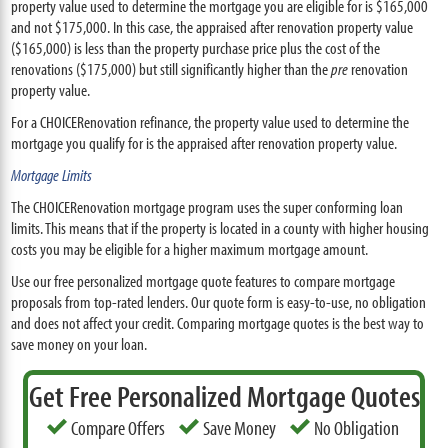
property value used to determine the mortgage you are eligible for is $165,000
and not $175,000. In this case, the appraised after renovation property value
($165,000) is less than the property purchase price plus the cost of the
renovations ($175,000) but still significantly higher than the
pre
renovation
property value.
For a CHOICERenovation refinance, the property value used to determine the
mortgage you qualify for is the appraised after renovation property value.
Mortgage Limits
The CHOICERenovation mortgage program uses the super conforming loan
limits. This means that if the property is located in a county with higher housing
costs you may be eligible for a higher maximum mortgage amount.
Use our free personalized mortgage quote features to compare mortgage
proposals from top-rated lenders. Our quote form is easy-to-use, no obligation
and does not affect your credit. Comparing mortgage quotes is the best way to
save money on your loan.
Get Free Personalized Mortgage Quotes
Compare Offers
Save Money
No Obligation