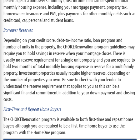
percentage of a borrower's monthly gross income that can be spent on total
monthly housing expense, including your mortgage payment, property tax,
homeowners insurance and PMI, plus payments for other monthly debts such as
credit card, car, personal and student loans.
Borrower Reserves
Depending on your credit score, debt-to-income ratio, loan program and
number of units in the property, the CHOICERenovation program guidelines may
require you to hold savings in reserve when your mortgage closes. There is
usually no reserve requirement for a single unit property and you are required to
hold two months of total monthly housing expense in reserve for a multifamily
property. Investment properties usually require higher reserves, depending on
the number of properties you own. Be sure to check with your lender to
understand the reserve requirement that applies to you as this can be a
significant financial commitment in addition to your down payment and closing
costs.
First-Time and Repeat Home Buyers
The CHOICERenovation program is available to both first-time and repeat home
buyers although you are required to be a first-time home buyer to use the
program with the HomeOne program.