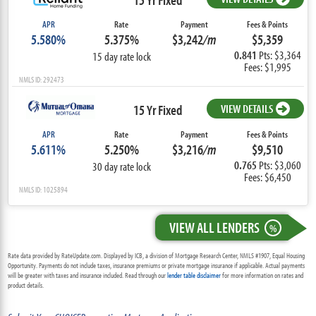
APR
Rate
Payment
Fees & Points
5.580%
5.375%
$3,242
/m
$5,359
0.841
Pts: $3,364
15 day rate lock
Fees: $1,995
NMLS ID: 292473
15 Yr Fixed
VIEW DETAILS
APR
Rate
Payment
Fees & Points
5.611%
5.250%
$3,216
/m
$9,510
0.765
Pts: $3,060
30 day rate lock
Fees: $6,450
NMLS ID: 1025894
VIEW ALL LENDERS
%
Rate data provided by RateUpdate.com. Displayed by ICB, a division of Mortgage Research Center, NMLS #1907, Equal Housing
Opportunity. Payments do not include taxes, insurance premiums or private mortgage insurance if applicable. Actual payments
will be greater with taxes and insurance included. Read through our
lender table disclaimer
for more information on rates and
product details.