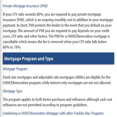
Private Mortgage Insurance (PMI)
If your LTV ratio exceeds 80%, you are required to pay private mortgage
insurance (PMI), which is an ongoing monthly cost in addition to your mortgage
payment. In short, PMI protects the lender in the event that you default on your
mortgage. The amount of PMI you are required to pay depends on your credit
score, LTV ratio and other factors. The PMI for a CHOICERenovation mortgage is
cancellable which means the fee is removed when your LTV ratio falls below
80% to 78%.
Mortgage Program and Type
Mortgage Program
Fixed rate mortgages and adjustable rate mortgages (ARMs) are eligible for the
CHOICERenovation program while interest only mortgages are not not allowed.
Mortgage Type
The program applies to both home purchases and refinances although cash-out
refinances are not permitted according to program guidelines.
Combining a CHOICERenovation Mortgage with other Freddie Mac Programs