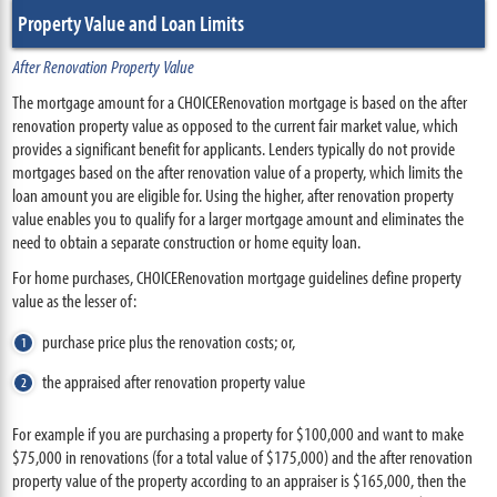
Property Value and Loan Limits
After Renovation Property Value
The mortgage amount for a CHOICERenovation mortgage is based on the after
renovation property value as opposed to the current fair market value, which
provides a significant benefit for applicants. Lenders typically do not provide
mortgages based on the after renovation value of a property, which limits the
loan amount you are eligible for. Using the higher, after renovation property
value enables you to qualify for a larger mortgage amount and eliminates the
need to obtain a separate construction or home equity loan.
For home purchases, CHOICERenovation mortgage guidelines define property
value as the lesser of:
purchase price plus the renovation costs; or,
the appraised after renovation property value
For example if you are purchasing a property for $100,000 and want to make
$75,000 in renovations (for a total value of $175,000) and the after renovation
property value of the property according to an appraiser is $165,000, then the