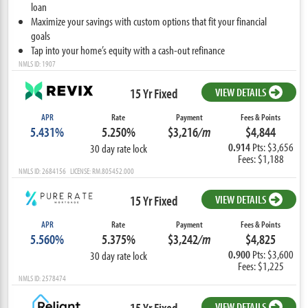
loan
Maximize your savings with custom options that fit your financial
goals
Tap into your home’s equity with a cash-out refinance
NMLS ID: 1907
15 Yr Fixed
VIEW DETAILS
APR
Rate
Payment
Fees & Points
5.431%
5.250%
$3,216
/m
$4,844
0.914
Pts: $3,656
30 day rate lock
Fees: $1,188
NMLS ID: 2684156 LICENSE: RM.805452.000
15 Yr Fixed
VIEW DETAILS
APR
Rate
Payment
Fees & Points
5.560%
5.375%
$3,242
/m
$4,825
0.900
Pts: $3,600
30 day rate lock
Fees: $1,225
NMLS ID: 2578474
15 Yr Fixed
VIEW DETAILS