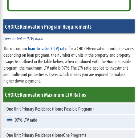
CHOICERenovation Program Requirements
Loan-to-Value (LTV) Ratio
The maximum
loan-to-value (LTV) ratio
for a CHOICERenovation mortgage varies
depending on loan program, the number of units in the property and property
usage. As outlined in the table below, when combined with the Home Possible
program, the maximum LTV ratio is 97%. The LTV ratio applied to investment
and multi-unit properties is lower, which means you are required to make a
higher down payment.
CHOICERenovation Maximum LTV Ratios
One Unit Primary Residence (Home Possible Program)
97% LTV ratio
One Unit Primary Residence (HomeOne Program)