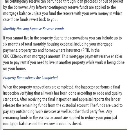
The contingency reserve can be funded through loan proceeds or out of pocket
by the borrower. Any leftover contingency reserve funds are applied to the
mortgage balance unless you fund the reserve with your own money in which
case those funds revert back to you.
Monthly Housing Expense Reserve Funds
If you cannot live in the property due to the renovations you can include up to
six months of total monthly housing expense, including your mortgage
payment, property tax and homeowners insurance (PITI), in the
CHOICERenovation mortgage amount. This mortgage payment reserve enables
you to pay rent if you need to live in another property while work is being done
on your home.
Property Renovations Are Completed
When the property renovations are completed, the inspector performs a final
inspection verifying that all work has been done according to code and quality
standards. After receiving the final inspection and appraisal reports the lender
releases the remaining funds from the custodial account. The funds are used to
pay any outstanding work invoices as well as other third party fees. Any
remaining funds in the escrow account are applied to reduce your principal
mortgage balance and the escrow account is closed.