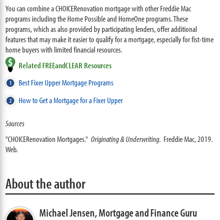
You can combine a CHOICERenovation mortgage with other Freddie Mac
programs including the Home Possible and HomeOne programs. These
programs, which as also provided by participating lenders, offer additional
features that may make it easier to qualify for a mortgage, especially for fist-time
home buyers with limited financial resources.
Related FREEandCLEAR Resources
Best Fixer Upper Mortgage Programs
How to Get a Mortgage for a Fixer Upper
Sources
"CHOICERenovation Mortgages."
Originating & Underwriting
. Freddie Mac, 2019.
Web.
About the author
Michael Jensen,
Mortgage and Finance Guru