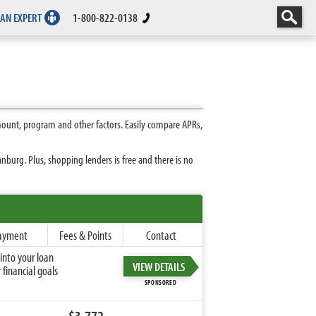
 AN EXPERT
1-800-822-0138
mount, program and other factors. Easily compare APRs,
burg. Plus, shopping lenders is free and there is no
ayment
Fees & Points
Contact
into your loan
VIEW DETAILS
financial goals
SPONSORED