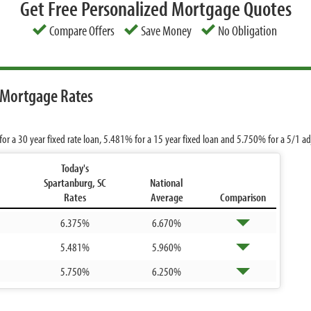
Get Free Personalized Mortgage Quotes
Compare Offers
Save Money
No Obligation
 Mortgage Rates
for a 30 year fixed rate loan,
5.481%
for a 15 year fixed loan and
5.750%
for a 5/1 a
Today's
Spartanburg, SC
National
Rates
Average
Comparison
6.375%
6.670%
5.481%
5.960%
5.750%
6.250%