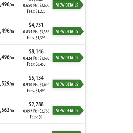
,496
/m
VIEW DETAILS
0.650
Pts: $2,600
Fees: $1,225
$4,731
,496
/m
VIEW DETAILS
0.834
Pts: $3,336
Fees: $1,395
$8,146
,496
/m
VIEW DETAILS
0.424
Pts: $1,696
Fees: $6,450
$5,134
,529
/m
VIEW DETAILS
0.910
Pts: $3,640
Fees: $1,494
$2,788
,562
/m
VIEW DETAILS
0.697
Pts: $2,788
Fees: $0