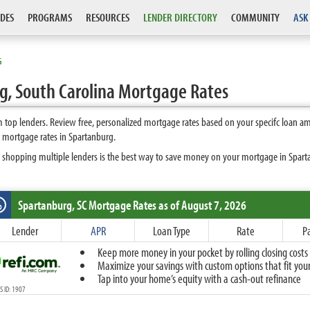
DES
PROGRAMS
RESOURCES
LENDER DIRECTORY
COMMUNITY
ASK
G
, South Carolina Mortgage Rates
top lenders. Review free, personalized mortgage rates based on your specifc loan a
 mortgage rates in Spartanburg.
 shopping multiple lenders is the best way to save money on your mortgage in Spartan
Spartanburg, SC
Mortgage Rates as of August 7, 2026
%
Fixed
Lender
APR
Loan Type
Rate
P
10-Year Fixed
Keep more money in your pocket by rolling closing costs 
15-Year Fixed
Maximize your savings with custom options that fit your 
20-Year Fixed
Tap into your home’s equity with a cash-out refinance
30-Year Fixed
 ID: 1907
40-Year Fixed