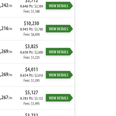
$3,772
,242
/m
VIEW DETAILS
0.646
Pts: $2,584
Fees: $1,188
$10,230
,216
/m
VIEW DETAILS
0.945
Pts: $3,780
Fees: $6,450
$3,825
,269
/m
VIEW DETAILS
0.650
Pts: $2,600
Fees: $1,225
$4,011
,269
/m
VIEW DETAILS
0.654
Pts: $2,616
Fees: $1,395
$5,127
,267
/m
VIEW DETAILS
0.783
Pts: $3,132
Fees: $1,995
$3,732