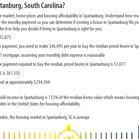
tanburg, South Carolina?
te market, home prices and housing affordability in Spartanburg. Understand how mu
w the monthy payment so you can determine if owning a house in Spartanburg fits you
 it to help you decide if living in Spartanburg is right for you.
222,875
 payment, you need to make $46,495 per year to buy the median priced home in Sp
587 mortgage, assuming your monthly debt expense is reasonable
e payment required to buy the median priced home in Spartanburg is $1,077
C is $61,355
ued at approximately $294,104
hold income in Spartanburg is 132% of the median home value which means housing p
ies in the United States for housing affordability.
ndex, the housing market in Spartanburg, SC is average