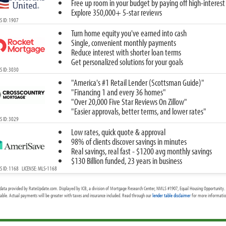
Free up room in your budget by paying off high-interest
Explore 350,000+ 5-star reviews
 ID: 1907
Turn home equity you've earned into cash
Single, convenient monthly payments
Reduce interest with shorter loan terms
Get personalized solutions for your goals
 ID: 3030
"America's #1 Retail Lender (Scottsman Guide)"
"Financing 1 and every 36 homes"
"Over 20,000 Five Star Reviews On Zillow"
"Easier approvals, better terms, and lower rates"
 ID: 3029
Low rates, quick quote & approval
98% of clients discover savings in minutes
Real savings, real fast - $1200 avg monthly savings
$130 Billion funded, 23 years in business
 ID: 1168 LICENSE: MLS-1168
data provided by RateUpdate.com. Displayed by ICB, a division of Mortgage Research Center, NMLS #1907, Equal Housing Opportunity. 
cable. Actual payments will be greater with taxes and insurance included. Read through our
lender table disclaimer
for more information