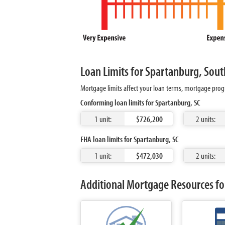
Loan Limits for Spartanburg, Sout
Mortgage limits affect your loan terms, mortgage progr
Conforming loan limits for Spartanburg, SC
1 unit:
$726,200
2 units:
FHA loan limits for Spartanburg, SC
1 unit:
$472,030
2 units:
Additional Mortgage Resources fo