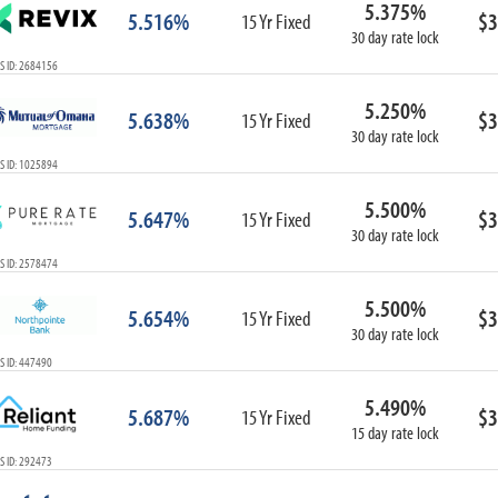
5.375%
ARM
5.516%
$3
15 Yr Fixed
30 day rate lock
1-Year ARM
S ID: 2684156
3-Year ARM
5-Year ARM
5.250%
5.638%
$3
7-Year ARM
15 Yr Fixed
30 day rate lock
10-Year ARM
S ID: 1025894
ARM I/O
3-Year ARM I/O
5.500%
5.647%
$3
15 Yr Fixed
5-Year ARM I/O
30 day rate lock
7-Year ARM I/O
S ID: 2578474
5.500%
5.654%
$3
15 Yr Fixed
30 day rate lock
Select All
S ID: 447490
5.490%
5.687%
$3
15 Yr Fixed
15 day rate lock
S ID: 292473