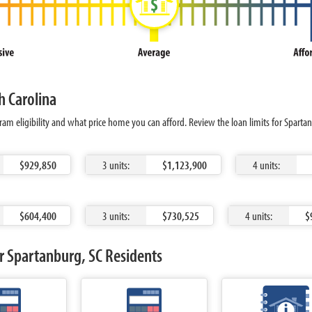
h Carolina
am eligibility and what price home you can afford. Review the loan limits for Sparta
$929,850
3 units:
$1,123,900
4 units:
$604,400
3 units:
$730,525
4 units:
$
r Spartanburg, SC Residents