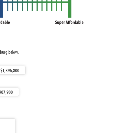
nburg below.
$1,396,800
907,900