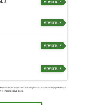
 debt
VIEW DETAILS
VIEW DETAILS
VIEW DETAILS
VIEW DETAILS
Payments do not include taxes, insurance premiums or private mortgage insurance if
 on rates and product details.