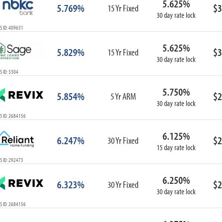
5.625%
5.769%
$3
15 Yr Fixed
30 day rate lock
S ID: 409631
5.625%
5.829%
$3
15 Yr Fixed
30 day rate lock
 ID: 3304
5.750%
5.854%
$2
5 Yr ARM
30 day rate lock
S ID: 2684156
6.125%
6.247%
$2
30 Yr Fixed
15 day rate lock
S ID: 292473
6.250%
6.323%
$2
30 Yr Fixed
30 day rate lock
S ID: 2684156