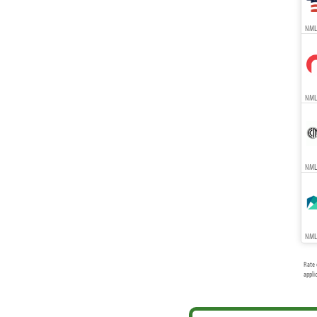
NMLS
NMLS
NMLS
NMLS
Rate 
appli