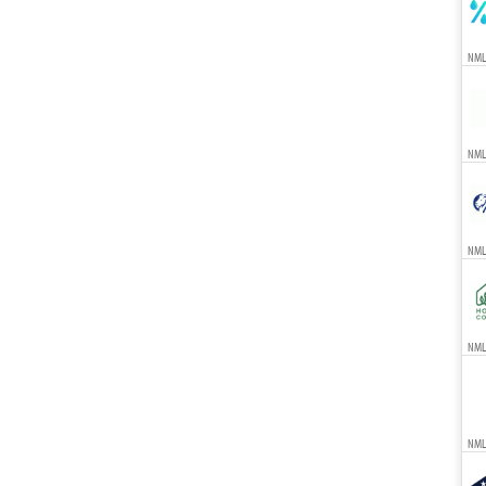
NML
NML
NML
NMLS
NML