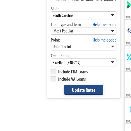
State
NML
Loan Type and Term
Help me decide
Most Popular
Points
Help me decide
NML
Credit Rating
NML
Include FHA Loans
Include VA Loans
NML
NML