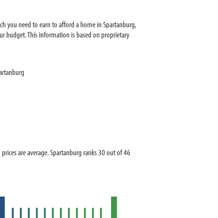
ch you need to earn to afford a home in Spartanburg,
r budget. This information is based on proprietary
artanburg
rices are average. Spartanburg ranks 30 out of 46