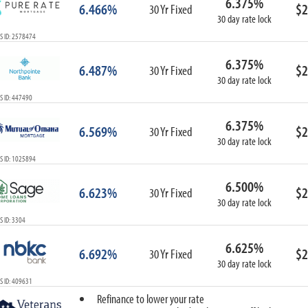
6.375%
6.466%
$2
30 Yr Fixed
30 day rate lock
S ID: 2578474
6.375%
6.487%
$2
30 Yr Fixed
30 day rate lock
S ID: 447490
6.375%
6.569%
$2
30 Yr Fixed
30 day rate lock
S ID: 1025894
6.500%
6.623%
$2
30 Yr Fixed
30 day rate lock
 ID: 3304
6.625%
6.692%
$2
30 Yr Fixed
30 day rate lock
S ID: 409631
Refinance to lower your rate