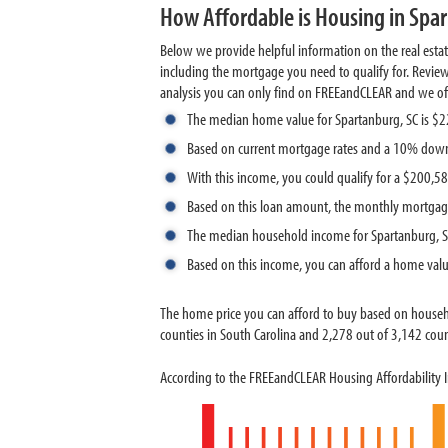
How Affordable is Housing in Spar
Below we provide helpful information on the real esta
including the mortgage you need to qualify for. Revie
analysis you can only find on FREEandCLEAR and we offer
The median home value for Spartanburg, SC is $
Based on current mortgage rates and a 10% down
With this income, you could qualify for a $200,
Based on this loan amount, the monthly mortgag
The median household income for Spartanburg, S
Based on this income, you can afford a home val
The home price you can afford to buy based on house
counties in South Carolina and 2,278 out of 3,142 count
According to the FREEandCLEAR Housing Affordability I