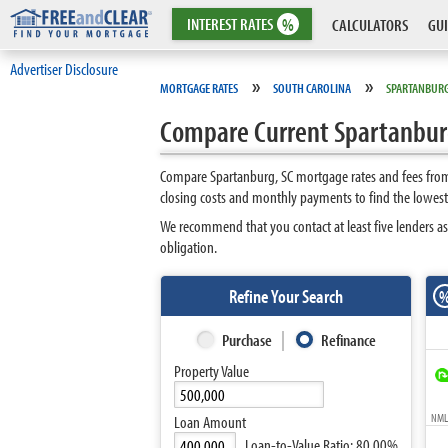
INTEREST
RATES
%
CALCULATORS
GUI
Advertiser Disclosure
»
»
MORTGAGE RATES
SOUTH CAROLINA
SPARTANBUR
Compare Current Spartanburg
Compare Spartanburg, SC mortgage rates and fees from 
closing costs and monthly payments to find the lowest
We recommend that you contact at least five lenders as
obligation.
Refine Your Search
Purchase
Refinance
Property Value
NMLS
Loan Amount
Loan-to-Value Ratio:
80.00%