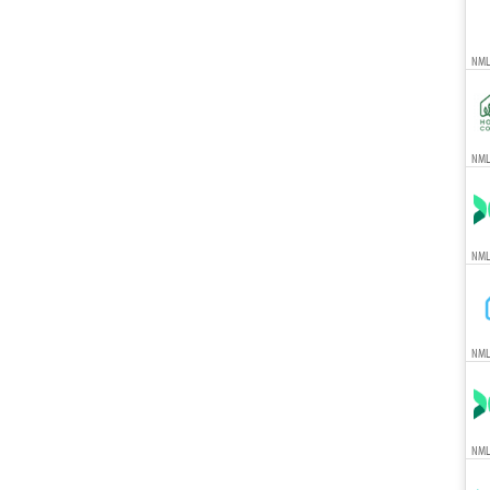
NML
NMLS
NML
NML
NML