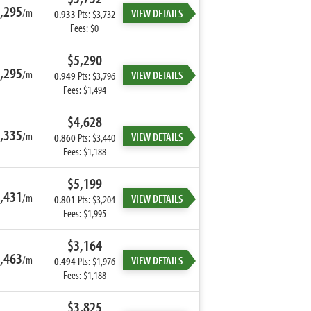
,295
/m
VIEW DETAILS
0.933
Pts: $3,732
Fees: $0
$5,290
,295
/m
VIEW DETAILS
0.949
Pts: $3,796
Fees: $1,494
$4,628
,335
/m
VIEW DETAILS
0.860
Pts: $3,440
Fees: $1,188
$5,199
,431
/m
VIEW DETAILS
0.801
Pts: $3,204
Fees: $1,995
$3,164
,463
/m
VIEW DETAILS
0.494
Pts: $1,976
Fees: $1,188
$3,825