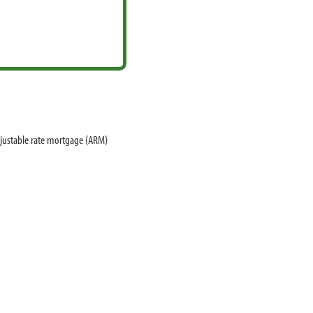
djustable rate mortgage (ARM)