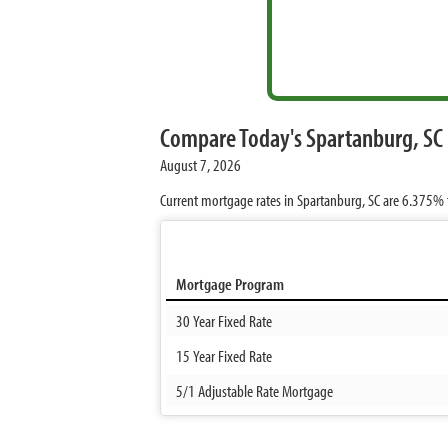
Compare Today's Spartanburg, SC
August 7, 2026
Current mortgage rates in Spartanburg, SC are
6.375%
Mortgage Program
30 Year Fixed Rate
15 Year Fixed Rate
5/1 Adjustable Rate Mortgage