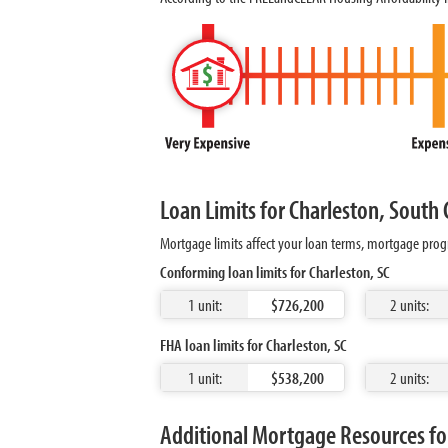
Loan Limits for Charleston, South 
Mortgage limits affect your loan terms, mortgage progr
Conforming loan limits for Charleston, SC
1 unit:
$726,200
2 units:
FHA loan limits for Charleston, SC
1 unit:
$538,200
2 units:
Additional Mortgage Resources for