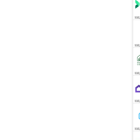
NML
NML
NMLS
NML
NML