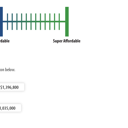
ston below.
$1,396,800
1,035,000