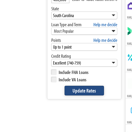
State
NML
Loan Type and Term
Help me decide
Most Popular
Points
Help me decide
NML
Credit Rating
NML
Include FHA Loans
Include VA Loans
NML
NML