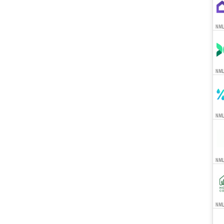
NML
NML
NML
NML
NMLS