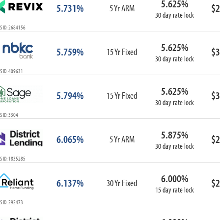
5.625%
5.731%
$2
5 Yr ARM
30 day rate lock
S ID: 2684156
5.625%
5.759%
$3
15 Yr Fixed
30 day rate lock
S ID: 409631
5.625%
5.794%
$3
15 Yr Fixed
30 day rate lock
 ID: 3304
5.875%
6.065%
$2
5 Yr ARM
30 day rate lock
S ID: 1835285
6.000%
6.137%
$2
30 Yr Fixed
15 day rate lock
S ID: 292473