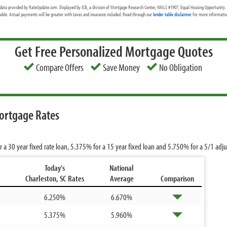
data provided by RateUpdate.com. Displayed by ICB, a division of Mortgage Research Center, NMLS #1907, Equal Housing Opportunity. 
cable. Actual payments will be greater with taxes and insurance included. Read through our
lender table disclaimer
for more information
Get Free Personalized Mortgage Quotes
Compare Offers
Save Money
No Obligation
ortgage Rates
r a 30 year fixed rate loan,
5.375%
for a 15 year fixed loan and
5.750%
for a 5/1 adj
Today's
National
Charleston, SC Rates
Average
Comparison
6.250%
6.670%
5.375%
5.960%