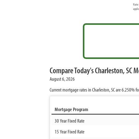
Rate 
appli
Compare Today's Charleston, SC M
August 6, 2026
Current mortgage rates in Charleston, SC are
6.250%
fo
Mortgage Program
30 Year Fixed Rate
15 Year Fixed Rate