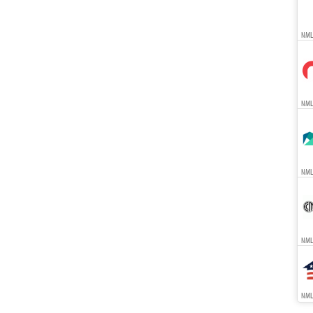
NML
NMLS
NMLS
NMLS
NMLS