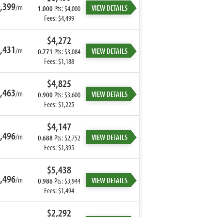
,399
/m
VIEW DETAILS
1.000
Pts: $4,000
Fees: $4,499
$4,272
,431
/m
VIEW DETAILS
0.771
Pts: $3,084
Fees: $1,188
$4,825
,463
/m
VIEW DETAILS
0.900
Pts: $3,600
Fees: $1,225
$4,147
,496
/m
VIEW DETAILS
0.688
Pts: $2,752
Fees: $1,395
$5,438
,496
/m
VIEW DETAILS
0.986
Pts: $3,944
Fees: $1,494
$2,292