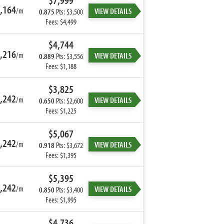
$7,999
,164
/m
VIEW DETAILS
0.875
Pts: $3,500
Fees: $4,499
$4,744
,216
/m
VIEW DETAILS
0.889
Pts: $3,556
Fees: $1,188
$3,825
,242
/m
VIEW DETAILS
0.650
Pts: $2,600
Fees: $1,225
$5,067
,242
/m
VIEW DETAILS
0.918
Pts: $3,672
Fees: $1,395
$5,395
,242
/m
VIEW DETAILS
0.850
Pts: $3,400
Fees: $1,995
$4,736