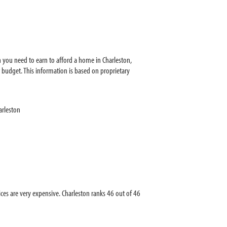
 you need to earn to afford a home in Charleston,
budget. This information is based on proprietary
arleston
s are very expensive. Charleston ranks 46 out of 46