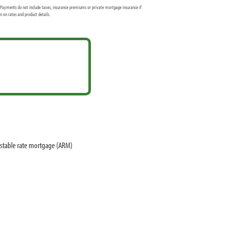
Payments do not include taxes, insurance premiums or private mortgage insurance if
 on rates and product details.
ustable rate mortgage (ARM)