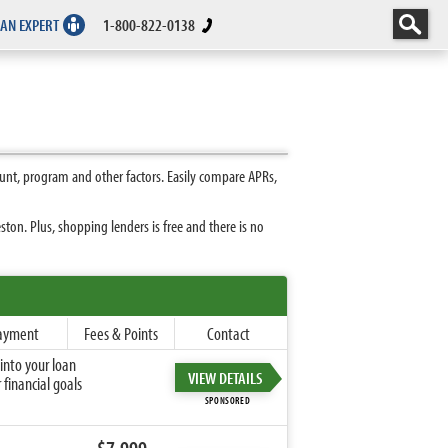
 AN EXPERT
1-800-822-0138
unt, program and other factors. Easily compare APRs,
on. Plus, shopping lenders is free and there is no
ayment
Fees & Points
Contact
into your loan
VIEW DETAILS
financial goals
SPONSORED