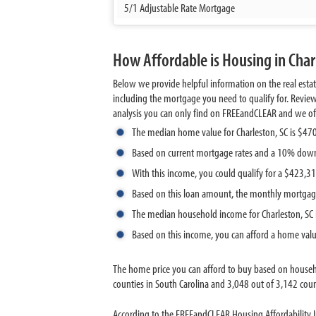
5/1 Adjustable Rate Mortgage
How Affordable is Housing in Char
Below we provide helpful information on the real esta
including the mortgage you need to qualify for. Revie
analysis you can only find on FREEandCLEAR and we offer 
The median home value for Charleston, SC is $47
Based on current mortgage rates and a 10% down
With this income, you could qualify for a $423,
Based on this loan amount, the monthly mortgag
The median household income for Charleston, SC 
Based on this income, you can afford a home val
The home price you can afford to buy based on househ
counties in South Carolina and 3,048 out of 3,142 count
According to the FREEandCLEAR Housing Affordability In