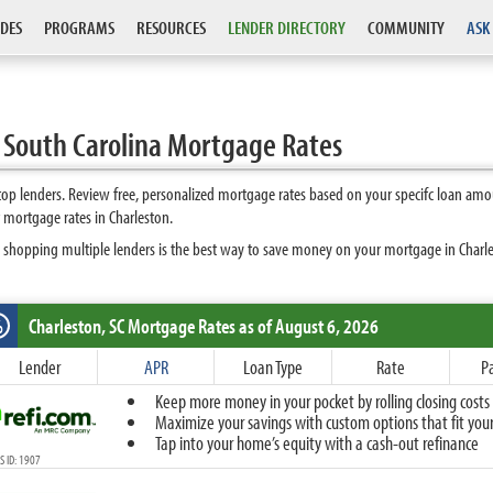
DES
PROGRAMS
RESOURCES
LENDER DIRECTORY
COMMUNITY
ASK
 South Carolina Mortgage Rates
op lenders. Review free, personalized mortgage rates based on your specifc loan amo
 mortgage rates in Charleston.
 shopping multiple lenders is the best way to save money on your mortgage in Charlest
Charleston, SC
Mortgage Rates as of August 6, 2026
%
Fixed
Lender
APR
Loan Type
Rate
P
10-Year Fixed
Keep more money in your pocket by rolling closing costs 
15-Year Fixed
Maximize your savings with custom options that fit your 
20-Year Fixed
Tap into your home’s equity with a cash-out refinance
30-Year Fixed
 ID: 1907
40-Year Fixed