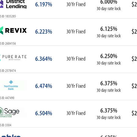
6.000%
6.197%
$2
30 Yr Fixed
30 day rate lock
S ID: 1835285
6.125%
6.223%
$2
30 Yr Fixed
30 day rate lock
S ID: 2684156
6.250%
6.364%
$2
30 Yr Fixed
30 day rate lock
S ID: 2578474
6.375%
6.474%
$2
30 Yr Fixed
30 day rate lock
S ID: 447490
6.375%
6.504%
$2
30 Yr Fixed
30 day rate lock
 ID: 3304