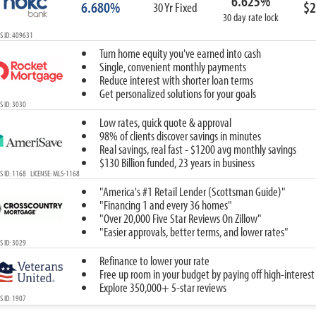
6.625%
6.680%
$2
30 Yr Fixed
30 day rate lock
S ID: 409631
Turn home equity you've earned into cash
Single, convenient monthly payments
Reduce interest with shorter loan terms
Get personalized solutions for your goals
 ID: 3030
Low rates, quick quote & approval
98% of clients discover savings in minutes
Real savings, real fast - $1200 avg monthly savings
$130 Billion funded, 23 years in business
 ID: 1168 LICENSE: MLS-1168
"America's #1 Retail Lender (Scottsman Guide)"
"Financing 1 and every 36 homes"
"Over 20,000 Five Star Reviews On Zillow"
"Easier approvals, better terms, and lower rates"
 ID: 3029
Refinance to lower your rate
Free up room in your budget by paying off high-interest
Explore 350,000+ 5-star reviews
 ID: 1907