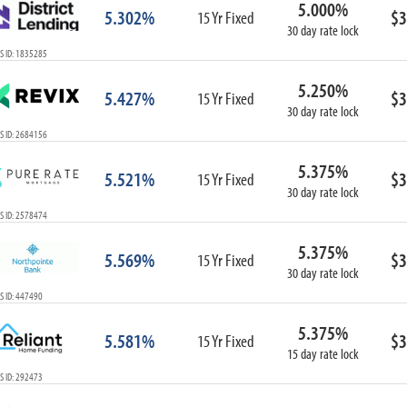
5.000%
ARM
5.302%
$3
15 Yr Fixed
30 day rate lock
1-Year ARM
S ID: 1835285
3-Year ARM
5-Year ARM
5.250%
5.427%
$3
7-Year ARM
15 Yr Fixed
30 day rate lock
10-Year ARM
S ID: 2684156
ARM I/O
3-Year ARM I/O
5.375%
5.521%
$3
15 Yr Fixed
5-Year ARM I/O
30 day rate lock
7-Year ARM I/O
S ID: 2578474
5.375%
5.569%
$3
15 Yr Fixed
30 day rate lock
Select All
S ID: 447490
5.375%
5.581%
$3
15 Yr Fixed
15 day rate lock
S ID: 292473