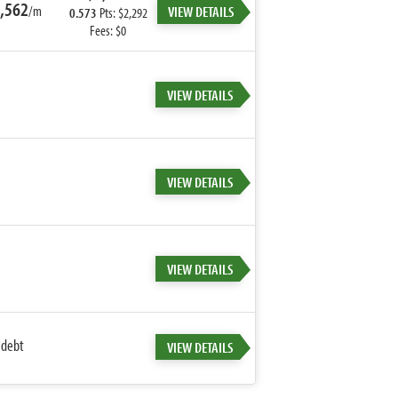
,562
/m
VIEW DETAILS
0.573
Pts: $2,292
Fees: $0
VIEW DETAILS
VIEW DETAILS
VIEW DETAILS
 debt
VIEW DETAILS