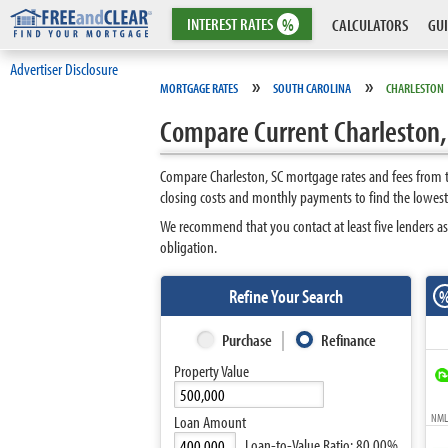
INTEREST
RATES
%
CALCULATORS
GUI
Advertiser Disclosure
»
»
MORTGAGE RATES
SOUTH CAROLINA
CHARLESTON
Compare Current Charleston,
Compare Charleston, SC mortgage rates and fees from t
closing costs and monthly payments to find the lowest
We recommend that you contact at least five lenders as
obligation.
Refine Your Search
Purchase
Refinance
Property Value
NMLS
Loan Amount
Loan-to-Value Ratio:
80.00%