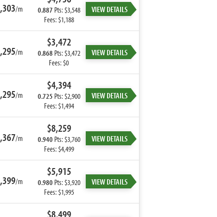
,303
/m
VIEW DETAILS
0.887
Pts: $3,548
Fees: $1,188
$3,472
,295
/m
VIEW DETAILS
0.868
Pts: $3,472
Fees: $0
$4,394
,295
/m
VIEW DETAILS
0.725
Pts: $2,900
Fees: $1,494
$8,259
,367
/m
VIEW DETAILS
0.940
Pts: $3,760
Fees: $4,499
$5,915
,399
/m
VIEW DETAILS
0.980
Pts: $3,920
Fees: $1,995
$8,499