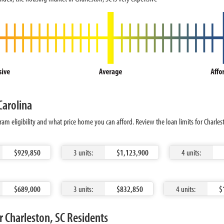
Carolina
am eligibility and what price home you can afford. Review the loan limits for Charle
$929,850
3 units:
$1,123,900
4 units:
$689,000
3 units:
$832,850
4 units:
$
 Charleston, SC Residents