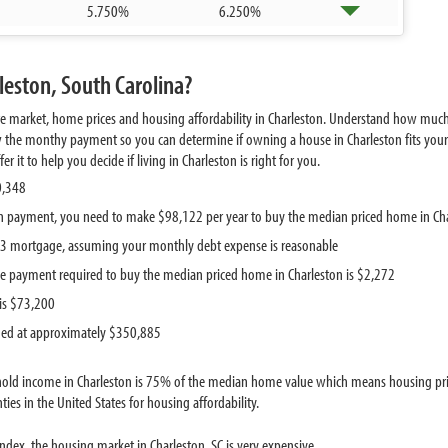
5.750%
6.250%
leston, South Carolina?
te market, home prices and housing affordability in Charleston. Understand how much
w the monthy payment so you can determine if owning a house in Charleston fits your 
it to help you decide if living in Charleston is right for you.
0,348
 payment, you need to make $98,122 per year to buy the median priced home in Ch
313 mortgage, assuming your monthly debt expense is reasonable
e payment required to buy the median priced home in Charleston is $2,272
is $73,200
ued at approximately $350,885
old income in Charleston is 75% of the median home value which means housing price
ies in the United States for housing affordability.
dex, the housing market in Charleston, SC is very expensive