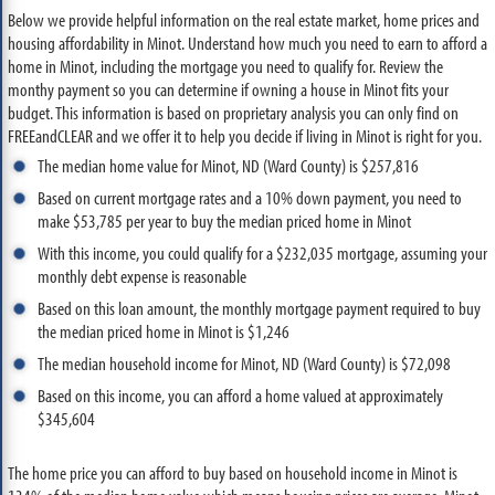
Below we provide helpful information on the real estate market, home prices and
housing affordability in Minot. Understand how much you need to earn to afford a
home in Minot, including the mortgage you need to qualify for. Review the
monthy payment so you can determine if owning a house in Minot fits your
budget. This information is based on proprietary analysis you can only find on
FREEandCLEAR and we offer it to help you decide if living in Minot is right for you.
The median home value for Minot, ND (Ward County) is $257,816
Based on current mortgage rates and a 10% down payment, you need to
make $53,785 per year to buy the median priced home in Minot
With this income, you could qualify for a $232,035 mortgage, assuming your
monthly debt expense is reasonable
Based on this loan amount, the monthly mortgage payment required to buy
the median priced home in Minot is $1,246
The median household income for Minot, ND (Ward County) is $72,098
Based on this income, you can afford a home valued at approximately
$345,604
The home price you can afford to buy based on household income in Minot is