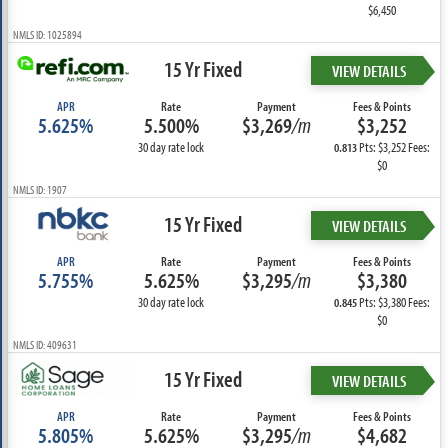
$6,450
NMLS ID: 1025894
15 Yr Fixed
VIEW DETAILS
APR
Rate
Payment
Fees & Points
5.625%
5.500%
$3,269
/m
$3,252
30 day rate lock
Pts: $3,252 Fees:
0.813
$0
NMLS ID: 1907
15 Yr Fixed
VIEW DETAILS
APR
Rate
Payment
Fees & Points
5.755%
5.625%
$3,295
/m
$3,380
30 day rate lock
Pts: $3,380 Fees:
0.845
$0
NMLS ID: 409631
15 Yr Fixed
VIEW DETAILS
APR
Rate
Payment
Fees & Points
5.805%
5.625%
$3,295
/m
$4,682