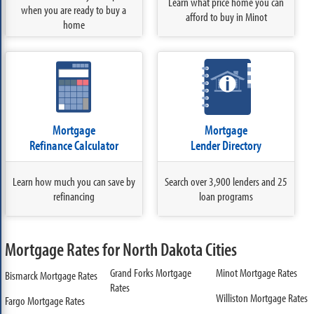
Learn what price home you can
when you are ready to buy a
afford to buy in Minot
home
Mortgage
Mortgage
Refinance Calculator
Lender Directory
Learn how much you can save by
Search over 3,900 lenders and 25
refinancing
loan programs
Mortgage Rates for North Dakota Cities
Grand Forks Mortgage
Minot Mortgage Rates
Bismarck Mortgage Rates
Rates
Williston Mortgage Rates
Fargo Mortgage Rates