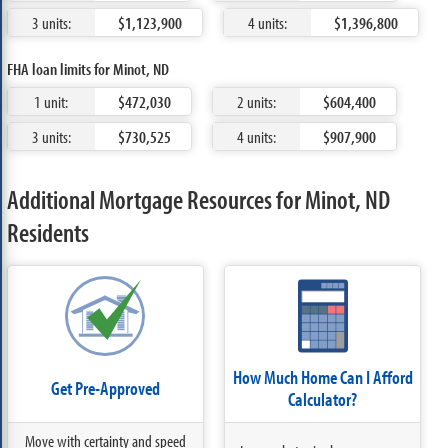
3 units:
$1,123,900
4 units:
$1,396,800
FHA loan limits for Minot, ND
1 unit:
$472,030
2 units:
$604,400
3 units:
$730,525
4 units:
$907,900
Additional Mortgage Resources for Minot, ND
Residents
How Much Home Can I Afford
Get Pre-Approved
Calculator?
Move with certainty and speed