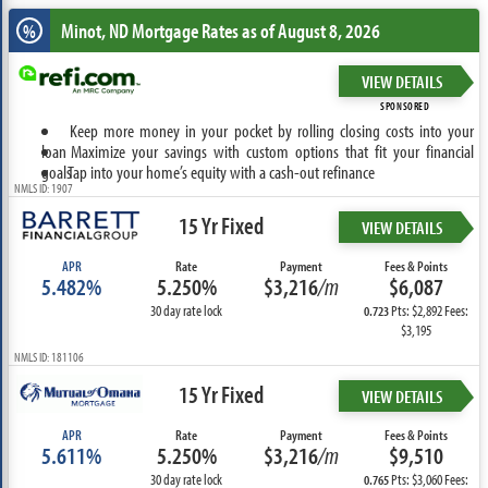
Minot, ND
Mortgage Rates as of August 8, 2026
%
VIEW DETAILS
SPONSORED
Keep more money in your pocket by rolling closing costs into your
loan
Maximize your savings with custom options that fit your financial
goals
Tap into your home’s equity with a cash-out refinance
NMLS ID: 1907
15 Yr Fixed
VIEW DETAILS
APR
Rate
Payment
Fees & Points
5.482%
5.250%
$3,216
/m
$6,087
30 day rate lock
Pts: $2,892 Fees:
0.723
$3,195
NMLS ID: 181106
15 Yr Fixed
VIEW DETAILS
APR
Rate
Payment
Fees & Points
5.611%
5.250%
$3,216
/m
$9,510
30 day rate lock
Pts: $3,060 Fees:
0.765