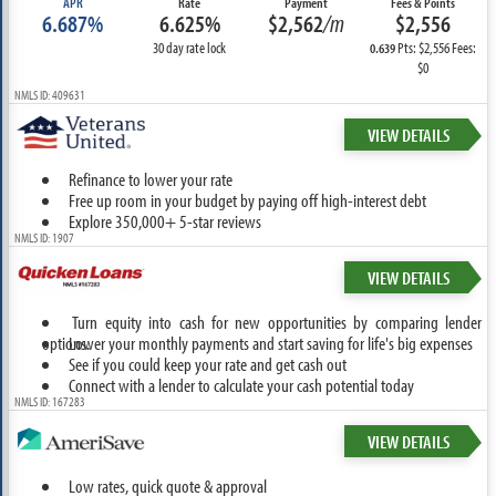
APR
Rate
Payment
Fees & Points
6.687%
6.625%
$2,562
/m
$2,556
30 day rate lock
Pts: $2,556 Fees:
0.639
$0
NMLS ID: 409631
VIEW DETAILS
Refinance to lower your rate
Free up room in your budget by paying off high-interest debt
Explore 350,000+ 5-star reviews
NMLS ID: 1907
VIEW DETAILS
Turn equity into cash for new opportunities by comparing lender
options.
Lower your monthly payments and start saving for life's big expenses
See if you could keep your rate and get cash out
Connect with a lender to calculate your cash potential today
NMLS ID: 167283
VIEW DETAILS
Low rates, quick quote & approval