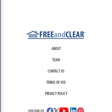
ABOUT
TEAM
CONTACT US
TERMS OF USE
PRIVACY POLICY
FOLLOW US