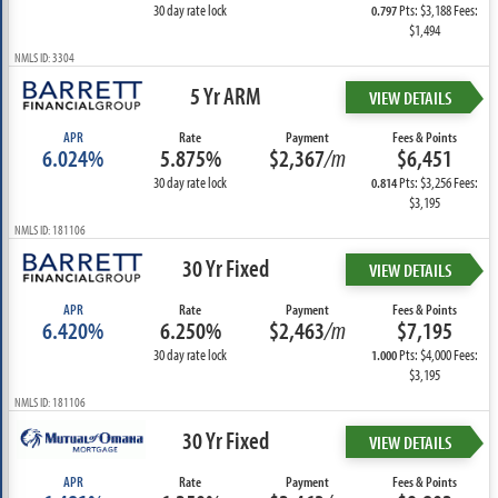
30 day rate lock
Pts: $3,188 Fees:
0.797
$1,494
NMLS ID: 3304
5 Yr ARM
VIEW DETAILS
APR
Rate
Payment
Fees & Points
6.024%
5.875%
$2,367
/m
$6,451
30 day rate lock
Pts: $3,256 Fees:
0.814
$3,195
NMLS ID: 181106
30 Yr Fixed
VIEW DETAILS
APR
Rate
Payment
Fees & Points
6.420%
6.250%
$2,463
/m
$7,195
30 day rate lock
Pts: $4,000 Fees:
1.000
$3,195
NMLS ID: 181106
30 Yr Fixed
VIEW DETAILS
APR
Rate
Payment
Fees & Points