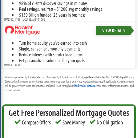
98% of clients discover savings in minutes
Real savings, real fast - $1200 avg monthly savings
$130 Billion funded, 23 years in business
NMLS ID: 1168 LICENSE: MB101098
VIEW DETAILS
Turn home equity you've earned into cash
Single, convenient monthly payments
Reduce interest with shorter loan terms
Get personalized solutions for your goals
NMLS ID: 3030
Rate data provided by RateUpdate.com. Displayed by ICB, a division of Mortgage Research Center, NMLS #1907, Equal Housing
Opportunity. Payments do not include taxes, insurance premiums or private mortgage insurance if applicable. Actual payments
will be greater with taxes and insurance included. Read through our
lender table disclaimer
for more information on rates and
product details.
Get Free Personalized Mortgage Quotes
Compare Offers
Save Money
No Obligation