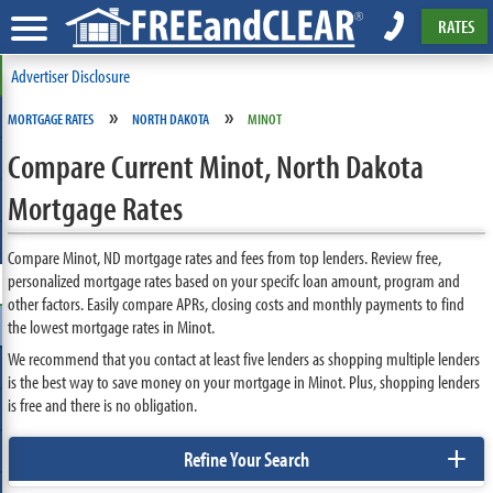
RATES
Advertiser Disclosure
»
»
MORTGAGE RATES
NORTH DAKOTA
MINOT
Compare Current Minot, North Dakota
Mortgage Rates
Compare Minot, ND mortgage rates and fees from top lenders. Review free,
personalized mortgage rates based on your specifc loan amount, program and
other factors. Easily compare APRs, closing costs and monthly payments to find
the lowest mortgage rates in Minot.
We recommend that you contact at least five lenders as shopping multiple lenders
is the best way to save money on your mortgage in Minot. Plus, shopping lenders
is free and there is no obligation.
+
Refine Your Search