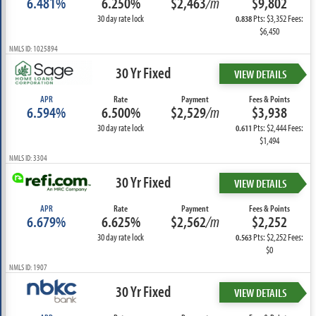
6.481%
6.250%
$2,463
/m
$9,802
30 day rate lock
Pts: $3,352 Fees:
0.838
$6,450
NMLS ID: 1025894
30 Yr Fixed
VIEW DETAILS
APR
Rate
Payment
Fees & Points
6.594%
6.500%
$2,529
/m
$3,938
30 day rate lock
Pts: $2,444 Fees:
0.611
$1,494
NMLS ID: 3304
30 Yr Fixed
VIEW DETAILS
APR
Rate
Payment
Fees & Points
6.679%
6.625%
$2,562
/m
$2,252
30 day rate lock
Pts: $2,252 Fees:
0.563
$0
NMLS ID: 1907
30 Yr Fixed
VIEW DETAILS