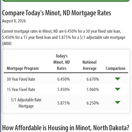
Compare Today's Minot, ND Mortgage Rates
August 8, 2026
Current mortgage rates in Minot, ND are
6.450%
for a 30 year fixed rate loan,
5.450%
for a 15 year fixed loan and
5.875%
for a 5/1 adjustable rate mortgage
(ARM)
Today's
Minot, ND
National
Mortgage Program
Rates
Average
Comparison
30 Year Fixed Rate
6.450%
6.670%
15 Year Fixed Rate
5.450%
5.960%
5/1 Adjustable Rate
5.875%
6.250%
Mortgage
How Affordable is Housing in Minot, North Dakota?