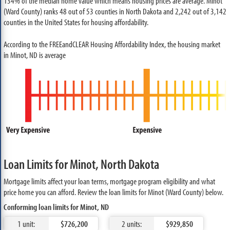
134% of the median home value which means housing prices are average. Minot
(Ward County) ranks 48 out of 53 counties in North Dakota and 2,242 out of 3,142
counties in the United States for housing affordability.
According to the FREEandCLEAR Housing Affordability Index, the housing market
in Minot, ND is average
Loan Limits for Minot, North Dakota
Mortgage limits affect your loan terms, mortgage program eligibility and what
price home you can afford. Review the loan limits for Minot (Ward County) below.
Conforming loan limits for Minot, ND
1 unit:
$726,200
2 units:
$929,850