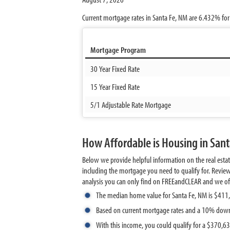
Current mortgage rates in Santa Fe, NM are
6.432%
for
Mortgage Program
30 Year Fixed Rate
15 Year Fixed Rate
5/1 Adjustable Rate Mortgage
How Affordable is Housing in San
Below we provide helpful information on the real esta
including the mortgage you need to qualify for. Revie
analysis you can only find on FREEandCLEAR and we offer 
The median home value for Santa Fe, NM is $411
Based on current mortgage rates and a 10% down
With this income, you could qualify for a $370,