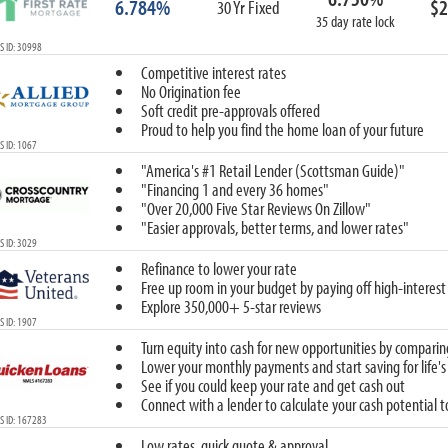
6.784%
$2
30 Yr Fixed
35 day rate lock
 ID: 30998
Competitive interest rates
No Origination fee
Soft credit pre-approvals offered
Proud to help you find the home loan of your future
 ID: 1067
"America's #1 Retail Lender (Scottsman Guide)"
"Financing 1 and every 36 homes"
"Over 20,000 Five Star Reviews On Zillow"
"Easier approvals, better terms, and lower rates"
 ID: 3029
Refinance to lower your rate
Free up room in your budget by paying off high-interest
Explore 350,000+ 5-star reviews
 ID: 1907
Turn equity into cash for new opportunities by comparin
Lower your monthly payments and start saving for life's
See if you could keep your rate and get cash out
Connect with a lender to calculate your cash potential 
S ID: 167283
Low rates, quick quote & approval