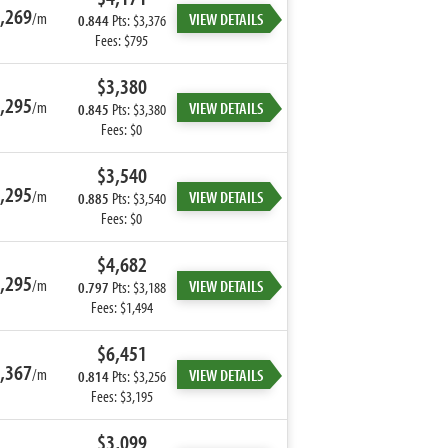
,269
/m
VIEW DETAILS
0.844
Pts: $3,376
Fees: $795
$3,380
,295
/m
VIEW DETAILS
0.845
Pts: $3,380
Fees: $0
$3,540
,295
/m
VIEW DETAILS
0.885
Pts: $3,540
Fees: $0
$4,682
,295
/m
VIEW DETAILS
0.797
Pts: $3,188
Fees: $1,494
$6,451
,367
/m
VIEW DETAILS
0.814
Pts: $3,256
Fees: $3,195
$3,099