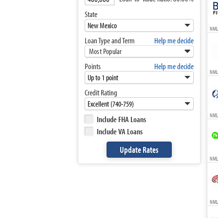
State
NML
Loan Type and Term
Help me decide
Most Popular
Points
Help me decide
NML
Credit Rating
NML
Include FHA Loans
Include VA Loans
NMLS
NMLS