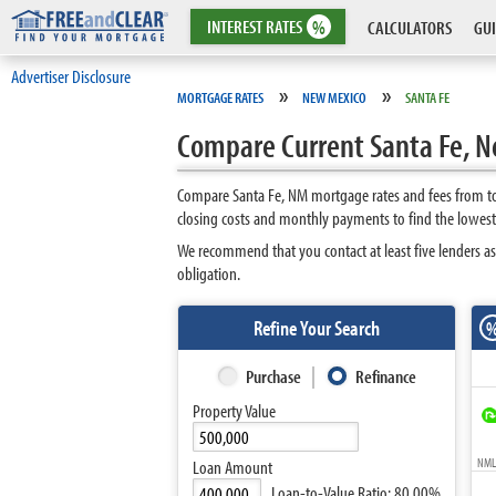
INTEREST
RATES
%
CALCULATORS
GUI
Advertiser Disclosure
»
»
MORTGAGE RATES
NEW MEXICO
SANTA FE
Compare Current Santa Fe, 
Compare Santa Fe, NM mortgage rates and fees from top
closing costs and monthly payments to find the lowest
We recommend that you contact at least five lenders as
obligation.
Refine Your Search
Purchase
Refinance
Property Value
NMLS
Loan Amount
Loan-to-Value Ratio:
80.00%