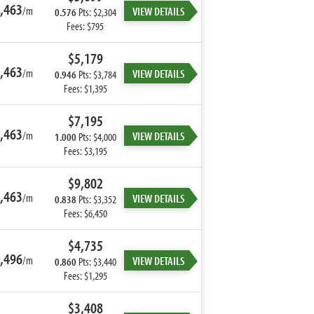
,463
/m
VIEW DETAILS
0.576
Pts: $2,304
Fees: $795
$5,179
,463
/m
VIEW DETAILS
0.946
Pts: $3,784
Fees: $1,395
$7,195
,463
/m
VIEW DETAILS
1.000
Pts: $4,000
Fees: $3,195
$9,802
,463
/m
VIEW DETAILS
0.838
Pts: $3,352
Fees: $6,450
$4,735
,496
/m
VIEW DETAILS
0.860
Pts: $3,440
Fees: $1,295
$3,408