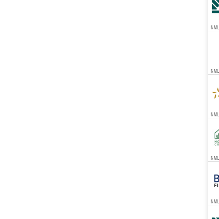
NML
NML
NMLS
NMLS
NML