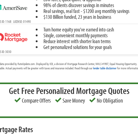
98% of clients discover savings in minutes
Real savings, real fast - $1200 avg monthly savings
$130 Billion funded, 23 years in business
 ID: 1168 LICENSE: 01490
Turn home equity you've earned into cash
Single, convenient monthly payments
Reduce interest with shorter loan terms
Get personalized solutions for your goals
 ID: 3030
data provided by RateUpdate.com. Displayed by ICB, a division of Mortgage Research Center, NMLS #1907, Equal Housing Opportunity. 
cable. Actual payments will be greater with taxes and insurance included. Read through our
lender table disclaimer
for more information
Get Free Personalized Mortgage Quotes
Compare Offers
Save Money
No Obligation
rtgage Rates