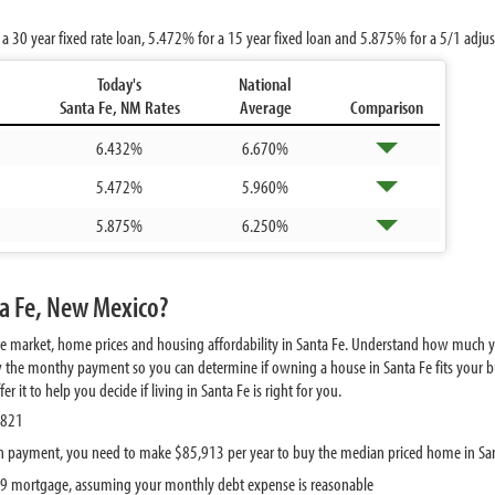
 a 30 year fixed rate loan,
5.472%
for a 15 year fixed loan and
5.875%
for a 5/1 adju
Today's
National
Santa Fe, NM Rates
Average
Comparison
6.432%
6.670%
5.472%
5.960%
5.875%
6.250%
ta Fe, New Mexico?
te market, home prices and housing affordability in Santa Fe. Understand how much y
w the monthy payment so you can determine if owning a house in Santa Fe fits your bu
it to help you decide if living in Santa Fe is right for you.
,821
 payment, you need to make $85,913 per year to buy the median priced home in Sa
639 mortgage, assuming your monthly debt expense is reasonable