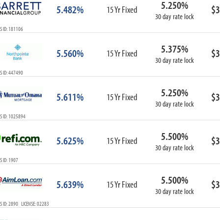
5.250%
ARM
5.482%
$3
15 Yr Fixed
30 day rate lock
1-Year ARM
S ID: 181106
3-Year ARM
5-Year ARM
5.375%
5.560%
$3
7-Year ARM
15 Yr Fixed
30 day rate lock
10-Year ARM
S ID: 447490
ARM I/O
3-Year ARM I/O
5.250%
5.611%
$3
15 Yr Fixed
5-Year ARM I/O
30 day rate lock
7-Year ARM I/O
S ID: 1025894
5.500%
5.625%
$3
15 Yr Fixed
30 day rate lock
Select All
 ID: 1907
5.500%
5.639%
$3
15 Yr Fixed
30 day rate lock
 ID: 2890 LICENSE: 02283