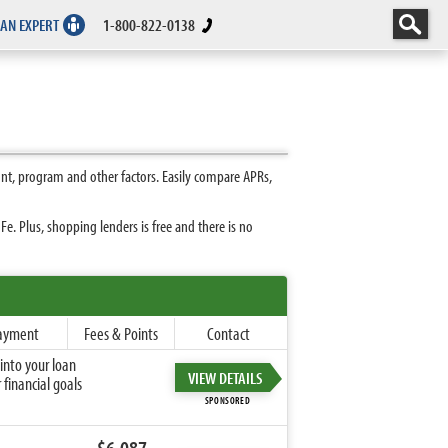
 AN EXPERT
1-800-822-0138
nt, program and other factors. Easily compare APRs,
. Plus, shopping lenders is free and there is no
ayment
Fees & Points
Contact
into your loan
VIEW DETAILS
financial goals
SPONSORED