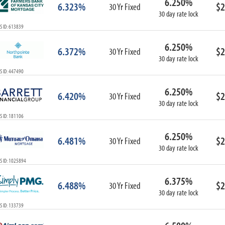
6.250%
6.323%
$2
30 Yr Fixed
30 day rate lock
S ID: 613839
6.250%
6.372%
$2
30 Yr Fixed
30 day rate lock
S ID: 447490
6.250%
6.420%
$2
30 Yr Fixed
30 day rate lock
S ID: 181106
6.250%
6.481%
$2
30 Yr Fixed
30 day rate lock
S ID: 1025894
6.375%
6.488%
$2
30 Yr Fixed
30 day rate lock
S ID: 133739