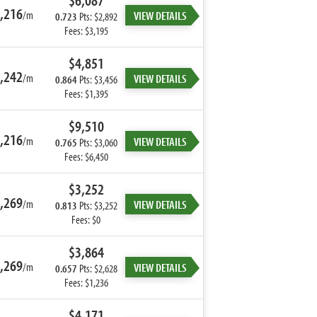
$6,087
,216
/m
VIEW DETAILS
0.723
Pts: $2,892
Fees: $3,195
$4,851
,242
/m
VIEW DETAILS
0.864
Pts: $3,456
Fees: $1,395
$9,510
,216
/m
VIEW DETAILS
0.765
Pts: $3,060
Fees: $6,450
$3,252
,269
/m
VIEW DETAILS
0.813
Pts: $3,252
Fees: $0
$3,864
,269
/m
VIEW DETAILS
0.657
Pts: $2,628
Fees: $1,236
$4,171