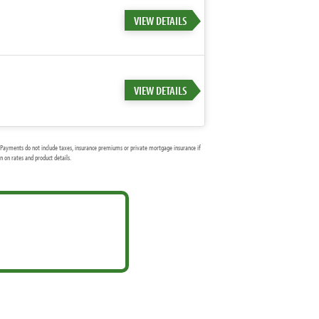
VIEW DETAILS
VIEW DETAILS
Payments do not include taxes, insurance premiums or private mortgage insurance if
 on rates and product details.