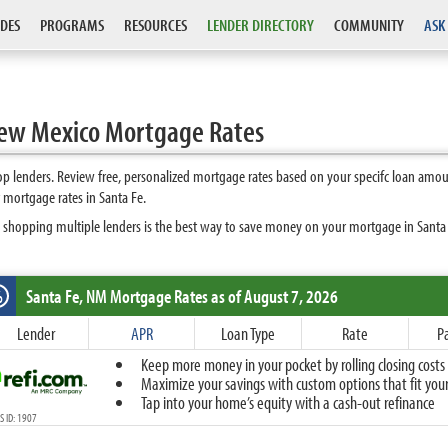
DES
PROGRAMS
RESOURCES
LENDER DIRECTORY
COMMUNITY
ASK
New Mexico Mortgage Rates
 lenders. Review free, personalized mortgage rates based on your specifc loan amou
 mortgage rates in Santa Fe.
 shopping multiple lenders is the best way to save money on your mortgage in Santa Fe
Santa Fe, NM
Mortgage Rates as of August 7, 2026
%
Fixed
Lender
APR
Loan Type
Rate
P
10-Year Fixed
Keep more money in your pocket by rolling closing costs 
15-Year Fixed
Maximize your savings with custom options that fit your 
20-Year Fixed
Tap into your home’s equity with a cash-out refinance
30-Year Fixed
 ID: 1907
40-Year Fixed