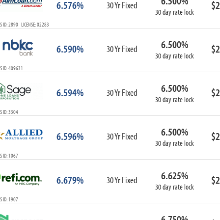
6.500%
6.576%
$2
30 Yr Fixed
30 day rate lock
 ID: 2890 LICENSE: 02283
6.500%
6.590%
$2
30 Yr Fixed
30 day rate lock
S ID: 409631
6.500%
6.594%
$2
30 Yr Fixed
30 day rate lock
 ID: 3304
6.500%
6.596%
$2
30 Yr Fixed
30 day rate lock
 ID: 1067
6.625%
6.679%
$2
30 Yr Fixed
30 day rate lock
 ID: 1907
6.750%