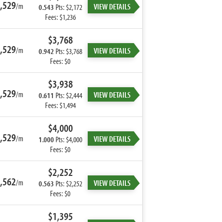
,529
/m
VIEW DETAILS
0.543
Pts: $2,172
Fees: $1,236
$3,768
,529
/m
VIEW DETAILS
0.942
Pts: $3,768
Fees: $0
$3,938
,529
/m
VIEW DETAILS
0.611
Pts: $2,444
Fees: $1,494
$4,000
,529
/m
VIEW DETAILS
1.000
Pts: $4,000
Fees: $0
$2,252
,562
/m
VIEW DETAILS
0.563
Pts: $2,252
Fees: $0
$1,395