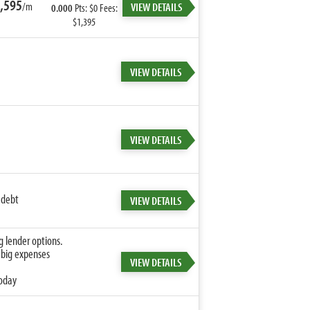
,595
/m
VIEW DETAILS
0.000
Pts: $0 Fees:
$1,395
VIEW DETAILS
VIEW DETAILS
 debt
VIEW DETAILS
g lender options.
 big expenses
VIEW DETAILS
today