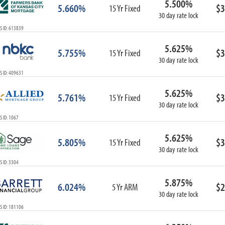
5.500%
5.660%
$3
15 Yr Fixed
30 day rate lock
S ID: 613839
5.625%
5.755%
$3
15 Yr Fixed
30 day rate lock
S ID: 409631
5.625%
5.761%
$3
15 Yr Fixed
30 day rate lock
 ID: 1067
5.625%
5.805%
$3
15 Yr Fixed
30 day rate lock
 ID: 3304
5.875%
6.024%
$2
5 Yr ARM
30 day rate lock
S ID: 181106