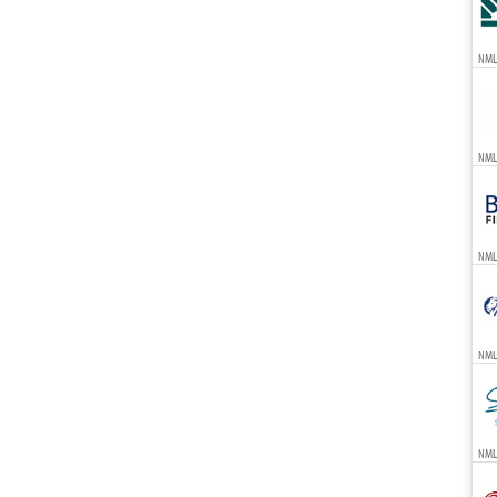
NML
NML
NML
NML
NML