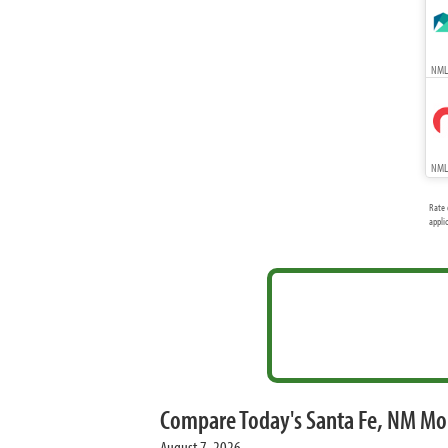
NMLS
NMLS
Rate 
appli
Compare Today's Santa Fe, NM Mo
August 7, 2026