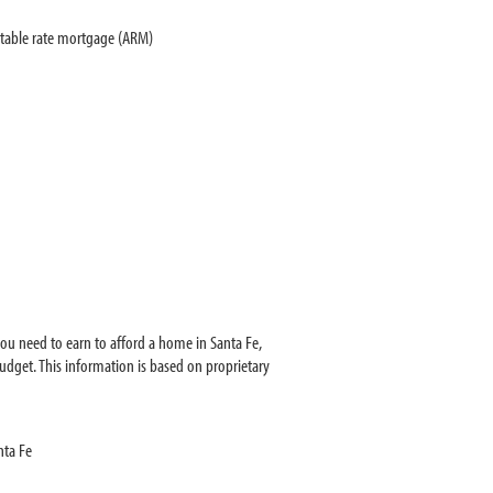
stable rate mortgage (ARM)
ou need to earn to afford a home in Santa Fe,
dget. This information is based on proprietary
nta Fe