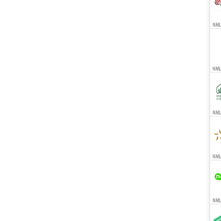
NMLS
NML
NMLS
NMLS
NMLS