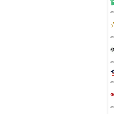
NMLS
NMLS
NMLS
NMLS
NML