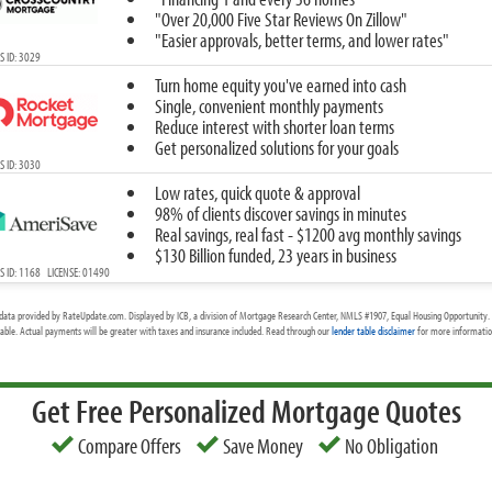
"Over 20,000 Five Star Reviews On Zillow"
"Easier approvals, better terms, and lower rates"
 ID: 3029
Turn home equity you've earned into cash
Single, convenient monthly payments
Reduce interest with shorter loan terms
Get personalized solutions for your goals
 ID: 3030
Low rates, quick quote & approval
98% of clients discover savings in minutes
Real savings, real fast - $1200 avg monthly savings
$130 Billion funded, 23 years in business
 ID: 1168 LICENSE: 01490
data provided by RateUpdate.com. Displayed by ICB, a division of Mortgage Research Center, NMLS #1907, Equal Housing Opportunity. 
cable. Actual payments will be greater with taxes and insurance included. Read through our
lender table disclaimer
for more information
Get Free Personalized Mortgage Quotes
Compare Offers
Save Money
No Obligation