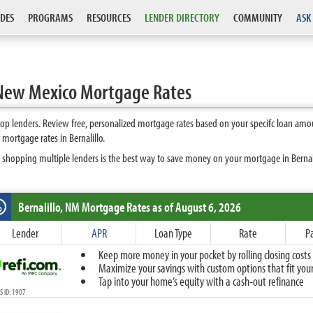
DES
PROGRAMS
RESOURCES
LENDER DIRECTORY
COMMUNITY
ASK
 New Mexico Mortgage Rates
op lenders. Review free, personalized mortgage rates based on your specifc loan amo
mortgage rates in Bernalillo.
 shopping multiple lenders is the best way to save money on your mortgage in Bernalill
Bernalillo, NM
Mortgage Rates as of August 6, 2026
%
Fixed
Lender
APR
Loan Type
Rate
P
10-Year Fixed
Keep more money in your pocket by rolling closing costs 
15-Year Fixed
Maximize your savings with custom options that fit your 
20-Year Fixed
Tap into your home’s equity with a cash-out refinance
30-Year Fixed
 ID: 1907
40-Year Fixed