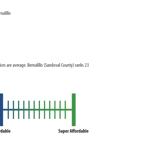
nalillo
s are average. Bernalillo (Sandoval County) ranks 23