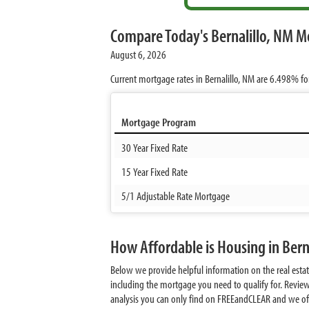
Compare Today's Bernalillo, NM M
August 6, 2026
Current mortgage rates in Bernalillo, NM are
6.498%
fo
Mortgage Program
30 Year Fixed Rate
15 Year Fixed Rate
5/1 Adjustable Rate Mortgage
How Affordable is Housing in Bern
Below we provide helpful information on the real estat
including the mortgage you need to qualify for. Review
analysis you can only find on FREEandCLEAR and we offer 