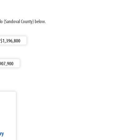
llo (Sandoval County) below.
$1,396,800
907,900
ry