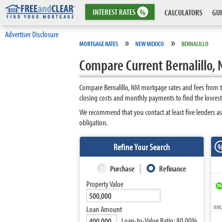
INTEREST
RATES
%
CALCULATORS
GUI
Advertiser Disclosure
»
»
MORTGAGE RATES
NEW MEXICO
BERNALILLO
Compare Current Bernalillo,
Compare Bernalillo, NM mortgage rates and fees from t
closing costs and monthly payments to find the lowest 
We recommend that you contact at least five lenders as
obligation.
Refine Your Search
Purchase
Refinance
Property Value
NMLS
Loan Amount
Loan-to-Value Ratio:
80.00%