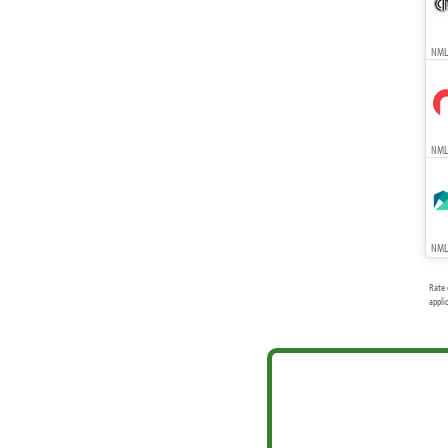
NMLS
NMLS
NMLS
Rate 
appli