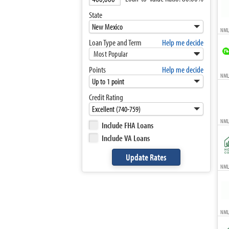
State
NML
Loan Type and Term
Help me decide
Most Popular
Points
Help me decide
NMLS
Credit Rating
NML
Include FHA Loans
Include VA Loans
NMLS
NML