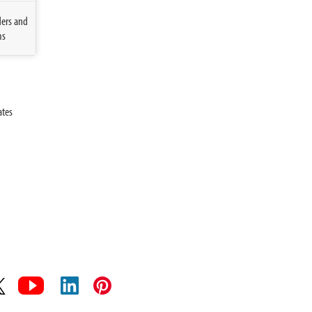
ders and
ms
ates