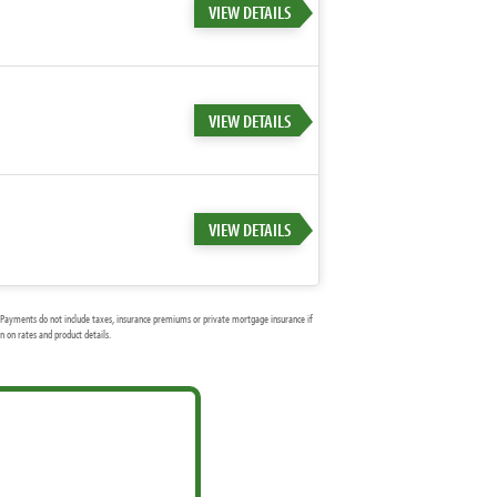
VIEW DETAILS
VIEW DETAILS
VIEW DETAILS
Payments do not include taxes, insurance premiums or private mortgage insurance if
 on rates and product details.