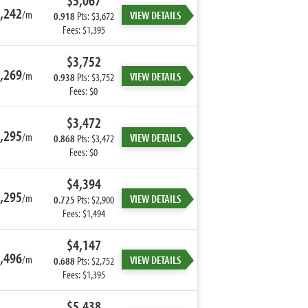
$5,067
,242
/m
VIEW DETAILS
0.918
Pts: $3,672
Fees: $1,395
$3,752
,269
/m
VIEW DETAILS
0.938
Pts: $3,752
Fees: $0
$3,472
,295
/m
VIEW DETAILS
0.868
Pts: $3,472
Fees: $0
$4,394
,295
/m
VIEW DETAILS
0.725
Pts: $2,900
Fees: $1,494
$4,147
,496
/m
VIEW DETAILS
0.688
Pts: $2,752
Fees: $1,395
$5,438