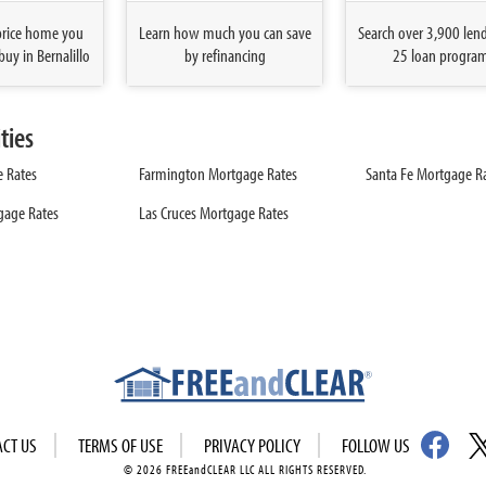
price home you
Learn how much you can save
Search over 3,900 len
buy in Bernalillo
by refinancing
25 loan progra
ties
 Rates
Farmington Mortgage Rates
Santa Fe Mortgage R
tgage Rates
Las Cruces Mortgage Rates
ACT US
TERMS OF USE
PRIVACY POLICY
FOLLOW US
© 2026 FREEandCLEAR LLC ALL RIGHTS RESERVED.