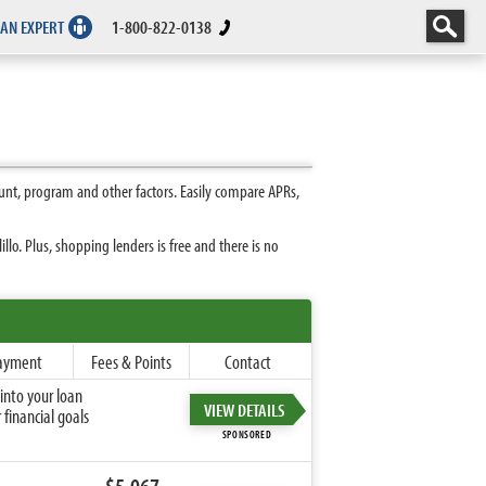
 AN EXPERT
1-800-822-0138
unt, program and other factors. Easily compare APRs,
o. Plus, shopping lenders is free and there is no
ayment
Fees & Points
Contact
into your loan
VIEW DETAILS
financial goals
SPONSORED