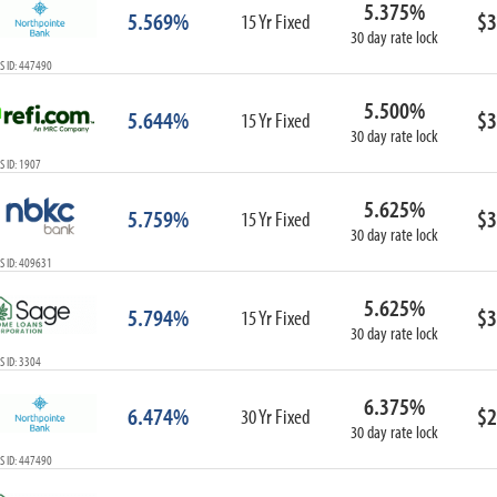
5.375%
ARM
5.569%
$3
15 Yr Fixed
30 day rate lock
1-Year ARM
S ID: 447490
3-Year ARM
5-Year ARM
5.500%
5.644%
$3
7-Year ARM
15 Yr Fixed
30 day rate lock
10-Year ARM
 ID: 1907
ARM I/O
3-Year ARM I/O
5.625%
5.759%
$3
15 Yr Fixed
5-Year ARM I/O
30 day rate lock
7-Year ARM I/O
S ID: 409631
5.625%
5.794%
$3
15 Yr Fixed
30 day rate lock
Select All
 ID: 3304
6.375%
6.474%
$2
30 Yr Fixed
30 day rate lock
S ID: 447490