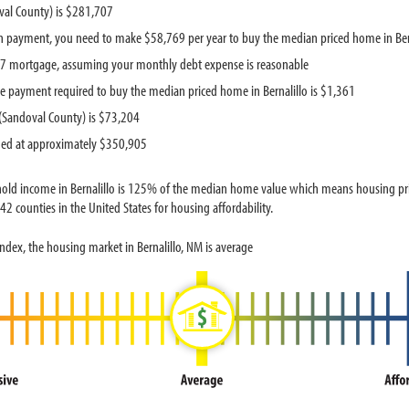
val County) is $281,707
 payment, you need to make $58,769 per year to buy the median priced home in Ber
537 mortgage, assuming your monthly debt expense is reasonable
 payment required to buy the median priced home in Bernalillo is $1,361
(Sandoval County) is $73,204
ued at approximately $350,905
old income in Bernalillo is 125% of the median home value which means housing price
2 counties in the United States for housing affordability.
dex, the housing market in Bernalillo, NM is average