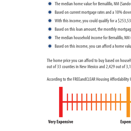
The median home value for Bernalillo, NM (Sando
Based on current mortgage rates and a 10% down
With this income, you could qualify for a $253,
Based on this loan amount, the monthly mortgage
The median household income for Bernalillo, NM 
Based on this income, you can afford a home val
The home price you can afford to buy based on househ
out of 33 counties in New Mexico and 2,429 out of 3,14
According to the FREEandCLEAR Housing Affordability In