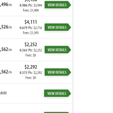
,496
/m
VIEW DETAILS
0.986
Pts: $3,944
Fees: $1,494
$4,111
,526
/m
VIEW DETAILS
0.679
Pts: $2,716
Fees: $1,395
$2,252
,562
/m
VIEW DETAILS
0.563
Pts: $2,252
Fees: $0
$2,292
,562
/m
VIEW DETAILS
0.573
Pts: $2,292
Fees: $0
 debt
VIEW DETAILS