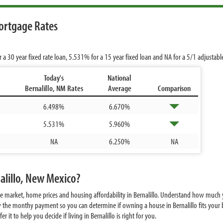
ortgage Rates
r a 30 year fixed rate loan,
5.531%
for a 15 year fixed loan and
NA
for a 5/1 adjustab
Today's
National
Bernalillo, NM Rates
Average
Comparison
6.498%
6.670%
5.531%
5.960%
NA
6.250%
NA
alillo, New Mexico?
e market, home prices and housing affordability in Bernalillo. Understand how much y
 the monthy payment so you can determine if owning a house in Bernalillo fits your b
it to help you decide if living in Bernalillo is right for you.