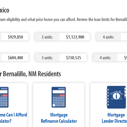
xico
am eligibility and what price home you can afford. Review the loan limits for Bernali
$929,850
3 units:
$1,123,900
4 units:
$604,400
3 units:
$730,525
4 units:
$
 Bernalillo, NM Residents
e Can I Afford
Mortgage
Mortgage
ulator?
Refinance Calculator
Lender Directo