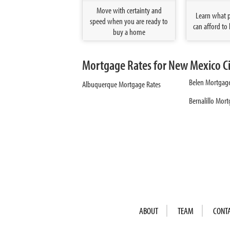
Move with certainty and
Learn what 
speed when you are ready to
can afford to 
buy a home
Mortgage Rates for New Mexico Ci
Belen Mortgage
Albuquerque Mortgage Rates
Bernalillo Mor
ABOUT
TEAM
CONT