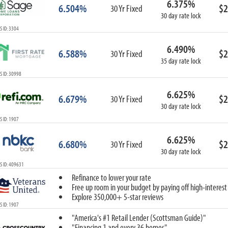
6.375%
6.504%
$2
30 Yr Fixed
30 day rate lock
 ID: 3304
6.490%
6.588%
$2
30 Yr Fixed
35 day rate lock
 ID: 30998
6.625%
6.679%
$2
30 Yr Fixed
30 day rate lock
 ID: 1907
6.625%
6.680%
$2
30 Yr Fixed
30 day rate lock
S ID: 409631
Refinance to lower your rate
Free up room in your budget by paying off high-interest
Explore 350,000+ 5-star reviews
 ID: 1907
"America's #1 Retail Lender (Scottsman Guide)"
"Financing 1 and every 36 homes"