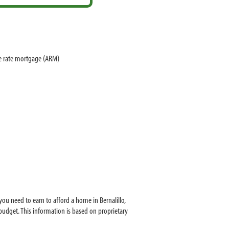
le rate mortgage (ARM)
ou need to earn to afford a home in Bernalillo,
udget. This information is based on proprietary