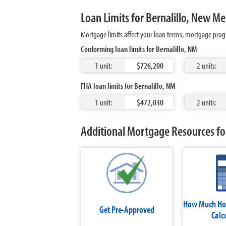
Loan Limits for Bernalillo, New Me
Mortgage limits affect your loan terms, mortgage progr
Conforming loan limits for Bernalillo, NM
1 unit:
$726,200
2 units:
FHA loan limits for Bernalillo, NM
1 unit:
$472,030
2 units:
Additional Mortgage Resources for
How Much Hom
Get Pre-Approved
Calc