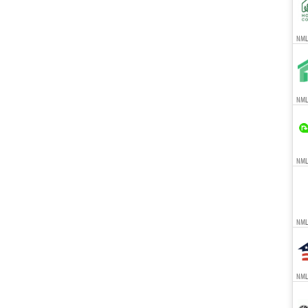
NMLS
NMLS
NMLS
NML
NMLS