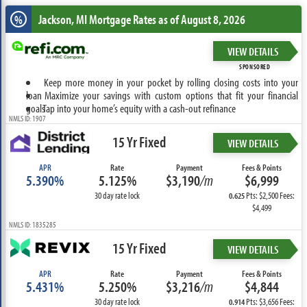
Jackson, MI
Mortgage Rates as of August 8, 2026
%
VIEW DETAILS
SPONSORED
Keep more money in your pocket by rolling closing costs into your
loan
Maximize your savings with custom options that fit your financial
goals
Tap into your home’s equity with a cash-out refinance
NMLS ID: 1907
15 Yr Fixed
VIEW DETAILS
APR
Rate
Payment
Fees & Points
5.390%
5.125%
$3,190
/m
$6,999
30 day rate lock
Pts: $2,500 Fees:
0.625
$4,499
NMLS ID: 1835285
15 Yr Fixed
VIEW DETAILS
APR
Rate
Payment
Fees & Points
5.431%
5.250%
$3,216
/m
$4,844
30 day rate lock
Pts: $3,656 Fees:
0.914