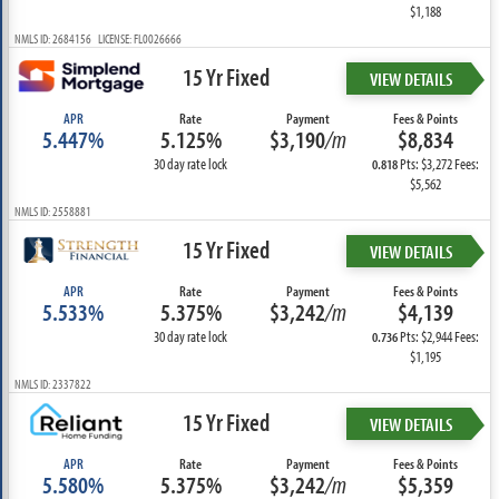
$1,188
NMLS ID: 2684156 LICENSE: FL0026666
15 Yr Fixed
VIEW DETAILS
APR
Rate
Payment
Fees & Points
5.447%
5.125%
$3,190
/m
$8,834
30 day rate lock
Pts: $3,272 Fees:
0.818
$5,562
NMLS ID: 2558881
15 Yr Fixed
VIEW DETAILS
APR
Rate
Payment
Fees & Points
5.533%
5.375%
$3,242
/m
$4,139
30 day rate lock
Pts: $2,944 Fees:
0.736
$1,195
NMLS ID: 2337822
15 Yr Fixed
VIEW DETAILS
APR
Rate
Payment
Fees & Points
5.580%
5.375%
$3,242
/m
$5,359