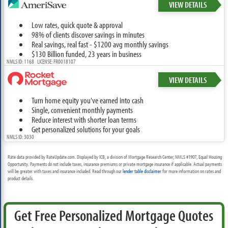
VIEW DETAILS
Low rates, quick quote & approval
98% of clients discover savings in minutes
Real savings, real fast - $1200 avg monthly savings
$130 Billion funded, 23 years in business
NMLS ID: 1168 LICENSE: FR0018107
VIEW DETAILS
Turn home equity you've earned into cash
Single, convenient monthly payments
Reduce interest with shorter loan terms
Get personalized solutions for your goals
NMLS ID: 3030
Rate data provided by RateUpdate.com. Displayed by ICB, a division of Mortgage Research Center, NMLS #1907, Equal Housing
Opportunity. Payments do not include taxes, insurance premiums or private mortgage insurance if applicable. Actual payments
will be greater with taxes and insurance included. Read through our
lender table disclaimer
for more information on rates and
product details.
Get Free Personalized Mortgage Quotes