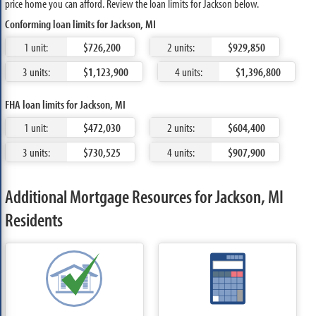
price home you can afford. Review the loan limits for Jackson below.
Conforming loan limits for Jackson, MI
1 unit:
$726,200
2 units:
$929,850
3 units:
$1,123,900
4 units:
$1,396,800
FHA loan limits for Jackson, MI
1 unit:
$472,030
2 units:
$604,400
3 units:
$730,525
4 units:
$907,900
Additional Mortgage Resources for Jackson, MI
Residents