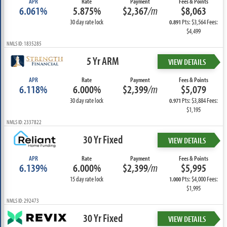
APR
Rate
Payment
Fees & Points
6.061%
5.875%
$2,367
/m
$8,063
30 day rate lock
Pts: $3,564 Fees:
0.891
$4,499
NMLS ID: 1835285
5 Yr ARM
VIEW DETAILS
APR
Rate
Payment
Fees & Points
6.118%
6.000%
$2,399
/m
$5,079
30 day rate lock
Pts: $3,884 Fees:
0.971
$1,195
NMLS ID: 2337822
30 Yr Fixed
VIEW DETAILS
APR
Rate
Payment
Fees & Points
6.139%
6.000%
$2,399
/m
$5,995
15 day rate lock
Pts: $4,000 Fees:
1.000
$1,995
NMLS ID: 292473
30 Yr Fixed
VIEW DETAILS