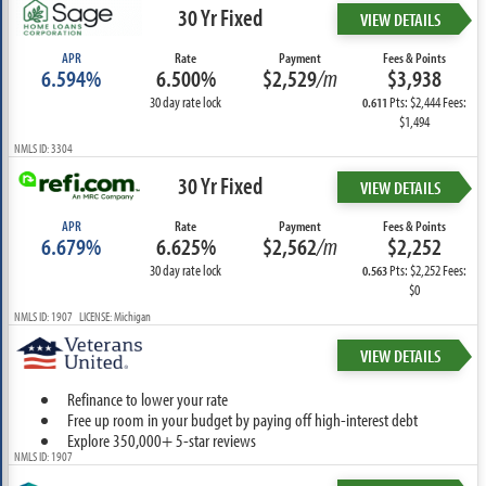
30 Yr Fixed
VIEW DETAILS
APR
Rate
Payment
Fees & Points
6.594%
6.500%
$2,529
/m
$3,938
30 day rate lock
Pts: $2,444 Fees:
0.611
$1,494
NMLS ID: 3304
30 Yr Fixed
VIEW DETAILS
APR
Rate
Payment
Fees & Points
6.679%
6.625%
$2,562
/m
$2,252
30 day rate lock
Pts: $2,252 Fees:
0.563
$0
NMLS ID: 1907 LICENSE: Michigan
VIEW DETAILS
Refinance to lower your rate
Free up room in your budget by paying off high-interest debt
Explore 350,000+ 5-star reviews
NMLS ID: 1907