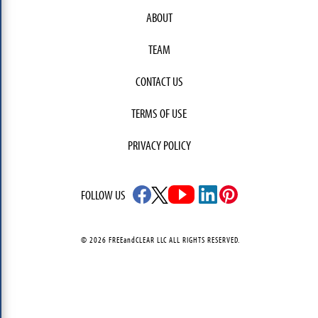
ABOUT
TEAM
CONTACT US
TERMS OF USE
PRIVACY POLICY
FOLLOW US
© 2026 FREEandCLEAR LLC ALL RIGHTS RESERVED.