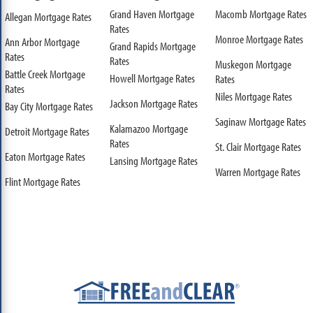
Grand Haven Mortgage
Macomb Mortgage Rates
Allegan Mortgage Rates
Rates
Monroe Mortgage Rates
Ann Arbor Mortgage
Grand Rapids Mortgage
Rates
Rates
Muskegon Mortgage
Battle Creek Mortgage
Howell Mortgage Rates
Rates
Rates
Niles Mortgage Rates
Jackson Mortgage Rates
Bay City Mortgage Rates
Saginaw Mortgage Rates
Kalamazoo Mortgage
Detroit Mortgage Rates
Rates
St. Clair Mortgage Rates
Eaton Mortgage Rates
Lansing Mortgage Rates
Warren Mortgage Rates
Flint Mortgage Rates