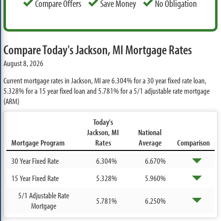
Compare Offers
Save Money
No Obligation
Compare Today's Jackson, MI Mortgage Rates
August 8, 2026
Current mortgage rates in Jackson, MI are
6.304%
for a 30 year fixed rate loan,
5.328%
for a 15 year fixed loan and
5.781%
for a 5/1 adjustable rate mortgage
(ARM)
Today's
Jackson, MI
National
Mortgage Program
Rates
Average
Comparison
30 Year Fixed Rate
6.304%
6.670%
15 Year Fixed Rate
5.328%
5.960%
5/1 Adjustable Rate
5.781%
6.250%
Mortgage