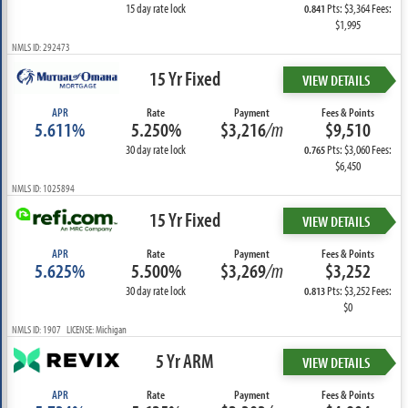
15 day rate lock
Pts: $3,364 Fees:
0.841
$1,995
NMLS ID: 292473
15 Yr Fixed
VIEW DETAILS
APR
Rate
Payment
Fees & Points
5.611%
5.250%
$3,216
/m
$9,510
30 day rate lock
Pts: $3,060 Fees:
0.765
$6,450
NMLS ID: 1025894
15 Yr Fixed
VIEW DETAILS
APR
Rate
Payment
Fees & Points
5.625%
5.500%
$3,269
/m
$3,252
30 day rate lock
Pts: $3,252 Fees:
0.813
$0
NMLS ID: 1907 LICENSE: Michigan
5 Yr ARM
VIEW DETAILS
APR
Rate
Payment
Fees & Points