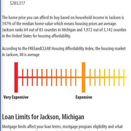
$283,317
The home price you can afford to buy based on household income in Jackson is
147% of the median home value which means housing prices are average.
Jackson ranks 64 out of 83 counties in Michigan and 1,972 out of 3,142 counties
in the United States for housing affordability.
According to the FREEandCLEAR Housing Affordability Index, the housing market
in Jackson, MI is average
Loan Limits for Jackson, Michigan
Mortgage limits affect your loan terms, mortgage program eligibility and what