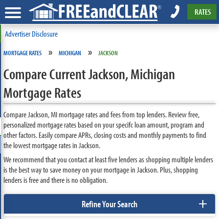
RATES
Advertiser Disclosure
»
»
MORTGAGE RATES
MICHIGAN
JACKSON
Compare Current Jackson, Michigan
Mortgage Rates
Compare Jackson, MI mortgage rates and fees from top lenders. Review free,
personalized mortgage rates based on your specifc loan amount, program and
other factors. Easily compare APRs, closing costs and monthly payments to find
the lowest mortgage rates in Jackson.
We recommend that you contact at least five lenders as shopping multiple lenders
is the best way to save money on your mortgage in Jackson. Plus, shopping
lenders is free and there is no obligation.
+
Refine Your Search