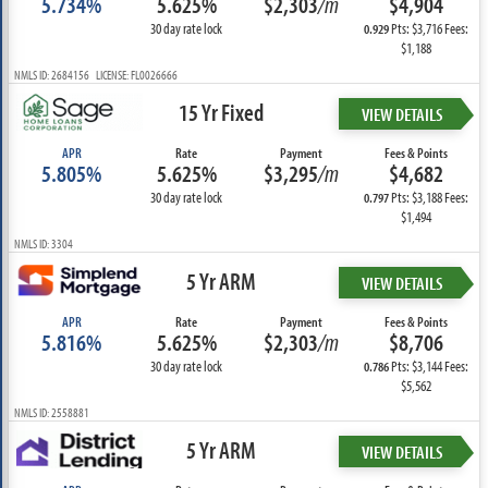
5.734%
5.625%
$2,303
/m
$4,904
30 day rate lock
Pts: $3,716 Fees:
0.929
$1,188
NMLS ID: 2684156 LICENSE: FL0026666
15 Yr Fixed
VIEW DETAILS
APR
Rate
Payment
Fees & Points
5.805%
5.625%
$3,295
/m
$4,682
30 day rate lock
Pts: $3,188 Fees:
0.797
$1,494
NMLS ID: 3304
5 Yr ARM
VIEW DETAILS
APR
Rate
Payment
Fees & Points
5.816%
5.625%
$2,303
/m
$8,706
30 day rate lock
Pts: $3,144 Fees:
0.786
$5,562
NMLS ID: 2558881
5 Yr ARM
VIEW DETAILS