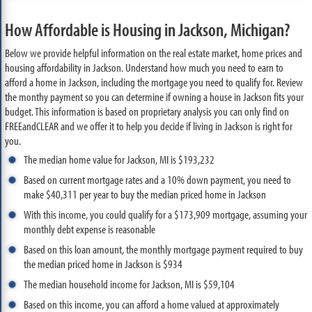
How Affordable is Housing in Jackson, Michigan?
Below we provide helpful information on the real estate market, home prices and
housing affordability in Jackson. Understand how much you need to earn to
afford a home in Jackson, including the mortgage you need to qualify for. Review
the monthy payment so you can determine if owning a house in Jackson fits your
budget. This information is based on proprietary analysis you can only find on
FREEandCLEAR and we offer it to help you decide if living in Jackson is right for
you.
The median home value for Jackson, MI is $193,232
Based on current mortgage rates and a 10% down payment, you need to
make $40,311 per year to buy the median priced home in Jackson
With this income, you could qualify for a $173,909 mortgage, assuming your
monthly debt expense is reasonable
Based on this loan amount, the monthly mortgage payment required to buy
the median priced home in Jackson is $934
The median household income for Jackson, MI is $59,104
Based on this income, you can afford a home valued at approximately