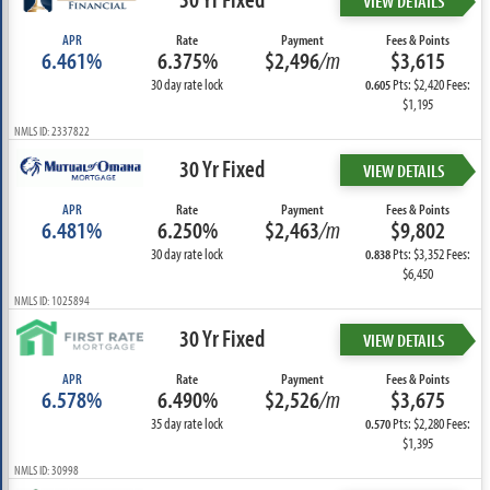
VIEW DETAILS
APR
Rate
Payment
Fees & Points
6.461%
6.375%
$2,496
/m
$3,615
30 day rate lock
Pts: $2,420 Fees:
0.605
$1,195
NMLS ID: 2337822
30 Yr Fixed
VIEW DETAILS
APR
Rate
Payment
Fees & Points
6.481%
6.250%
$2,463
/m
$9,802
30 day rate lock
Pts: $3,352 Fees:
0.838
$6,450
NMLS ID: 1025894
30 Yr Fixed
VIEW DETAILS
APR
Rate
Payment
Fees & Points
6.578%
6.490%
$2,526
/m
$3,675
35 day rate lock
Pts: $2,280 Fees:
0.570
$1,395
NMLS ID: 30998