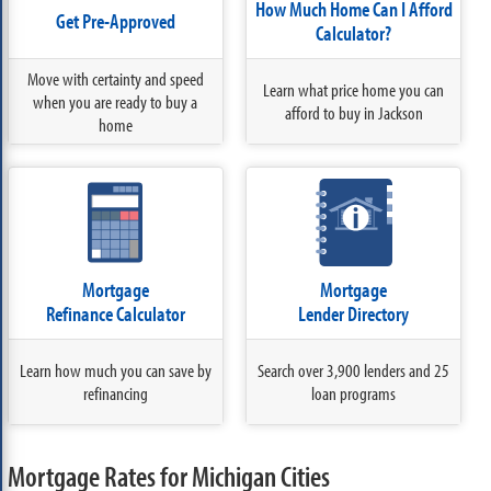
How Much Home Can I Afford
Get Pre-Approved
Calculator?
Move with certainty and speed
Learn what price home you can
when you are ready to buy a
afford to buy in Jackson
home
Mortgage
Mortgage
Refinance Calculator
Lender Directory
Learn how much you can save by
Search over 3,900 lenders and 25
refinancing
loan programs
Mortgage Rates for Michigan Cities