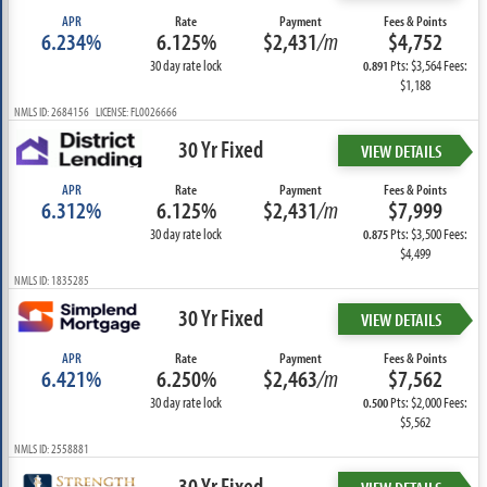
APR
Rate
Payment
Fees & Points
6.234%
6.125%
$2,431
/m
$4,752
30 day rate lock
Pts: $3,564 Fees:
0.891
$1,188
NMLS ID: 2684156 LICENSE: FL0026666
30 Yr Fixed
VIEW DETAILS
APR
Rate
Payment
Fees & Points
6.312%
6.125%
$2,431
/m
$7,999
30 day rate lock
Pts: $3,500 Fees:
0.875
$4,499
NMLS ID: 1835285
30 Yr Fixed
VIEW DETAILS
APR
Rate
Payment
Fees & Points
6.421%
6.250%
$2,463
/m
$7,562
30 day rate lock
Pts: $2,000 Fees:
0.500
$5,562
NMLS ID: 2558881
30 Yr Fixed