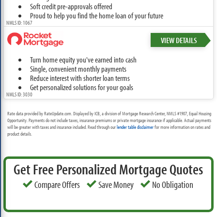
Soft credit pre-approvals offered
Proud to help you find the home loan of your future
NMLS ID: 1067
VIEW DETAILS
Turn home equity you've earned into cash
Single, convenient monthly payments
Reduce interest with shorter loan terms
Get personalized solutions for your goals
NMLS ID: 3030
Rate data provided by RateUpdate.com. Displayed by ICB, a division of Mortgage Research Center, NMLS #1907, Equal Housing
Opportunity. Payments do not include taxes, insurance premiums or private mortgage insurance if applicable. Actual payments
will be greater with taxes and insurance included. Read through our
lender table disclaimer
for more information on rates and
product details.
Get Free Personalized Mortgage Quotes
Compare Offers
Save Money
No Obligation