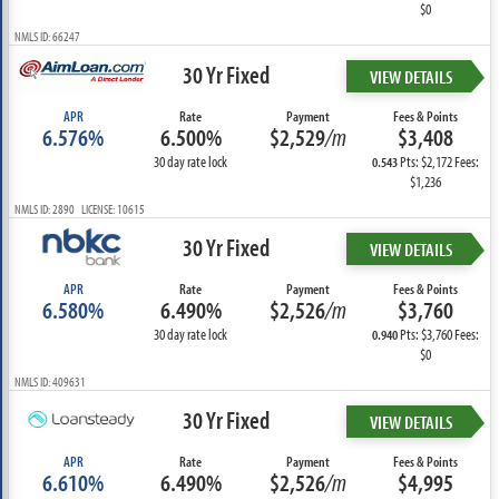
$0
NMLS ID: 66247
30 Yr Fixed
VIEW DETAILS
APR
Rate
Payment
Fees & Points
6.576%
6.500%
$2,529
/m
$3,408
30 day rate lock
Pts: $2,172 Fees:
0.543
$1,236
NMLS ID: 2890 LICENSE: 10615
30 Yr Fixed
VIEW DETAILS
APR
Rate
Payment
Fees & Points
6.580%
6.490%
$2,526
/m
$3,760
30 day rate lock
Pts: $3,760 Fees:
0.940
$0
NMLS ID: 409631
30 Yr Fixed
VIEW DETAILS
APR
Rate
Payment
Fees & Points
6.610%
6.490%
$2,526
/m
$4,995