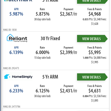
VIEW DETAILS
APR
Rate
Payment
Fees & Points
5.987%
5.875%
$2,367
/m
$4,968
30 day rate lock
Pts: $3,340 Fees:
0.835
$1,628
NMLS ID: 1838
30 Yr Fixed
VIEW DETAILS
APR
Rate
Payment
Fees & Points
6.139%
6.000%
$2,399
/m
$5,995
15 day rate lock
Pts: $4,000 Fees:
1.000
$1,995
NMLS ID: 292473
5 Yr ARM
VIEW DETAILS
APR
Rate
Payment
Fees & Points
6.233%
6.125%
$2,431
/m
$4,631
30 day rate lock
Pts: $3,536 Fees:
0.884
$1,095
NMLS ID: 2473786