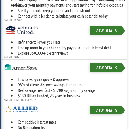
options.
Lower your monthly payments and start saving for life's big expenses
See if you could keep your rate and get cash out
Connect with a lender to calculate your cash potential today
NMLS ID: 167283
VIEW DETAILS
Refinance to lower your rate
Free up room in your budget by paying off high-interest debt
Explore 350,000+ 5-star reviews
NMLS ID: 1907
VIEW DETAILS
Low rates, quick quote & approval
98% of clients discover savings in minutes
Real savings, real fast - $1200 avg monthly savings
$130 Billion funded, 23 years in business
NMLS ID: 1168 LICENSE: 9217
VIEW DETAILS
Competitive interest rates
No Origination fee