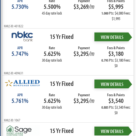
APR
Rate
Payment
Fees & Points
5.730%
5.500%
$3,269
/m
$5,995
45 day rate lock
Pts: $4,000 Fees:
1.000
$1,995
NMLS ID: 401822
15 Yr Fixed
VIEW DETAILS
APR
Rate
Payment
Fees & Points
5.747%
5.625%
$3,295
/m
$3,180
30 day rate lock
Pts: $3,180 Fees:
0.795
$0
NMLS ID: 409631
15 Yr Fixed
VIEW DETAILS
APR
Rate
Payment
Fees & Points
5.761%
5.625%
$3,295
/m
$3,540
30 day rate lock
Pts: $3,540 Fees:
0.885
$0
NMLS ID: 1067
15 Yr Fixed
VIEW DETAILS