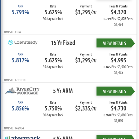
APR
Rate
Payment
Fees & Points
5.793%
5.625%
$3,295
/m
$4,370
30 day rate lock
Pts: $2,876 Fees:
0.719
$1,494
NMLS ID: 3304
15 Yr Fixed
VIEW DETAILS
APR
Rate
Payment
Fees & Points
5.817%
5.625%
$3,295
/m
$4,995
35 day rate lock
Pts: $3,500 Fees:
0.875
$1,495
NMLS ID: 1701910
5 Yr ARM
VIEW DETAILS
APR
Rate
Payment
Fees & Points
5.856%
5.750%
$2,335
/m
$4,730
30 day rate lock
Pts: $3,680 Fees:
0.920
$1,050
NMLS ID: 142954
5 Yr ARM