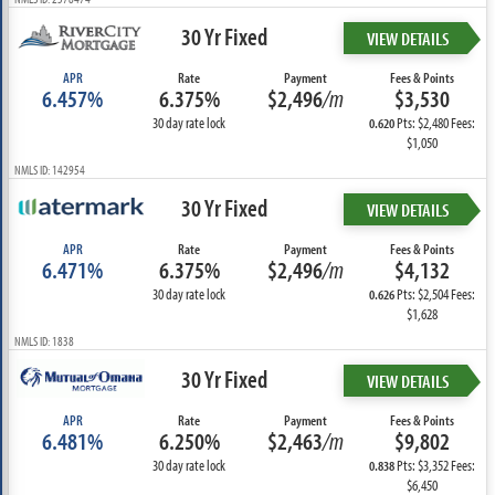
30 Yr Fixed
VIEW DETAILS
APR
Rate
Payment
Fees & Points
6.457%
6.375%
$2,496
/m
$3,530
30 day rate lock
Pts: $2,480 Fees:
0.620
$1,050
NMLS ID: 142954
30 Yr Fixed
VIEW DETAILS
APR
Rate
Payment
Fees & Points
6.471%
6.375%
$2,496
/m
$4,132
30 day rate lock
Pts: $2,504 Fees:
0.626
$1,628
NMLS ID: 1838
30 Yr Fixed
VIEW DETAILS
APR
Rate
Payment
Fees & Points
6.481%
6.250%
$2,463
/m
$9,802
30 day rate lock
Pts: $3,352 Fees:
0.838
$6,450