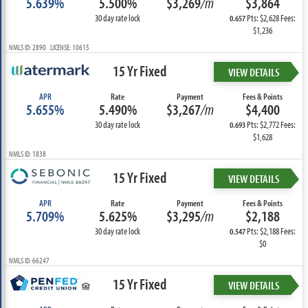
5.639%
5.500%
$3,269
/m
$3,864
30 day rate lock
Pts: $2,628 Fees:
0.657
$1,236
NMLS ID: 2890 LICENSE: 10615
15 Yr Fixed
VIEW DETAILS
APR
Rate
Payment
Fees & Points
5.655%
5.490%
$3,267
/m
$4,400
30 day rate lock
Pts: $2,772 Fees:
0.693
$1,628
NMLS ID: 1838
15 Yr Fixed
VIEW DETAILS
APR
Rate
Payment
Fees & Points
5.709%
5.625%
$3,295
/m
$2,188
30 day rate lock
Pts: $2,188 Fees:
0.547
$0
NMLS ID: 66247
15 Yr Fixed
VIEW DETAILS