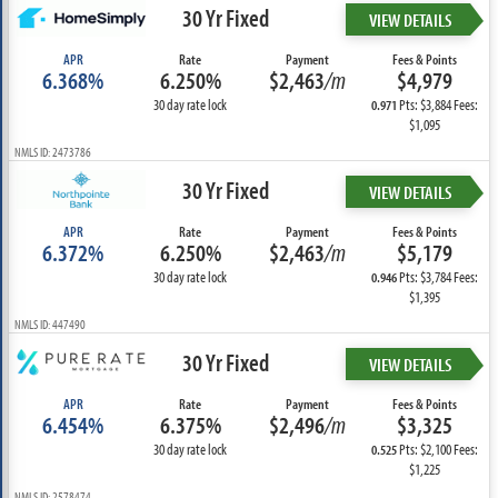
30 Yr Fixed
VIEW DETAILS
APR
Rate
Payment
Fees & Points
6.368%
6.250%
$2,463
/m
$4,979
30 day rate lock
Pts: $3,884 Fees:
0.971
$1,095
NMLS ID: 2473786
30 Yr Fixed
VIEW DETAILS
APR
Rate
Payment
Fees & Points
6.372%
6.250%
$2,463
/m
$5,179
30 day rate lock
Pts: $3,784 Fees:
0.946
$1,395
NMLS ID: 447490
30 Yr Fixed
VIEW DETAILS
APR
Rate
Payment
Fees & Points
6.454%
6.375%
$2,496
/m
$3,325
30 day rate lock
Pts: $2,100 Fees:
0.525
$1,225
NMLS ID: 2578474