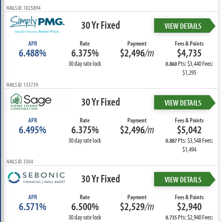
NMLS ID: 1025894
30 Yr Fixed
VIEW DETAILS
APR
Rate
Payment
Fees & Points
6.488%
6.375%
$2,496
/m
$4,735
30 day rate lock
Pts: $3,440 Fees:
0.860
$1,295
NMLS ID: 133739
30 Yr Fixed
VIEW DETAILS
APR
Rate
Payment
Fees & Points
6.495%
6.375%
$2,496
/m
$5,042
30 day rate lock
Pts: $3,548 Fees:
0.887
$1,494
NMLS ID: 3304
30 Yr Fixed
VIEW DETAILS
APR
Rate
Payment
Fees & Points
6.571%
6.500%
$2,529
/m
$2,940
30 day rate lock
Pts: $2,940 Fees:
0.735