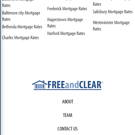
Rates
Rates
Frederick Mortgage Rates
Salisbury Mortgage Rates
Baltimore city Mortgage
Rates
Hagerstown Mortgage
Westminister Mortgage
Rates
Bethesda Mortgage Rates
Rates
Harford Mortgage Rates
Charles Mortgage Rates
ABOUT
TEAM
CONTACT US