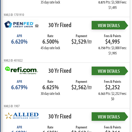
35 day rate lock
Pts: $3,500 Fees:
0.875
$1,495
NMLS ID: 1701910
30 Yr Fixed
VIEW DETAILS
APR
Rate
Payment
Fees & Points
6.620%
6.500%
$2,529
/m
$4,995
45 day rate lock
Pts: $3,000 Fees:
0.750
$1,995
NMLS ID: 401822
30 Yr Fixed
VIEW DETAILS
APR
Rate
Payment
Fees & Points
6.679%
6.625%
$2,562
/m
$2,252
30 day rate lock
Pts: $2,252 Fees:
0.563
$0
NMLS ID: 1907
30 Yr Fixed
VIEW DETAILS
APR
Rate
Payment
Fees & Points