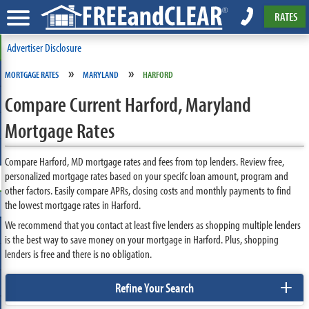
RATES
Advertiser Disclosure
»
»
MORTGAGE RATES
MARYLAND
HARFORD
Compare Current Harford, Maryland
Mortgage Rates
Compare Harford, MD mortgage rates and fees from top lenders. Review free,
personalized mortgage rates based on your specifc loan amount, program and
other factors. Easily compare APRs, closing costs and monthly payments to find
the lowest mortgage rates in Harford.
We recommend that you contact at least five lenders as shopping multiple lenders
is the best way to save money on your mortgage in Harford. Plus, shopping
lenders is free and there is no obligation.
+
Refine Your Search