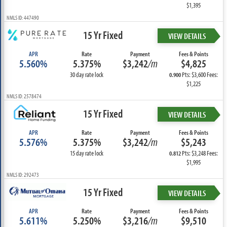
$1,395
NMLS ID: 447490
15 Yr Fixed
VIEW DETAILS
APR
Rate
Payment
Fees & Points
5.560%
5.375%
$3,242
/m
$4,825
30 day rate lock
Pts: $3,600 Fees:
0.900
$1,225
NMLS ID: 2578474
15 Yr Fixed
VIEW DETAILS
APR
Rate
Payment
Fees & Points
5.576%
5.375%
$3,242
/m
$5,243
15 day rate lock
Pts: $3,248 Fees:
0.812
$1,995
NMLS ID: 292473
15 Yr Fixed
VIEW DETAILS
APR
Rate
Payment
Fees & Points
5.611%
5.250%
$3,216
/m
$9,510