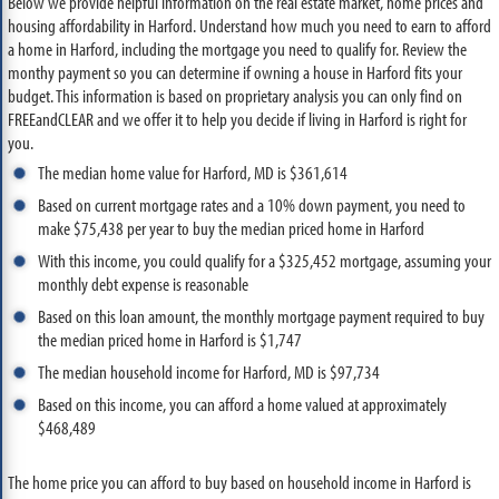
Below we provide helpful information on the real estate market, home prices and
housing affordability in Harford. Understand how much you need to earn to afford
a home in Harford, including the mortgage you need to qualify for. Review the
monthy payment so you can determine if owning a house in Harford fits your
budget. This information is based on proprietary analysis you can only find on
FREEandCLEAR and we offer it to help you decide if living in Harford is right for
you.
The median home value for Harford, MD is $361,614
Based on current mortgage rates and a 10% down payment, you need to
make $75,438 per year to buy the median priced home in Harford
With this income, you could qualify for a $325,452 mortgage, assuming your
monthly debt expense is reasonable
Based on this loan amount, the monthly mortgage payment required to buy
the median priced home in Harford is $1,747
The median household income for Harford, MD is $97,734
Based on this income, you can afford a home valued at approximately
$468,489
The home price you can afford to buy based on household income in Harford is