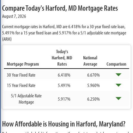
Compare Today's Harford, MD Mortgage Rates
August 7, 2026
Current mortgage rates in Harford, MD are
6.418%
for a 30 year fixed rate loan,
5.491%
for a 15 year fixed loan and
5.917%
for a 5/1 adjustable rate mortgage
(ARM)
Today's
Harford, MD
National
Mortgage Program
Rates
Average
Comparison
30 Year Fixed Rate
6.418%
6.670%
15 Year Fixed Rate
5.491%
5.960%
5/1 Adjustable Rate
5.917%
6.250%
Mortgage
How Affordable is Housing in Harford, Maryland?