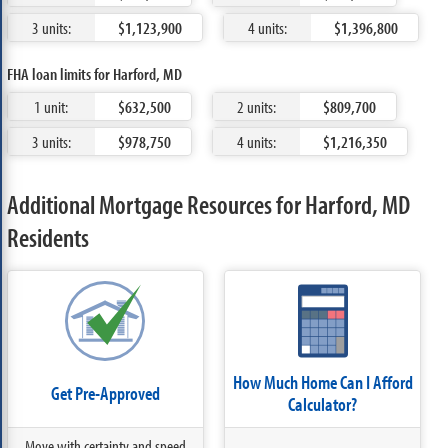
3 units:
$1,123,900
4 units:
$1,396,800
FHA loan limits for Harford, MD
1 unit:
$632,500
2 units:
$809,700
3 units:
$978,750
4 units:
$1,216,350
Additional Mortgage Resources for Harford, MD
Residents
How Much Home Can I Afford
Get Pre-Approved
Calculator?
Move with certainty and speed