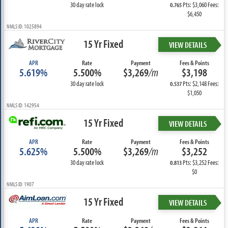
30 day rate lock
Pts: $3,060 Fees:
0.765
$6,450
NMLS ID: 1025894
15 Yr Fixed
VIEW DETAILS
APR
Rate
Payment
Fees & Points
5.619%
5.500%
$3,269
/m
$3,198
30 day rate lock
Pts: $2,148 Fees:
0.537
$1,050
NMLS ID: 142954
15 Yr Fixed
VIEW DETAILS
APR
Rate
Payment
Fees & Points
5.625%
5.500%
$3,269
/m
$3,252
30 day rate lock
Pts: $3,252 Fees:
0.813
$0
NMLS ID: 1907
15 Yr Fixed
VIEW DETAILS
APR
Rate
Payment
Fees & Points