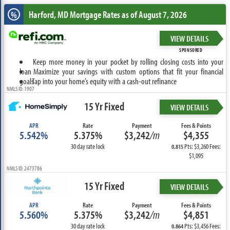
Harford, MD
Mortgage Rates as of August 7, 2026
%
VIEW DETAILS
SPONSORED
Keep more money in your pocket by rolling closing costs into your
loan
Maximize your savings with custom options that fit your financial
goals
Tap into your home’s equity with a cash-out refinance
NMLS ID: 1907
15 Yr Fixed
VIEW DETAILS
APR
Rate
Payment
Fees & Points
5.542%
5.375%
$3,242
/m
$4,355
30 day rate lock
Pts: $3,260 Fees:
0.815
$1,095
NMLS ID: 2473786
15 Yr Fixed
VIEW DETAILS
APR
Rate
Payment
Fees & Points
5.560%
5.375%
$3,242
/m
$4,851
30 day rate lock
Pts: $3,456 Fees:
0.864