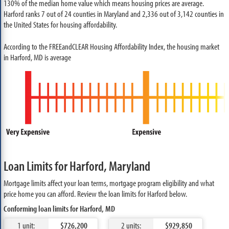
130% of the median home value which means housing prices are average.
Harford ranks 7 out of 24 counties in Maryland and 2,336 out of 3,142 counties in
the United States for housing affordability.
According to the FREEandCLEAR Housing Affordability Index, the housing market
in Harford, MD is average
Loan Limits for Harford, Maryland
Mortgage limits affect your loan terms, mortgage program eligibility and what
price home you can afford. Review the loan limits for Harford below.
Conforming loan limits for Harford, MD
1 unit:
$726,200
2 units:
$929,850