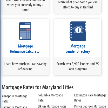
Learn what price home you can
when you are ready to buy a
afford to buy in Harford
home
Mortgage
Mortgage
Refinance Calculator
Lender Directory
Learn how much you can save by
Search over 3,900 lenders and 25
refinancing
loan programs
Mortgage Rates for Maryland Cities
Columbia Mortgage
Lexington Park Mortgage
Annapolis Mortgage
Rates
Rates
Rates
Elkton Mortgage Rates
Prince Georges Mortgage
Baltimore Mortgage