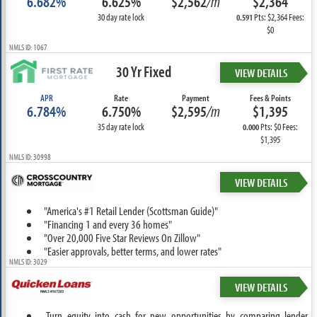
6.682%
6.625%
$2,562
/m
$2,364
30 day rate lock
Pts: $2,364 Fees:
0.591
$0
NMLS ID: 1067
30 Yr Fixed
VIEW DETAILS
APR
Rate
Payment
Fees & Points
6.784%
6.750%
$2,595
/m
$1,395
35 day rate lock
Pts: $0 Fees:
0.000
$1,395
NMLS ID: 30998
VIEW DETAILS
"America's #1 Retail Lender (Scottsman Guide)"
"Financing 1 and every 36 homes"
"Over 20,000 Five Star Reviews On Zillow"
"Easier approvals, better terms, and lower rates"
NMLS ID: 3029
VIEW DETAILS
Turn equity into cash for new opportunities by comparing lender