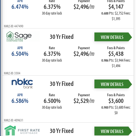
APR
Rate
Payment
Fees & Points
6.474%
6.375%
$2,496
/m
$4,147
30 day rate lock
Pts: $2,752 Fees:
0.688
$1,395
NMLS ID: 447490
30 Yr Fixed
VIEW DETAILS
APR
Rate
Payment
Fees & Points
6.504%
6.375%
$2,496
/m
$5,438
30 day rate lock
Pts: $3,944 Fees:
0.986
$1,494
NMLS ID: 3304
30 Yr Fixed
VIEW DETAILS
APR
Rate
Payment
Fees & Points
6.586%
6.500%
$2,529
/m
$3,600
30 day rate lock
Pts: $3,600 Fees:
0.900
$0
NMLS ID: 409631
30 Yr Fixed
VIEW DETAILS