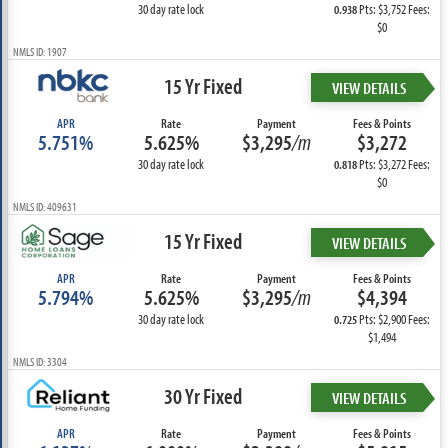
30 day rate lock
Pts: $3,752 Fees:
0.938
$0
NMLS ID: 1907
15 Yr Fixed
VIEW DETAILS
APR
Rate
Payment
Fees & Points
5.751%
5.625%
$3,295
/m
$3,272
30 day rate lock
Pts: $3,272 Fees:
0.818
$0
NMLS ID: 409631
15 Yr Fixed
VIEW DETAILS
APR
Rate
Payment
Fees & Points
5.794%
5.625%
$3,295
/m
$4,394
30 day rate lock
Pts: $2,900 Fees:
0.725
$1,494
NMLS ID: 3304
30 Yr Fixed
VIEW DETAILS
APR
Rate
Payment
Fees & Points