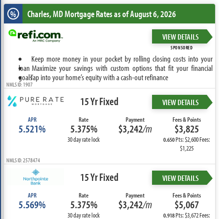
Charles, MD
Mortgage Rates as of August 6, 2026
%
VIEW DETAILS
SPONSORED
Keep more money in your pocket by rolling closing costs into your
loan
Maximize your savings with custom options that fit your financial
goals
Tap into your home’s equity with a cash-out refinance
NMLS ID: 1907
15 Yr Fixed
VIEW DETAILS
APR
Rate
Payment
Fees & Points
5.521%
5.375%
$3,242
/m
$3,825
30 day rate lock
Pts: $2,600 Fees:
0.650
$1,225
NMLS ID: 2578474
15 Yr Fixed
VIEW DETAILS
APR
Rate
Payment
Fees & Points
5.569%
5.375%
$3,242
/m
$5,067
30 day rate lock
Pts: $3,672 Fees:
0.918