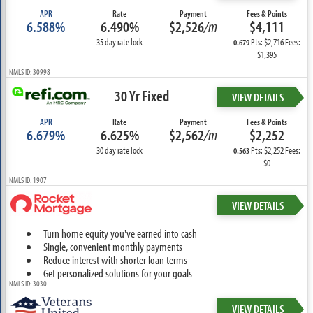
APR
Rate
Payment
Fees & Points
6.588%
6.490%
$2,526
/m
$4,111
35 day rate lock
Pts: $2,716 Fees:
0.679
$1,395
NMLS ID: 30998
30 Yr Fixed
VIEW DETAILS
APR
Rate
Payment
Fees & Points
6.679%
6.625%
$2,562
/m
$2,252
30 day rate lock
Pts: $2,252 Fees:
0.563
$0
NMLS ID: 1907
VIEW DETAILS
Turn home equity you've earned into cash
Single, convenient monthly payments
Reduce interest with shorter loan terms
Get personalized solutions for your goals
NMLS ID: 3030
VIEW DETAILS