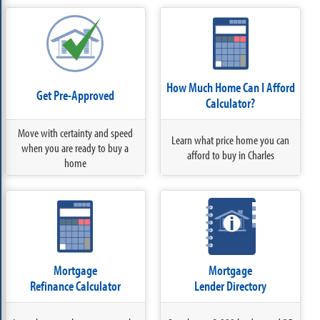
How Much Home Can I Afford
Get Pre-Approved
Calculator?
Move with certainty and speed
Learn what price home you can
when you are ready to buy a
afford to buy in Charles
home
Mortgage
Mortgage
Refinance Calculator
Lender Directory