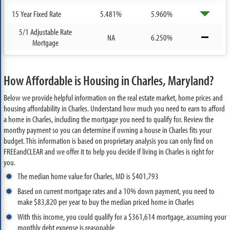
15 Year Fixed Rate
5.481%
5.960%
5/1 Adjustable Rate
NA
6.250%
Mortgage
How Affordable is Housing in Charles, Maryland?
Below we provide helpful information on the real estate market, home prices and
housing affordability in Charles. Understand how much you need to earn to afford
a home in Charles, including the mortgage you need to qualify for. Review the
monthy payment so you can determine if owning a house in Charles fits your
budget. This information is based on proprietary analysis you can only find on
FREEandCLEAR and we offer it to help you decide if living in Charles is right for
you.
The median home value for Charles, MD is $401,793
Based on current mortgage rates and a 10% down payment, you need to
make $83,820 per year to buy the median priced home in Charles
With this income, you could qualify for a $361,614 mortgage, assuming your
monthly debt expense is reasonable