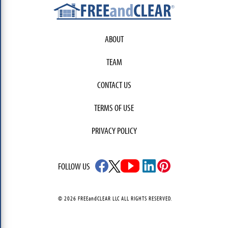
ABOUT
TEAM
CONTACT US
TERMS OF USE
PRIVACY POLICY
FOLLOW US
© 2026 FREEandCLEAR LLC ALL RIGHTS RESERVED.