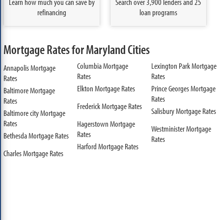
Learn how much you can save by
Search over 3,900 lenders and 25
refinancing
loan programs
Mortgage Rates for Maryland Cities
Columbia Mortgage
Lexington Park Mortgage
Annapolis Mortgage
Rates
Rates
Rates
Elkton Mortgage Rates
Prince Georges Mortgage
Baltimore Mortgage
Rates
Rates
Frederick Mortgage Rates
Salisbury Mortgage Rates
Baltimore city Mortgage
Rates
Hagerstown Mortgage
Westminister Mortgage
Rates
Bethesda Mortgage Rates
Rates
Harford Mortgage Rates
Charles Mortgage Rates