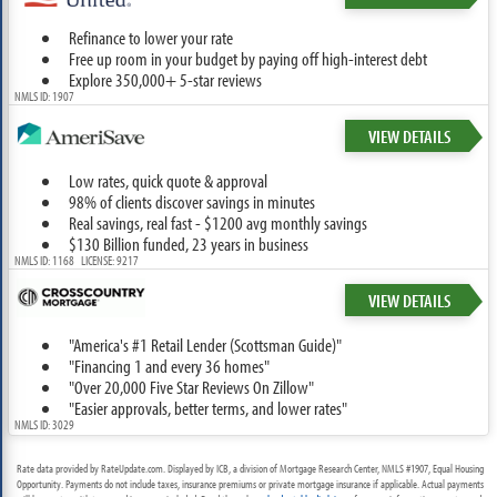
Refinance to lower your rate
Free up room in your budget by paying off high-interest debt
Explore 350,000+ 5-star reviews
NMLS ID: 1907
VIEW DETAILS
Low rates, quick quote & approval
98% of clients discover savings in minutes
Real savings, real fast - $1200 avg monthly savings
$130 Billion funded, 23 years in business
NMLS ID: 1168 LICENSE: 9217
VIEW DETAILS
"America's #1 Retail Lender (Scottsman Guide)"
"Financing 1 and every 36 homes"
"Over 20,000 Five Star Reviews On Zillow"
"Easier approvals, better terms, and lower rates"
NMLS ID: 3029
Rate data provided by RateUpdate.com. Displayed by ICB, a division of Mortgage Research Center, NMLS #1907, Equal Housing
Opportunity. Payments do not include taxes, insurance premiums or private mortgage insurance if applicable. Actual payments