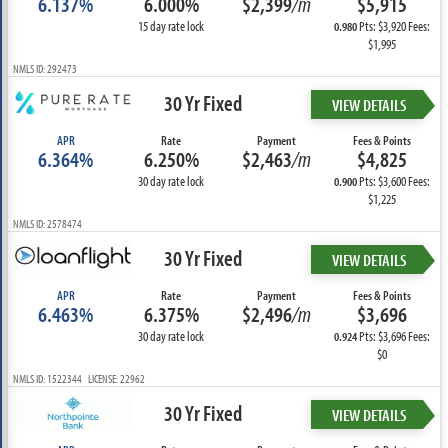
6.137%
6.000%
$2,399
/m
$5,915
15 day rate lock
Pts: $3,920 Fees:
0.980
$1,995
NMLS ID: 292473
30 Yr Fixed
VIEW DETAILS
APR
Rate
Payment
Fees & Points
6.364%
6.250%
$2,463
/m
$4,825
30 day rate lock
Pts: $3,600 Fees:
0.900
$1,225
NMLS ID: 2578474
30 Yr Fixed
VIEW DETAILS
APR
Rate
Payment
Fees & Points
6.463%
6.375%
$2,496
/m
$3,696
30 day rate lock
Pts: $3,696 Fees:
0.924
$0
NMLS ID: 1522344 LICENSE: 22962
30 Yr Fixed
VIEW DETAILS