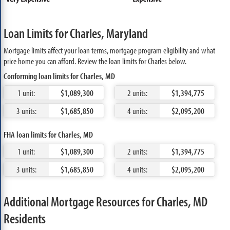
Loan Limits for Charles, Maryland
Mortgage limits affect your loan terms, mortgage program eligibility and what
price home you can afford. Review the loan limits for Charles below.
Conforming loan limits for Charles, MD
1 unit:
$1,089,300
2 units:
$1,394,775
3 units:
$1,685,850
4 units:
$2,095,200
FHA loan limits for Charles, MD
1 unit:
$1,089,300
2 units:
$1,394,775
3 units:
$1,685,850
4 units:
$2,095,200
Additional Mortgage Resources for Charles, MD
Residents