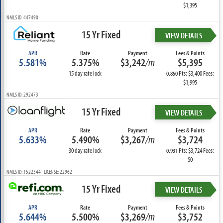
$1,395
NMLS ID: 447490
15 Yr Fixed
VIEW DETAILS
APR
Rate
Payment
Fees & Points
5.581%
5.375%
$3,242
/m
$5,395
15 day rate lock
Pts: $3,400 Fees:
0.850
$1,995
NMLS ID: 292473
15 Yr Fixed
VIEW DETAILS
APR
Rate
Payment
Fees & Points
5.633%
5.490%
$3,267
/m
$3,724
30 day rate lock
Pts: $3,724 Fees:
0.931
$0
NMLS ID: 1522344 LICENSE: 22962
15 Yr Fixed
VIEW DETAILS
APR
Rate
Payment
Fees & Points
5.644%
5.500%
$3,269
/m
$3,752