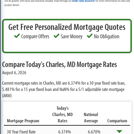
will be greater with taxes and insurance included. Read through our
lender table disclaimer
for more information on rates and
product details.
Get Free Personalized Mortgage Quotes
Compare Offers
Save Money
No Obligation
Compare Today's Charles, MD Mortgage Rates
August 6, 2026
Current mortgage rates in Charles, MD are
6.374%
for a 30 year fixed rate loan,
5.481%
for a 15 year fixed loan and
NaN%
for a 5/1 adjustable rate mortgage
(ARM)
Today's
Charles, MD
National
Mortgage Program
Rates
Average
Comparison
30 Year Fixed Rate
6.374%
6.670%