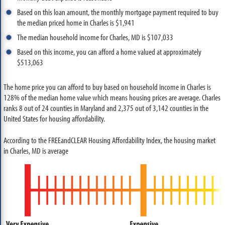
Based on this loan amount, the monthly mortgage payment required to buy
the median priced home in Charles is $1,941
The median household income for Charles, MD is $107,033
Based on this income, you can afford a home valued at approximately
$513,063
The home price you can afford to buy based on household income in Charles is
128% of the median home value which means housing prices are average. Charles
ranks 8 out of 24 counties in Maryland and 2,375 out of 3,142 counties in the
United States for housing affordability.
According to the FREEandCLEAR Housing Affordability Index, the housing market
in Charles, MD is average