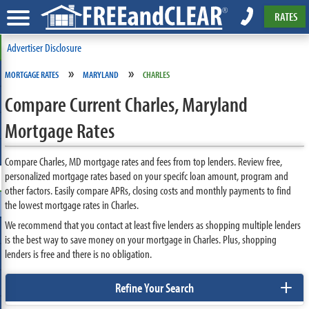
RATES
Advertiser Disclosure
»
»
MORTGAGE RATES
MARYLAND
CHARLES
Compare Current Charles, Maryland
Mortgage Rates
Compare Charles, MD mortgage rates and fees from top lenders. Review free,
personalized mortgage rates based on your specifc loan amount, program and
other factors. Easily compare APRs, closing costs and monthly payments to find
the lowest mortgage rates in Charles.
We recommend that you contact at least five lenders as shopping multiple lenders
is the best way to save money on your mortgage in Charles. Plus, shopping
lenders is free and there is no obligation.
+
Refine Your Search