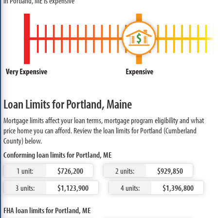
in Portland, ME is expensive
Loan Limits for Portland, Maine
Mortgage limits affect your loan terms, mortgage program eligibility and what
price home you can afford. Review the loan limits for Portland (Cumberland
County) below.
Conforming loan limits for Portland, ME
1 unit:
$726,200
2 units:
$929,850
3 units:
$1,123,900
4 units:
$1,396,800
FHA loan limits for Portland, ME