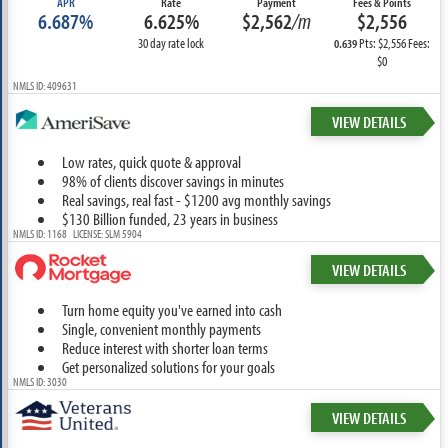
APR
Rate
Payment
Fees & Points
6.687%
6.625%
$2,562
/m
$2,556
30 day rate lock
Pts: $2,556 Fees:
0.639
$0
NMLS ID: 409631
VIEW DETAILS
Low rates, quick quote & approval
98% of clients discover savings in minutes
Real savings, real fast - $1200 avg monthly savings
$130 Billion funded, 23 years in business
NMLS ID: 1168 LICENSE: SLM 5904
VIEW DETAILS
Turn home equity you've earned into cash
Single, convenient monthly payments
Reduce interest with shorter loan terms
Get personalized solutions for your goals
NMLS ID: 3030
VIEW DETAILS