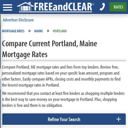
RATES
Advertiser Disclosure
»
»
MORTGAGE RATES
MAINE
PORTLAND
Compare Current Portland, Maine
Mortgage Rates
Compare Portland, ME mortgage rates and fees from top lenders. Review free,
personalized mortgage rates based on your specifc loan amount, program and
other factors. Easily compare APRs, closing costs and monthly payments to find
the lowest mortgage rates in Portland.
We recommend that you contact at least five lenders as shopping multiple lenders
is the best way to save money on your mortgage in Portland. Plus, shopping
lenders is free and there is no obligation.
+
Refine Your Search