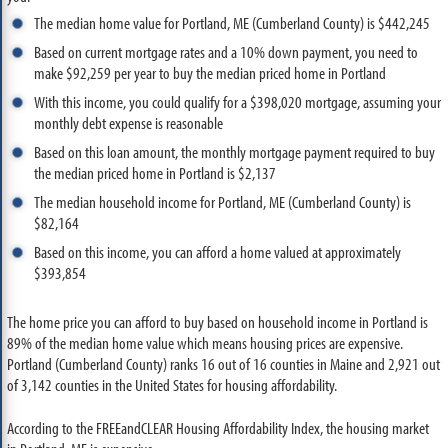
The median home value for Portland, ME (Cumberland County) is $442,245
Based on current mortgage rates and a 10% down payment, you need to
make $92,259 per year to buy the median priced home in Portland
With this income, you could qualify for a $398,020 mortgage, assuming your
monthly debt expense is reasonable
Based on this loan amount, the monthly mortgage payment required to buy
the median priced home in Portland is $2,137
The median household income for Portland, ME (Cumberland County) is
$82,164
Based on this income, you can afford a home valued at approximately
$393,854
The home price you can afford to buy based on household income in Portland is
89% of the median home value which means housing prices are expensive.
Portland (Cumberland County) ranks 16 out of 16 counties in Maine and 2,921 out
of 3,142 counties in the United States for housing affordability.
According to the FREEandCLEAR Housing Affordability Index, the housing market