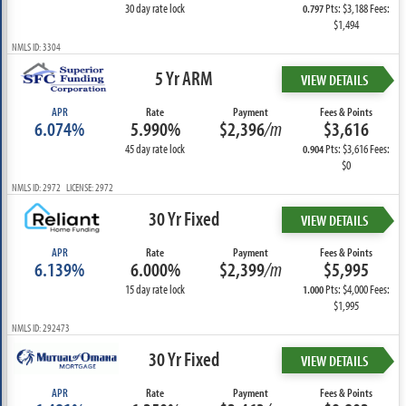
30 day rate lock
Pts: $3,188 Fees:
0.797
$1,494
NMLS ID: 3304
5 Yr ARM
VIEW DETAILS
APR
Rate
Payment
Fees & Points
6.074%
5.990%
$2,396
/m
$3,616
45 day rate lock
Pts: $3,616 Fees:
0.904
$0
NMLS ID: 2972 LICENSE: 2972
30 Yr Fixed
VIEW DETAILS
APR
Rate
Payment
Fees & Points
6.139%
6.000%
$2,399
/m
$5,995
15 day rate lock
Pts: $4,000 Fees:
1.000
$1,995
NMLS ID: 292473
30 Yr Fixed
VIEW DETAILS
APR
Rate
Payment
Fees & Points