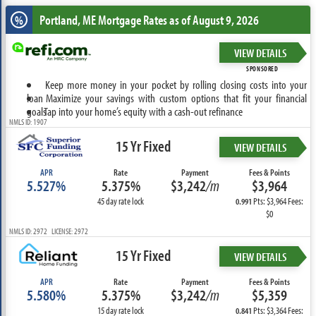
Portland, ME
Mortgage Rates as of August 9, 2026
%
VIEW DETAILS
SPONSORED
Keep more money in your pocket by rolling closing costs into your
loan
Maximize your savings with custom options that fit your financial
goals
Tap into your home’s equity with a cash-out refinance
NMLS ID: 1907
15 Yr Fixed
VIEW DETAILS
APR
Rate
Payment
Fees & Points
5.527%
5.375%
$3,242
/m
$3,964
45 day rate lock
Pts: $3,964 Fees:
0.991
$0
NMLS ID: 2972 LICENSE: 2972
15 Yr Fixed
VIEW DETAILS
APR
Rate
Payment
Fees & Points
5.580%
5.375%
$3,242
/m
$5,359
15 day rate lock
Pts: $3,364 Fees:
0.841