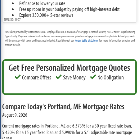
Refinance to lower your rate
Free up room in your budget by paying off high-interest debt
Explore 350,000+ 5-star reviews
NMLS ID: 1907
Rate data provided by RateUpdate.com. Displayed by ICB, a division of Mortgage Research Center, NMLS #1907, Equal Housing
Opportunity. Payments do not include taxes, insurance premiums or private mortgage insurance if applicable. Actual payments
will be greater with taxes and insurance included. Read through our
lender table disclaimer
for more information on rates and
product details.
Get Free Personalized Mortgage Quotes
Compare Offers
Save Money
No Obligation
Compare Today's Portland, ME Mortgage Rates
August 9, 2026
Current mortgage rates in Portland, ME are
6.373%
for a 30 year fixed rate loan,
5.450%
for a 15 year fixed loan and
5.990%
for a 5/1 adjustable rate mortgage
(ARM)