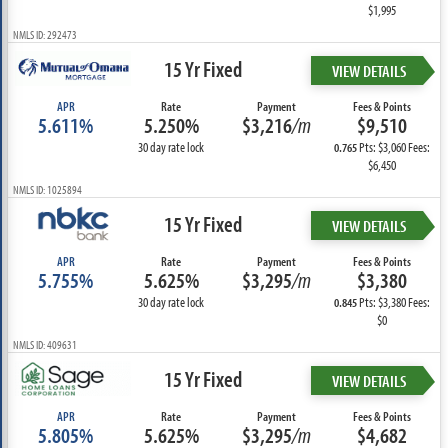
$1,995
NMLS ID: 292473
15 Yr Fixed
VIEW DETAILS
APR
Rate
Payment
Fees & Points
5.611%
5.250%
$3,216
/m
$9,510
30 day rate lock
Pts: $3,060 Fees:
0.765
$6,450
NMLS ID: 1025894
15 Yr Fixed
VIEW DETAILS
APR
Rate
Payment
Fees & Points
5.755%
5.625%
$3,295
/m
$3,380
30 day rate lock
Pts: $3,380 Fees:
0.845
$0
NMLS ID: 409631
15 Yr Fixed
VIEW DETAILS
APR
Rate
Payment
Fees & Points
5.805%
5.625%
$3,295
/m
$4,682