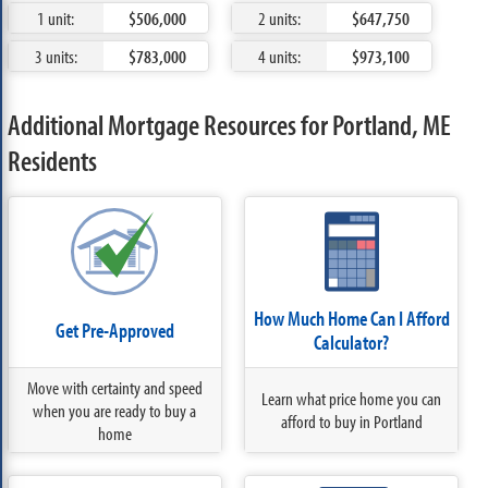
1 unit:
$506,000
2 units:
$647,750
3 units:
$783,000
4 units:
$973,100
Additional Mortgage Resources for Portland, ME
Residents
How Much Home Can I Afford
Get Pre-Approved
Calculator?
Move with certainty and speed
Learn what price home you can
when you are ready to buy a
afford to buy in Portland
home