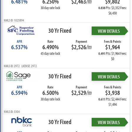
6.481%
6.250%
$2,463
/m
$9,802
30 day rate lock
Pts: $3,352 Fees:
0.838
$6,450
NMLS ID: 1025894
30 Yr Fixed
VIEW DETAILS
APR
Rate
Payment
Fees & Points
6.537%
6.490%
$2,526
/m
$1,964
45 day rate lock
Pts: $1,964 Fees:
0.491
$0
NMLS ID: 2972 LICENSE: 2972
30 Yr Fixed
VIEW DETAILS
APR
Rate
Payment
Fees & Points
6.594%
6.500%
$2,529
/m
$3,938
30 day rate lock
Pts: $2,444 Fees:
0.611
$1,494
NMLS ID: 3304
30 Yr Fixed
VIEW DETAILS