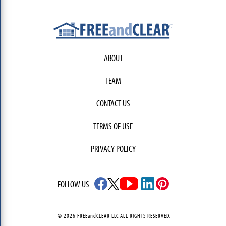
ABOUT
TEAM
CONTACT US
TERMS OF USE
PRIVACY POLICY
FOLLOW US
© 2026 FREEandCLEAR LLC ALL RIGHTS RESERVED.