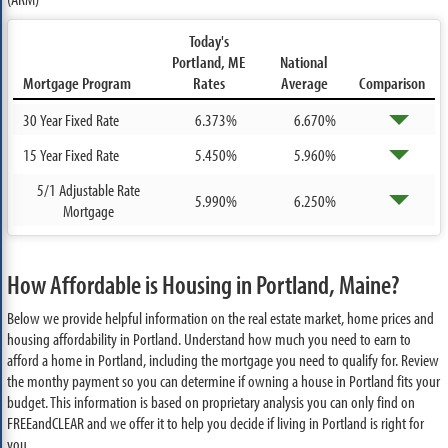
Today's
Portland, ME
National
Mortgage Program
Rates
Average
Comparison
30 Year Fixed Rate
6.373%
6.670%
15 Year Fixed Rate
5.450%
5.960%
5/1 Adjustable Rate
5.990%
6.250%
Mortgage
How Affordable is Housing in Portland, Maine?
Below we provide helpful information on the real estate market, home prices and
housing affordability in Portland. Understand how much you need to earn to
afford a home in Portland, including the mortgage you need to qualify for. Review
the monthy payment so you can determine if owning a house in Portland fits your
budget. This information is based on proprietary analysis you can only find on
FREEandCLEAR and we offer it to help you decide if living in Portland is right for
you.