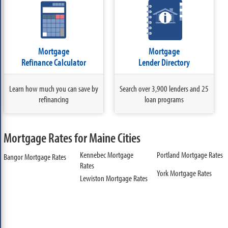
Mortgage
Mortgage
Refinance Calculator
Lender Directory
Learn how much you can save by
Search over 3,900 lenders and 25
refinancing
loan programs
Mortgage Rates for Maine Cities
Kennebec Mortgage
Portland Mortgage Rates
Bangor Mortgage Rates
Rates
York Mortgage Rates
Lewiston Mortgage Rates