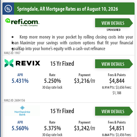
Springdale, AR
Mortgage Rates as of August 10, 2026
%
VIEW DETAILS
SPONSORED
Keep more money in your pocket by rolling closing costs into your
loan
Maximize your savings with custom options that fit your financial
goals
Tap into your home’s equity with a cash-out refinance
NMLS ID: 1907
15 Yr Fixed
VIEW DETAILS
APR
Rate
Payment
Fees & Points
5.431%
5.250%
$3,216
/m
$4,844
30 day rate lock
Pts: $3,656 Fees:
0.914
$1,188
NMLS ID: 2684156
15 Yr Fixed
VIEW DETAILS
APR
Rate
Payment
Fees & Points
5.560%
5.375%
$3,242
/m
$4,851
30 day rate lock
Pts: $3,456 Fees:
0.864