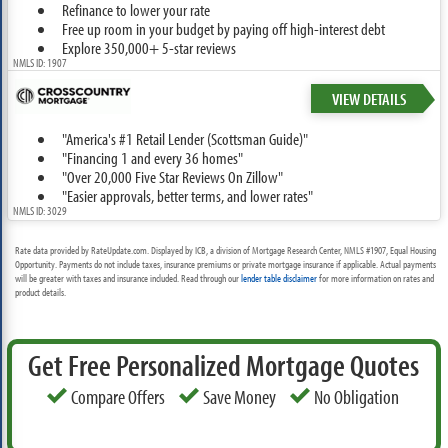
Refinance to lower your rate
Free up room in your budget by paying off high-interest debt
Explore 350,000+ 5-star reviews
NMLS ID: 1907
VIEW DETAILS
"America's #1 Retail Lender (Scottsman Guide)"
"Financing 1 and every 36 homes"
"Over 20,000 Five Star Reviews On Zillow"
"Easier approvals, better terms, and lower rates"
NMLS ID: 3029
Rate data provided by RateUpdate.com. Displayed by ICB, a division of Mortgage Research Center, NMLS #1907, Equal Housing
Opportunity. Payments do not include taxes, insurance premiums or private mortgage insurance if applicable. Actual payments
will be greater with taxes and insurance included. Read through our
lender table disclaimer
for more information on rates and
product details.
Get Free Personalized Mortgage Quotes
Compare Offers
Save Money
No Obligation