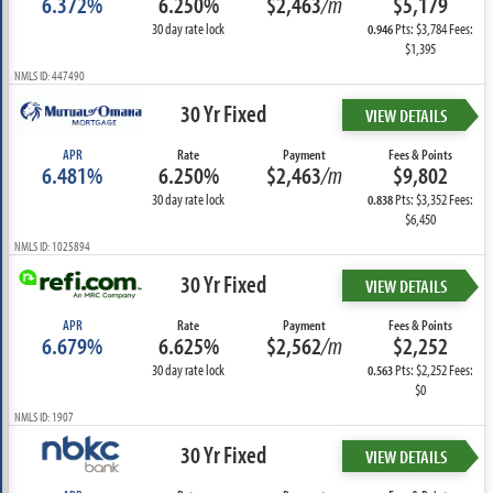
6.372%
6.250%
$2,463
/m
$5,179
30 day rate lock
Pts: $3,784 Fees:
0.946
$1,395
NMLS ID: 447490
30 Yr Fixed
VIEW DETAILS
APR
Rate
Payment
Fees & Points
6.481%
6.250%
$2,463
/m
$9,802
30 day rate lock
Pts: $3,352 Fees:
0.838
$6,450
NMLS ID: 1025894
30 Yr Fixed
VIEW DETAILS
APR
Rate
Payment
Fees & Points
6.679%
6.625%
$2,562
/m
$2,252
30 day rate lock
Pts: $2,252 Fees:
0.563
$0
NMLS ID: 1907
30 Yr Fixed
VIEW DETAILS