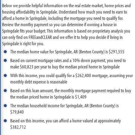
Below we provide helpful information on the real estate market, home prices and
housing affordability in Springdale. Understand how much you need to earn to
afford a home in Springdale, including the mortgage you need to qualify for.
Review the monthy payment so you can determine if owning a house in
Springdale fits your budget. This information is based on proprietary analysis you
can only find on FREEandCLEAR and we offer it to help you decide if living in
Springdale is right for you.
The median home value for Springdale, AR (Benton County) is $291,555
Based on current mortgage rates and a 10% down payment, you need to
make $60,823 per year to buy the median priced home in Springdale
With this income, you could qualify for a $262,400 mortgage, assuming your
monthly debt expense is reasonable
Based on this loan amount, the monthly mortgage payment required to buy
the median priced home in Springdale is $1,409
The median household income for Springdale, AR (Benton County) is
$79,840
Based on this income, you can afford a home valued at approximately
$382,712