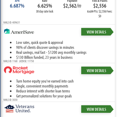
APR
Rate
Payment
Fees & Points
6.687%
6.625%
$2,562
/m
$2,556
30 day rate lock
Pts: $2,556 Fees:
0.639
$0
NMLS ID: 409631
VIEW DETAILS
Low rates, quick quote & approval
98% of clients discover savings in minutes
Real savings, real fast - $1200 avg monthly savings
$130 Billion funded, 23 years in business
NMLS ID: 1168 LICENSE: 11750
VIEW DETAILS
Turn home equity you've earned into cash
Single, convenient monthly payments
Reduce interest with shorter loan terms
Get personalized solutions for your goals
NMLS ID: 3030
VIEW DETAILS