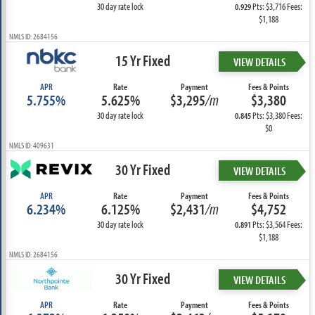
30 day rate lock
Pts: $3,716 Fees:
0.929
$1,188
NMLS ID: 2684156
15 Yr Fixed
VIEW DETAILS
APR
Rate
Payment
Fees & Points
5.755%
5.625%
$3,295
/m
$3,380
30 day rate lock
Pts: $3,380 Fees:
0.845
$0
NMLS ID: 409631
30 Yr Fixed
VIEW DETAILS
APR
Rate
Payment
Fees & Points
6.234%
6.125%
$2,431
/m
$4,752
30 day rate lock
Pts: $3,564 Fees:
0.891
$1,188
NMLS ID: 2684156
30 Yr Fixed
VIEW DETAILS
APR
Rate
Payment
Fees & Points