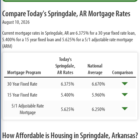
Compare Today's Springdale, AR Mortgage Rates
August 10, 2026
Current mortgage rates in Springdale, AR are
6.375%
for a 30 year fixed rate loan,
5.400%
for a 15 year fixed loan and
5.625%
for a 5/1 adjustable rate mortgage
(ARM)
Today's
Springdale,
National
Mortgage Program
AR Rates
Average
Comparison
30 Year Fixed Rate
6.375%
6.670%
15 Year Fixed Rate
5.400%
5.960%
5/1 Adjustable Rate
5.625%
6.250%
Mortgage
How Affordable is Housing in Springdale, Arkansas?