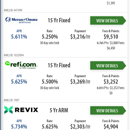
$1,395
NMLS ID: 447490
15 Yr Fixed
VIEW DETAILS
APR
Rate
Payment
Fees & Points
5.611%
5.250%
$3,216
/m
$9,510
30 day rate lock
Pts: $3,060 Fees:
0.765
$6,450
NMLS ID: 1025894
15 Yr Fixed
VIEW DETAILS
APR
Rate
Payment
Fees & Points
5.625%
5.500%
$3,269
/m
$3,252
30 day rate lock
Pts: $3,252 Fees:
0.813
$0
NMLS ID: 1907
5 Yr ARM
VIEW DETAILS
APR
Rate
Payment
Fees & Points
5.734%
5.625%
$2,303
/m
$4,904