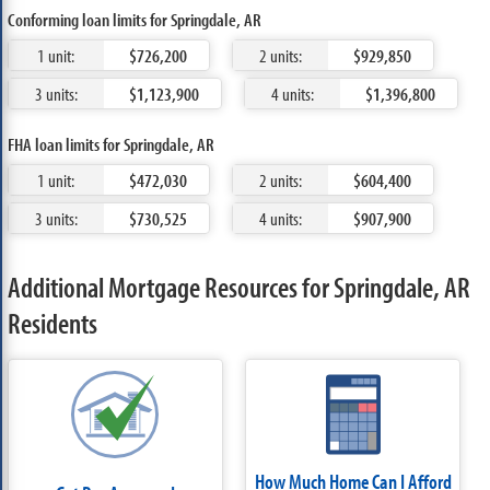
Conforming loan limits for Springdale, AR
1 unit:
$726,200
2 units:
$929,850
3 units:
$1,123,900
4 units:
$1,396,800
FHA loan limits for Springdale, AR
1 unit:
$472,030
2 units:
$604,400
3 units:
$730,525
4 units:
$907,900
Additional Mortgage Resources for Springdale, AR
Residents
How Much Home Can I Afford