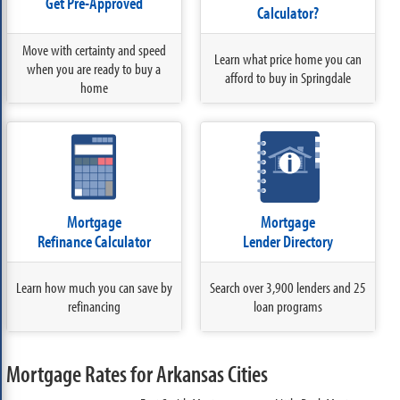
Get Pre-Approved
Calculator?
Move with certainty and speed
Learn what price home you can
when you are ready to buy a
afford to buy in Springdale
home
Mortgage
Mortgage
Refinance Calculator
Lender Directory
Learn how much you can save by
Search over 3,900 lenders and 25
refinancing
loan programs
Mortgage Rates for Arkansas Cities