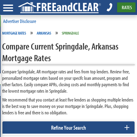
RATES
Advertiser Disclosure
»
»
MORTGAGE RATES
ARKANSAS
SPRINGDALE
Compare Current Springdale, Arkansas
Mortgage Rates
Compare Springdale, AR mortgage rates and fees from top lenders. Review free,
personalized mortgage rates based on your specifc loan amount, program and
other factors. Easily compare APRs, closing costs and monthly payments to find
the lowest mortgage rates in Springdale.
We recommend that you contact at least five lenders as shopping multiple lenders
is the best way to save money on your mortgage in Springdale. Plus, shopping
lenders is free and there is no obligation.
+
Refine Your Search