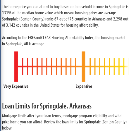
The home price you can afford to buy based on household income in Springdale is
131% of the median home value which means housing prices are average.
Springdale (Benton County) ranks 67 out of 75 counties in Arkansas and 2,298 out
of 3,142 counties in the United States for housing affordability.
According to the FREEandCLEAR Housing Affordability Index, the housing market
in Springdale, AR is average
Loan Limits for Springdale, Arkansas
Mortgage limits affect your loan terms, mortgage program eligibility and what
price home you can afford. Review the loan limits for Springdale (Benton County)
below.