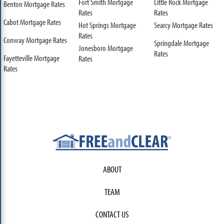
Fort Smith Mortgage
Little Rock Mortgage
Benton Mortgage Rates
Rates
Rates
Cabot Mortgage Rates
Hot Springs Mortgage
Searcy Mortgage Rates
Rates
Conway Mortgage Rates
Springdale Mortgage
Jonesboro Mortgage
Rates
Fayetteville Mortgage
Rates
Rates
ABOUT
TEAM
CONTACT US