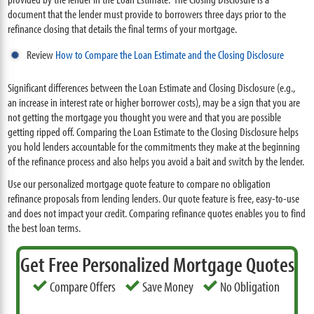
document that the lender must provide to borrowers three days prior to the
refinance closing that details the final terms of your mortgage.
Review
How to Compare the Loan Estimate and the Closing Disclosure
Significant differences between the Loan Estimate and Closing Disclosure (e.g.,
an increase in interest rate or higher borrower costs), may be a sign that you are
not getting the mortgage you thought you were and that you are possible
getting ripped off. Comparing the Loan Estimate to the Closing Disclosure helps
you hold lenders accountable for the commitments they make at the beginning
of the refinance process and also helps you avoid a bait and switch by the lender.
Use our personalized mortgage quote feature to compare no obligation
refinance proposals from lending lenders. Our quote feature is free, easy-to-use
and does not impact your credit. Comparing refinance quotes enables you to find
the best loan terms.
Get Free Personalized Mortgage Quotes
Compare Offers
Save Money
No Obligation