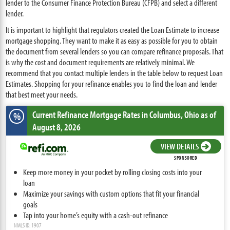
lender to the Consumer Finance Protection Bureau (CFPB) and select a different
lender.
It is important to highlight that regulators created the Loan Estimate to increase
mortgage shopping. They want to make it as easy as possible for you to obtain
the document from several lenders so you can compare refinance proposals. That
is why the cost and document requirements are relatively minimal. We
recommend that you contact multiple lenders in the table below to request Loan
Estimates. Shopping for your refinance enables you to find the loan and lender
that best meet your needs.
Current Refinance Mortgage Rates
in Columbus,
Ohio
as of
%
August 8, 2026
VIEW DETAILS
SPONSORED
Keep more money in your pocket by rolling closing costs into your
loan
Maximize your savings with custom options that fit your financial
goals
Tap into your home’s equity with a cash-out refinance
NMLS ID: 1907