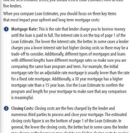
five lenders.
When you compare Loan Estimates, you should focus on three key items
that most impact your upfront and long term mortgage costs:
Mortgage Rate:
This is the rate that lender charge you to borrow money
until the loan is paid in full. The interest rate is on the top of page 1 of the
Loan Estimate. The lower the interest rate, the better. In some cases a lender
charges you a lower interest rate but higher closing costs so there may be a
trade-off to consider. Additionally, different types of mortgages and loans
with different lengths have different mortgage rates so make sure you are
comparing the same loan program and term. For example, the initial
mortgage rate for an adjustable rate mortgage is usually lower than the rate
for a fixed rate mortgage. Additionally, a 30 year mortgage has a higher
mortgage rate than a 15 year loan. Use the Loan Estimate to confirm the
program and length for your mortgage to make sure that any comparison
is meaningful.
Closing Costs:
Closing costs are the fees charged by the lender and
numerous third parties to process and close your mortgage. The estimated
closing costs figure is on the bottom of page 1 of the Loan Estimate. In
general, the lower the closing costs, the better but in some cases the lender
may charge or the borrower may elect to pay higher closing costs to receive