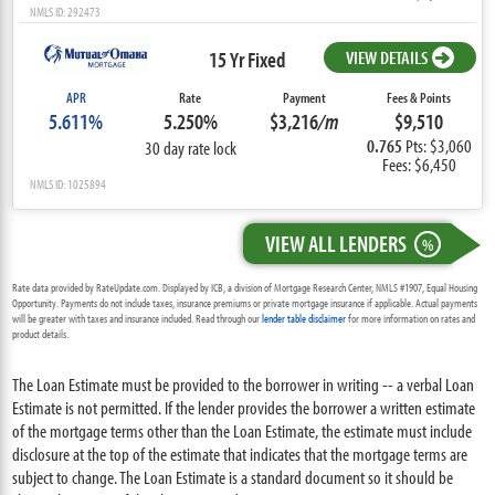
NMLS ID: 292473
15 Yr Fixed
VIEW DETAILS
APR
Rate
Payment
Fees & Points
5.611%
5.250%
$3,216
/m
$9,510
0.765
Pts: $3,060
30 day rate lock
Fees: $6,450
NMLS ID: 1025894
VIEW ALL LENDERS
%
Rate data provided by RateUpdate.com. Displayed by ICB, a division of Mortgage Research Center, NMLS #1907, Equal Housing
Opportunity. Payments do not include taxes, insurance premiums or private mortgage insurance if applicable. Actual payments
will be greater with taxes and insurance included. Read through our
lender table disclaimer
for more information on rates and
product details.
The Loan Estimate must be provided to the borrower in writing -- a verbal Loan
Estimate is not permitted. If the lender provides the borrower a written estimate
of the mortgage terms other than the Loan Estimate, the estimate must include
disclosure at the top of the estimate that indicates that the mortgage terms are
subject to change. The Loan Estimate is a standard document so it should be