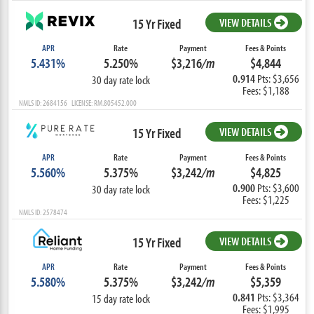
15 Yr Fixed
VIEW DETAILS
APR
Rate
Payment
Fees & Points
5.431%
5.250%
$3,216
/m
$4,844
0.914
Pts: $3,656
30 day rate lock
Fees: $1,188
NMLS ID: 2684156 LICENSE: RM.805452.000
15 Yr Fixed
VIEW DETAILS
APR
Rate
Payment
Fees & Points
5.560%
5.375%
$3,242
/m
$4,825
0.900
Pts: $3,600
30 day rate lock
Fees: $1,225
NMLS ID: 2578474
15 Yr Fixed
VIEW DETAILS
APR
Rate
Payment
Fees & Points
5.580%
5.375%
$3,242
/m
$5,359
0.841
Pts: $3,364
15 day rate lock
Fees: $1,995