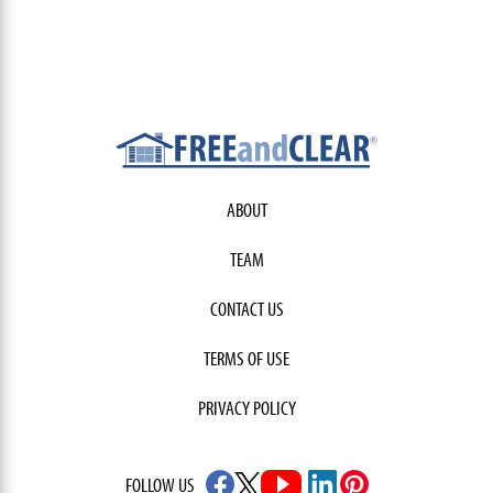
ABOUT
TEAM
CONTACT US
TERMS OF USE
PRIVACY POLICY
FOLLOW US