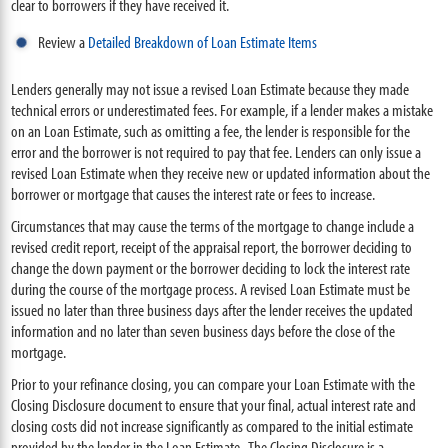
clear to borrowers if they have received it.
Review a
Detailed Breakdown of Loan Estimate Items
Lenders generally may not issue a revised Loan Estimate because they made
technical errors or underestimated fees. For example, if a lender makes a mistake
on an Loan Estimate, such as omitting a fee, the lender is responsible for the
error and the borrower is not required to pay that fee. Lenders can only issue a
revised Loan Estimate when they receive new or updated information about the
borrower or mortgage that causes the interest rate or fees to increase.
Circumstances that may cause the terms of the mortgage to change include a
revised credit report, receipt of the appraisal report, the borrower deciding to
change the down payment or the borrower deciding to lock the interest rate
during the course of the mortgage process. A revised Loan Estimate must be
issued no later than three business days after the lender receives the updated
information and no later than seven business days before the close of the
mortgage.
Prior to your refinance closing, you can compare your Loan Estimate with the
Closing Disclosure document to ensure that your final, actual interest rate and
closing costs did not increase significantly as compared to the initial estimate
provided by the lender in the Loan Estimate. The Closing Disclosure is a