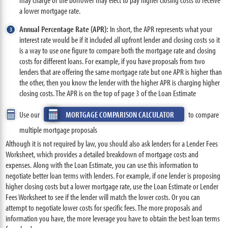
a lower mortgage rate.
Annual Percentage Rate (APR):
In short, the APR represents what your
interest rate would be if it included all upfront lender and closing costs so it
is a way to use one figure to compare both the mortgage rate and closing
costs for different loans. For example, if you have proposals from two
lenders that are offering the same mortgage rate but one APR is higher than
the other, then you know the lender with the higher APR is charging higher
closing costs. The APR is on the top of page 3 of the Loan Estimate
Use our
MORTGAGE COMPARISON CALCULATOR
to compare
multiple mortgage proposals
Although it is not required by law, you should also ask lenders for a Lender Fees
Worksheet, which provides a detailed breakdown of mortgage costs and
expenses. Along with the Loan Estimate, you can use this information to
negotiate better loan terms with lenders. For example, if one lender is proposing
higher closing costs but a lower mortgage rate, use the Loan Estimate or Lender
Fees Worksheet to see if the lender will match the lower costs. Or you can
attempt to negotiate lower costs for specific fees. The more proposals and
information you have, the more leverage you have to obtain the best loan terms