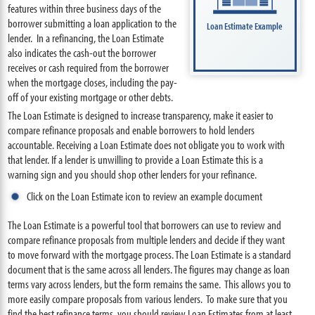
features within three business days of the
borrower submitting a loan application to the
Loan Estimate Example
lender. In a refinancing, the Loan Estimate
also indicates the cash-out the borrower
receives or cash required from the borrower
when the mortgage closes, including the pay-
off of your existing mortgage or other debts.
The Loan Estimate is designed to increase transparency, make it easier to
compare refinance proposals and enable borrowers to hold lenders
accountable. Receiving a Loan Estimate does not obligate you to work with
that lender. If a lender is unwilling to provide a Loan Estimate this is a
warning sign and you should shop other lenders for your refinance.
Click on the Loan Estimate icon to review an example document
The Loan Estimate is a powerful tool that borrowers can use to review and
compare refinance proposals from multiple lenders and decide if they want
to move forward with the mortgage process. The Loan Estimate is a standard
document that is the same across all lenders. The figures may change as loan
terms vary across lenders, but the form remains the same. This allows you to
more easily compare proposals from various lenders. To make sure that you
find the best refinance terms, you should review Loan Estimates from at least