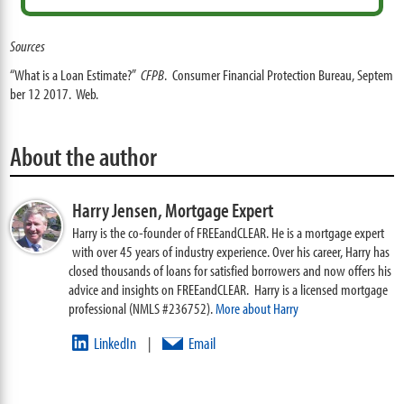
Sources
“What is a Loan Estimate?”
CFPB
. Consumer Financial Protection Bureau, Septem
ber 12 2017. Web.
About the author
Harry Jensen,
Mortgage Expert
Harry is the co-founder of FREEandCLEAR. He is a mortgage expert
with over 45 years of industry experience. Over his career, Harry has
closed thousands of loans for satisfied borrowers and now offers his
advice and insights on FREEandCLEAR. Harry is a licensed mortgage
professional (NMLS #236752).
More about Harry
LinkedIn
Email
|