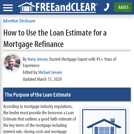
RATES
Advertiser Disclosure
How to Use the Loan Estimate for a
Mortgage Refinance
By
Harry Jensen
,
Trusted Mortgage Expert with 45+ Years of
Experience
Edited by
Michael Jensen
Updated March 15, 2020
The Purpose of the Loan Estimate
According to mortgage industry regulations,
the lender must provide the borrower a Loan
Estimate that outlines a good faith estimate of
the key terms of the mortgage including
interest rate, closing costs and mortgage