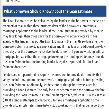
from lenders.
What Borrowers Should Know About the Loan Estimate
The Loan Estimate must be delivered by the lender to the borrower in-person or
by email or mail within three business days of the borrower submitting a
mortgage application to the lender. If the Loan Estimate is provided by mail, it
may take longer than three days for the borrower to actually receive it. For
example, the lender may put the Loan Estimate in the mail three days after the
borrower submits a mortgage application and it may take an additional two-to-
three days for the borrower to receive the document. If you are working with a
mortgage broker either the mortgage broker or the funding lender may provide
the Loan Estimate but the funding lender is legally responsible for the Loan
Estimate document.
Lenders are not permitted to require the borrower to provide documents that
verify the information on the borrower’s mortgage application before providing
the Loan Estimate. Additionally, lenders cannot charge borrowers a fee for
providing a Loan Estimate. The only fee a lender can charge the borrower before
providing the Loan Estimate is a small credit report fee, which is usually less than
$30. If a lender attempts to charge you to take a mortgage application or to
provide a Loan Estimate, immediately stop working with that lender, report the