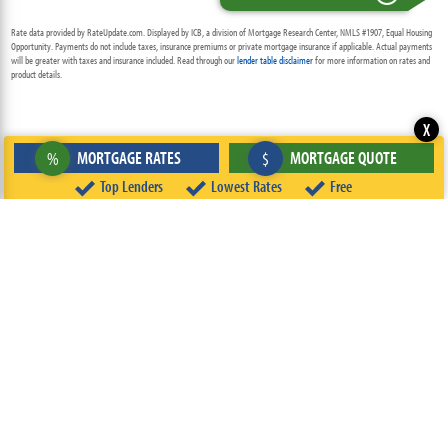
Rate data provided by RateUpdate.com. Displayed by ICB, a division of Mortgage Research Center, NMLS #1907, Equal Housing
Opportunity. Payments do not include taxes, insurance premiums or private mortgage insurance if applicable. Actual payments
will be greater with taxes and insurance included. Read through our
lender table disclaimer
for more information on rates and
product details.
X
MORTGAGE RATES
MORTGAGE QUOTE
%
$
Top Lenders
Lowest Rates
Free
ABOUT
TEAM
CONTACT US
TERMS OF USE
PRIVACY POLICY