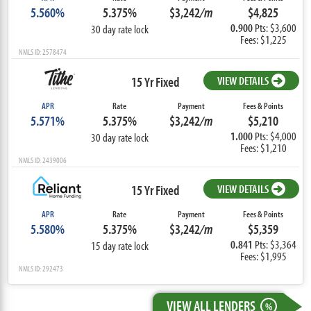
5.560%
5.375%
$3,242
/m
$4,825
0.900
Pts: $3,600
30 day rate lock
Fees: $1,225
NMLS ID: 2578474
15 Yr Fixed
VIEW DETAILS
APR
Rate
Payment
Fees & Points
5.571%
5.375%
$3,242
/m
$5,210
1.000
Pts: $4,000
30 day rate lock
Fees: $1,210
NMLS ID: 2439006
15 Yr Fixed
VIEW DETAILS
APR
Rate
Payment
Fees & Points
5.580%
5.375%
$3,242
/m
$5,359
0.841
Pts: $3,364
15 day rate lock
Fees: $1,995
NMLS ID: 292473
VIEW ALL LENDERS
%