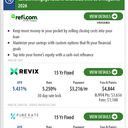
2026
VIEW DETAILS
SPONSORED
Keep more money in your pocket by rolling closing costs into your
loan
Maximize your savings with custom options that fit your financial
goals
Tap into your home’s equity with a cash-out refinance
NMLS ID: 1907
15 Yr Fixed
VIEW DETAILS
APR
Rate
Payment
Fees & Points
5.431%
5.250%
$3,216
/m
$4,844
0.914
Pts: $3,656
30 day rate lock
Fees: $1,188
NMLS ID: 2684156 LICENSE: RM.805452.000
15 Yr Fixed
VIEW DETAILS
APR
Rate
Payment
Fees & Points