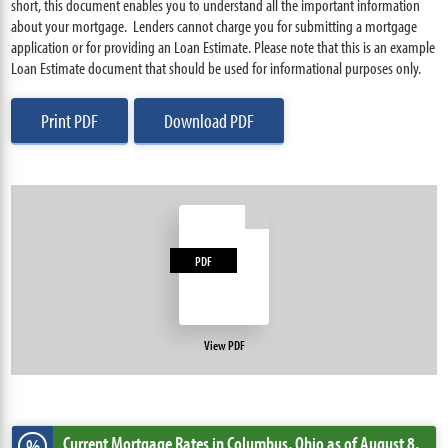
short, this document enables you to understand all the important information
about your mortgage. Lenders cannot charge you for submitting a mortgage
application or for providing an Loan Estimate. Please note that this is an example
Loan Estimate document that should be used for informational purposes only.
Print PDF
Download PDF
PDF
View PDF
Current Mortgage Rates
in Columbus,
Ohio
as of August 8,
%