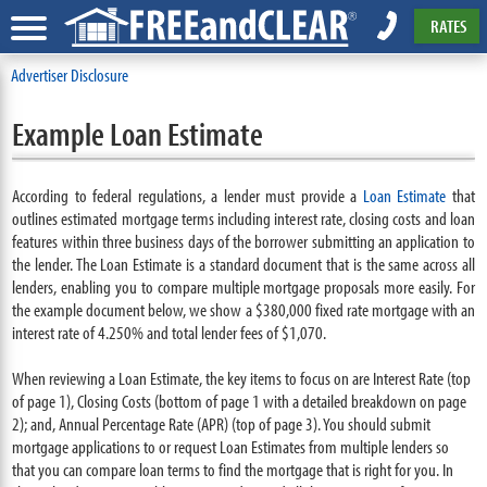
RATES
Advertiser Disclosure
Example Loan Estimate
According to federal regulations, a lender must provide a
Loan Estimate
that
outlines estimated mortgage terms including interest rate, closing costs and loan
features within three business days of the borrower submitting an application to
the lender. The Loan Estimate is a standard document that is the same across all
lenders, enabling you to compare multiple mortgage proposals more easily. For
the example document below, we show a $380,000 fixed rate mortgage with an
interest rate of 4.250% and total lender fees of $1,070.
When reviewing a Loan Estimate, the key items to focus on are Interest Rate (top
of page 1), Closing Costs (bottom of page 1 with a detailed breakdown on page
2); and, Annual Percentage Rate (APR) (top of page 3). You should submit
mortgage applications to or request Loan Estimates from multiple lenders so
that you can compare loan terms to find the mortgage that is right for you. In