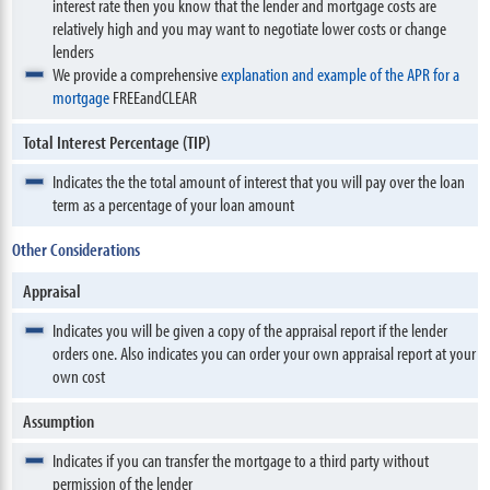
interest rate then you know that the lender and mortgage costs are
relatively high and you may want to negotiate lower costs or change
lenders
We provide a comprehensive
explanation and example of the APR for a
mortgage
FREEandCLEAR
Total Interest Percentage (TIP)
Indicates the the total amount of interest that you will pay over the loan
term as a percentage of your loan amount
Other Considerations
Appraisal
Indicates you will be given a copy of the appraisal report if the lender
orders one. Also indicates you can order your own appraisal report at your
own cost
Assumption
Indicates if you can transfer the mortgage to a third party without
permission of the lender