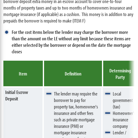
borrower deposit extra money in an escrow account to cover one-to-four
months of property taxes and up to two months of homeowners insurance and
mortgage insurance (if applicable) as a cushion. This money is in addition to any
prepaids the borrower is required to make (ITEM F)
For the cost items below the lender may charge the borrower more
than the amount on the LE without any limit because these items are
either selected by the borrower or depend on the date the mortgage
closes
Determining
Item
Definition
Party
Initial Escrow
The lender may require the
Local
Deposit
borrower to pay for
government
property tax, homeowner's
(tax)
insurance and other fees
Homeowner's
such as private mortgage
insurance
insurance (PMI) or
company
mortgage insurance
Lender /