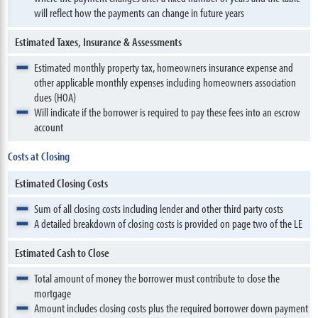
will reflect how the payments can change in future years
Estimated Taxes, Insurance & Assessments
Estimated monthly property tax, homeowners insurance expense and
other applicable monthly expenses including homeowners association
dues (HOA)
Will indicate if the borrower is required to pay these fees into an escrow
account
Costs at Closing
Estimated Closing Costs
Sum of all closing costs including lender and other third party costs
A detailed breakdown of closing costs is provided on page two of the LE
Estimated Cash to Close
Total amount of money the borrower must contribute to close the
mortgage
Amount includes closing costs plus the required borrower down payment