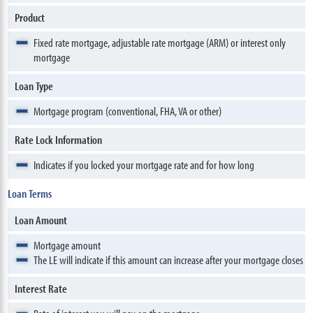
Product
Fixed rate mortgage, adjustable rate mortgage (ARM) or interest only
mortgage
Loan Type
Mortgage program (conventional, FHA, VA or other)
Rate Lock Information
Indicates if you locked your mortgage rate and for how long
Loan Terms
Loan Amount
Mortgage amount
The LE will indicate if this amount can increase after your mortgage closes
Interest Rate