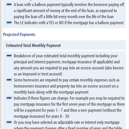
A loan with a balloon payment typically involves the borrower paying off
a significant amount of money at the end of the loan, as opposed to
paying the loan off a little bit every month over the life of the loan
The LE indicates with a YES or NO if the mortgage has a balloon payment
Projected Payments
Estimated Total Monthly Payment
Breakdown of your estimated total monthly payment including your
principal and interest payment, mortgage insurance (if applicable) and
any amount you are required to pay into an escrow account (also known
as an impound or trust account)
Some borrowers are required to pay certain monthly expenses such as
homeowners insurance and property tax into an escrow account on a
monthly basis along with the mortgage payment
Indicates if these figures can change. For example you may be required to
pay mortgage insurance for the first seven years of the mortgage so there
will be a payment for years 1 - 7 and then a new payment (without the
mortgage insurance) for years 8 - 30
Or you may have selected an adjustable rate or interest only mortgage
where the payment changes after a fixed number of years and the table