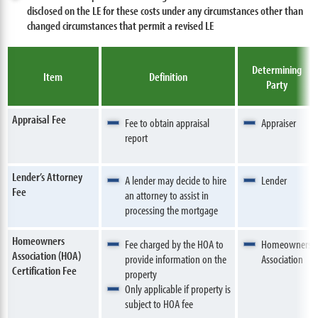
disclosed on the LE for these costs under any circumstances other than
changed circumstances that permit a revised LE
Determining
Item
Definition
Party
Appraisal Fee
Fee to obtain appraisal
Appraiser
report
Lender’s Attorney
A lender may decide to hire
Lender
Fee
an attorney to assist in
processing the mortgage
Homeowners
Fee charged by the HOA to
Homeowners
Association (HOA)
provide information on the
Association
Certification Fee
property
Only applicable if property is
subject to HOA fee