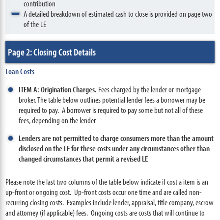
contribution
A detailed breakdown of estimated cash to close is provided on page two
of the LE
Page 2: Closing Cost Details
Loan Costs
ITEM A: Origination Charges.
Fees charged by the lender or mortgage
broker. The table below outlines potential lender fees a borrower may be
required to pay. A borrower is required to pay some but not all of these
fees, depending on the lender
Lenders are not permitted to charge consumers more than the amount
disclosed on the LE for these costs under any circumstances other than
changed circumstances that permit a revised LE
Please note the last two columns of the table below indicate if cost a item is an
up-front or ongoing cost. Up-front costs occur one time and are called non-
recurring closing costs. Examples include lender, appraisal, title company, escrow
and attorney (if applicable) fees. Ongoing costs are costs that will continue to