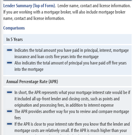
Lender Summary (Top of Form)
. Lender name, contact and license information.
If you are working with a mortgage broker, will also include mortgage broker
name, contact and license information.
Comparisons
In 5 Years
Indicates the total amount you have paid in principal, interest, mortgage
insurance and loan costs five years into the mortgage
Also indicates the total amount of principal you have paid off five years
into the mortgage
Annual Percentage Rate (APR)
In short, the APR represents what your mortgage interest rate would be if
it included all up-front lender and closing costs, such as points and
origination and processing fees, in addition to interest expense
The APR provides another way for you to review and compare mortgage
fees
If the APR is close to your interest rate then you know that the lender and
mortgage costs are relatively small. If the APR is much higher than your