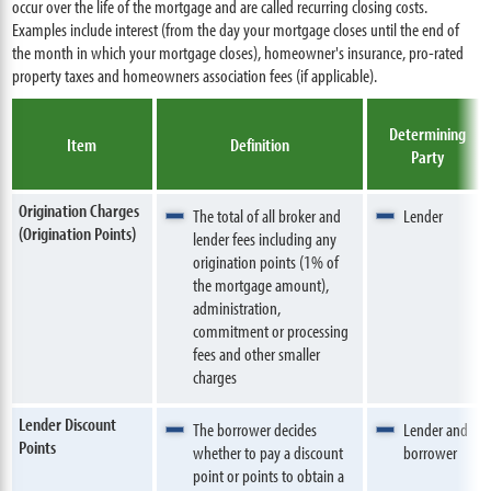
occur over the life of the mortgage and are called recurring closing costs.
Examples include interest (from the day your mortgage closes until the end of
the month in which your mortgage closes), homeowner's insurance, pro-rated
property taxes and homeowners association fees (if applicable).
Determining
Item
Definition
Party
Origination Charges
The total of all broker and
Lender
(Origination Points)
lender fees including any
origination points (1% of
the mortgage amount),
administration,
commitment or processing
fees and other smaller
charges
Lender Discount
The borrower decides
Lender and
Points
whether to pay a discount
borrower
point or points to obtain a