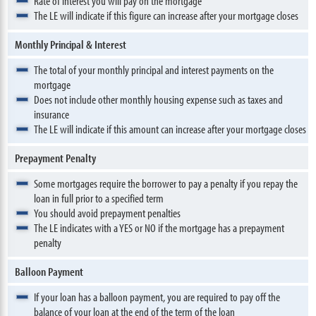
Rate of interest you will pay on the mortgage
The LE will indicate if this figure can increase after your mortgage closes
Monthly Principal & Interest
The total of your monthly principal and interest payments on the
mortgage
Does not include other monthly housing expense such as taxes and
insurance
The LE will indicate if this amount can increase after your mortgage closes
Prepayment Penalty
Some mortgages require the borrower to pay a penalty if you repay the
loan in full prior to a specified term
You should avoid prepayment penalties
The LE indicates with a YES or NO if the mortgage has a prepayment
penalty
Balloon Payment
If your loan has a balloon payment, you are required to pay off the
balance of your loan at the end of the term of the loan