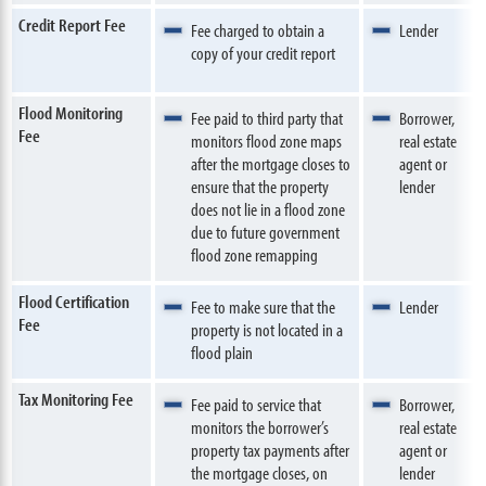
Credit Report Fee
Fee charged to obtain a
Lender
copy of your credit report
Flood Monitoring
Fee paid to third party that
Borrower,
Fee
monitors flood zone maps
real estate
after the mortgage closes to
agent or
ensure that the property
lender
does not lie in a flood zone
due to future government
flood zone remapping
Flood Certification
Fee to make sure that the
Lender
Fee
property is not located in a
flood plain
Tax Monitoring Fee
Fee paid to service that
Borrower,
monitors the borrower’s
real estate
property tax payments after
agent or
the mortgage closes, on
lender