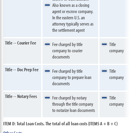
Also known as a closing
agent or escrow company.
In the eastern U.S. an
attorney typically serves as
the settlement agent
Title -- Courier Fee
Fee charged by title
Title
company to courier
company
documents
Title -- Doc Prep Fee
Fee charged by title
Title
company to prepare loan
company
documents
Title -- Notary Fees
Fee charged by notary
Title
through the title company
company
to notarize loan documents
ITEM D: Total Loan Costs. The total of all loan costs (ITEMS A + B + C)
Other Costs