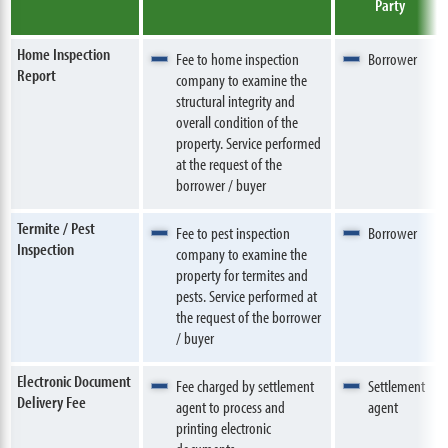
Party
Home Inspection
Fee to home inspection
Borrower
Report
company to examine the
structural integrity and
overall condition of the
property. Service performed
at the request of the
borrower / buyer
Termite / Pest
Fee to pest inspection
Borrower
Inspection
company to examine the
property for termites and
pests. Service performed at
the request of the borrower
/ buyer
Electronic Document
Fee charged by settlement
Settlement
Delivery Fee
agent to process and
agent
printing electronic