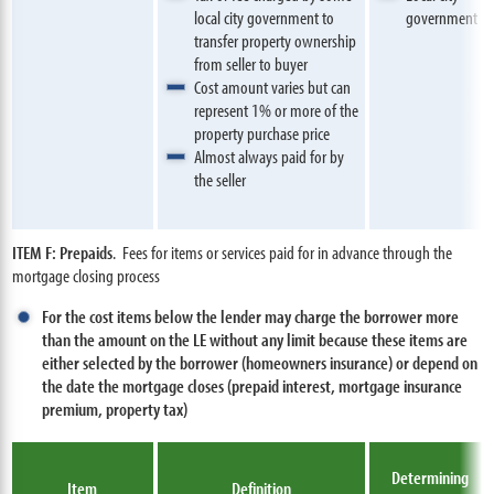
local city government to
government
transfer property ownership
from seller to buyer
Cost amount varies but can
represent 1% or more of the
property purchase price
Almost always paid for by
the seller
ITEM F: Prepaids
. Fees for items or services paid for in advance through the
mortgage closing process
For the cost items below the lender may charge the borrower more
than the amount on the LE without any limit because these items are
either selected by the borrower (homeowners insurance) or depend on
the date the mortgage closes (prepaid interest, mortgage insurance
premium, property tax)
Determining
Item
Definition