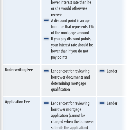
lower interest rate than he
or she would otherwise
receive
A discount point is an up-
front fee that represents 1%
of the mortgage amount
If you pay discount points,
your interest rate should be
lower than if you do not
pay points
Underwriting Fee
Lender cost for reviewing
Lender
borrower documents and
determining mortgage
qualification
Application Fee
Lender cost for reviewing
Lender
borrower mortgage
application (cannot be
charged when the borrower
submits the application)