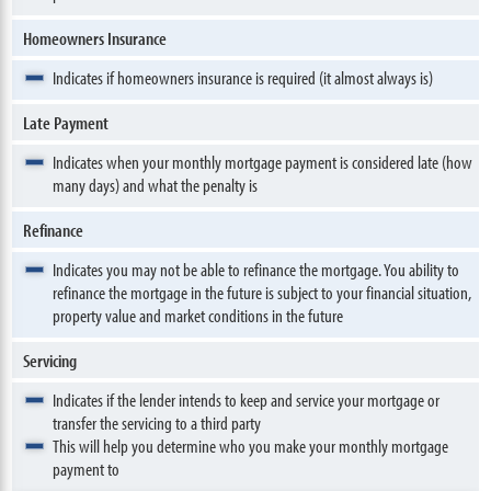
Homeowners Insurance
Indicates if homeowners insurance is required (it almost always is)
Late Payment
Indicates when your monthly mortgage payment is considered late (how
many days) and what the penalty is
Refinance
Indicates you may not be able to refinance the mortgage. You ability to
refinance the mortgage in the future is subject to your financial situation,
property value and market conditions in the future
Servicing
Indicates if the lender intends to keep and service your mortgage or
transfer the servicing to a third party
This will help you determine who you make your monthly mortgage
payment to