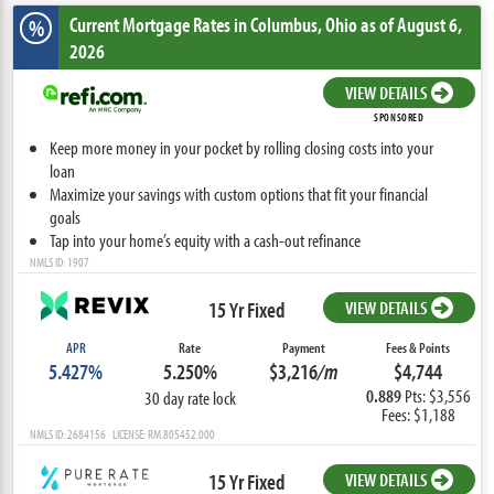
Current Mortgage Rates
in Columbus,
Ohio
as of August 6,
%
2026
VIEW DETAILS
SPONSORED
Keep more money in your pocket by rolling closing costs into your
loan
Maximize your savings with custom options that fit your financial
goals
Tap into your home’s equity with a cash-out refinance
NMLS ID: 1907
15 Yr Fixed
VIEW DETAILS
APR
Rate
Payment
Fees & Points
5.427%
5.250%
$3,216
/m
$4,744
0.889
Pts: $3,556
30 day rate lock
Fees: $1,188
NMLS ID: 2684156 LICENSE: RM.805452.000
15 Yr Fixed
VIEW DETAILS