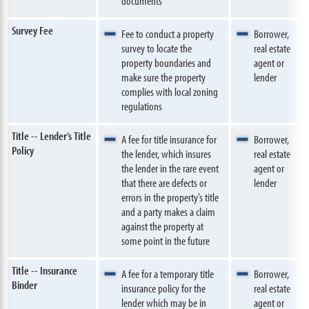
documents
Survey Fee
Fee to conduct a property
Borrower,
survey to locate the
real estate
property boundaries and
agent or
make sure the property
lender
complies with local zoning
regulations
Title -- Lender’s Title
A fee for title insurance for
Borrower,
Policy
the lender, which insures
real estate
the lender in the rare event
agent or
that there are defects or
lender
errors in the property’s title
and a party makes a claim
against the property at
some point in the future
Title -- Insurance
A fee for a temporary title
Borrower,
Binder
insurance policy for the
real estate
lender which may be in
agent or