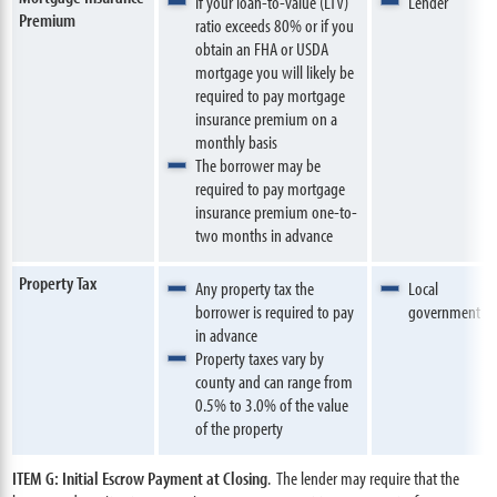
If your loan-to-value (LTV)
Lender
Premium
ratio exceeds 80% or if you
obtain an FHA or USDA
mortgage you will likely be
required to pay mortgage
insurance premium on a
monthly basis
The borrower may be
required to pay mortgage
insurance premium one-to-
two months in advance
Property Tax
Any property tax the
Local
borrower is required to pay
government
in advance
Property taxes vary by
county and can range from
0.5% to 3.0% of the value
of the property
ITEM G: Initial Escrow Payment at Closing
. The lender may require that the