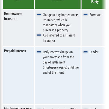
Party
Homeowners
Charge to buy homeowners
Borrower
Insurance
insurance, which is
mandatory when you
purchase a property
Also referred to as Hazard
Insurance
Prepaid Interest
Daily interest charge on
Lender
your mortgage from the
day of settlement
(mortgage closing) until the
end of the month
Mortgage Insurance