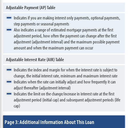
Adjustable Payment (AP) Table
Indicates if you are making interest only payments, optional payments,
step payments or seasonal payments
Also indicates a range of estimated mortgage payments at the first
adjustment period, how often the payment can change after the first
adjustment (adjustment interval) and the maximum possible payment
amount and when the maximum payment can occur
Adjustable Interest Rate (AIR) Table
Indicates the index and margin for when the interest rate is subject to
change, the initial interest rate, minimum and maximum interest rate
Indicates when the rate can initially adjust and how frequently it can
adjust thereafter (adjustment interval)
Indicates the limit on the change/increase in interest rate at the first
adjustment period (initial cap) and subsequent adjustment periods (life
cap)
Page 3: Additional Information About This Loan