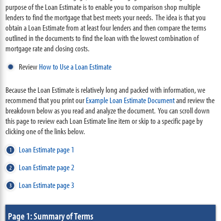
purpose of the Loan Estimate is to enable you to comparison shop multiple
lenders to find the mortgage that best meets your needs. The idea is that you
obtain a Loan Estimate from at least four lenders and then compare the terms
outlined in the documents to find the loan with the lowest combination of
mortgage rate and closing costs.
Review
How to Use a Loan Estimate
Because the Loan Estimate is relatively long and packed with information, we
recommend that you print our
Example Loan Estimate Document
and review the
breakdown below as you read and analyze the document. You can scroll down
this page to review each Loan Estimate line item or skip to a specific page by
clicking one of the links below.
Loan Estimate page 1
Loan Estimate page 2
Loan Estimate page 3
Page 1: Summary of Terms