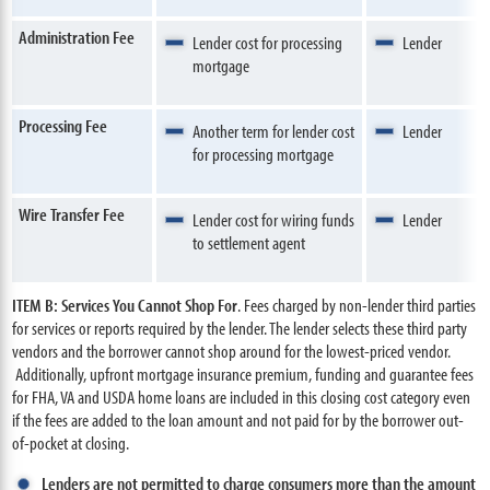
Administration Fee
Lender cost for processing
Lender
mortgage
Processing Fee
Another term for lender cost
Lender
for processing mortgage
Wire Transfer Fee
Lender cost for wiring funds
Lender
to settlement agent
ITEM B: Services You Cannot Shop For
. Fees charged by non-lender third parties
for services or reports required by the lender. The lender selects these third party
vendors and the borrower cannot shop around for the lowest-priced vendor.
Additionally, upfront mortgage insurance premium, funding and guarantee fees
for FHA, VA and USDA home loans are included in this closing cost category even
if the fees are added to the loan amount and not paid for by the borrower out-
of-pocket at closing.
Lenders are not permitted to charge consumers more than the amount