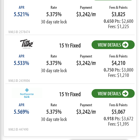
APR
Rate
Payment
Fees & Points
5.521%
5.375%
$3,242
/m
$3,825
0.650
Pts: $2,600
30 day rate lock
Fees: $1,225
NMLS ID: 2578474
15 Yr Fixed
VIEW DETAILS
APR
Rate
Payment
Fees & Points
5.533%
5.375%
$3,242
/m
$4,210
0.750
Pts: $3,000
30 day rate lock
Fees: $1,210
NMLS ID: 2439006
15 Yr Fixed
VIEW DETAILS
APR
Rate
Payment
Fees & Points
5.569%
5.375%
$3,242
/m
$5,067
0.918
Pts: $3,672
30 day rate lock
Fees: $1,395
NMLS ID: 447490