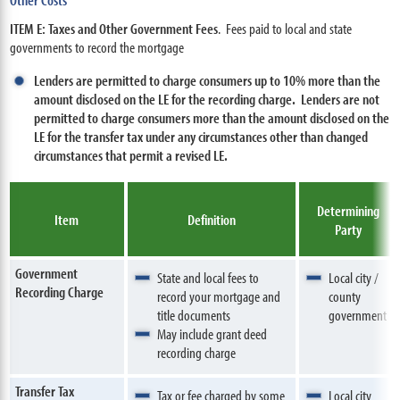
ITEM E: Taxes and Other Government Fees
. Fees paid to local and state
governments to record the mortgage
Lenders are permitted to charge consumers up to 10% more than the
amount disclosed on the LE for the recording charge.
Lenders are not
permitted to charge consumers more than the amount disclosed on the
LE for the transfer tax under any circumstances other than changed
circumstances that permit a revised LE.
Determining
Item
Definition
Party
Government
State and local fees to
Local city /
Recording Charge
record your mortgage and
county
title documents
government
May include grant deed
recording charge
Transfer Tax
Tax or fee charged by some
Local city