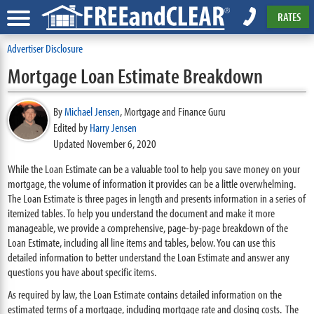
RATES
Advertiser Disclosure
Mortgage Loan Estimate Breakdown
By
Michael Jensen
,
Mortgage and Finance Guru
Edited by
Harry Jensen
Updated November 6, 2020
While the Loan Estimate can be a valuable tool to help you save money on your
mortgage, the volume of information it provides can be a little overwhelming.
The Loan Estimate is three pages in length and presents information in a series of
itemized tables. To help you understand the document and make it more
manageable, we provide a comprehensive, page-by-page breakdown of the
Loan Estimate, including all line items and tables, below. You can use this
detailed information to better understand the Loan Estimate and answer any
questions you have about specific items.
As required by law, the Loan Estimate contains detailed information on the
estimated terms of a mortgage, including mortgage rate and closing costs. The