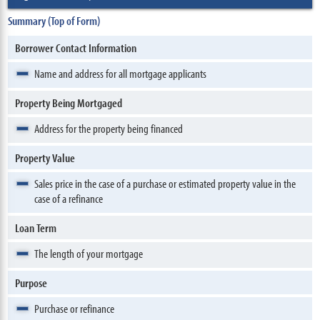
Summary (Top of Form)
Borrower Contact Information
Name and address for all mortgage applicants
Property Being Mortgaged
Address for the property being financed
Property Value
Sales price in the case of a purchase or estimated property value in the
case of a refinance
Loan Term
The length of your mortgage
Purpose
Purchase or refinance