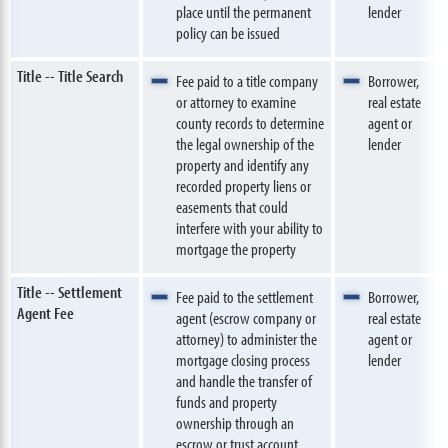
place until the permanent
lender
policy can be issued
Title -- Title Search
Fee paid to a title company
Borrower,
or attorney to examine
real estate
county records to determine
agent or
the legal ownership of the
lender
property and identify any
recorded property liens or
easements that could
interfere with your ability to
mortgage the property
Title -- Settlement
Fee paid to the settlement
Borrower,
Agent Fee
agent (escrow company or
real estate
attorney) to administer the
agent or
mortgage closing process
lender
and handle the transfer of
funds and property
ownership through an
escrow or trust account