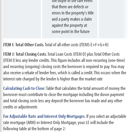
the buyer in the rare event
that there are defects or
errors in the property's title
and a party makes a claim
against the property at
some point in the future
ITEM I: Total Other Costs
. Total of all other costs (ITEMS E+F+G+H)
ITEM J: Total Closing Costs
. Total Loan Costs (ITEM D) plus Total Other Costs
(ITEM I) less any lender credits. This figure includes all non-recurring (one-time)
and recurring (ongoing) closing costs the borrower is required to pay. You may
also receive a rebate of lender fees, which is called a credit. This occurs when the
interest rate charged by the lender is higher than the market rate
Calculating Cash to Close
: Table that calculates the total amount of money the
borrower must contribute to close the mortgage including the down payment
and total closing costs less any deposit the borrower has made and any other
credits or adjustments
For Adjustable Rate and Interest Only Mortgages
. If you select an adjustable
rate mortgage (ARM) or Interest Only Mortgage, your LE will include the
following table at the bottom of page 2: