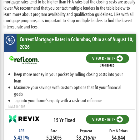
mortgage rates tend to be higher than FHA rates but the closing costs are usually
lower. We recommend that you contact multiple lenders in the table below to
learn more about program availability and qualification guidelines. Like with all
mortgage programs, it is important to shop multiple lenders to find the lowest
interest rate and fees.
Current Mortgage Rates
in Columbus,
Ohio
as of August 10,
%
2026
VIEW DETAILS
SPONSORED
Keep more money in your pocket by rolling closing costs into your
loan
Maximize your savings with custom options that fit your financial
goals
Tap into your home’s equity with a cash-out refinance
NMLS ID: 1907
15 Yr Fixed
VIEW DETAILS
APR
Rate
Payment
Fees & Points
5.431%
5.250%
$3,216
/m
$4,844