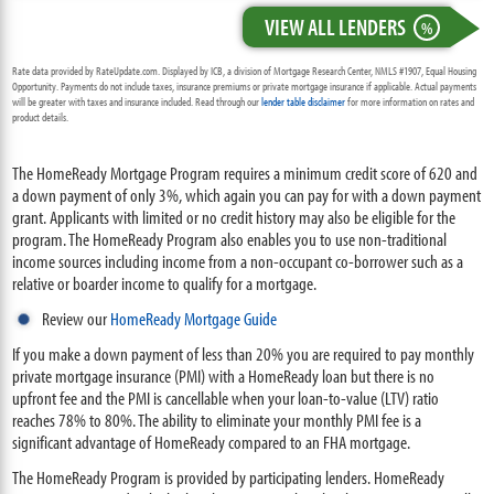
VIEW ALL LENDERS
%
Rate data provided by RateUpdate.com. Displayed by ICB, a division of Mortgage Research Center, NMLS #1907, Equal Housing
Opportunity. Payments do not include taxes, insurance premiums or private mortgage insurance if applicable. Actual payments
will be greater with taxes and insurance included. Read through our
lender table disclaimer
for more information on rates and
product details.
The HomeReady Mortgage Program requires a minimum credit score of 620 and
a down payment of only 3%, which again you can pay for with a down payment
grant. Applicants with limited or no credit history may also be eligible for the
program. The HomeReady Program also enables you to use non-traditional
income sources including income from a non-occupant co-borrower such as a
relative or boarder income to qualify for a mortgage.
Review our
HomeReady Mortgage Guide
If you make a down payment of less than 20% you are required to pay monthly
private mortgage insurance (PMI) with a HomeReady loan but there is no
upfront fee and the PMI is cancellable when your loan-to-value (LTV) ratio
reaches 78% to 80%. The ability to eliminate your monthly PMI fee is a
significant advantage of HomeReady compared to an FHA mortgage.
The HomeReady Program is provided by participating lenders. HomeReady