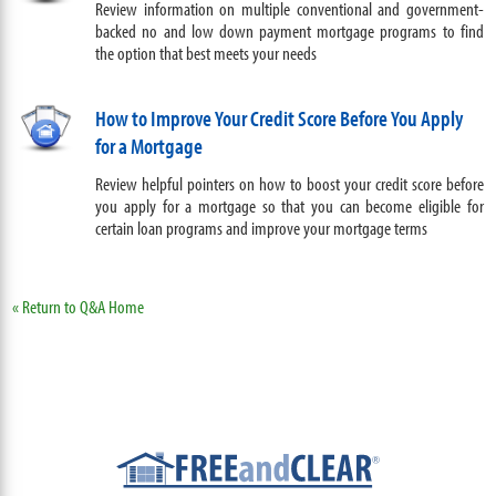
Review information on multiple conventional and government-
backed no and low down payment mortgage programs to find
the option that best meets your needs
How to Improve Your Credit Score Before You Apply
for a Mortgage
Review helpful pointers on how to boost your credit score before
you apply for a mortgage so that you can become eligible for
certain loan programs and improve your mortgage terms
« Return to Q&A Home