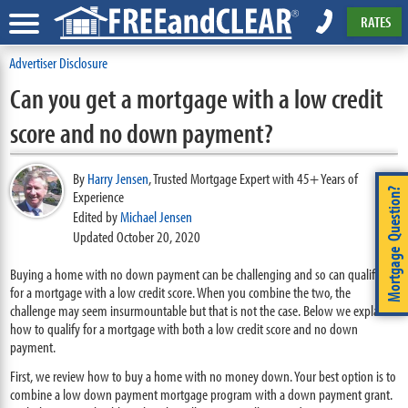
RATES
Advertiser Disclosure
Can you get a mortgage with a low credit
score and no down payment?
By
Harry Jensen
,
Trusted Mortgage Expert with 45+ Years of
Mortgage Question?
Experience
Edited by
Michael Jensen
Updated October 20, 2020
Buying a home with no down payment can be challenging and so can qualifying
for a mortgage with a low credit score. When you combine the two, the
challenge may seem insurmountable but that is not the case. Below we explain
how to qualify for a mortgage with both a low credit score and no down
payment.
First, we review how to buy a home with no money down. Your best option is to
combine a low down payment mortgage program with a down payment grant.