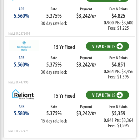
APR
Rate
Payment
Fees & Points
5.560%
5.375%
$3,242
/m
$4,825
0.900
Pts: $3,600
30 day rate lock
Fees: $1,225
NMLS ID: 2578474
15 Yr Fixed
VIEW DETAILS
APR
Rate
Payment
Fees & Points
5.560%
5.375%
$3,242
/m
$4,851
0.864
Pts: $3,456
30 day rate lock
Fees: $1,395
NMLS ID: 447490
15 Yr Fixed
VIEW DETAILS
APR
Rate
Payment
Fees & Points
5.580%
5.375%
$3,242
/m
$5,359
0.841
Pts: $3,364
15 day rate lock
Fees: $1,995
NMLS ID: 292473