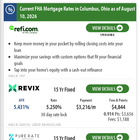
Current FHA Mortgage Rates
in Columbus,
Ohio
as of August
%
10, 2026
VIEW DETAILS
SPONSORED
Keep more money in your pocket by rolling closing costs into your
loan
Maximize your savings with custom options that fit your financial
goals
Tap into your home’s equity with a cash-out refinance
NMLS ID: 1907
15 Yr Fixed
VIEW DETAILS
APR
Rate
Payment
Fees & Points
5.431%
5.250%
$3,216
/m
$4,844
0.914
Pts: $3,656
30 day rate lock
Fees: $1,188
NMLS ID: 2684156 LICENSE: RM.805452.000
15 Yr Fixed
VIEW DETAILS