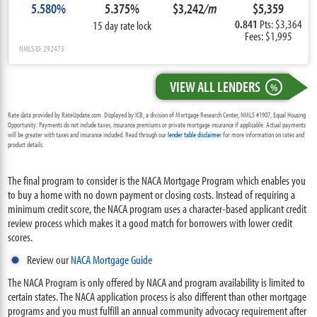
5.580%
5.375%
$3,242
/m
$5,359
0.841
Pts: $3,364
15 day rate lock
Fees: $1,995
NMLS ID: 292473
VIEW ALL LENDERS
%
Rate data provided by RateUpdate.com. Displayed by ICB, a division of Mortgage Research Center, NMLS #1907, Equal Housing
Opportunity. Payments do not include taxes, insurance premiums or private mortgage insurance if applicable. Actual payments
will be greater with taxes and insurance included. Read through our
lender table disclaimer
for more information on rates and
product details.
The final program to consider is the NACA Mortgage Program which enables you
to buy a home with no down payment or closing costs. Instead of requiring a
minimum credit score, the NACA program uses a character-based applicant credit
review process which makes it a good match for borrowers with lower credit
scores.
Review our
NACA Mortgage Guide
The NACA Program is only offered by NACA and program availability is limited to
certain states. The NACA application process is also different than other mortgage
programs and you must fulfill an annual community advocacy requirement after