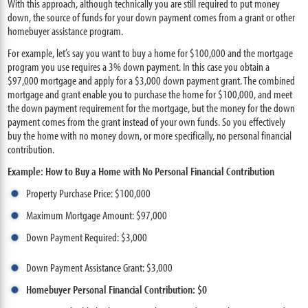
With this approach, although technically you are still required to put money
down, the source of funds for your down payment comes from a grant or other
homebuyer assistance program.
For example, let’s say you want to buy a home for $100,000 and the mortgage
program you use requires a 3% down payment. In this case you obtain a
$97,000 mortgage and apply for a $3,000 down payment grant. The combined
mortgage and grant enable you to purchase the home for $100,000, and meet
the down payment requirement for the mortgage, but the money for the down
payment comes from the grant instead of your own funds. So you effectively
buy the home with no money down, or more specifically, no personal financial
contribution.
Example: How to Buy a Home with No Personal Financial Contribution
Property Purchase Price: $100,000
Maximum Mortgage Amount: $97,000
Down Payment Required: $3,000
Down Payment Assistance Grant: $3,000
Homebuyer Personal Financial Contribution: $0