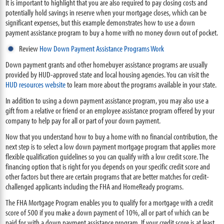
It is important to highlight that you are also required to pay closing costs and
potentially hold savings in reserve when your mortgage closes, which can be
significant expenses, but this example demonstrates how to use a down
payment assistance program to buy a home with no money down out of pocket.
Review
How Down Payment Assistance Programs Work
Down payment grants and other homebuyer assistance programs are usually
provided by HUD-approved state and local housing agencies. You can visit the
HUD resources website
to learn more about the programs available in your state.
In addition to using a down payment assistance program, you may also use a
gift from a relative or friend or an employee assistance program offered by your
company to help pay for all or part of your down payment.
Now that you understand how to buy a home with no financial contribution, the
next step is to select a low down payment mortgage program that applies more
flexible qualification guidelines so you can qualify with a low credit score. The
financing option that is right for you depends on your specific credit score and
other factors but there are certain programs that are better matches for credit-
challenged applicants including the FHA and HomeReady programs.
The FHA Mortgage Program enables you to qualify for a mortgage with a credit
score of 500 if you make a down payment of 10%, all or part of which can be
paid for with a down payment assistance program. If your credit score is at least