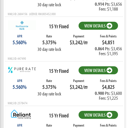
0.914
Pts: $3,656
30 day rate lock
Fees: $1,188
NMLS ID: 2684156 LICENSE: RM.805452.000
15 Yr Fixed
VIEW DETAILS
APR
Rate
Payment
Fees & Points
5.560%
5.375%
$3,242
/m
$4,851
0.864
Pts: $3,456
30 day rate lock
Fees: $1,395
NMLS ID: 447490
15 Yr Fixed
VIEW DETAILS
APR
Rate
Payment
Fees & Points
5.560%
5.375%
$3,242
/m
$4,825
0.900
Pts: $3,600
30 day rate lock
Fees: $1,225
NMLS ID: 2578474
15 Yr Fixed
VIEW DETAILS
APR
Rate
Payment
Fees & Points