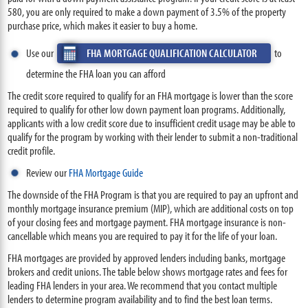
580, you are only required to make a down payment of 3.5% of the property
purchase price, which makes it easier to buy a home.
Use our
FHA MORTGAGE QUALIFICATION CALCULATOR
to
determine the FHA loan you can afford
The credit score required to qualify for an FHA mortgage is lower than the score
required to qualify for other low down payment loan programs. Additionally,
applicants with a low credit score due to insufficient credit usage may be able to
qualify for the program by working with their lender to submit a non-traditional
credit profile.
Review our
FHA Mortgage Guide
The downside of the FHA Program is that you are required to pay an upfront and
monthly mortgage insurance premium (MIP), which are additional costs on top
of your closing fees and mortgage payment. FHA mortgage insurance is non-
cancellable which means you are required to pay it for the life of your loan.
FHA mortgages are provided by approved lenders including banks, mortgage
brokers and credit unions. The table below shows mortgage rates and fees for
leading FHA lenders in your area. We recommend that you contact multiple
lenders to determine program availability and to find the best loan terms.