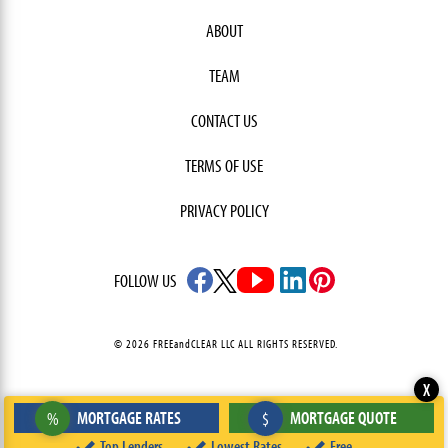
ABOUT
TEAM
CONTACT US
TERMS OF USE
PRIVACY POLICY
FOLLOW US
© 2026 FREEandCLEAR LLC ALL RIGHTS RESERVED.
X
MORTGAGE RATES
MORTGAGE QUOTE
%
$
Top Lenders
Lowest Rates
Free