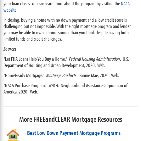
your loan closes. You can learn more about the program by visiting the
NACA
website
.
In closing, buying a home with no down payment and a low credit score is
challenging but not impossible. With the right mortgage program and lender
you may be able to own a home sooner than you think despite having both
limited funds and credit challenges.
Sources
"Let FHA Loans Help You Buy a Home."
Federal Housing Administration
. U.S.
Department of Housing and Urban Development, 2020. Web.
"HomeReady Mortgage."
Mortgage Products
. Fannie Mae, 2020. Web.
"NACA Purchase Program."
NACA
. Neighborhood Assistance Corporation of
America, 2020. Web.
More FREEandCLEAR Mortgage Resources
Best Low Down Payment Mortgage Programs