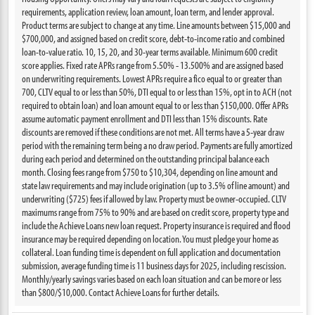
requirements, application review, loan amount, loan term, and lender approval.
Product terms are subject to change at any time. Line amounts between $15,000 and
$700,000, and assigned based on credit score, debt-to-income ratio and combined
loan-to-value ratio. 10, 15, 20, and 30-year terms available. Minimum 600 credit
score applies. Fixed rate APRs range from 5.50% - 13.500% and are assigned based
on underwriting requirements. Lowest APRs require a fico equal to or greater than
700, CLTV equal to or less than 50%, DTI equal to or less than 15%, opt in to ACH (not
required to obtain loan) and loan amount equal to or less than $150,000. Offer APRs
assume automatic payment enrollment and DTI less than 15% discounts. Rate
discounts are removed if these conditions are not met. All terms have a 5-year draw
period with the remaining term being a no draw period. Payments are fully amortized
during each period and determined on the outstanding principal balance each
month. Closing fees range from $750 to $10,304, depending on line amount and
state law requirements and may include origination (up to 3.5% of line amount) and
underwriting ($725) fees if allowed by law. Property must be owner-occupied. CLTV
maximums range from 75% to 90% and are based on credit score, property type and
include the Achieve Loans new loan request. Property insurance is required and flood
insurance may be required depending on location. You must pledge your home as
collateral. Loan funding time is dependent on full application and documentation
submission, average funding time is 11 business days for 2025, including rescission.
Monthly/yearly savings varies based on each loan situation and can be more or less
than $800/$10,000. Contact Achieve Loans for further details.