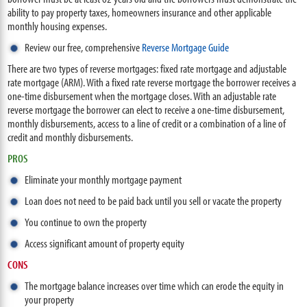
ability to pay property taxes, homeowners insurance and other applicable
monthly housing expenses.
Review our free, comprehensive
Reverse Mortgage Guide
There are two types of reverse mortgages: fixed rate mortgage and adjustable
rate mortgage (ARM). With a fixed rate reverse mortgage the borrower receives a
one-time disbursement when the mortgage closes. With an adjustable rate
reverse mortgage the borrower can elect to receive a one-time disbursement,
monthly disbursements, access to a line of credit or a combination of a line of
credit and monthly disbursements.
PROS
Eliminate your monthly mortgage payment
Loan does not need to be paid back until you sell or vacate the property
You continue to own the property
Access significant amount of property equity
CONS
The mortgage balance increases over time which can erode the equity in
your property