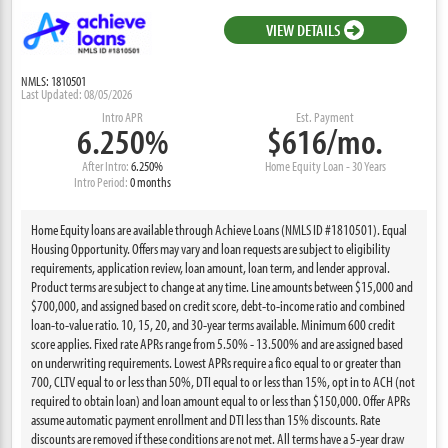
VIEW DETAILS
NMLS: 1810501
Last Updated: 08/05/2026
Intro APR
Est. Payment
6.250%
$616/mo.
After Intro:
6.250%
Home Equity Loan - 30 Years
Intro Period:
0 months
Home Equity loans are available through Achieve Loans (NMLS ID #1810501). Equal
Housing Opportunity. Offers may vary and loan requests are subject to eligibility
requirements, application review, loan amount, loan term, and lender approval.
Product terms are subject to change at any time. Line amounts between $15,000 and
$700,000, and assigned based on credit score, debt-to-income ratio and combined
loan-to-value ratio. 10, 15, 20, and 30-year terms available. Minimum 600 credit
score applies. Fixed rate APRs range from 5.50% - 13.500% and are assigned based
on underwriting requirements. Lowest APRs require a fico equal to or greater than
700, CLTV equal to or less than 50%, DTI equal to or less than 15%, opt in to ACH (not
required to obtain loan) and loan amount equal to or less than $150,000. Offer APRs
assume automatic payment enrollment and DTI less than 15% discounts. Rate
discounts are removed if these conditions are not met. All terms have a 5-year draw