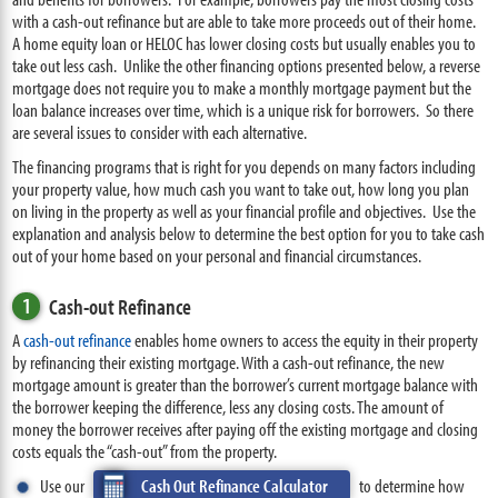
with a cash-out refinance but are able to take more proceeds out of their home.
A home equity loan or HELOC has lower closing costs but usually enables you to
take out less cash. Unlike the other financing options presented below, a reverse
mortgage does not require you to make a monthly mortgage payment but the
loan balance increases over time, which is a unique risk for borrowers. So there
are several issues to consider with each alternative.
The financing programs that is right for you depends on many factors including
your property value, how much cash you want to take out, how long you plan
on living in the property as well as your financial profile and objectives. Use the
explanation and analysis below to determine the best option for you to take cash
out of your home based on your personal and financial circumstances.
1
Cash-out Refinance
A
cash-out refinance
enables home owners to access the equity in their property
by refinancing their existing mortgage. With a cash-out refinance, the new
mortgage amount is greater than the borrower’s current mortgage balance with
the borrower keeping the difference, less any closing costs. The amount of
money the borrower receives after paying off the existing mortgage and closing
costs equals the “cash-out” from the property.
Use our
Cash Out Refinance Calculator
to determine how