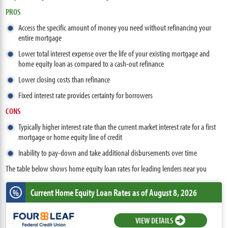
PROS
Access the specific amount of money you need without refinancing your
entire mortgage
Lower total interest expense over the life of your existing mortgage and
home equity loan as compared to a cash-out refinance
Lower closing costs than refinance
Fixed interest rate provides certainty for borrowers
CONS
Typically higher interest rate than the current market interest rate for a first
mortgage or home equity line of credit
Inability to pay-down and take additional disbursements over time
The table below shows home equity loan rates for leading lenders near you
Current Home Equity Loan Rates
as of August 8, 2026
%
VIEW DETAILS