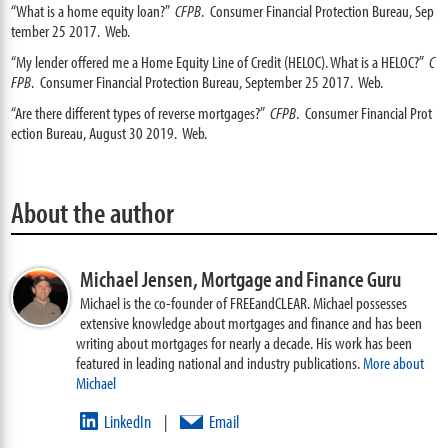
“What is a home equity loan?”
CFPB
. Consumer Financial Protection Bureau, Sep
tember 25 2017. Web.
“My lender offered me a Home Equity Line of Credit (HELOC). What is a HELOC?”
C
FPB
. Consumer Financial Protection Bureau, September 25 2017. Web.
“Are there different types of reverse mortgages?”
CFPB
. Consumer Financial Prot
ection Bureau, August 30 2019. Web.
About the author
Michael Jensen,
Mortgage and Finance Guru
Michael is the co-founder of FREEandCLEAR. Michael possesses
extensive knowledge about mortgages and finance and has been
writing about mortgages for nearly a decade. His work has been
featured in leading national and industry publications.
More about
Michael
LinkedIn
Email
|