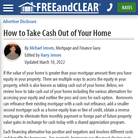
RATES
Advertiser Disclosure
How to Take Cash Out of Your Home
By
Michael Jensen
,
Mortgage and Finance Guru
Edited by
Harry Jensen
Updated March 10, 2022
If the value of your home is greater than your mortgage amount then you have
equity in your property. There are multiple ways to access the equity in your
property, which is also known as taking cash out of your home. Below, we
review how to take cash out of your home including the various alternatives for
accessing your equity and outline the pros and cons for each option. Borrowers
can refinance their existing mortgage with a cash-out refinance, add a smaller
second mortgage such as a home equity loan or line of credit, obtain a reverse
mortgage to eliminate their monthly payment or forego part of future property
value gains in exchange for cash today with a shared appreciation program.
Each financing alternative has positive and negatives and involves different costs
and benefits for borrowers. For example, borrowers pay the most closing costs