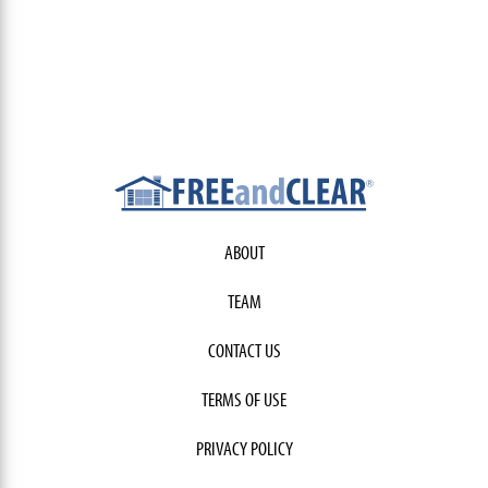
ABOUT
TEAM
CONTACT US
TERMS OF USE
PRIVACY POLICY