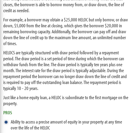
closes, the borrower is able to borrow money from, or draw down, the line of
credit as needed.
For example, a borrower may obtain a $25,000 HELOC but only borrow, or draw
down, $5,000 from the line at closing, which gives the borrower $20,000 in
remaining borrowing capacity. Additionally, the borrower can pay off and draw
down the line of credit up to the maximum line amount, an unlimited number
of times.
HELOCS are typically structured with draw period followed by a repayment
period. The draw period is a set period of time during which the borrower can
withdraw funds from the line. The draw period is typically ten years plus one
month. The interest rate for the draw period is typically adjustable. During the
repayment period the borrower can no longer draw down the line of credit and
is required to pay off the outstanding loan balance. The repayment period is
typically 10 - 20 years.
Just like a home equity loan, a HELOC is subordinate to the first mortgage on the
property.
PROS
Ability to access a precise amount of equity in your property at any time
over the life of the HELOC