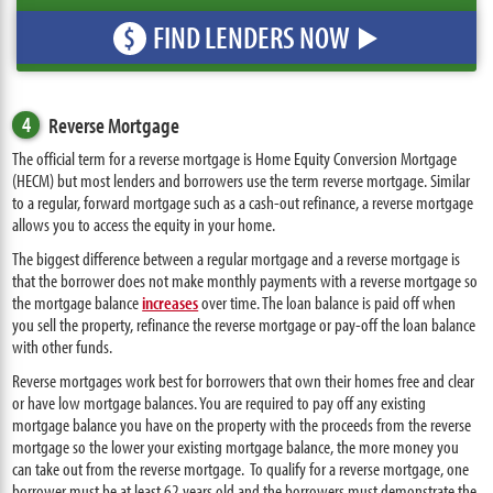
FIND LENDERS NOW
$
4
Reverse Mortgage
The official term for a reverse mortgage is Home Equity Conversion Mortgage
(HECM) but most lenders and borrowers use the term reverse mortgage. Similar
to a regular, forward mortgage such as a cash-out refinance, a reverse mortgage
allows you to access the equity in your home.
The biggest difference between a regular mortgage and a reverse mortgage is
that the borrower does not make monthly payments with a reverse mortgage so
the mortgage balance
increases
over time. The loan balance is paid off when
you sell the property, refinance the reverse mortgage or pay-off the loan balance
with other funds.
Reverse mortgages work best for borrowers that own their homes free and clear
or have low mortgage balances. You are required to pay off any existing
mortgage balance you have on the property with the proceeds from the reverse
mortgage so the lower your existing mortgage balance, the more money you
can take out from the reverse mortgage. To qualify for a reverse mortgage, one
borrower must be at least 62 years old and the borrowers must demonstrate the