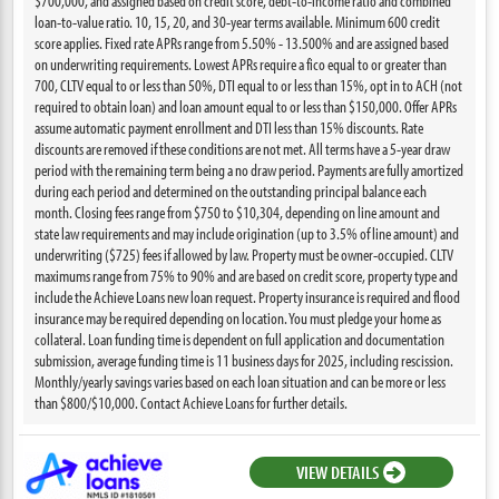
$700,000, and assigned based on credit score, debt-to-income ratio and combined
loan-to-value ratio. 10, 15, 20, and 30-year terms available. Minimum 600 credit
score applies. Fixed rate APRs range from 5.50% - 13.500% and are assigned based
on underwriting requirements. Lowest APRs require a fico equal to or greater than
700, CLTV equal to or less than 50%, DTI equal to or less than 15%, opt in to ACH (not
required to obtain loan) and loan amount equal to or less than $150,000. Offer APRs
assume automatic payment enrollment and DTI less than 15% discounts. Rate
discounts are removed if these conditions are not met. All terms have a 5-year draw
period with the remaining term being a no draw period. Payments are fully amortized
during each period and determined on the outstanding principal balance each
month. Closing fees range from $750 to $10,304, depending on line amount and
state law requirements and may include origination (up to 3.5% of line amount) and
underwriting ($725) fees if allowed by law. Property must be owner-occupied. CLTV
maximums range from 75% to 90% and are based on credit score, property type and
include the Achieve Loans new loan request. Property insurance is required and flood
insurance may be required depending on location. You must pledge your home as
collateral. Loan funding time is dependent on full application and documentation
submission, average funding time is 11 business days for 2025, including rescission.
Monthly/yearly savings varies based on each loan situation and can be more or less
than $800/$10,000. Contact Achieve Loans for further details.
VIEW DETAILS