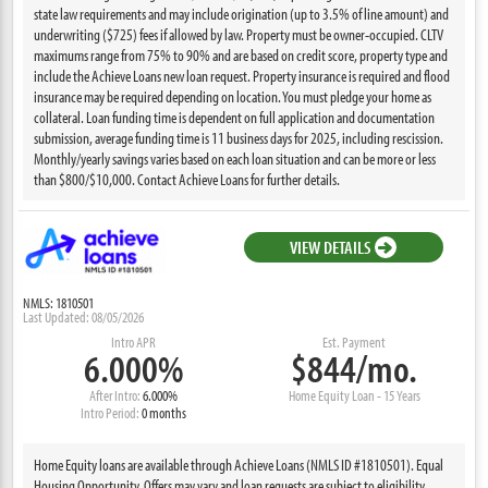
state law requirements and may include origination (up to 3.5% of line amount) and
underwriting ($725) fees if allowed by law. Property must be owner-occupied. CLTV
maximums range from 75% to 90% and are based on credit score, property type and
include the Achieve Loans new loan request. Property insurance is required and flood
insurance may be required depending on location. You must pledge your home as
collateral. Loan funding time is dependent on full application and documentation
submission, average funding time is 11 business days for 2025, including rescission.
Monthly/yearly savings varies based on each loan situation and can be more or less
than $800/$10,000. Contact Achieve Loans for further details.
VIEW DETAILS
NMLS: 1810501
Last Updated: 08/05/2026
Intro APR
Est. Payment
6.000%
$844/mo.
After Intro:
6.000%
Home Equity Loan - 15 Years
Intro Period:
0 months
Home Equity loans are available through Achieve Loans (NMLS ID #1810501). Equal
Housing Opportunity. Offers may vary and loan requests are subject to eligibility