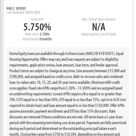
NMLS: 1810501
Last Updated: 08/05/2026
Intro APR
Min. Initial Draw Amount
5.750%
N/A
After Intro:
5.750%
Home Equity Line of Credit
Intro Period:
0 months
Home Equity loans are available through Achieve Loans (NMLS ID #1810501). Equal
Housing Opportunity. Offers may vary and loan requests are subject to eligibility
requirements, application review, loan amount, loan term, and lender approval.
Product terms are subject to change at any time. Line amounts between $15,000 and
$700,000, and assigned based on credit score, debt-to-income ratio and combined
loan-to-value ratio. 10, 15, 20, and 30-year terms available. Minimum 600 credit
score applies. Fixed rate APRs range from 5.50% - 13.500% and are assigned based
on underwriting requirements. Lowest APRs require a fico equal to or greater than
700, CLTV equal to or less than 50%, DTI equal to or less than 15%, opt in to ACH (not
required to obtain loan) and loan amount equal to or less than $150,000. Offer APRs
assume automatic payment enrollment and DTI less than 15% discounts. Rate
discounts are removed if these conditions are not met. All terms have a 5-year draw
period with the remaining term being a no draw period. Payments are fully amortized
during each period and determined on the outstanding principal balance each
month. Closing fees range from $750 to $10,304, depending on line amount and