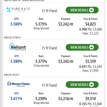
NMLS ID: 2684156 LICENSE: RM.805452.000
VIEW DETAILS
15 Yr Fixed
APR
Rate
Payment
Fees & Points
5.560%
5.375%
$3,242
/m
$4,825
30 day rate lock
0.900
Pts: $3,600
Fees: $1,225
NMLS ID: 2578474
VIEW DETAILS
15 Yr Fixed
APR
Rate
Payment
Fees & Points
5.580%
5.375%
$3,242
/m
$5,359
15 day rate lock
0.841
Pts: $3,364
Fees: $1,995
NMLS ID: 292473
VIEW DETAILS
15 Yr Fixed
APR
Rate
Payment
Fees & Points
5.611%
5.250%
$3,216
/m
$9,510
30 day rate lock
0.765
Pts: $3,060