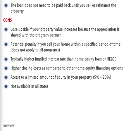
The loan does not need to be paid back until you sell or refinance the
property
CONS
Lose upside if your property value increases because the appreciation is
shared with the program partner
Potential penalty if you sell your home within a specified period of time
(does not apply to all programs)
Typically higher implied interest rate than home equity loan or HELOC
Higher closing costs as compared to other home equity financing options
Access to a limited amount of equity in your property (5% - 20%)
Not available in all states
Sources