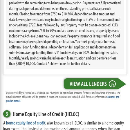
period with the remaining term being a no draw period. Payments are fully amortized
during each period and determined on the outstanding principal balance each
month. Closing fees range from $750 to $10,304, depending on line amount and
state law requirements and may include origination (up to 3.5% of line amount) and
underwriting ($725) fees if allowed by law. Property must be owner-occupied. CLTV
maximums range from 75% to 90% and are based on credit score, property type and
include the Achieve Loans new loan request. Property insurance is required and flood
insurance may be required depending on location. You must pledge your home as
collateral. Loan funding time is dependent on full application and documentation
submission, average funding time is 11 business days for 2025, including rescission.
Monthly/yearly savings varies based on each loan situation and can be more or less
than $800/$10,000. Contact Achieve Loans for further details.
VIEW ALL LENDERS
%
Data provided by Brown Bag Marketing, Inc. Payments do not include amounts for taxes and insurance premiums. The
actual payment obligation will be greater if taxes and insurance are included. Click for more information
on rates and
product details
.
3
Home Equity Line of Credit (HELOC)
A
home equity line of credit
, also known as a HELOC, is similar to a home equity
loan except that instead of borrowing a set amount of money when the loan