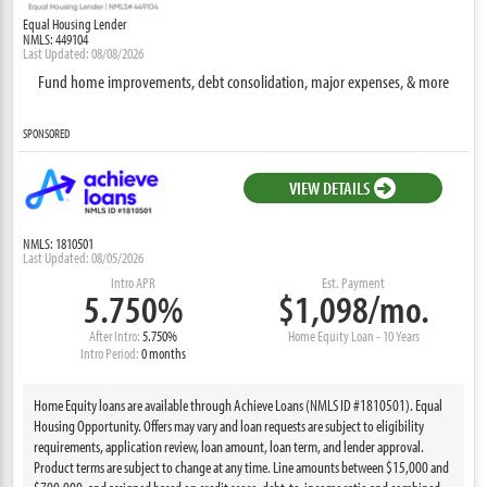
Equal Housing Lender
NMLS: 449104
Last Updated: 08/08/2026
Fund home improvements, debt consolidation, major expenses, & more
SPONSORED
VIEW DETAILS
NMLS: 1810501
Last Updated: 08/05/2026
Intro APR
Est. Payment
5.750%
$1,098/mo.
After Intro:
5.750%
Home Equity Loan - 10 Years
Intro Period:
0 months
Home Equity loans are available through Achieve Loans (NMLS ID #1810501). Equal
Housing Opportunity. Offers may vary and loan requests are subject to eligibility
requirements, application review, loan amount, loan term, and lender approval.
Product terms are subject to change at any time. Line amounts between $15,000 and