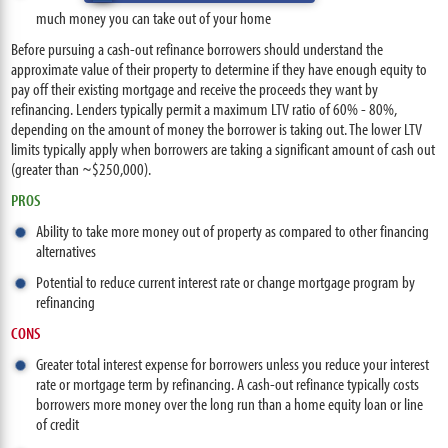
much money you can take out of your home
Before pursuing a cash-out refinance borrowers should understand the
approximate value of their property to determine if they have enough equity to
pay off their existing mortgage and receive the proceeds they want by
refinancing. Lenders typically permit a maximum LTV ratio of 60% - 80%,
depending on the amount of money the borrower is taking out. The lower LTV
limits typically apply when borrowers are taking a significant amount of cash out
(greater than ~$250,000).
PROS
Ability to take more money out of property as compared to other financing
alternatives
Potential to reduce current interest rate or change mortgage program by
refinancing
CONS
Greater total interest expense for borrowers unless you reduce your interest
rate or mortgage term by refinancing. A cash-out refinance typically costs
borrowers more money over the long run than a home equity loan or line
of credit