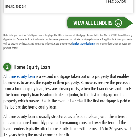
Fees: $6,450
NMLS ID: 1025894
VIEW ALL LENDERS
%
Rate data provided by RateUpdate.com. Displayed by ICB, a division of Mortgage Research Center, NMLS #1907, Equal Housing
Opportunity. Payments do not include taxes, insurance premiums or private mortgage insurance if applicable. Actual payments
will be greater with taxes and insurance included. Read through our
lender table disclaimer
for more information on rates and
product details.
2
Home Equity Loan
A
home equity loan
is a second mortgage taken out on a property that enables
borrowers to access the equity in their property. Borrowers receive the proceeds
from a home equity loan, less any closing costs, when the loan closes and funds.
The home equity loan is subordinate, or junior, to the first mortgage on the
property which means that in the event of a default the first mortgage is paid off
first before the home equity loan.
A home equity loan is usually structured as a fixed rate loan, with the interest
rate and required monthly payment remaining constant over the term of the
loan. Lenders typically offer home equity loans with terms of 5 to 20 years, with
15 years being the most common length.