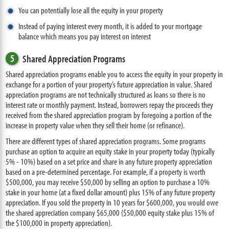
You can potentially lose all the equity in your property
Instead of paying interest every month, it is added to your mortgage
balance which means you pay interest on interest
5
Shared Appreciation Programs
Shared appreciation programs enable you to access the equity in your property in
exchange for a portion of your property’s future appreciation in value. Shared
appreciation programs are not technically structured as loans so there is no
interest rate or monthly payment. Instead, borrowers repay the proceeds they
received from the shared appreciation program by foregoing a portion of the
increase in property value when they sell their home (or refinance).
There are different types of shared appreciation programs. Some programs
purchase an option to acquire an equity stake in your property today (typically
5% - 10%) based on a set price and share in any future property appreciation
based on a pre-determined percentage. For example, if a property is worth
$500,000, you may receive $50,000 by selling an option to purchase a 10%
stake in your home (at a fixed dollar amount) plus 15% of any future property
appreciation. If you sold the property in 10 years for $600,000, you would owe
the shared appreciation company $65,000 ($50,000 equity stake plus 15% of
the $100,000 in property appreciation).