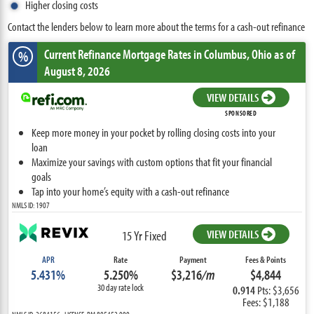
Higher closing costs
Contact the lenders below to learn more about the terms for a cash-out refinance
Current Refinance Mortgage Rates
in Columbus,
Ohio
as of
%
August 8, 2026
VIEW DETAILS
SPONSORED
Keep more money in your pocket by rolling closing costs into your
loan
Maximize your savings with custom options that fit your financial
goals
Tap into your home’s equity with a cash-out refinance
NMLS ID: 1907
VIEW DETAILS
15 Yr Fixed
APR
Rate
Payment
Fees & Points
5.431%
5.250%
$3,216
/m
$4,844
30 day rate lock
0.914
Pts: $3,656
Fees: $1,188