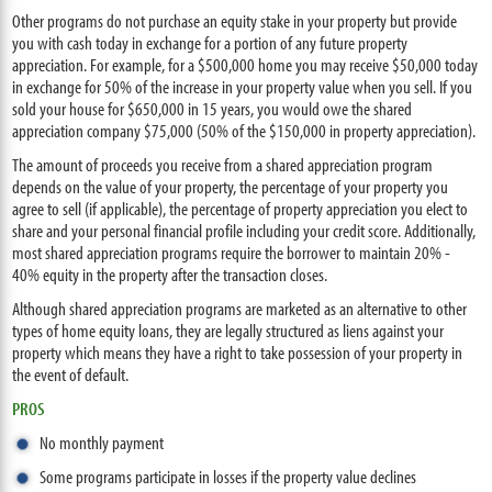
Other programs do not purchase an equity stake in your property but provide
you with cash today in exchange for a portion of any future property
appreciation. For example, for a $500,000 home you may receive $50,000 today
in exchange for 50% of the increase in your property value when you sell. If you
sold your house for $650,000 in 15 years, you would owe the shared
appreciation company $75,000 (50% of the $150,000 in property appreciation).
The amount of proceeds you receive from a shared appreciation program
depends on the value of your property, the percentage of your property you
agree to sell (if applicable), the percentage of property appreciation you elect to
share and your personal financial profile including your credit score. Additionally,
most shared appreciation programs require the borrower to maintain 20% -
40% equity in the property after the transaction closes.
Although shared appreciation programs are marketed as an alternative to other
types of home equity loans, they are legally structured as liens against your
property which means they have a right to take possession of your property in
the event of default.
PROS
No monthly payment
Some programs participate in losses if the property value declines