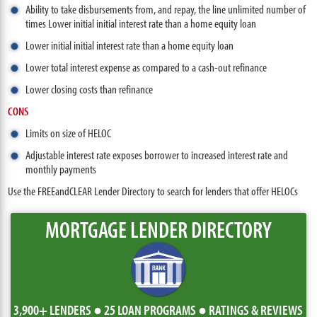
Ability to take disbursements from, and repay, the line unlimited number of
times Lower initial initial interest rate than a home equity loan
Lower initial initial interest rate than a home equity loan
Lower total interest expense as compared to a cash-out refinance
Lower closing costs than refinance
CONS
Limits on size of HELOC
Adjustable interest rate exposes borrower to increased interest rate and
monthly payments
Use the FREEandCLEAR Lender Directory to search for lenders that offer HELOCs
MORTGAGE LENDER DIRECTORY
3,900+ LENDERS ● 25 LOAN PROGRAMS ● RATINGS & REVIEWS