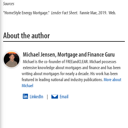
Sources
"HomeStyle Energy Mortgage."
Lender Fact Sheet
. Fannie Mae, 2019. Web.
About the author
Michael Jensen,
Mortgage and Finance Guru
Michael is the co-founder of FREEandCLEAR. Michael possesses
extensive knowledge about mortgages and finance and has been
writing about mortgages for nearly a decade. His work has been
featured in leading national and industry publications.
More about
Michael
LinkedIn
Email
|