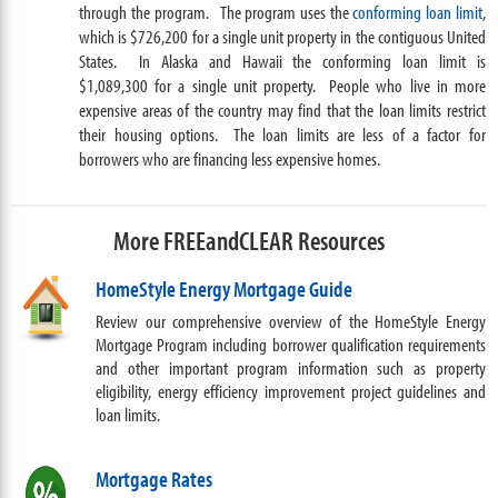
through the program.
The program uses the
conforming loan limit
,
which is $726,200 for a single unit property in the contiguous United
States. In Alaska and Hawaii the conforming loan limit is
$1,089,300 for a single unit property. People who live in more
expensive areas of the country may find that the loan limits restrict
their housing options. The loan limits are less of a factor for
borrowers who are financing less expensive homes.
More FREEandCLEAR Resources
HomeStyle Energy Mortgage Guide
Review our comprehensive overview of the HomeStyle Energy
Mortgage Program including borrower qualification requirements
and other important program information such as property
eligibility, energy efficiency improvement project guidelines and
loan limits.
Mortgage Rates