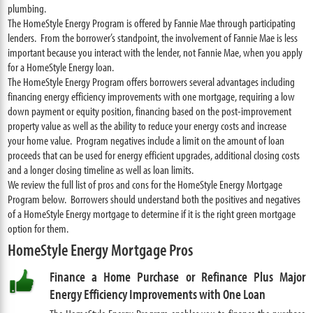
plumbing.
The HomeStyle Energy Program is offered by Fannie Mae through participating
lenders. From the borrower’s standpoint, the involvement of Fannie Mae is less
important because you interact with the lender, not Fannie Mae, when you apply
for a HomeStyle Energy loan.
The HomeStyle Energy Program offers borrowers several advantages including
financing energy efficiency improvements with one mortgage, requiring a low
down payment or equity position, financing based on the post-improvement
property value as well as the ability to reduce your energy costs and increase
your home value. Program negatives include a limit on the amount of loan
proceeds that can be used for energy efficient upgrades, additional closing costs
and a longer closing timeline as well as loan limits.
We review the full list of pros and cons for the HomeStyle Energy Mortgage
Program below. Borrowers should understand both the positives and negatives
of a HomeStyle Energy mortgage to determine if it is the right green mortgage
option for them.
HomeStyle Energy Mortgage Pros
Finance a Home Purchase or Refinance Plus Major
Energy Efficiency Improvements with One Loan