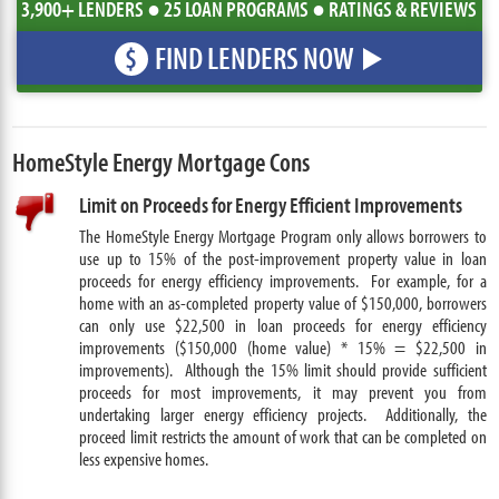
3,900+ LENDERS ● 25 LOAN PROGRAMS ● RATINGS & REVIEWS
FIND LENDERS NOW
$
HomeStyle Energy Mortgage Cons
Limit on Proceeds for Energy Efficient Improvements
The HomeStyle Energy Mortgage Program only allows borrowers to
use up to 15% of the post-improvement property value in loan
proceeds for energy efficiency improvements. For example, for a
home with an as-completed property value of $150,000, borrowers
can only use $22,500 in loan proceeds for energy efficiency
improvements ($150,000 (home value) * 15% = $22,500 in
improvements). Although the 15% limit should provide sufficient
proceeds for most improvements, it may prevent you from
undertaking larger energy efficiency projects. Additionally, the
proceed limit restricts the amount of work that can be completed on
less expensive homes.