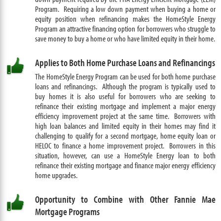
Program
. Requiring a low down payment when buying a home or
equity position when refinancing makes the HomeStyle Energy
Program an attractive financing option for borrowers who struggle to
save money to buy a home or who have limited equity in their home.
Applies to Both Home Purchase Loans and Refinancings
The HomeStyle Energy Program can be used for both home purchase
loans and refinancings. Although the program is typically used to
buy homes it is also useful for borrowers who are seeking to
refinance their existing mortgage and implement a major energy
efficiency improvement project at the same time. Borrowers with
high loan balances and limited equity in their homes may find it
challenging to qualify for a second mortgage, home equity loan or
HELOC to finance a home improvement project. Borrowers in this
situation, however, can use a HomeStyle Energy loan to both
refinance their existing mortgage and finance major energy efficiency
home upgrades.
Opportunity to Combine with Other Fannie Mae
Mortgage Programs