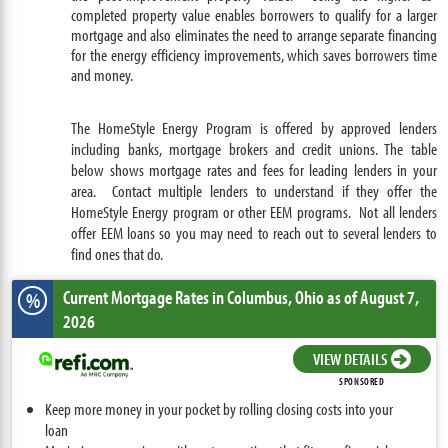
completed property value enables borrowers to qualify for a larger
mortgage and also eliminates the need to arrange separate financing
for the energy efficiency improvements, which saves borrowers time
and money.
The HomeStyle Energy Program is offered by approved lenders
including banks, mortgage brokers and credit unions. The table
below shows mortgage rates and fees for leading lenders in your
area. Contact multiple lenders to understand if they offer the
HomeStyle Energy program or other EEM programs. Not all lenders
offer EEM loans so you may need to reach out to several lenders to
find ones that do.
Current Mortgage Rates
in Columbus,
Ohio
as of August 7,
%
2026
VIEW DETAILS
SPONSORED
Keep more money in your pocket by rolling closing costs into your
loan