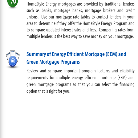
HomeStyle Energy mortgages are provided by traditional lenders
such as banks, mortgage banks, mortgage brokers and credit
unions. Use our mortgage rate tables to contact lenders in your
area to determine if they offer the HomeStyle Energy Program and
to compare updated interest rates and fees. Comparing rates from
multiple lenders is the best way to save money on your mortgage.
Summary of Energy Efficient Mortgage (EEM) and
Green Mortgage Programs
Review and compare important program features and eligibility
requirements for multiple energy efficient mortgage (EEM) and
green mortgage programs so that you can select the financing
option that is right for you
.