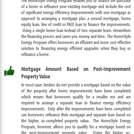
The HomeStyle Energy Program enables you to finance the purchase
of a home or refinance your existing mortgage and include the cost
of significant energy efficiency improvements with one mortgage as
opposed to arranging a mortgage plus a second mortgage, home
equity loan, line of credit or PACE loan to finance the improvements.
Using a single home loan instead of two separate loans streamlines
the financing process and saves you money and time. The HomeStyle
Energy Program offers borrowers an efficient and more cost-effective
solution to financing energy efficient upgrades when they buy or
refinance a home.
Mortgage Amount Based on Post-Improvement
Property Value
In most cases lenders do not provide a mortgage based on the value
of the property after home improvements have been completed
which means that borrowers qualify for a smaller mo and are
required to arrange a separate loan to finance energy efficiency
improvements. Only after the improvements have been completed
can borrowers refinance their mortgage and separate loan based on
the higher, as-completed property value. The HomeStyle Energy
Program, however, allows you to qualify for a mortgage based on
the post-improvement property value. Using the higher as-