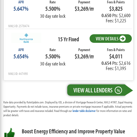
APR
Rate
Payment
Fees & Points
5.647%
5.500%
$3,269
/m
$3,825
0.650
Pts: $2,600
30 day rate lock
Fees: $1,225
NMLS ID: 2578474
15 Yr Fixed
VIEW DETAILS
APR
Rate
Payment
Fees & Points
5.654%
5.500%
$3,269
/m
$4,011
0.654
Pts: $2,616
30 day rate lock
Fees: $1,395
NMLS ID: 447490
VIEW ALL LENDERS
%
Rate data provided by RateUpdate.com. Displayed by ICB, a division of Mortgage Research Center, NMLS #1907, Equal Housing
Opportunity. Payments do not include taxes, insurance premiums or private mortgage insurance if applicable. Actual payments
will be greater with taxes and insurance included. Read through our
lender table disclaimer
for more information on rates and
product details.
Boost Energy Efficiency and Improve Property Value