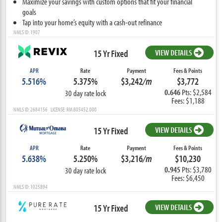
Maximize your savings with custom options that fit your financial
goals
Tap into your home’s equity with a cash-out refinance
NMLS ID: 1907
15 Yr Fixed
VIEW DETAILS
APR
Rate
Payment
Fees & Points
5.516%
5.375%
$3,242
/m
$3,772
0.646
Pts: $2,584
30 day rate lock
Fees: $1,188
NMLS ID: 2684156 LICENSE: RM.805452.000
15 Yr Fixed
VIEW DETAILS
APR
Rate
Payment
Fees & Points
5.638%
5.250%
$3,216
/m
$10,230
0.945
Pts: $3,780
30 day rate lock
Fees: $6,450
NMLS ID: 1025894
15 Yr Fixed
VIEW DETAILS