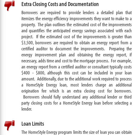
Extra Closing Costs and Documentation
Borrowers are required to provide lenders a detailed plan that
itemizes the energy efficiency improvements they want to make to a
property. The plan outlines the estimated cost of the improvements
and quantifies the anticipated energy savings associated with each
project. If the estimated cost of the improvements is greater than
$3,500, borrowers are required to obtain an energy report from a
certified auditor to document the improvements. Preparing the
energy improvement plan and obtaining the energy report, if
necessary, adds time and cost to the mortgage process. For example,
an energy report from a certified auditor or consultant typically costs
$400 - $800, although this cost can be included in your loan
amount. Additionally, due to the additional work required to process
a HomeStyle Energy loan, most lenders charge an additional
origination fee which is an extra closing cost for borrowers.
Borrowers should fully understand any additional lender or third
party closing costs for a HomeStyle Energy loan before selecting a
lender.
Loan Limits
The HomeStyle Energy program limits the size of loan you can obtain