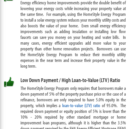
Energy efficiency home improvements provide the double benefit of
lowering your energy costs while increasing your property value at
the same time. For example, using the HomeStyle Energy Program
to install a solar energy system reduces your monthly utility costs and
also boosts the value of your home. Even small energy efficiency
improvements such as adding insulation or installing low flow
faucets can save you money on your heating and water bills. In
many cases, energy efficient upgrades add more value to your
property than other home renovation projects. Borrowers can use
the HomeStyle Energy Program to reduce their monthly utility
expenses in the near term and increase their property value in the
long term.
Low Down Payment / High Loan-to-Value (LTV) Ratio
The HomeStyle Energy Program only requires that borrowers make a
down payment
of 5% of the property purchase price or the case of a
refinance, borrowers are only required to have 5.0% equity in the
property, which implies a
loan-to-value (LTV) ratio
of 95.0%. The
required down payment or equity position of 5% is lower than the
10% - 20% required by other standard mortgage or home
improvement loan programs, although it is higher than the 3.5%
down payment required by the FHA Energy Efficient Mortgage (EEM)