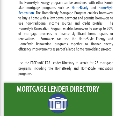
The HomeStyle Energy program can be combined with other Fannie
Mae mortgage programs such as
HomeReady
and
HomeStyle
Renovation
. The HomeReady Mortgage Program enables borrowers
to buy a home with a low down payment and permits borrowers to
use non-traditional income sources and credit profiles. The
HomeStyle Renovation Program enables borrowers to use up to 50%
of mortgage proceeds to finance significant home repairs or
renovations. Borrowers can use the HomeStyle Energy and
HomeStyle Renovation programs together to finance energy
efficiency improvements as part of a large home remodeling project.
Use the FREEandCLEAR Lender Directory to search for 25 mortgage
programs including the HomeReady and HomeStyle Renovation
programs.
MORTGAGE LENDER DIRECTORY