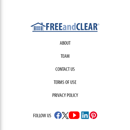
ABOUT
TEAM
CONTACT US
TERMS OF USE
PRIVACY POLICY
FOLLOW US