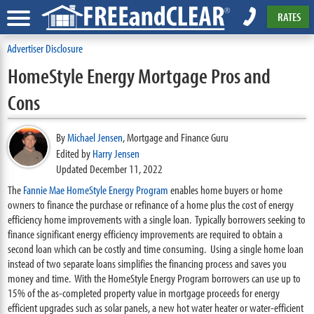
RATES
Advertiser Disclosure
HomeStyle Energy Mortgage Pros and
Cons
By
Michael Jensen
,
Mortgage and Finance Guru
Edited by
Harry Jensen
Updated December 11, 2022
The
Fannie Mae HomeStyle Energy Program
enables home buyers or home
owners to finance the purchase or refinance of a home plus the cost of energy
efficiency home improvements with a single loan. Typically borrowers seeking to
finance significant energy efficiency improvements are required to obtain a
second loan which can be costly and time consuming. Using a single home loan
instead of two separate loans simplifies the financing process and saves you
money and time. With the HomeStyle Energy Program borrowers can use up to
15% of the as-completed property value in mortgage proceeds for energy
efficient upgrades such as solar panels, a new hot water heater or water-efficient