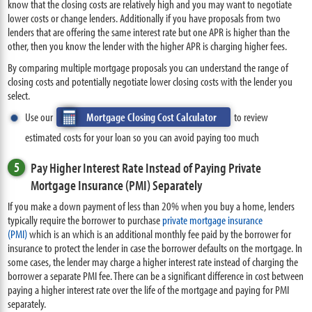
know that the closing costs are relatively high and you may want to negotiate
lower costs or change lenders. Additionally if you have proposals from two
lenders that are offering the same interest rate but one APR is higher than the
other, then you know the lender with the higher APR is charging higher fees.
By comparing multiple mortgage proposals you can understand the range of
closing costs and potentially negotiate lower closing costs with the lender you
select.
Use our
Mortgage Closing Cost Calculator
to review
estimated costs for your loan so you can avoid paying too much
5
Pay Higher Interest Rate Instead of Paying Private
Mortgage Insurance (PMI) Separately
If you make a down payment of less than 20% when you buy a home, lenders
typically require the borrower to purchase
private mortgage insurance
(PMI)
which is an which is an additional monthly fee paid by the borrower for
insurance to protect the lender in case the borrower defaults on the mortgage. In
some cases, the lender may charge a higher interest rate instead of charging the
borrower a separate PMI fee. There can be a significant difference in cost between
paying a higher interest rate over the life of the mortgage and paying for PMI
separately.