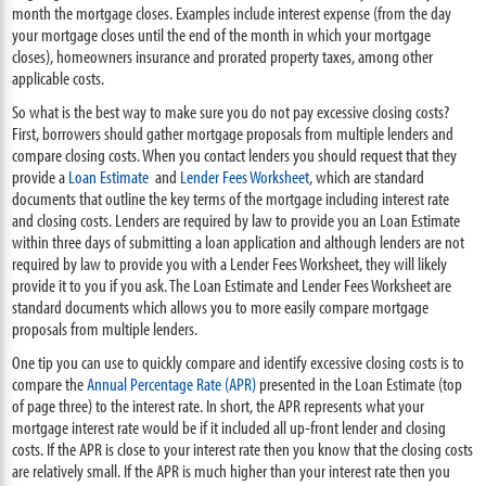
month the mortgage closes. Examples include interest expense (from the day
your mortgage closes until the end of the month in which your mortgage
closes), homeowners insurance and prorated property taxes, among other
applicable costs.
So what is the best way to make sure you do not pay excessive closing costs?
First, borrowers should gather mortgage proposals from multiple lenders and
compare closing costs. When you contact lenders you should request that they
provide a
Loan Estimate
and
L
ender Fees Worksheet
, which are standard
documents that outline the key terms of the mortgage including interest rate
and closing costs. Lenders are required by law to provide you an Loan Estimate
within three days of submitting a loan application and although lenders are not
required by law to provide you with a Lender Fees Worksheet, they will likely
provide it to you if you ask. The Loan Estimate and Lender Fees Worksheet are
standard documents which allows you to more easily compare mortgage
proposals from multiple lenders.
One tip you can use to quickly compare and identify excessive closing costs is to
compare the
Annual Percentage Rate (APR)
presented in the Loan Estimate (top
of page three) to the interest rate. In short, the APR represents what your
mortgage interest rate would be if it included all up-front lender and closing
costs. If the APR is close to your interest rate then you know that the closing costs
are relatively small. If the APR is much higher than your interest rate then you