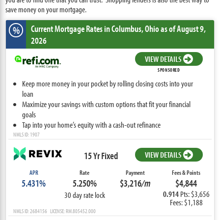
save money on your mortgage.
Current Mortgage Rates
in Columbus,
Ohio
as of August 9,
%
2026
VIEW DETAILS
SPONSORED
Keep more money in your pocket by rolling closing costs into your
loan
Maximize your savings with custom options that fit your financial
goals
Tap into your home’s equity with a cash-out refinance
NMLS ID: 1907
15 Yr Fixed
VIEW DETAILS
APR
Rate
Payment
Fees & Points
5.431%
5.250%
$3,216
/m
$4,844
0.914
Pts: $3,656
30 day rate lock
Fees: $1,188
NMLS ID: 2684156 LICENSE: RM.805452.000