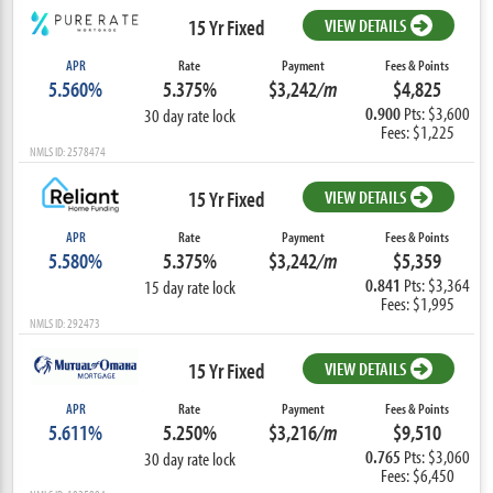
15 Yr Fixed
VIEW DETAILS
APR
Rate
Payment
Fees & Points
5.560%
5.375%
$3,242
/m
$4,825
0.900
Pts: $3,600
30 day rate lock
Fees: $1,225
NMLS ID: 2578474
15 Yr Fixed
VIEW DETAILS
APR
Rate
Payment
Fees & Points
5.580%
5.375%
$3,242
/m
$5,359
0.841
Pts: $3,364
15 day rate lock
Fees: $1,995
NMLS ID: 292473
15 Yr Fixed
VIEW DETAILS
APR
Rate
Payment
Fees & Points
5.611%
5.250%
$3,216
/m
$9,510
0.765
Pts: $3,060
30 day rate lock
Fees: $6,450