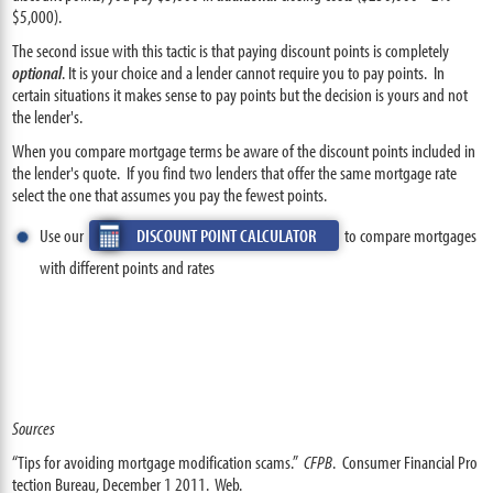
$5,000).
The second issue with this tactic is that paying discount points is completely
optional
. It is your choice and a lender cannot require you to pay points. In
certain situations it makes sense to pay points but the decision is yours and not
the lender's.
When you compare mortgage terms be aware of the discount points included in
the lender's quote. If you find two lenders that offer the same mortgage rate
select the one that assumes you pay the fewest points.
Use our
DISCOUNT POINT CALCULATOR
to compare mortgages
with different points and rates
Sources
“Tips for avoiding mortgage modification scams.”
CFPB
. Consumer Financial Pro
tection Bureau, December 1 2011. Web.