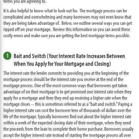
terms you are agreeing to.
It is also helpful to know what to look out for. The mortgage process can be
complicated and overwhelming and many borrowers may not even know that
they are being taken advantage of. Below, we outline several ways you can get
ripped off on your mortgage. Review this information so you can avoid these
costly errors and make sure you are getting the best mortgage terms possible.
1
Bait and Switch (Your Interest Rate Increases Between
When You Apply for Your Mortgage and Closing)
The interest rate the lender commits to providing you at the beginning of the
mortgage process should be the interest rate you receive at the end of the
mortgage process. One of the most common ways that borrowers get taken
advantage of on their mortgage is to get promised one interest rate when they
apply for a mortgage and then they end up receiving a higher rate when the
mortgage closes -- this is sometimes referred to as a “bait and switch.” Paying a
higher interest rate can cost the borrower tens of thousands of dollars over the
life of the mortgage. Typically borrowers find out about the higher interest rate
within a week of the expected closing date of their mortgage, when they need
the proceeds from the loan to complete their home purchase. Borrowers usually
accept the higher interest rate instead of starting the mortgage process all over