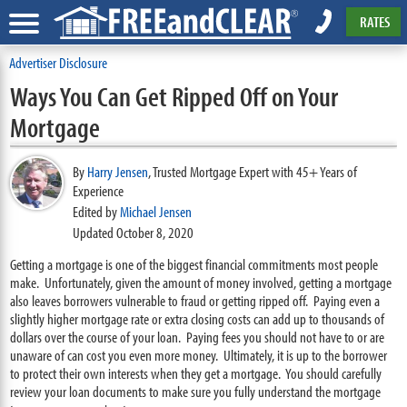
RATES
Advertiser Disclosure
Ways You Can Get Ripped Off on Your
Mortgage
By
Harry Jensen
,
Trusted Mortgage Expert with 45+ Years of
Experience
Edited by
Michael Jensen
Updated October 8, 2020
Getting a mortgage is one of the biggest financial commitments most people
make. Unfortunately, given the amount of money involved, getting a mortgage
also leaves borrowers vulnerable to fraud or getting ripped off. Paying even a
slightly higher mortgage rate or extra closing costs can add up to thousands of
dollars over the course of your loan. Paying fees you should not have to or are
unaware of can cost you even more money. Ultimately, it is up to the borrower
to protect their own interests when they get a mortgage. You should carefully
review your loan documents to make sure you fully understand the mortgage