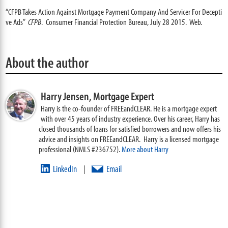
“CFPB Takes Action Against Mortgage Payment Company And Servicer For Decepti
ve Ads”
CFPB
. Consumer Financial Protection Bureau, July 28 2015. Web.
About the author
Harry Jensen,
Mortgage Expert
Harry is the co-founder of FREEandCLEAR. He is a mortgage expert
with over 45 years of industry experience. Over his career, Harry has
closed thousands of loans for satisfied borrowers and now offers his
advice and insights on FREEandCLEAR. Harry is a licensed mortgage
professional (NMLS #236752).
More about Harry
LinkedIn
Email
|