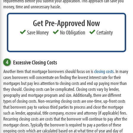
requirements before you submit your application. This approach can save you
money, time and unnecessary hassle.
Get Pre-Approved Now
Save Money
No Obligation
Certainty
4
Excessive Closing Costs
Another item that mortgage borrowers should focus on is
closing costs
. In many
cases borrowers will concentrate on finding the lowest interest rate for their
mortgages but pay less attention to closing costs and end up paying more than
they should. Closing costs can be complicated. Closing costs vary by lender,
geography and mortgage program and size. Additionally, there are different
types of closing costs. Non-recurring closing costs are one-time, up-front costs
that borrowers pay to various third parties to process and close the mortgage
such as lender, appraisal, title company, escrow and attorney (if applicable) fees.
Recurring closing costs are costs that the borrower will continue to pay after the
mortgage closes. Typically the borrower is required to pay a portion of these
ongoing costs which are calculated based on at what time of year and day of