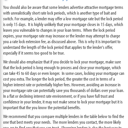
You should also be aware that some lenders advertise attractive mortgage terms
with unrealistically short rate lock periods, which is another type of bait and
switch. For example, a lender may offer a low mortgage rate but the lock period
is only 15 days. It is highly unlikely that your mortgage closes in 15 days, which
leaves you vulnerable to changes in your loan terms. When the lock period
expires, your mortgage rate may increase or the lender may attempt to charge
you a rate lock extension fee, as discussed above. This is why it is important to
understand the length of the lock period that applies to the lender's offer,
especially if it seems too good to be true.
We should also emphasize that if you decide to lock your mortgage, make sure
that the lock period is long enough to process and close your mortgage, which
can take 45 to 60 days or even longer. In some cases, locking your mortgage can
cost you extra. The longer the lock period, the greater the cost in terms of a
higher interest rate or potentially higher fees. However, avoiding an increase in
your mortgage rate can potentially save you thousands of dollars over your loan.
In a flat or declining interest rate environment, or if you have full trust and
confidence in your lender, it may not make sense to lock your mortgage but it is
important that the you know the potential benefits.
We recommend that you compare multiple lenders in the table below to find the
one that best meets your needs. The more lenders you contact, the more likely
you are to find one that you can trust. Shopping lenders is also the best way to