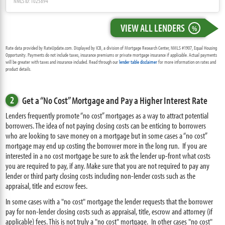
NMLS ID: 1025894
VIEW ALL LENDERS
%
Rate data provided by RateUpdate.com. Displayed by ICB, a division of Mortgage Research Center, NMLS #1907, Equal Housing
Opportunity. Payments do not include taxes, insurance premiums or private mortgage insurance if applicable. Actual payments
will be greater with taxes and insurance included. Read through our
lender table disclaimer
for more information on rates and
product details.
2
Get a “No Cost” Mortgage and Pay a Higher Interest Rate
Lenders frequently promote “no cost” mortgages as a way to attract potential
borrowers. The idea of not paying closing costs can be enticing to borrowers
who are looking to save money on a mortgage but in some cases a “no cost”
mortgage may end up costing the borrower more in the long run. If you are
interested in a no cost mortgage be sure to ask the lender up-front what costs
you are required to pay, if any. Make sure that you are not required to pay any
lender or third party closing costs including non-lender costs such as the
appraisal, title and escrow fees.
In some cases with a "no cost" mortgage the lender requests that the borrower
pay for non-lender closing costs such as appraisal, title, escrow and attorney (if
applicable) fees. This is not truly a "no cost" mortgage. In other cases "no cost"