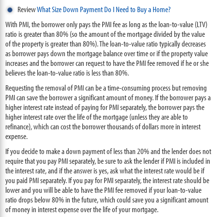
Review
What Size Down Payment Do I Need to Buy a Home?
With PMI, the borrower only pays the PMI fee as long as the loan-to-value (LTV)
ratio is greater than 80% (so the amount of the mortgage divided by the value
of the property is greater than 80%). The loan-to-value ratio typically decreases
as borrower pays down the mortgage balance over time or if the property value
increases and the borrower can request to have the PMI fee removed if he or she
believes the loan-to-value ratio is less than 80%.
Requesting the removal of PMI can be a time-consuming process but removing
PMI can save the borrower a significant amount of money. If the borrower pays a
higher interest rate instead of paying for PMI separately, the borrower pays the
higher interest rate over the life of the mortgage (unless they are able to
refinance), which can cost the borrower thousands of dollars more in interest
expense.
If you decide to make a down payment of less than 20% and the lender does not
require that you pay PMI separately, be sure to ask the lender if PMI is included in
the interest rate, and if the answer is yes, ask what the interest rate would be if
you paid PMI separately. If you pay for PMI separately, the interest rate should be
lower and you will be able to have the PMI fee removed if your loan-to-value
ratio drops below 80% in the future, which could save you a significant amount
of money in interest expense over the life of your mortgage.