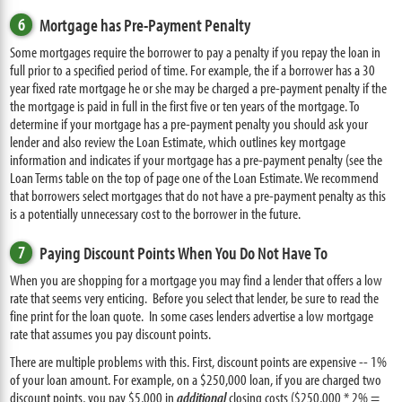
6
Mortgage has Pre-Payment Penalty
Some mortgages require the borrower to pay a penalty if you repay the loan in
full prior to a specified period of time. For example, the if a borrower has a 30
year fixed rate mortgage he or she may be charged a pre-payment penalty if the
the mortgage is paid in full in the first five or ten years of the mortgage. To
determine if your mortgage has a pre-payment penalty you should ask your
lender and also review the Loan Estimate, which outlines key mortgage
information and indicates if your mortgage has a pre-payment penalty (see the
Loan Terms table on the top of page one of the Loan Estimate. We recommend
that borrowers select mortgages that do not have a pre-payment penalty as this
is a potentially unnecessary cost to the borrower in the future.
7
Paying Discount Points When You Do Not Have To
When you are shopping for a mortgage you may find a lender that offers a low
rate that seems very enticing. Before you select that lender, be sure to read the
fine print for the loan quote. In some cases lenders advertise a low mortgage
rate that assumes you pay discount points.
There are multiple problems with this. First, discount points are expensive -- 1%
of your loan amount. For example, on a $250,000 loan, if you are charged two
discount points, you pay $5,000 in
additional
closing costs ($250,000 * 2% =