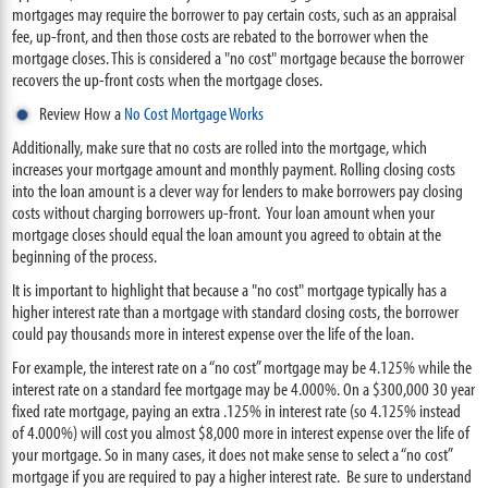
mortgages may require the borrower to pay certain costs, such as an appraisal
fee, up-front, and then those costs are rebated to the borrower when the
mortgage closes. This is considered a "no cost" mortgage because the borrower
recovers the up-front costs when the mortgage closes.
Review How a
No Cost Mortgage Works
Additionally, make sure that no costs are rolled into the mortgage, which
increases your mortgage amount and monthly payment. Rolling closing costs
into the loan amount is a clever way for lenders to make borrowers pay closing
costs without charging borrowers up-front. Your loan amount when your
mortgage closes should equal the loan amount you agreed to obtain at the
beginning of the process.
It is important to highlight that because a "no cost" mortgage typically has a
higher interest rate than a mortgage with standard closing costs, the borrower
could pay thousands more in interest expense over the life of the loan.
For example, the interest rate on a “no cost” mortgage may be 4.125% while the
interest rate on a standard fee mortgage may be 4.000%. On a $300,000 30 year
fixed rate mortgage, paying an extra .125% in interest rate (so 4.125% instead
of 4.000%) will cost you almost $8,000 more in interest expense over the life of
your mortgage. So in many cases, it does not make sense to select a “no cost”
mortgage if you are required to pay a higher interest rate. Be sure to understand