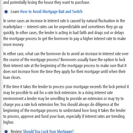
and potentially losing the house they want to purchase.
Learn
How to Avoid Mortgage Bait and Switch
In some cases an increase in interest rate is caused by natural fluctuation in the
marketplace -- interest rates can be unpredictable and sometimes they go up
quickly. In other cases, the lender is acting in bad faith and drags out or delays
the mortgage process to get the borrower to pay a higher interest rate to make
more money.
In either case, what can the borrower do to avoid an increase in interest rate over
the course of the mortgage process? Borrowers usually have the option to lock
their interest rate at the beginning of the mortgage process to make sure that it
does not increase from the time they apply for their mortgage until when their
loan closes.
If the time it takes the lender to process your mortgage exceeds the lock period it
may be possible to ask for a rate lock extension. In a rising interest rate
environment a lender may be unwilling to provide an extension or may try to
charge you a rate lock extension fee. You should always do diligence at the
beginning of the mortgage process to understand how long it takes the lender
to process, approve and fund your loan, especially if interest rates are trending
higher.
Review
Should You Lock Your Mortgage?