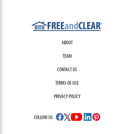
ABOUT
TEAM
CONTACT US
TERMS OF USE
PRIVACY POLICY
FOLLOW US