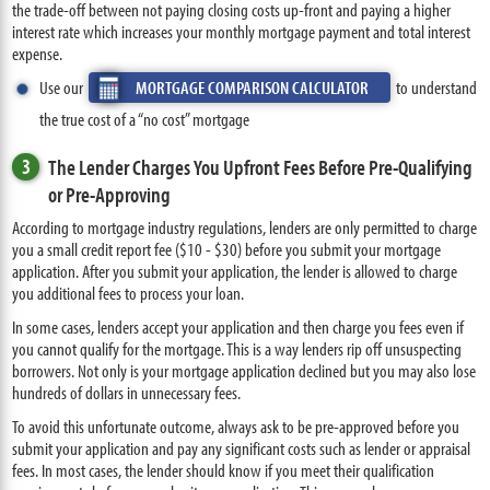
the trade-off between not paying closing costs up-front and paying a higher
interest rate which increases your monthly mortgage payment and total interest
expense.
Use our
MORTGAGE COMPARISON CALCULATOR
to understand
the true cost of a “no cost” mortgage
3
The Lender Charges You Upfront Fees Before Pre-Qualifying
or Pre-Approving
According to mortgage industry regulations, lenders are only permitted to charge
you a small credit report fee ($10 - $30) before you submit your mortgage
application. After you submit your application, the lender is allowed to charge
you additional fees to process your loan.
In some cases, lenders accept your application and then charge you fees even if
you cannot qualify for the mortgage. This is a way lenders rip off unsuspecting
borrowers. Not only is your mortgage application declined but you may also lose
hundreds of dollars in unnecessary fees.
To avoid this unfortunate outcome, always ask to be pre-approved before you
submit your application and pay any significant costs such as lender or appraisal
fees. In most cases, the lender should know if you meet their qualification