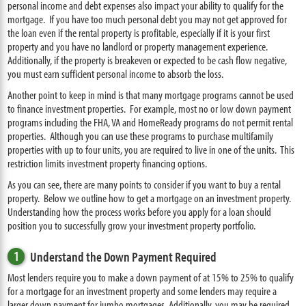
personal income and debt expenses also impact your ability to qualify for the
mortgage. If you have too much personal debt you may not get approved for
the loan even if the rental property is profitable, especially if it is your first
property and you have no landlord or property management experience.
Additionally, if the property is breakeven or expected to be cash flow negative,
you must earn sufficient personal income to absorb the loss.
Another point to keep in mind is that many mortgage programs cannot be used
to finance investment properties. For example, most no or low down payment
programs including the FHA, VA and HomeReady programs do not permit rental
properties. Although you can use these programs to purchase multifamily
properties with up to four units, you are required to live in one of the units. This
restriction limits investment property financing options.
As you can see, there are many points to consider if you want to buy a rental
property. Below we outline how to get a mortgage on an investment property.
Understanding how the process works before you apply for a loan should
position you to successfully grow your investment property portfolio.
1
Understand the Down Payment Required
Most lenders require you to make a down payment of at 15% to 25% to qualify
for a mortgage for an investment property and some lenders may require a
larger down payment for jumbo mortgages. Additionally, you may be required