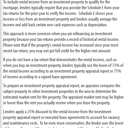
To include rental income from an investment property to qualify for the
mortgage, lenders typically require that you provide the Schedule E from your
tax returns for the prior year to verify the income. Schedule E shows your
income or loss from an investment property and lenders usually average the
income and add back certain non-cash expenses such as depreciation.
This approach is more common when you are refinancing an investment
property because your tax returns provide a record of historical rental income.
Please note that if the property’s rental income has increased since your most
recent tax return, you may not get full credit for the higher rent amount.
If you do not have a tax return that demonstrates the rental income, such as
when you buy an investment property, lenders typically use the lower of 75% of
the rental income according to an investment property appraisal report or 75%
of income according to a signed lease agreement.
To prepare an investment property appraisal report, an appraiser compares the
subject property to other investment properties in the area to determine the
estimated market rent for the property. The appraised market rent may be higher
or lower than the rent you actually receive when you lease the property.
Lenders apply a 25% discount to the rental income from the investment
property appraisal report or executed lease agreements to account for vacancy
and maintenance costs. To be even more conservative, the lender uses the lower