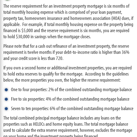
The reserve requirement for an investment property mortgage is six months of
total monthly housing expense which is comprised of your loan payment,
property tax, homeowners insurance and homeowners association (HOA) dues, if
applicable. For example, if total monthly housing expense on the property being
financed is $5,000 and the reserve requirement is six months, you are required
to hold $30,000 in savings when the mortgage closes.
Please note that for a cash out refinance of an investment property, the reserve
requirement is twelve months if your debt-to-income ratio is higher than 36%
and your credit score is less than 720.
If you own a second home or additional investment properties, you are required
to hold extra reserves to qualify for the mortgage. According to the guidelines
below, the more properties you own, the higher the reserve requirement:
One to four properties: 2% of the combined outstanding mortgage balance
Five to six properties: 4% of the combined outstanding mortgage balance
Seven to ten properties: 6% of the combined outstanding mortgage balance
The total combined principal mortgage balance includes any loans on the
properties such as HELOCs and home equity loans. The total mortgage balance
used to calculate the extra reserve requirement, however, excludes the mortgage
on your home and the investment property being financed.