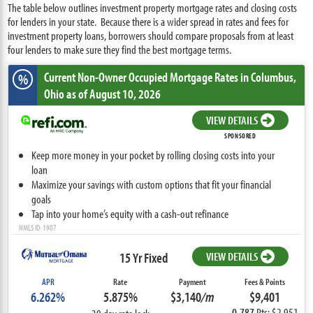
The table below outlines investment property mortgage rates and closing costs
for lenders in your state. Because there is a wider spread in rates and fees for
investment property loans, borrowers should compare proposals from at least
four lenders to make sure they find the best mortgage terms.
Current Non-Owner Occupied Mortgage Rates
in Columbus,
%
Ohio
as of August 10, 2026
VIEW DETAILS
SPONSORED
Keep more money in your pocket by rolling closing costs into your
loan
Maximize your savings with custom options that fit your financial
goals
Tap into your home’s equity with a cash-out refinance
NMLS ID: 1907
15 Yr Fixed
VIEW DETAILS
APR
Rate
Payment
Fees & Points
6.262%
5.875%
$3,140
/m
$9,401
0.787
Pts: $2,951