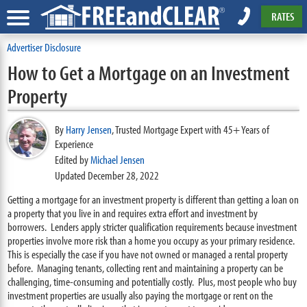
RATES
Advertiser Disclosure
How to Get a Mortgage on an Investment
Property
By
Harry Jensen
,
Trusted Mortgage Expert with 45+ Years of
Experience
Edited by
Michael Jensen
Updated December 28, 2022
Getting a mortgage for an investment property is different than getting a loan on
a property that you live in and requires extra effort and investment by
borrowers. Lenders apply stricter qualification requirements because investment
properties involve more risk than a home you occupy as your primary residence.
This is especially the case if you have not owned or managed a rental property
before. Managing tenants, collecting rent and maintaining a property can be
challenging, time-consuming and potentially costly. Plus, most people who buy
investment properties are usually also paying the mortgage or rent on the