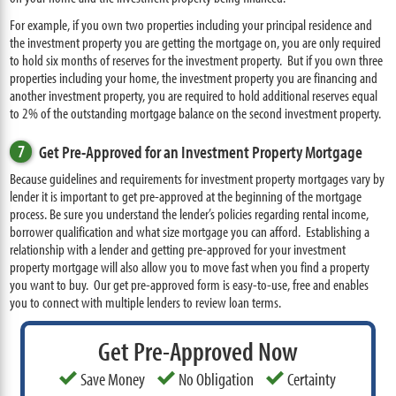
For example, if you own two properties including your principal residence and
the investment property you are getting the mortgage on, you are only required
to hold six months of reserves for the investment property. But if you own three
properties including your home, the investment property you are financing and
another investment property, you are required to hold additional reserves equal
to 2% of the outstanding mortgage balance on the second investment property.
7
Get Pre-Approved for an Investment Property Mortgage
Because guidelines and requirements for investment property mortgages vary by
lender it is important to get pre-approved at the beginning of the mortgage
process. Be sure you understand the lender’s policies regarding rental income,
borrower qualification and what size mortgage you can afford. Establishing a
relationship with a lender and getting pre-approved for your investment
property mortgage will also allow you to move fast when you find a property
you want to buy. Our get pre-approved form is easy-to-use, free and enables
you to connect with multiple lenders to review loan terms.
Get Pre-Approved Now
Save Money
No Obligation
Certainty