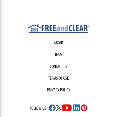
ABOUT
TEAM
CONTACT US
TERMS OF USE
PRIVACY POLICY
FOLLOW US