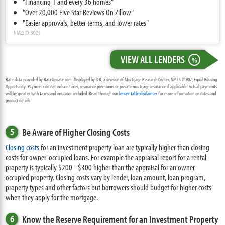
"Financing 1 and every 36 homes"
"Over 20,000 Five Star Reviews On Zillow"
"Easier approvals, better terms, and lower rates"
NMLS ID: 3029
VIEW ALL LENDERS
%
Rate data provided by RateUpdate.com. Displayed by ICB, a division of Mortgage Research Center, NMLS #1907, Equal Housing
Opportunity. Payments do not include taxes, insurance premiums or private mortgage insurance if applicable. Actual payments
will be greater with taxes and insurance included. Read through our
lender table disclaimer
for more information on rates and
product details.
5
Be Aware of Higher Closing Costs
Closing costs
for an investment property loan are typically higher than closing
costs for owner-occupied loans. For example the appraisal report for a rental
property is typically $200 - $300 higher than the appraisal for an owner-
occupied property. Closing costs vary by lender, loan amount, loan program,
property types and other factors but borrowers should budget for higher costs
when they apply for the mortgage.
6
Know the Reserve Requirement for an Investment Property