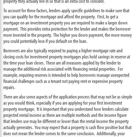
property they actually live in so that is an extra cost to consider.
To account for these factors, lenders apply specific guidelines to make sure that
you can qualify for the mortgage and afford the property. First, to get a
mortgage on an investment property you are required to make a larger down
payment. This provides extra protection for the lender and makes the borrower
more invested in the property. The higher you down payment, the more money
you could potentially lose if you default on the loan.
Borrowers are also typically required to paying a higher mortgage rate and
closing costs for investment property mortgages plus hold savings in reserve at
the time your loan closes. These are all measures applied by the lender to
manage the additional risk associated with financing rental properties. For
example, requiring reserves is intended to help borrowers manage unexpected
financial challenges such as a tenant not paying rent or expensive property
repairs.
There are also some aspects of the application process that may not be as simple
as you would think, especially if you are applying for your first investment
property mortgage. It is important that you understand how lenders calculate
projected rental income as there are multiple methods and the income figure
that lenders use may be different or lower than the rental income the property
actually generates. You may expect that a property is cash flow positive but that
does not mean the lender comes to the same conclusion. Additionally, your