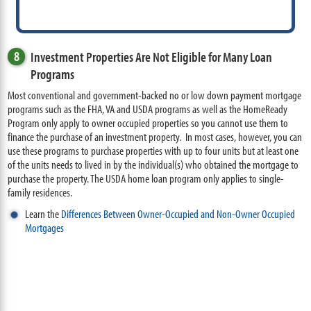
8
Investment Properties Are Not Eligible for Many Loan
Programs
Most conventional and government-backed no or low down payment mortgage
programs such as the FHA, VA and USDA programs as well as the HomeReady
Program only apply to owner occupied properties so you cannot use them to
finance the purchase of an investment property. In most cases, however, you can
use these programs to purchase properties with up to four units but at least one
of the units needs to lived in by the individual(s) who obtained the mortgage to
purchase the property. The USDA home loan program only applies to single-
family residences.
Learn the
Differences Between Owner-Occupied and Non-Owner Occupied
Mortgages