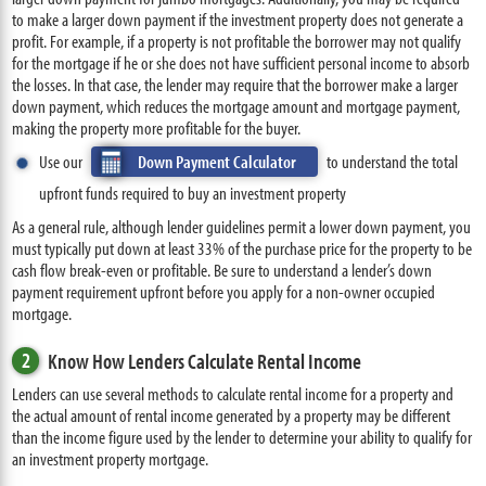
to make a larger down payment if the investment property does not generate a
profit. For example, if a property is not profitable the borrower may not qualify
for the mortgage if he or she does not have sufficient personal income to absorb
the losses. In that case, the lender may require that the borrower make a larger
down payment, which reduces the mortgage amount and mortgage payment,
making the property more profitable for the buyer.
Use our
Down Payment Calculator
to understand the total
upfront funds required to buy an investment property
As a general rule, although lender guidelines permit a lower down payment, you
must typically put down at least 33% of the purchase price for the property to be
cash flow break-even or profitable. Be sure to understand a lender’s down
payment requirement upfront before you apply for a non-owner occupied
mortgage.
2
Know How Lenders Calculate Rental Income
Lenders can use several methods to calculate rental income for a property and
the actual amount of rental income generated by a property may be different
than the income figure used by the lender to determine your ability to qualify for
an investment property mortgage.