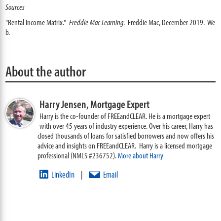
Sources
"Rental Income Matrix."
Freddie Mac Learning
. Freddie Mac, December 2019. We
b.
About the author
Harry Jensen,
Mortgage Expert
Harry is the co-founder of FREEandCLEAR. He is a mortgage expert
with over 45 years of industry experience. Over his career, Harry has
closed thousands of loans for satisfied borrowers and now offers his
advice and insights on FREEandCLEAR. Harry is a licensed mortgage
professional (NMLS #236752).
More about Harry
LinkedIn
Email
|