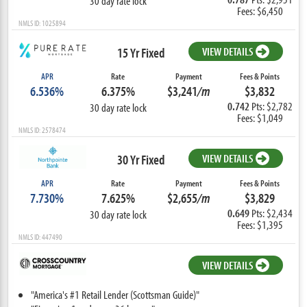
30 day rate lock
Fees: $6,450
NMLS ID: 1025894
15 Yr Fixed
VIEW DETAILS
APR
Rate
Payment
Fees & Points
6.536%
6.375%
$3,241
/m
$3,832
0.742
Pts: $2,782
30 day rate lock
Fees: $1,049
NMLS ID: 2578474
30 Yr Fixed
VIEW DETAILS
APR
Rate
Payment
Fees & Points
7.730%
7.625%
$2,655
/m
$3,829
0.649
Pts: $2,434
30 day rate lock
Fees: $1,395
NMLS ID: 447490
VIEW DETAILS
"America's #1 Retail Lender (Scottsman Guide)"