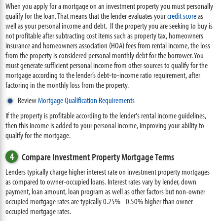
When you apply for a mortgage on an investment property you must personally
qualify for the loan. That means that the lender evaluates your
credit score
as
well as your personal income and debt. If the property you are seeking to buy is
not profitable after subtracting cost items such as property tax, homeowners
insurance and homeowners association (HOA) fees from rental income, the loss
from the property is considered personal monthly debt for the borrower. You
must generate sufficient personal income from other sources to qualify for the
mortgage according to the lender’s debt-to-income ratio requirement, after
factoring in the monthly loss from the property.
Review
Mortgage Qualification Requirements
If the property is profitable according to the lender's rental income guidelines,
then this income is added to your personal income, improving your ability to
qualify for the mortgage.
4
Compare Investment Property Mortgage Terms
Lenders typically charge higher interest rate on investment property mortgages
as compared to owner-occupied loans. Interest rates vary by lender, down
payment, loan amount, loan program as well as other factors but non-owner
occupied mortgage rates are typically 0.25% - 0.50% higher than owner-
occupied mortgage rates.