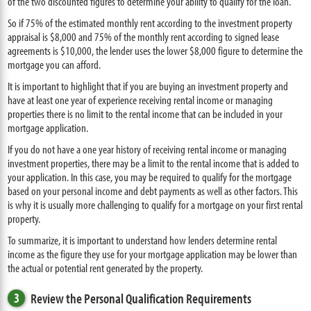
of the two discounted figures to determine your ability to qualify for the loan.
So if 75% of the estimated monthly rent according to the investment property
appraisal is $8,000 and 75% of the monthly rent according to signed lease
agreements is $10,000, the lender uses the lower $8,000 figure to determine the
mortgage you can afford.
It is important to highlight that if you are buying an investment property and
have at least one year of experience receiving rental income or managing
properties there is no limit to the rental income that can be included in your
mortgage application.
If you do not have a one year history of receiving rental income or managing
investment properties, there may be a limit to the rental income that is added to
your application. In this case, you may be required to qualify for the mortgage
based on your personal income and debt payments as well as other factors. This
is why it is usually more challenging to qualify for a mortgage on your first rental
property.
To summarize, it is important to understand how lenders determine rental
income as the figure they use for your mortgage application may be lower than
the actual or potential rent generated by the property.
3
Review the Personal Qualification Requirements