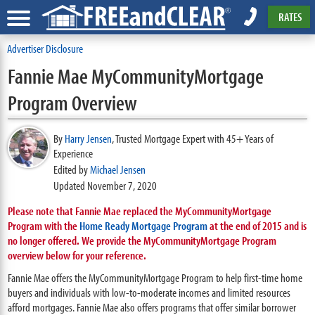
RATES
Advertiser Disclosure
Fannie Mae MyCommunityMortgage
Program Overview
By
Harry Jensen
,
Trusted Mortgage Expert with 45+ Years of
Experience
Edited by
Michael Jensen
Updated November 7, 2020
Please note that Fannie Mae replaced the MyCommunityMortgage
Program with the
Home Ready Mortgage Program
at the end of 2015 and is
no longer offered. We provide the MyCommunityMortgage Program
overview below for your reference.
Fannie Mae offers the MyCommunityMortgage Program to help first-time home
buyers and individuals with low-to-moderate incomes and limited resources
afford mortgages. Fannie Mae also offers programs that offer similar borrower