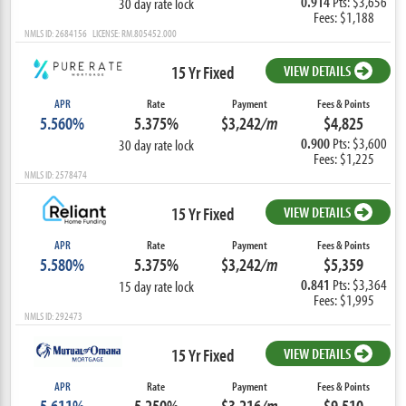
0.914
Pts: $3,656
30 day rate lock
Fees: $1,188
NMLS ID: 2684156 LICENSE: RM.805452.000
15 Yr Fixed
VIEW DETAILS
APR
Rate
Payment
Fees & Points
5.560%
5.375%
$3,242
/m
$4,825
0.900
Pts: $3,600
30 day rate lock
Fees: $1,225
NMLS ID: 2578474
15 Yr Fixed
VIEW DETAILS
APR
Rate
Payment
Fees & Points
5.580%
5.375%
$3,242
/m
$5,359
0.841
Pts: $3,364
15 day rate lock
Fees: $1,995
NMLS ID: 292473
15 Yr Fixed
VIEW DETAILS
APR
Rate
Payment
Fees & Points
5.611%
5.250%
$3,216
/m
$9,510