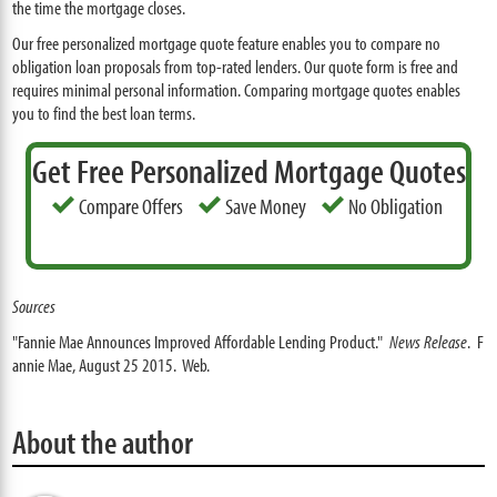
the time the mortgage closes.
Our free personalized mortgage quote feature enables you to compare no
obligation loan proposals from top-rated lenders. Our quote form is free and
requires minimal personal information. Comparing mortgage quotes enables
you to find the best loan terms.
Get Free Personalized Mortgage Quotes
Compare Offers
Save Money
No Obligation
Sources
"Fannie Mae Announces Improved Affordable Lending Product."
News Release
. F
annie Mae, August 25 2015. Web.
About the author