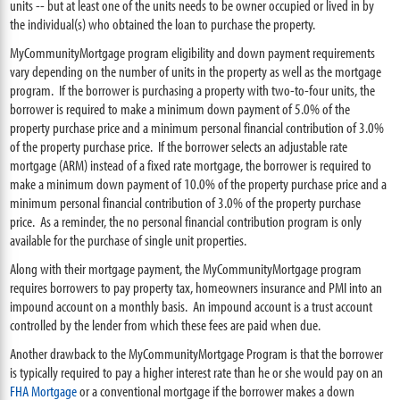
units -- but at least one of the units needs to be owner occupied or lived in by
the individual(s) who obtained the loan to purchase the property.
MyCommunityMortgage program eligibility and down payment requirements
vary depending on the number of units in the property as well as the mortgage
program. If the borrower is purchasing a property with two-to-four units, the
borrower is required to make a minimum down payment of 5.0% of the
property purchase price and a minimum personal financial contribution of 3.0%
of the property purchase price. If the borrower selects an adjustable rate
mortgage (ARM) instead of a fixed rate mortgage, the borrower is required to
make a minimum down payment of 10.0% of the property purchase price and a
minimum personal financial contribution of 3.0% of the property purchase
price. As a reminder, the no personal financial contribution program is only
available for the purchase of single unit properties.
Along with their mortgage payment, the MyCommunityMortgage program
requires borrowers to pay property tax, homeowners insurance and PMI into an
impound account on a monthly basis. An impound account is a trust account
controlled by the lender from which these fees are paid when due.
Another drawback to the MyCommunityMortgage Program is that the borrower
is typically required to pay a higher interest rate than he or she would pay on an
FHA Mortgage
or a conventional mortgage if the borrower makes a down