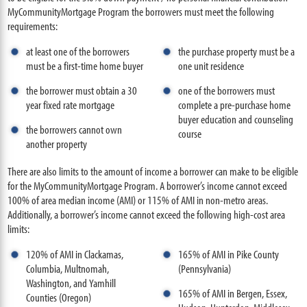
MyCommunityMortgage Program the borrowers must meet the following
requirements:
at least one of the borrowers
the purchase property must be a
must be a first-time home buyer
one unit residence
the borrower must obtain a 30
one of the borrowers must
year fixed rate mortgage
complete a pre-purchase home
buyer education and counseling
the borrowers cannot own
course
another property
There are also limits to the amount of income a borrower can make to be eligible
for the MyCommunityMortgage Program. A borrower’s income cannot exceed
100% of area median income (AMI) or 115% of AMI in non-metro areas.
Additionally, a borrower’s income cannot exceed the following high-cost area
limits:
120% of AMI in Clackamas,
165% of AMI in Pike County
Columbia, Multnomah,
(Pennsylvania)
Washington, and Yamhill
165% of AMI in Bergen, Essex,
Counties (Oregon)