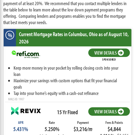
payment of at least 20%. We recommend that you contact multiple lenders in
the table below to learn more about the low down payment programs they
offering. Comparing lenders and programs enables you to find the mortgage
that best meets your needs.
Current Mortgage Rates
in Columbus,
Ohio
as of August 10,
%
2026
VIEW DETAILS
SPONSORED
Keep more money in your pocket by rolling closing costs into your
loan
Maximize your savings with custom options that fit your financial
goals
Tap into your home’s equity with a cash-out refinance
NMLS ID: 1907
15 Yr Fixed
VIEW DETAILS
APR
Rate
Payment
Fees & Points
5.431%
5.250%
$3,216
/m
$4,844