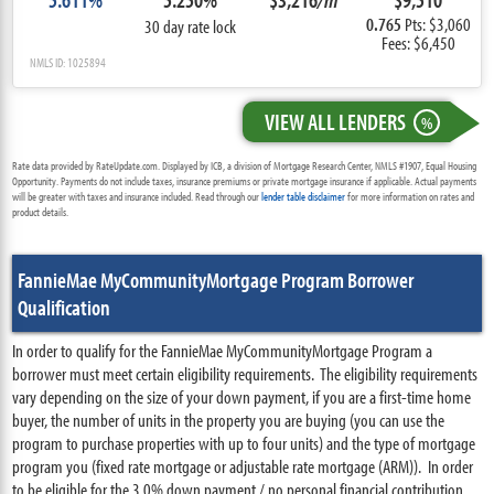
0.765
Pts: $3,060
30 day rate lock
Fees: $6,450
NMLS ID: 1025894
VIEW ALL LENDERS
%
Rate data provided by RateUpdate.com. Displayed by ICB, a division of Mortgage Research Center, NMLS #1907, Equal Housing
Opportunity. Payments do not include taxes, insurance premiums or private mortgage insurance if applicable. Actual payments
will be greater with taxes and insurance included. Read through our
lender table disclaimer
for more information on rates and
product details.
FannieMae MyCommunityMortgage Program Borrower
Qualification
In order to qualify for the FannieMae MyCommunityMortgage Program a
borrower must meet certain eligibility requirements. The eligibility requirements
vary depending on the size of your down payment, if you are a first-time home
buyer, the number of units in the property you are buying (you can use the
program to purchase properties with up to four units) and the type of mortgage
program you (fixed rate mortgage or adjustable rate mortgage (ARM)). In order
to be eligible for the 3.0% down payment / no personal financial contribution