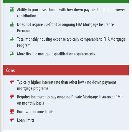
Ability to purchase a home with low down payment and no borrower
contribution
Does not require up-front or ongoing FHA Mortgage Insurance
Premium
Total monthly housing expense typically comparable to FHA Mortgage
Program
More flexible mortgage qualification requirements
Cons
Typically higher interest rate than other low / no down payment
mortgage programs
Requires borrower to pay ongoing Private Mortgage Insurance (PMI)
on monthly basis
Borrower income limits
Loan limits