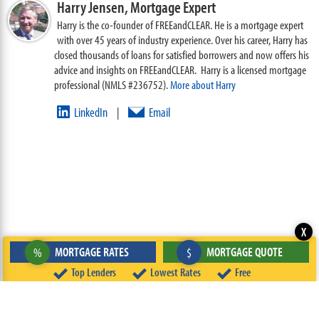
Harry Jensen,
Mortgage Expert
Harry is the co-founder of FREEandCLEAR. He is a mortgage expert
with over 45 years of industry experience. Over his career, Harry has
closed thousands of loans for satisfied borrowers and now offers his
advice and insights on FREEandCLEAR. Harry is a licensed mortgage
professional (NMLS #236752).
More about Harry
LinkedIn
Email
|
X
MORTGAGE RATES
MORTGAGE QUOTE
%
$
Top Lenders
Lowest Rates
Free
ABOUT