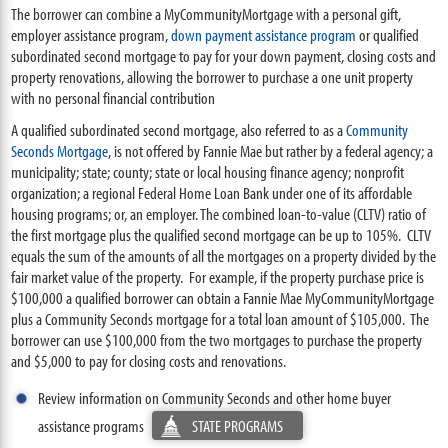
The borrower can combine a MyCommunityMortgage with a personal gift,
employer assistance program,
down payment assistance program
or qualified
subordinated second mortgage to pay for your down payment, closing costs and
property renovations, allowing the borrower to purchase a one unit property
with no personal financial contribution
A qualified subordinated second mortgage, also referred to as a
Community
Seconds Mortgage
, is not offered by Fannie Mae but rather by a federal agency; a
municipality; state; county; state or local housing finance agency; nonprofit
organization; a regional Federal Home Loan Bank under one of its affordable
housing programs; or, an employer. The combined loan-to-value (CLTV) ratio of
the first mortgage plus the qualified second mortgage can be up to 105%. CLTV
equals the sum of the amounts of all the mortgages on a property divided by the
fair market value of the property. For example, if the property purchase price is
$100,000 a qualified borrower can obtain a Fannie Mae MyCommunityMortgage
plus a Community Seconds mortgage for a total loan amount of $105,000. The
borrower can use $100,000 from the two mortgages to purchase the property
and $5,000 to pay for closing costs and renovations.
Review information on Community Seconds and other home buyer
assistance programs
STATE PROGRAMS