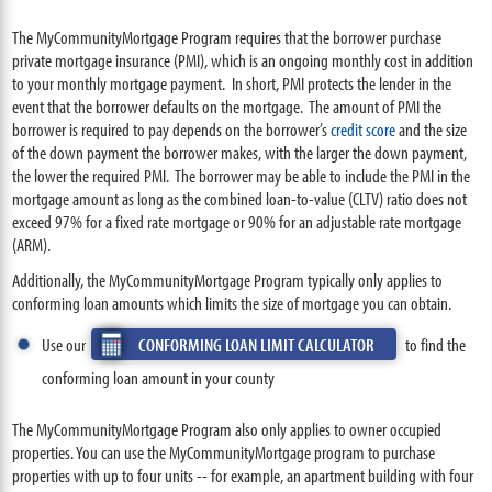
The MyCommunityMortgage Program requires that the borrower purchase
private mortgage insurance (PMI), which is an ongoing monthly cost in addition
to your monthly mortgage payment. In short, PMI protects the lender in the
event that the borrower defaults on the mortgage. The amount of PMI the
borrower is required to pay depends on the borrower’s
credit score
and the size
of the down payment the borrower makes, with the larger the down payment,
the lower the required PMI. The borrower may be able to include the PMI in the
mortgage amount as long as the combined loan-to-value (CLTV) ratio does not
exceed 97% for a fixed rate mortgage or 90% for an adjustable rate mortgage
(ARM).
Additionally, the MyCommunityMortgage Program typically only applies to
conforming loan amounts which limits the size of mortgage you can obtain.
Use our
CONFORMING LOAN LIMIT CALCULATOR
to find the
conforming loan amount in your county
The MyCommunityMortgage Program also only applies to owner occupied
properties. You can use the MyCommunityMortgage program to purchase
properties with up to four units -- for example, an apartment building with four