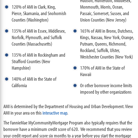
Hudson, Hunterdon, Middlesex,
120% of AMI in Clark, King,
Monmouth, Morris, Ocean,
Pierce, Skamania, and Snohomish
Passaic, Somerset, Sussex, and
Counties (Washington)
Union Counties (New Jersey)
135% of AMI in Essex, Middlesex,
165% of AMI in Bronx, Dutchess,
Norfolk, Plymouth, and Suffolk
Kings, Nassau, New York, Orange,
Counties (Massachusetts)
Putnam, Queens, Richmond,
Rockland, Suffolk, Ulster,
135% of AMI in Rockingham and
Westchester Counties (New York)
Strafford Counties (New
Hampshire)
170% of AMI in the State of
Hawaii
140% of AMI in the State of
California
Or other borrower income limits
imposed by other organizations
AMI is determined by the Department of Housing and Urban Development. View
AMI in your area on this
interactive map
.
The FannieMae MyCommunityMortgage Program also typically requires that the
borrower have a minimum credit score of 620. We recommend that you review
your credit report and score six months to a year before you start the mortgage