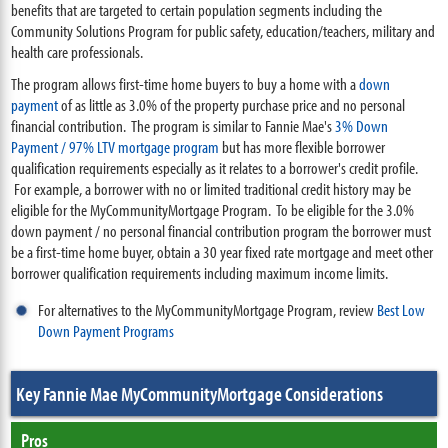
benefits that are targeted to certain population segments including the
Community Solutions Program for public safety, education/teachers, military and
health care professionals.
The program allows first-time home buyers to buy a home with a
down
payment
of as little as 3.0% of the property purchase price and no personal
financial contribution. The program is similar to Fannie Mae's
3% Down
Payment / 97% LTV mortgage program
but has more flexible borrower
qualification requirements especially as it relates to a borrower's credit profile.
For example, a borrower with no or limited traditional credit history may be
eligible for the MyCommunityMortgage Program. To be eligible for the 3.0%
down payment / no personal financial contribution program the borrower must
be a first-time home buyer, obtain a 30 year fixed rate mortgage and meet other
borrower qualification requirements including maximum income limits.
For alternatives to the MyCommunityMortgage Program, review
Best Low
Down Payment Programs
Key Fannie Mae MyCommunityMortgage Considerations
Pros