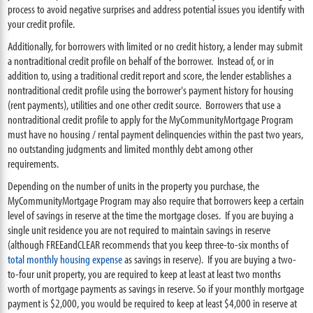
process to avoid negative surprises and address potential issues you identify with
your credit profile.
Additionally, for borrowers with limited or no credit history, a lender may submit
a nontraditional credit profile on behalf of the borrower. Instead of, or in
addition to, using a traditional credit report and score, the lender establishes a
nontraditional credit profile using the borrower's payment history for housing
(rent payments), utilities and one other credit source. Borrowers that use a
nontraditional credit profile to apply for the MyCommunityMortgage Program
must have no housing / rental payment delinquencies within the past two years,
no outstanding judgments and limited monthly debt among other
requirements.
Depending on the number of units in the property you purchase, the
MyCommunityMortgage Program may also require that borrowers keep a certain
level of savings in reserve at the time the mortgage closes. If you are buying a
single unit residence you are not required to maintain savings in reserve
(although FREEandCLEAR recommends that you keep three-to-six months of
total monthly housing expense
as savings in reserve). If you are buying a two-
to-four unit property, you are required to keep at least at least two months
worth of mortgage payments as savings in reserve. So if your monthly mortgage
payment is $2,000, you would be required to keep at least $4,000 in reserve at