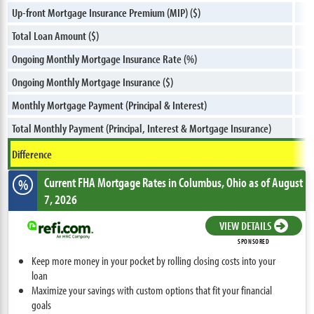
Up-front Mortgage Insurance Premium (MIP) ($)
Total Loan Amount ($)
Ongoing Monthly Mortgage Insurance Rate (%)
Ongoing Monthly Mortgage Insurance ($)
Monthly Mortgage Payment (Principal & Interest)
Total Monthly Payment (Principal, Interest & Mortgage Insurance)
Difference
Current FHA Mortgage Rates
in Columbus,
Ohio
as of August
%
7, 2026
VIEW DETAILS
SPONSORED
Keep more money in your pocket by rolling closing costs into your
loan
Maximize your savings with custom options that fit your financial
goals