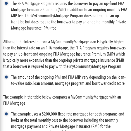
The FHA Mortgage Program requires the borrower to pay an up-front FHA
Mortgage Insurance Premium (MIP) in addition to an ongoing monthly FHA
MIP fee. The MyCommunityMortgage Program does not require an up-
front fee but does require the borrower to pay an ongoing monthly Private
Mortgage Insurance (PMI) fee
Although the interest rate on a MyCommunityMortgage loan is typically higher
than the interest rate on an FHA mortgage, the FHA Program requires borrowers
to pay an up-front and ongoing FHA Mortgage Insurance Premium (MIP) which
is typically more expensive than the ongoing private mortgage insurance (PMI)
that a borrower is required to pay with the MyCommunityMortgage Program
The amount of the ongoing PMI and FHA MIP vary depending on the loan-
to-value ratio, loan amount, mortgage program and borrower credit score
The example in the table below compares a MyCommunityMortgage with an
FHA Mortgage
The example uses a $200,000 fixed rate mortgage for both programs and
looks at the total monthly cost to the borrower including the monthly
mortgage payment and Private Mortgage Insurance (PMI) for the