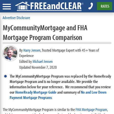
RATES
Advertiser Disclosure
MyCommunityMortgage and FHA
Mortgage Program Comparison
By
Harry Jensen
,
Trusted Mortgage Expert with 45+ Years of
Experience
Edited by
Michael Jensen
Updated November 7, 2020
The MyCommunityMortgage Program was replaced by the HomeReady
Mortgage Program and is no longer available. We provide the
information below for your reference. We recommend that you review
our
HomeReady Mortgage Guide
and summary of
No and Low Down
Payment Mortgage Programs
The MyCommunityMortgage Program is similar to the
FHA Mortgage Program
,