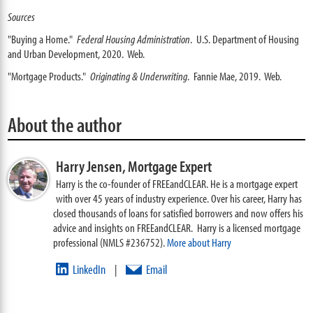
Sources
"Buying a Home."
Federal Housing Administration
. U.S. Department of Housing
and Urban Development, 2020. Web.
"Mortgage Products."
Originating & Underwriting
. Fannie Mae, 2019. Web.
About the author
Harry Jensen,
Mortgage Expert
Harry is the co-founder of FREEandCLEAR. He is a mortgage expert
with over 45 years of industry experience. Over his career, Harry has
closed thousands of loans for satisfied borrowers and now offers his
advice and insights on FREEandCLEAR. Harry is a licensed mortgage
professional (NMLS #236752).
More about Harry
LinkedIn
Email
|