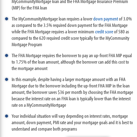
MyCommunityMortgage loan and the FHA Mortgage Insurance Premium
(MIP) for the FHA loan
The MyCommunityMortgage loan requires a lower
down payment
of 3.0%
as compared to the 3.5% required down payment for the FHA Mortgage
while the FHA Mortgage requires a lower minimum
credit score
of 580 as
compared to the 620 required credit score typically for the MyCommunity
Mortgage Program
The FHA Mortgage requires the borrower to pay an up-front FHA MIP equal
to 1.75% of the loan amount, although the borrower can add this cost to
the mortgage amount
In this example, despite having a larger mortgage amount with an FHA
Mortgage due to the borrower including the up-front FHA MIP in the loan
amount, the borrower saves $36 per month by choosing the FHA mortgage
because the interest rate on an FHA loan is typically lower than the interest
rate on a MyCommunityMortgage
Your individual situation will vary depending on interest rates, mortgage
amount, down payment, PMI rate and your mortgage goals and it is best to
understand and compare both programs