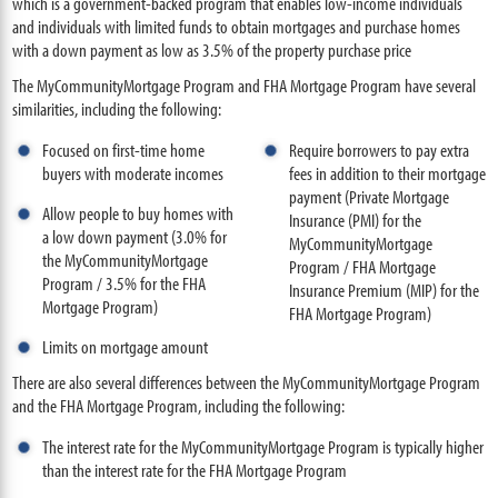
which is a government-backed program that enables low-income individuals
and individuals with limited funds to obtain mortgages and purchase homes
with a down payment as low as 3.5% of the property purchase price
The MyCommunityMortgage Program and FHA Mortgage Program have several
similarities, including the following:
Focused on first-time home
Require borrowers to pay extra
buyers with moderate incomes
fees in addition to their mortgage
payment (Private Mortgage
Allow people to buy homes with
Insurance (PMI) for the
a low down payment (3.0% for
MyCommunityMortgage
the MyCommunityMortgage
Program / FHA Mortgage
Program / 3.5% for the FHA
Insurance Premium (MIP) for the
Mortgage Program)
FHA Mortgage Program)
Limits on mortgage amount
There are also several differences between the MyCommunityMortgage Program
and the FHA Mortgage Program, including the following:
The interest rate for the MyCommunityMortgage Program is typically higher
than the interest rate for the FHA Mortgage Program