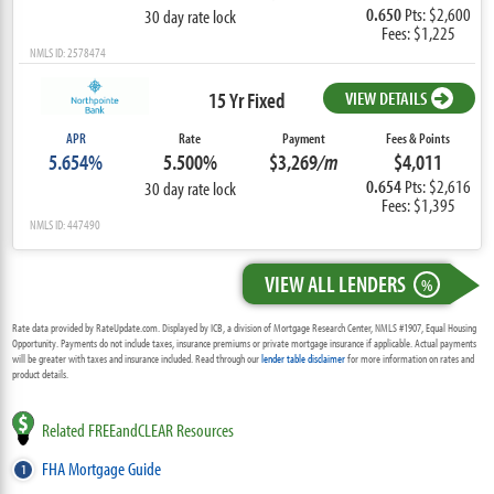
0.650
Pts: $2,600
30 day rate lock
Fees: $1,225
NMLS ID: 2578474
15 Yr Fixed
VIEW DETAILS
APR
Rate
Payment
Fees & Points
5.654%
5.500%
$3,269
/m
$4,011
0.654
Pts: $2,616
30 day rate lock
Fees: $1,395
NMLS ID: 447490
VIEW ALL LENDERS
%
Rate data provided by RateUpdate.com. Displayed by ICB, a division of Mortgage Research Center, NMLS #1907, Equal Housing
Opportunity. Payments do not include taxes, insurance premiums or private mortgage insurance if applicable. Actual payments
will be greater with taxes and insurance included. Read through our
lender table disclaimer
for more information on rates and
product details.
Related FREEandCLEAR Resources
FHA Mortgage Guide