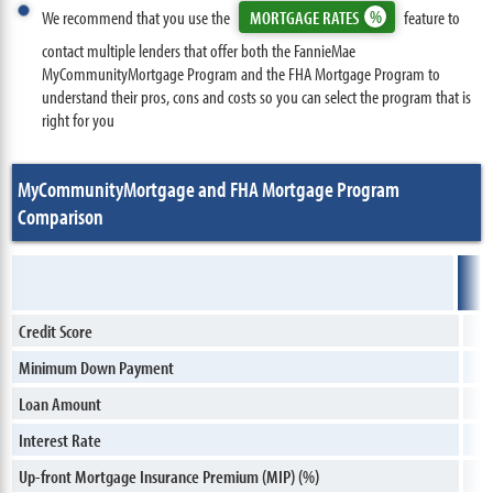
We recommend that you use the
MORTGAGE RATES
feature to
contact multiple lenders that offer both the FannieMae
MyCommunityMortgage Program and the FHA Mortgage Program to
understand their pros, cons and costs so you can select the program that is
right for you
MyCommunityMortgage and FHA Mortgage Program
Comparison
Credit Score
Minimum Down Payment
Loan Amount
Interest Rate
Up-front Mortgage Insurance Premium (MIP) (%)