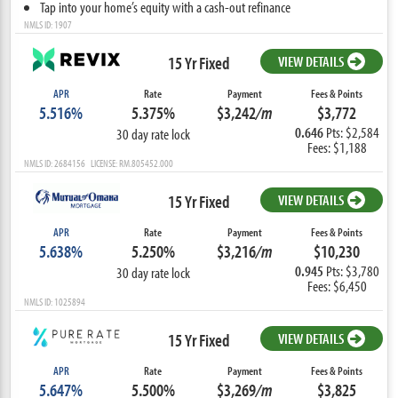
Tap into your home’s equity with a cash-out refinance
NMLS ID: 1907
15 Yr Fixed
VIEW DETAILS
APR
Rate
Payment
Fees & Points
5.516%
5.375%
$3,242
/m
$3,772
0.646
Pts: $2,584
30 day rate lock
Fees: $1,188
NMLS ID: 2684156 LICENSE: RM.805452.000
15 Yr Fixed
VIEW DETAILS
APR
Rate
Payment
Fees & Points
5.638%
5.250%
$3,216
/m
$10,230
0.945
Pts: $3,780
30 day rate lock
Fees: $6,450
NMLS ID: 1025894
15 Yr Fixed
VIEW DETAILS
APR
Rate
Payment
Fees & Points
5.647%
5.500%
$3,269
/m
$3,825