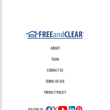
ABOUT
TEAM
CONTACT US
TERMS OF USE
PRIVACY POLICY
FOLLOW US