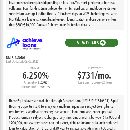
insurance may be required depending on location. You must pledge your home as
collateral. Loan funding time is dependent on full application and documentation
submission, average funding time is 11 business days for 2025, including rescission.
Monthly/yearly savings varies based on each loan situation and can be more or less
than $800/$10,000. Contact Achieve Loans for further details.
VIEW DETAILS
NMLS: 1810501
Last Updated: 08/05/2026
Intro APR
Est. Payment
6.250%
$731/mo.
After Intro:
6.250%
Home Equity Loan - 20 Years
Intro Period:
0 months
Home Equity loans are available through Achieve Loans (NMLS ID #1810501). Equal
Housing Opportunity. Offers may vary and loan requests are subject to eligibility
requirements, application review, loan amount, loan term, and lender approval.
Product terms are subject to change at any time. Line amounts between $15,000 and
$700,000, and assigned based on credit score, debt-to-income ratio and combined
loan-to-value ratio. 10, 15, 20, and 30-year terms available. Minimum 600 credit