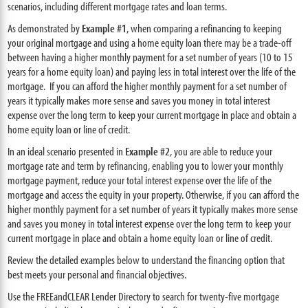
scenarios, including different mortgage rates and loan terms.
As demonstrated by
Example #1
, when comparing a refinancing to keeping
your original mortgage and using a home equity loan there may be a trade-off
between having a higher monthly payment for a set number of years (10 to 15
years for a home equity loan) and paying less in total interest over the life of the
mortgage. If you can afford the higher monthly payment for a set number of
years it typically makes more sense and saves you money in total interest
expense over the long term to keep your current mortgage in place and obtain a
home equity loan or line of credit.
In an ideal scenario presented in
Example #2
, you are able to reduce your
mortgage rate and term by refinancing, enabling you to lower your monthly
mortgage payment, reduce your total interest expense over the life of the
mortgage and access the equity in your property. Otherwise, if you can afford the
higher monthly payment for a set number of years it typically makes more sense
and saves you money in total interest expense over the long term to keep your
current mortgage in place and obtain a home equity loan or line of credit.
Review the detailed examples below to understand the financing option that
best meets your personal and financial objectives.
Use the FREEandCLEAR Lender Directory to search for twenty-five mortgage