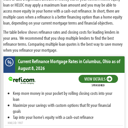
loan or HELOC may apply a maximum loan amount and you may be able to
access more equity in your home with a cash-out refinance. In short, there are
multiple cases when a refinance is a better financing option than a home equity
loan, depending on your current mortgage terms and financial objectives.
The table below shows refinance rates and closing costs for leading lenders in
your area. We recommend that you shop multiple lenders to find the best
refinance terms. Comparing multiple loan quotes is the best way to save money
when you refinance your mortgage.
Current Refinance Mortgage Rates
in Columbus,
Ohio
as of
%
August 8, 2026
VIEW DETAILS
SPONSORED
Keep more money in your pocket by rolling closing costs into your
loan
Maximize your savings with custom options that fit your financial
goals
Tap into your home’s equity with a cash-out refinance
NMLS ID: 1907