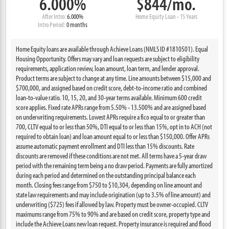
6.000%
$844/mo.
After Intro:
6.000%
Home Equity Loan - 15 Years
Intro Period:
0 months
Home Equity loans are available through Achieve Loans (NMLS ID #1810501). Equal
Housing Opportunity. Offers may vary and loan requests are subject to eligibility
requirements, application review, loan amount, loan term, and lender approval.
Product terms are subject to change at any time. Line amounts between $15,000 and
$700,000, and assigned based on credit score, debt-to-income ratio and combined
loan-to-value ratio. 10, 15, 20, and 30-year terms available. Minimum 600 credit
score applies. Fixed rate APRs range from 5.50% - 13.500% and are assigned based
on underwriting requirements. Lowest APRs require a fico equal to or greater than
700, CLTV equal to or less than 50%, DTI equal to or less than 15%, opt in to ACH (not
required to obtain loan) and loan amount equal to or less than $150,000. Offer APRs
assume automatic payment enrollment and DTI less than 15% discounts. Rate
discounts are removed if these conditions are not met. All terms have a 5-year draw
period with the remaining term being a no draw period. Payments are fully amortized
during each period and determined on the outstanding principal balance each
month. Closing fees range from $750 to $10,304, depending on line amount and
state law requirements and may include origination (up to 3.5% of line amount) and
underwriting ($725) fees if allowed by law. Property must be owner-occupied. CLTV
maximums range from 75% to 90% and are based on credit score, property type and
include the Achieve Loans new loan request. Property insurance is required and flood