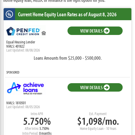
Current Home Equity Loan Rates
as of August 8, 2026
%
VIEW DETAILS
Equal Housing Lender
NMLS: 401822
Last Updated: 08/08/2026
Loans Amounts from $25,000 - $500,000.
SPONSORED
VIEW DETAILS
NMLS: 1810501
Last Updated: 08/05/2026
Intro APR
Est. Payment
5.750%
$1,098/mo.
After Intro:
5.750%
Home Equity Loan - 10 Years
Intro Period:
0 months