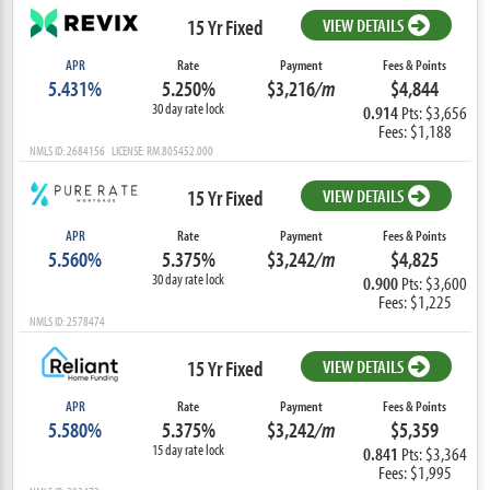
15 Yr Fixed
VIEW DETAILS
APR
Rate
Payment
Fees & Points
5.431%
5.250%
$3,216
/m
$4,844
30 day rate lock
0.914
Pts: $3,656
Fees: $1,188
NMLS ID: 2684156 LICENSE: RM.805452.000
15 Yr Fixed
VIEW DETAILS
APR
Rate
Payment
Fees & Points
5.560%
5.375%
$3,242
/m
$4,825
30 day rate lock
0.900
Pts: $3,600
Fees: $1,225
NMLS ID: 2578474
15 Yr Fixed
VIEW DETAILS
APR
Rate
Payment
Fees & Points
5.580%
5.375%
$3,242
/m
$5,359
15 day rate lock
0.841
Pts: $3,364
Fees: $1,995