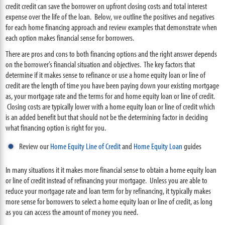
credit credit can save the borrower on upfront closing costs and total interest
expense over the life of the loan. Below, we outline the positives and negatives
for each home financing approach and review examples that demonstrate when
each option makes financial sense for borrowers.
There are pros and cons to both financing options and the right answer depends
on the borrower’s financial situation and objectives. The key factors that
determine if it makes sense to refinance or use a home equity loan or line of
credit are the length of time you have been paying down your existing mortgage
as, your mortgage rate and the terms for and home equity loan or line of credit.
Closing costs are typically lower with a home equity loan or line of credit which
is an added benefit but that should not be the determining factor in deciding
what financing option is right for you.
Review our
Home Equity Line of Credit
and
Home Equity Loan
guides
In many situations it it makes more financial sense to obtain a home equity loan
or line of credit instead of refinancing your mortgage. Unless you are able to
reduce your mortgage rate and loan term for by refinancing, it typically makes
more sense for borrowers to select a home equity loan or line of credit, as long
as you can access the amount of money you need.