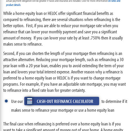
actual payment obligation will be greater if taxes and insurance are included. Click for more information
on rates and
product details
.
While a home equity loan or HELOC offer significant financial benefits as
compared to refinancing, there are several situations when refinancing is the
better option. First, if you are able to reduce your mortgage rate when you
refinance that can lower your monthly payment and save you a significant
amount of money. If you can lower your rate by at least .750% then it usually
makes sense to refinance.
Second, if you can shorten the length of your mortgage then refinancing is an
attractive alternative. Reducing your mortgage length, such as refinancing a 30
year loan with a 20 year loan, enables you to avoid extending the term of your
loan and lowers your total interest expense. Another reason why a refinance is
preferred to a home equity loan or HELOC is if you want to change mortgage
programs. For example, if you have an adjustable rate mortgage, you may want
to refinance into a fixed rate loan for greater certainty.
Use our
CASH-OUT REFINANCE CALCULATOR
to determine if it
makes sense to refinance your mortgage or use a home equity loan
The final case when refinancing is preferred over a home equity loan is if you
want to take a significant amount of money out of your home. A home equity