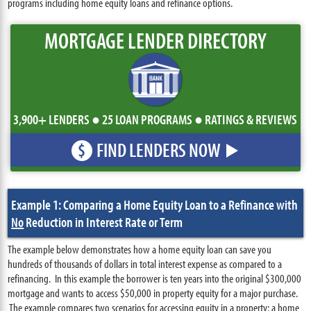
programs including home equity loans and refinance options.
MORTGAGE LENDER DIRECTORY
3,900+ LENDERS ● 25 LOAN PROGRAMS ● RATINGS & REVIEWS
FIND LENDERS NOW
$
Example 1: Comparing a Home Equity Loan to a Refinance with
No
Reduction in Interest Rate or Term
The example below demonstrates how a home equity loan can save you
hundreds of thousands of dollars in total interest expense as compared to a
refinancing. In this example the borrower is ten years into the original $300,000
mortgage and wants to access $50,000 in property equity for a major purchase.
The example compares two scenarios for accessing equity in a property: a home