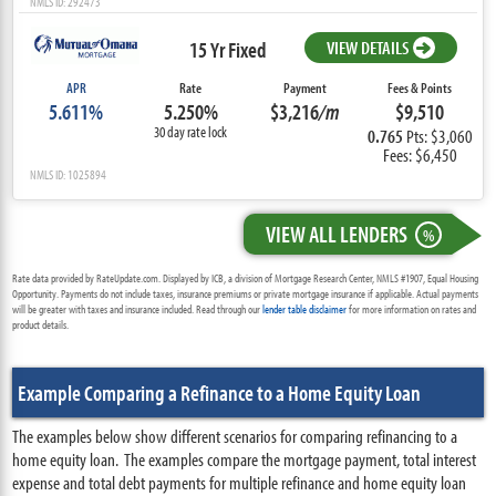
NMLS ID: 292473
15 Yr Fixed
VIEW DETAILS
APR
Rate
Payment
Fees & Points
5.611%
5.250%
$3,216
/m
$9,510
30 day rate lock
0.765
Pts: $3,060
Fees: $6,450
NMLS ID: 1025894
VIEW ALL LENDERS
%
Rate data provided by RateUpdate.com. Displayed by ICB, a division of Mortgage Research Center, NMLS #1907, Equal Housing
Opportunity. Payments do not include taxes, insurance premiums or private mortgage insurance if applicable. Actual payments
will be greater with taxes and insurance included. Read through our
lender table disclaimer
for more information on rates and
product details.
Example Comparing a Refinance to a Home Equity Loan
The examples below show different scenarios for comparing refinancing to a
home equity loan. The examples compare the mortgage payment, total interest
expense and total debt payments for multiple refinance and home equity loan