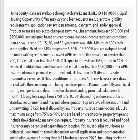
Home Equity loans are available through Achieve Loans (NMLS ID #1810501). Equal
Housing Opportunity. Offers may vary and loan requests are subject to eligibility
requirements, application review, loan amount, loan term, and lender approval.
Product terms are subject to change at any time. Line amounts between $15,000 and
$700,000, and assigned based on credit score, debt-to-income ratio and combined
loan-to-value ratio. 10, 15, 20, and 30-year terms available. Minimum 600 credit
score applies. Fixed rate APRs range from 5.50% - 13.500% and are assigned based
on underwriting requirements. Lowest APRs require a fico equal to or greater than
700, CLTV equal to or less than 50%, DTI equal to or less than 15%, opt in to ACH (not
required to obtain loan) and loan amount equal to or less than $150,000. Offer APRs
assume automatic payment enrollment and DTI less than 15% discounts. Rate
discounts are removed if these conditions are not met. All terms have a 5-year draw
period with the remaining term being a no draw period. Payments are fully amortized
during each period and determined on the outstanding principal balance each
month. Closing fees range from $750 to $10,304, depending on line amount and
state law requirements and may include origination (up to 3.5% of line amount) and
underwriting ($725) fees if allowed by law. Property must be owner-occupied. CLTV
maximums range from 75% to 90% and are based on credit score, property type and
include the Achieve Loans new loan request. Property insurance is required and flood
insurance may be required depending on location. You must pledge your home as
collateral. Loan funding time is dependent on full application and documentation
submission, average funding time is 11 business days for 2025, including rescission.