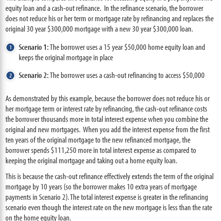
equity loan and a cash-out refinance. In the refinance scenario, the borrower
does not reduce his or her term or mortgage rate by refinancing and replaces the
original 30 year $300,000 mortgage with a new 30 year $300,000 loan.
Scenario 1:
The borrower uses a 15 year $50,000 home equity loan and
keeps the original mortgage in place
Scenario 2:
The borrower uses a cash-out refinancing to access $50,000
As demonstrated by this example, because the borrower does not reduce his or
her mortgage term or interest rate by refinancing, the cash-out refinance costs
the borrower thousands more in total interest expense when you combine the
original and new mortgages. When you add the interest expense from the first
ten years of the original mortgage to the new refinanced mortgage, the
borrower spends $111,250 more in total interest expense as compared to
keeping the original mortgage and taking out a home equity loan.
This is because the cash-out refinance effectively extends the term of the original
mortgage by 10 years (so the borrower makes 10 extra years of mortgage
payments in Scenario 2). The total interest expense is greater in the refinancing
scenario even though the interest rate on the new mortgage is less than the rate
on the home equity loan.