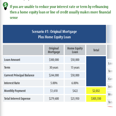
If you are unable to reduce your interest rate or term by refinancing
then a home equity loan or line of credit usually makes more financial
sense
Scenario #1: Original Mortgage
Plus Home Equity Loan
Original
Home Equity
Total
Mortgage
Loan
Loan Amount
$300,000
$50,000
Loan 
Term
30 years
15 years
Term
Current Principal Balance
$244,000
$50,000
Curren
Interest Rate
5.00%
6.00%
Intere
Monthly Payment
$1,610
$422
$2,032
Month
Total Interest Expense
$279,600
$25,950
$305,550
Total 