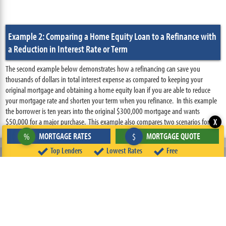
Example 2: Comparing a Home Equity Loan to a Refinance with
a Reduction in Interest Rate or Term
The second example below demonstrates how a refinancing can save you
thousands of dollars in total interest expense as compared to keeping your
original mortgage and obtaining a home equity loan if you are able to reduce
your mortgage rate and shorten your term when you refinance. In this example
the borrower is ten years into the original $300,000 mortgage and wants
$50,000 for a major purchase. This example also compares two scenarios for
X
‹
accessing equity in a property: a home equity loan and a cash-out refinance. In
MORTGAGE RATES
MORTGAGE QUOTE
%
$
this example, however, in the refinance scenario the borrower replaces the
Prior Page
Top Lenders
Lowest Rates
Free
original 30 year $300,000 mortgage with a 5.00% interest rate with a new 20
year $300,000 mortgage with a 4.00% interest rate.
Scenario 1:
The borrower uses a 15 year $50,000 home equity loan and
keeps the original mortgage in place
Scenario 2:
The borrower uses a cash-out refinance to access $50,000 and
reduces both the interest rate and term of the mortgage