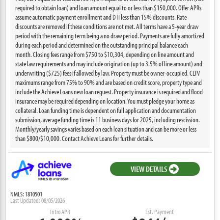
required to obtain loan) and loan amount equal to or less than $150,000. Offer APRs
assume automatic payment enrollment and DTI less than 15% discounts. Rate
discounts are removed if these conditions are not met. All terms have a 5-year draw
period with the remaining term being a no draw period. Payments are fully amortized
during each period and determined on the outstanding principal balance each
month. Closing fees range from $750 to $10,304, depending on line amount and
state law requirements and may include origination (up to 3.5% of line amount) and
underwriting ($725) fees if allowed by law. Property must be owner-occupied. CLTV
maximums range from 75% to 90% and are based on credit score, property type and
include the Achieve Loans new loan request. Property insurance is required and flood
insurance may be required depending on location. You must pledge your home as
collateral. Loan funding time is dependent on full application and documentation
submission, average funding time is 11 business days for 2025, including rescission.
Monthly/yearly savings varies based on each loan situation and can be more or less
than $800/$10,000. Contact Achieve Loans for further details.
VIEW DETAILS
NMLS: 1810501
Last Updated: 08/05/2026
Intro APR
Est. Payment