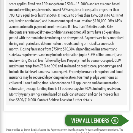
score applies. Fixed rate APRs range from 5.50% - 13.500% and are assigned based
on underwriting requirements. Lowest APRs require a fico equal to or greater than
700, CLTV equal to or less than 50%, DTI equal to or less than 15%, opt in to ACH (not
required to obtain loan) and loan amount equal to or less than $150,000. Offer APRs
assume automatic payment enrollment and DTI less than 15% discounts. Rate
discounts are removed if these conditions are not met. All terms have a 5-year draw
period with the remaining term being a no draw period. Payments are fully amortized
during each period and determined on the outstanding principal balance each
month. Closing fees range from $750 to $10,304, depending on line amount and
state law requirements and may include origination (up to 3.5% of line amount) and
underwriting ($725) fees if allowed by law. Property must be owner-occupied. CLTV
maximums range from 75% to 90% and are based on credit score, property type and
include the Achieve Loans new loan request. Property insurance is required and flood
insurance may be required depending on location. You must pledge your home as
collateral. Loan funding time is dependent on full application and documentation
submission, average funding time is 11 business days for 2025, including rescission.
Monthly/yearly savings varies based on each loan situation and can be more or less
than $800/$10,000. Contact Achieve Loans for further details.
VIEW ALL LENDERS
%
Data provided by Brown Bag Marketing, Inc. Payments do not include amounts for taxes and insurance premiums. The