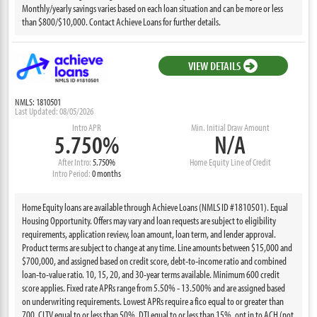
Monthly/yearly savings varies based on each loan situation and can be more or less
than $800/$10,000. Contact Achieve Loans for further details.
VIEW DETAILS
NMLS: 1810501
Last Updated: 08/05/2026
Intro APR
Min. Initial Draw Amount
5.750%
N/A
After Intro:
5.750%
Home Equity Line of Credit
Intro Period:
0 months
Home Equity loans are available through Achieve Loans (NMLS ID #1810501). Equal
Housing Opportunity. Offers may vary and loan requests are subject to eligibility
requirements, application review, loan amount, loan term, and lender approval.
Product terms are subject to change at any time. Line amounts between $15,000 and
$700,000, and assigned based on credit score, debt-to-income ratio and combined
loan-to-value ratio. 10, 15, 20, and 30-year terms available. Minimum 600 credit
score applies. Fixed rate APRs range from 5.50% - 13.500% and are assigned based
on underwriting requirements. Lowest APRs require a fico equal to or greater than
700, CLTV equal to or less than 50%, DTI equal to or less than 15%, opt in to ACH (not