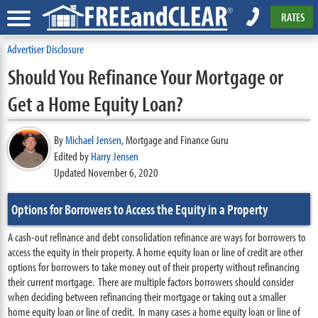
RATES
Advertiser Disclosure
Should You Refinance Your Mortgage or
Get a Home Equity Loan?
By
Michael Jensen
,
Mortgage and Finance Guru
Edited by
Harry Jensen
Updated November 6, 2020
Options for Borrowers to Access the Equity in a Property
A cash-out refinance and debt consolidation refinance are ways for borrowers to
access the equity in their property. A home equity loan or line of credit are other
options for borrowers to take money out of their property without refinancing
their current mortgage. There are multiple factors borrowers should consider
when deciding between refinancing their mortgage or taking out a smaller
home equity loan or line of credit. In many cases a home equity loan or line of