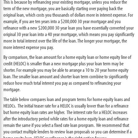
This is because by refinancing your existing mortgage, unless you reduce the
term of the new mortgage, you are basically starting over paying back the
original loan, which costs you thousands of dollars more in interest expense. For
example, if you are ten years into a $200,000 30 year mortgage and you
refinance with a new $200,000 30 year loan you have essentially converted your
original 30 year loan into a 40 year mortgage, which means you pay significantly
more in total interest over the life of the loan. The longer your mortgage, the
more interest expense you pay.
By comparison, the loan amount for a home equity loan or home equity line of
credit (HELOC) is smaller than a new mortgage plus your loan term may be
shorter. For example you may be able to arrange a 10 to 20 year home equity
loan. The smaller loan amount and shorter loan term combine to significantly
reduce how much total interest you pay as compared to refinancing your
mortgage.
The table below compares loan and program terms for home equity loans and
HELOCs. The initial teaser rate for a HELOC is usually lower than for a refinance
but home equity loan rates are higher. The interest rate for a HELOC increases
after the introductory period while rates for a home equity loan and refinance
remain the same if you select a fixed rate loan prorgram. We recommend that
you contact multiple lenders to review loan proposals so you can determine if a
home equity loan, HELOC or refinance is the right option for you.