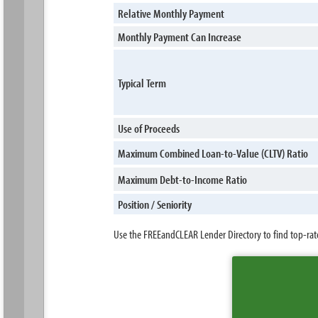
Relative Monthly Payment
Monthly Payment Can Increase
Typical Term
Use of Proceeds
Maximum Combined Loan-to-Value (CLTV) Ratio
Maximum Debt-to-Income Ratio
Position / Seniority
Use the FREEandCLEAR Lender Directory to find top-rat