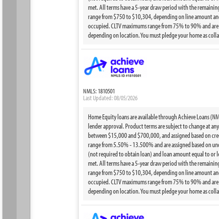
met. All terms have a 5-year draw period with the remainin
range from $750 to $10,304, depending on line amount and 
occupied. CLTV maximums range from 75% to 90% and are bas
depending on location. You must pledge your home as collat
NMLS: 1810501
Last Updated: 08/05/2026
Home Equity loans are available through Achieve Loans (NMLS
lender approval. Product terms are subject to change at any t
between $15,000 and $700,000, and assigned based on credi
range from 5.50% - 13.500% and are assigned based on under
(not required to obtain loan) and loan amount equal to or 
met. All terms have a 5-year draw period with the remainin
range from $750 to $10,304, depending on line amount and 
occupied. CLTV maximums range from 75% to 90% and are bas
depending on location. You must pledge your home as collat