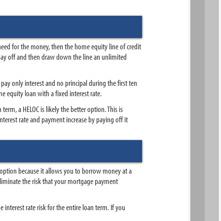
need for the money, then the home equity line of credit
pay off and then draw down the line an unlimited
ay only interest and no principal during the first ten
e equity loan with a fixed interest rate.
term, a HELOC is likely the better option. This is
nterest rate and payment increase by paying off it
ht option because it allows you to borrow money at a
o eliminate the risk that your mortgage payment
 interest rate risk for the entire loan term. If you