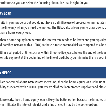
tributes so you can select the financing alternative that is right for you.
ty Loan
equity in your property but you do not have a definitive use of proceeds or immediate 
wn the line only when you need the money. The HELOC also allows you to draw down, 
y than a home equity loan.
an a home equity loan because the interest rate tends to be lower and you typically p
 and possibly increase with a HELOC, so there is more potential risk as compared to a hom
thin a set period of time such as within three-to-five years, before the end of the loan 
onthly payment at the beginning of the line of credit but you minimize the risk your i
a HELOC
nd are concerned about interest rates increasing, then the home equity loan is the rig
xibility associated with a HELOC, you receive all of the loan proceeds up front and als
lance early, then a home equity loan is likely the better option because it eliminates the
rm mitigates the interest rate risk and a line of credit may be the better option.