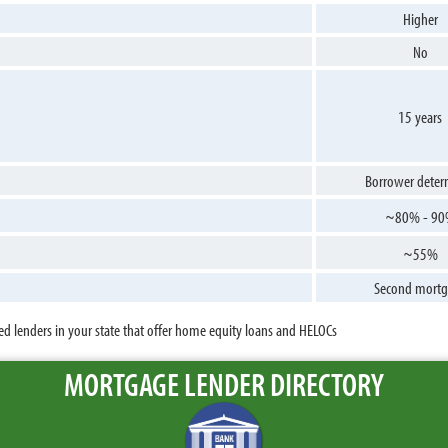
Higher
No
15 years
Borrower deter
~80% - 9
~55%
Second mortg
ed lenders in your state that offer home equity loans and HELOCs
MORTGAGE LENDER DIRECTORY