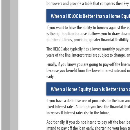
borrowers and provide a table that compares their key at
When a HELOC is Better than a Home Equi
If you want to have the ability to borrow against the 
is the right option because it allows you to draw do
number of times, providing greater financial flexibilit
The HELOC also typically has a lower monthly payment th
years of the line. Interest rates are subject to change,
Finally, if you know you are going to pay-off the line wi
because you benefit from the lower interest rate and m
early.
When a Home Equity Loan is Better than 
If you have a definitive use of proceeds for the loan a
fixed interest rate. Although you lose the financial fle
increases if interest rates rise in the future.
Additionally, if you do not intend to pay off the loan ba
intend to pay off the loan early, shortening your loan te