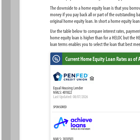
The downside to a home equity loan is that you borrow
money if you pay back all or part of the outstanding 
original home equity loan. In short a home equity loan p
Use the table below to compare interest rates, payment
home equity loan is higher than for a HELOC but the H
loan terms enables you to select the loan that best me
Current Home Equity Loan Rates
as of 
%
Equal Housing Lender
NMLS: 401822
Last Updated: 08/07/2026
SPONSORED
NMLS: 1810501