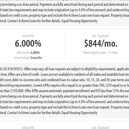
g term being a no draw period. Payments are fully amortized during each period and determined on 
state law requirements and may include origination (up to 4.0% of line amount) and underwriting 
ed on credit score, property type and include the Achieve Loans new loan request. Property insur
eral. Contact Achieve Loans for further details. Equal Housing Opportunity
Intro APR
Est. Payment
6.000%
$844/mo.
After Intro:
6.000%
Home Equity Loan - 15 Years
Intro Period:
0 months
 ID #1810501). Offers may vary; all loan requests are subject to eligibility requirements, applicat
ime. Offers are a line of credit. Loans are not available to residents of all states and available loan 
t score, debt-to-income ratio and combined loan-to-value ratio. 10, 15, 20, and 30-year terms ava
writing requirements. Lowest APRs require a fico equal to or greater than 700, CLTV equal to or le
less than $150,000. Offer APRs assume automatic payment enrollment and DTI less than 15% discount
g term being a no draw period. Payments are fully amortized during each period and determined on 
state law requirements and may include origination (up to 4.0% of line amount) and underwriting 
ed on credit score, property type and include the Achieve Loans new loan request. Property insur
eral. Contact Achieve Loans for further details. Equal Housing Opportunity
Intro APR
Est. Payment