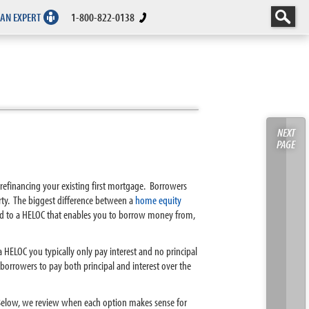
 AN EXPERT
1-800-822-0138
NEXT
PAGE
 refinancing your existing first mortgage. Borrowers
ty. The biggest difference between a
home equity
ed to a HELOC that enables you to borrow money from,
h a HELOC you typically only pay interest and no principal
borrowers to pay both principal and interest over the
. Below, we review when each option makes sense for