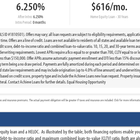
6.250%
$616/mo.
After Intro:
6.250%
Home Equity Loan - 30 Years
Intro Period:
0 months
 ID #1810501). Offers may vary; all loan requests are subject to eligibility requirements, applicat
ime. Offers are a line of credit. Loans are not available to residents of all states and available loan 
t score, debt-to-income ratio and combined loan-to-value ratio. 10, 15, 20, and 30-year terms ava
writing requirements. Lowest APRs require a fico equal to or greater than 700, CLTV equal to or le
less than $150,000. Offer APRs assume automatic payment enrollment and DTI less than 15% discount
g term being a no draw period. Payments are fully amortized during each period and determined on 
state law requirements and may include origination (up to 4.0% of line amount) and underwriting 
ed on credit score, property type and include the Achieve Loans new loan request. Property insur
eral. Contact Achieve Loans for further details. Equal Housing Opportunity
 and insurance premiums. The actual payment obligation will be greater if taxes and insurance are included. Click for more informat
n
uity loan and a HELOC. As illustrated by the table, both financing options enable yo
 debt-to-income ratio and maximum combined loan-to-value (CLTV) ratio. Both are al