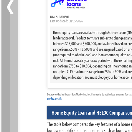
‹
NMLS: 1810501
Last Updated: 08/05/2026
Home Equity loans are available through Achieve Loans (NMLS
lender approval. Product terms are subject to change at any t
between $15,000 and $700,000, and assigned based on credi
range from 5.50% - 13.500% and are assigned based on under
(not required to obtain loan) and loan amount equal to or 
met. All terms have a 5-year draw period with the remainin
range from $750 to $10,304, depending on line amount and 
occupied. CLTV maximums range from 75% to 90% and are bas
depending on location. You must pledge your home as collat
Data provided by Brown Bag Marketing, Inc. Payments do not include amounts for taxes
product details
.
Home Equity Loan and HELOC Compariso
The table below compares the key features of a home eq
borrower qualification requirements such as borrower