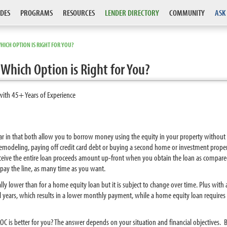
DES
PROGRAMS
RESOURCES
LENDER DIRECTORY
COMMUNITY
ASK
HICH OPTION IS RIGHT FOR YOU?
Which Option is Right for You?
with 45+ Years of Experience
lar in that both allow you to borrow money using the equity in your property without
modeling, paying off credit card debt or buying a second home or investment proper
eceive the entire loan proceeds amount up-front when you obtain the loan as compar
epay the line, as many time as you want.
pically lower than for a home equity loan but it is subject to change over time. Plus wit
al years, which results in a lower monthly payment, while a home equity loan requires 
C is better for you? The answer depends on your situation and financial objectives