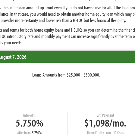
 the entire loan amount up-front even if you do not have a use for all of the loan p
balance. In that case, you would need to obtain another home equity loan which may b
rovides more certainty and lower risk than a HELOC but less financial flexibility.
s and terms for both home equity loans and HELOCs so you can determine the financing o
ELOC introductory rate and monthly payment can increase significantly over the term 
ets your needs.
August 7, 2026
Loans Amounts from $25,000 - $500,000.
Intro APR
Est. Payment
5.750%
$1,098/mo.
After Intro:
5.750%
Home Equity Loan - 10 Years