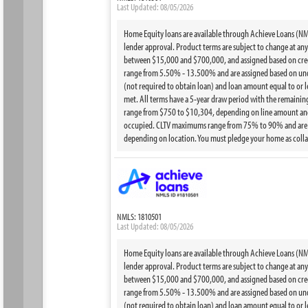
Last Updated: 08/05/2026
Home Equity loans are available through Achieve Loans (NMLS
lender approval. Product terms are subject to change at any t
between $15,000 and $700,000, and assigned based on credi
range from 5.50% - 13.500% and are assigned based on under
(not required to obtain loan) and loan amount equal to or 
met. All terms have a 5-year draw period with the remainin
range from $750 to $10,304, depending on line amount and 
occupied. CLTV maximums range from 75% to 90% and are bas
depending on location. You must pledge your home as collat
NMLS: 1810501
Last Updated: 08/05/2026
Home Equity loans are available through Achieve Loans (NMLS
lender approval. Product terms are subject to change at any t
between $15,000 and $700,000, and assigned based on credi
range from 5.50% - 13.500% and are assigned based on under
(not required to obtain loan) and loan amount equal to or 