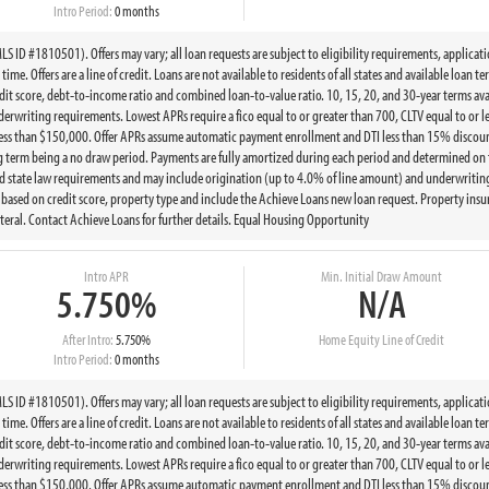
Intro Period:
0 months
 ID #1810501). Offers may vary; all loan requests are subject to eligibility requirements, applicat
ime. Offers are a line of credit. Loans are not available to residents of all states and available loan 
t score, debt-to-income ratio and combined loan-to-value ratio. 10, 15, 20, and 30-year terms ava
writing requirements. Lowest APRs require a fico equal to or greater than 700, CLTV equal to or le
less than $150,000. Offer APRs assume automatic payment enrollment and DTI less than 15% discount
g term being a no draw period. Payments are fully amortized during each period and determined on 
state law requirements and may include origination (up to 4.0% of line amount) and underwriting 
ed on credit score, property type and include the Achieve Loans new loan request. Property insur
eral. Contact Achieve Loans for further details. Equal Housing Opportunity
Intro APR
Min. Initial Draw Amount
5.750%
N/A
After Intro:
5.750%
Home Equity Line of Credit
Intro Period:
0 months
 ID #1810501). Offers may vary; all loan requests are subject to eligibility requirements, applicat
ime. Offers are a line of credit. Loans are not available to residents of all states and available loan 
t score, debt-to-income ratio and combined loan-to-value ratio. 10, 15, 20, and 30-year terms ava
writing requirements. Lowest APRs require a fico equal to or greater than 700, CLTV equal to or le
less than $150,000. Offer APRs assume automatic payment enrollment and DTI less than 15% discount