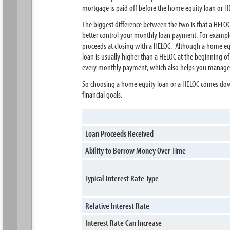
mortgage is paid off before the home equity loan or HEL
The biggest difference between the two is that a HELOC
better control your monthly loan payment. For example,
proceeds at closing with a HELOC. Although a home equity
loan is usually higher than a HELOC at the beginning o
every monthly payment, which also helps you manage 
So choosing a home equity loan or a HELOC comes down 
financial goals.
Loan Proceeds Received
Ability to Borrow Money Over Time
Typical Interest Rate Type
Relative Interest Rate
Interest Rate Can Increase