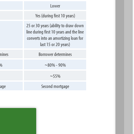
Lower
Yes (during first 10 years)
25 or 30 years (ability to draw down
line during first 10 years and the line
converts into an amortizing loan for
last 15 or 20 years)
mines
Borrower determines
0%
~80% - 90%
~55%
age
Second mortgage