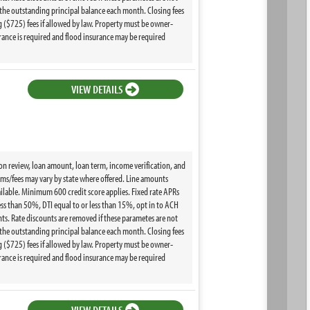
the outstanding principal balance each month. Closing fees
($725) fees if allowed by law. Property must be owner-
ance is required and flood insurance may be required
VIEW DETAILS
ion review, loan amount, loan term, income verification, and
terms/fees may vary by state where offered. Line amounts
ilable. Minimum 600 credit score applies. Fixed rate APRs
ss than 50%, DTI equal to or less than 15%, opt in to ACH
s. Rate discounts are removed if these parametes are not
the outstanding principal balance each month. Closing fees
($725) fees if allowed by law. Property must be owner-
ance is required and flood insurance may be required
VIEW DETAILS