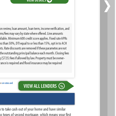
›
ion review, loan amount, loan term, income verification, and
terms/fees may vary by state where offered. Line amounts
ilable. Minimum 600 credit score applies. Fixed rate APRs
ss than 50%, DTI equal to or less than 15%, opt in to ACH
s. Rate discounts are removed if these parametes are not
the outstanding principal balance each month. Closing fees
($725) fees if allowed by law. Property must be owner-
ance is required and flood insurance may be required
ion
on rates and
VIEW ALL LENDERS
%
u to take cash out of your home and have similar
so types of second mortgage, which means your first