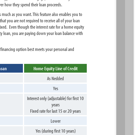
over how they spend their loan proceeds.
s much as you want. This feature also enables you to
at you are not required to receive all of your loan
 fixed. Even though the interest rate for a home equity
ity loan, you are paying down your loan balance with
 financing option best meets your personal and
Loan
Home Equity Line of Credit
As Nedded
Yes
Interest only (adjustable) for first 10
years
Fixed rate for last 15 or 20 years
Lower
Yes (during first 10 years)