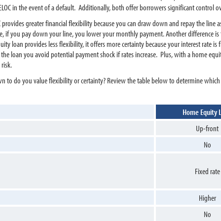
OC in the event of a default. Additionally, both offer borrowers significant control 
 provides greater financial flexibility because you can draw down and repay the line a
 if you pay down your line, you lower your monthly payment. Another difference is th
 loan provides less flexibility, it offers more certainty because your interest rate is
f the loan you avoid potential payment shock if rates increase. Plus, with a home equ
risk.
to do you value flexibility or certainty? Review the table below to determine which
Home Equity 
Up-front
No
Fixed rate
Higher
No