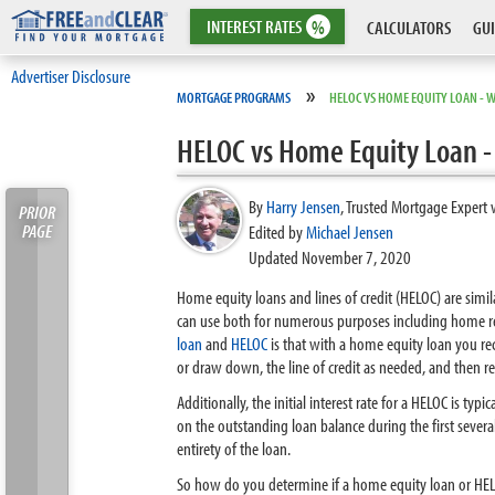
INTEREST
RATES
%
CALCULATORS
GUI
Advertiser Disclosure
»
MORTGAGE PROGRAMS
HELOC VS HOME EQUITY LOAN - W
HELOC vs Home Equity Loan - 
By
Harry Jensen
,
Trusted Mortgage Expert 
PRIOR
PAGE
Edited by
Michael Jensen
Updated November 7, 2020
Home equity loans and lines of credit (HELOC) are simi
can use both for numerous purposes including home re
loan
and
HELOC
is that with a home equity loan you r
or draw down, the line of credit as needed, and then r
Additionally, the initial interest rate for a HELOC is ty
on the outstanding loan balance during the first sever
entirety of the loan.
So how do you determine if a home equity loan or HELO