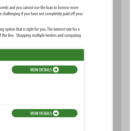
roceeds and you cannot use the loan to borrow more
e challenging if you have not completely paid off your
ption that is right for you. The interest rate for a
of the line. Shopping multiple lenders and comparing
VIEW DETAILS
VIEW DETAILS