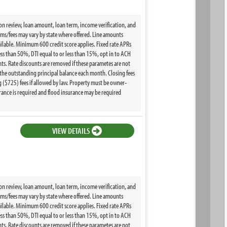
ion review, loan amount, loan term, income verification, and
terms/fees may vary by state where offered. Line amounts
ilable. Minimum 600 credit score applies. Fixed rate APRs
ss than 50%, DTI equal to or less than 15%, opt in to ACH
s. Rate discounts are removed if these parametes are not
the outstanding principal balance each month. Closing fees
($725) fees if allowed by law. Property must be owner-
ance is required and flood insurance may be required
VIEW DETAILS
ion review, loan amount, loan term, income verification, and
terms/fees may vary by state where offered. Line amounts
ilable. Minimum 600 credit score applies. Fixed rate APRs
ss than 50%, DTI equal to or less than 15%, opt in to ACH
s. Rate discounts are removed if these parametes are not