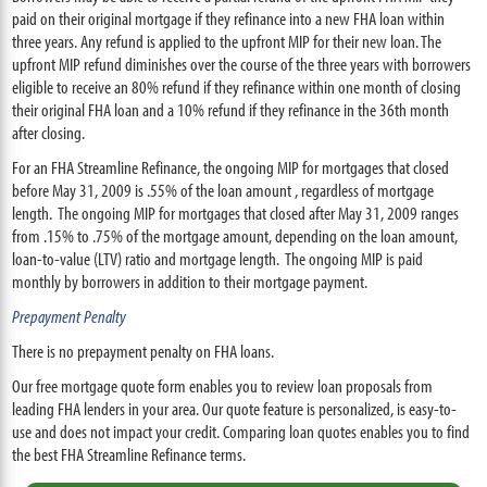
paid on their original mortgage if they refinance into a new FHA loan within
three years. Any refund is applied to the upfront MIP for their new loan. The
upfront MIP refund diminishes over the course of the three years with borrowers
eligible to receive an 80% refund if they refinance within one month of closing
their original FHA loan and a 10% refund if they refinance in the 36th month
after closing.
For an FHA Streamline Refinance, the ongoing MIP for mortgages that closed
before May 31, 2009 is .55% of the loan amount , regardless of mortgage
length. The ongoing MIP for mortgages that closed after May 31, 2009 ranges
from .15% to .75% of the mortgage amount, depending on the loan amount,
loan-to-value (LTV) ratio and mortgage length. The ongoing MIP is paid
monthly by borrowers in addition to their mortgage payment.
Prepayment Penalty
There is no prepayment penalty on FHA loans.
Our free mortgage quote form enables you to review loan proposals from
leading FHA lenders in your area. Our quote feature is personalized, is easy-to-
use and does not impact your credit. Comparing loan quotes enables you to find
the best FHA Streamline Refinance terms.