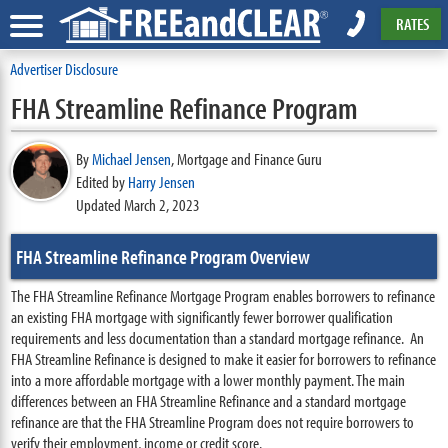
RATES
Advertiser Disclosure
FHA Streamline Refinance Program
By
Michael Jensen
,
Mortgage and Finance Guru
Edited by
Harry Jensen
Updated March 2, 2023
FHA Streamline Refinance Program Overview
The FHA Streamline Refinance Mortgage Program enables borrowers to refinance
an existing FHA mortgage with significantly fewer borrower qualification
requirements and less documentation than a standard mortgage refinance. An
FHA Streamline Refinance is designed to make it easier for borrowers to refinance
into a more affordable mortgage with a lower monthly payment. The main
differences between an FHA Streamline Refinance and a standard mortgage
refinance are that the FHA Streamline Program does not require borrowers to
verify their employment, income or credit score.