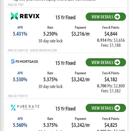
NMLS ID: 1907
15 Yr Fixed
VIEW DETAILS
APR
Rate
Payment
Fees & Points
5.431%
5.250%
$3,216
/m
$4,844
0.914
Pts: $3,656
30 day rate lock
Fees: $1,188
NMLS ID: 2684156 LICENSE: RM.805452.000
15 Yr Fixed
VIEW DETAILS
APR
Rate
Payment
Fees & Points
5.530%
5.375%
$3,242
/m
$4,182
0.700
Pts: $2,800
30 day rate lock
Fees: $1,382
NMLS ID: 1938115
15 Yr Fixed
VIEW DETAILS
APR
Rate
Payment
Fees & Points
5.560%
5.375%
$3,242
/m
$4,825