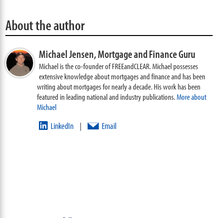
About the author
Michael Jensen,
Mortgage and Finance Guru
Michael is the co-founder of FREEandCLEAR. Michael possesses
extensive knowledge about mortgages and finance and has been
writing about mortgages for nearly a decade. His work has been
featured in leading national and industry publications.
More about
Michael
LinkedIn
Email
|