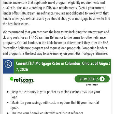
lenders make sure that applicants meet program eligibility requirements and
qualify for the loan according to FHA loan requirements. Even if your current
lender offers FHA streamline refinances you are not obligated to work with that
lender when you refinance and you should shop your mortgage business to find
the best loan terms.
We recommend that you compare the loan terms including the interest rate and
closing costs for an FHA Streamline Refinance to the terms for other refinance
programs. Contact lenders in the table below to determine if they offer the FHA
Streamline Refinance program and request loan proposals. Comparing lenders
and programs is the best way to save money on your FHA mortgage refinance.
Current FHA Mortgage Rates
in Columbus,
Ohio
as of August
%
7, 2026
VIEW DETAILS
SPONSORED
Keep more money in your pocket by rolling closing costs into your
loan
Maximize your savings with custom options that fit your financial
goals
Tap into your home’s equity with a cash-out refinance