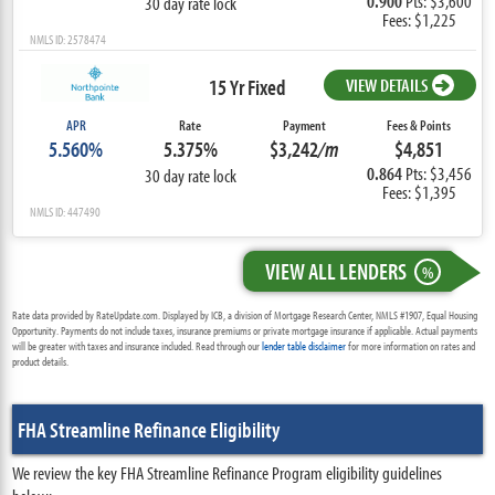
0.900
Pts: $3,600
30 day rate lock
Fees: $1,225
NMLS ID: 2578474
15 Yr Fixed
VIEW DETAILS
APR
Rate
Payment
Fees & Points
5.560%
5.375%
$3,242
/m
$4,851
0.864
Pts: $3,456
30 day rate lock
Fees: $1,395
NMLS ID: 447490
VIEW ALL LENDERS
%
Rate data provided by RateUpdate.com. Displayed by ICB, a division of Mortgage Research Center, NMLS #1907, Equal Housing
Opportunity. Payments do not include taxes, insurance premiums or private mortgage insurance if applicable. Actual payments
will be greater with taxes and insurance included. Read through our
lender table disclaimer
for more information on rates and
product details.
FHA Streamline Refinance Eligibility
We review the key FHA Streamline Refinance Program eligibility guidelines