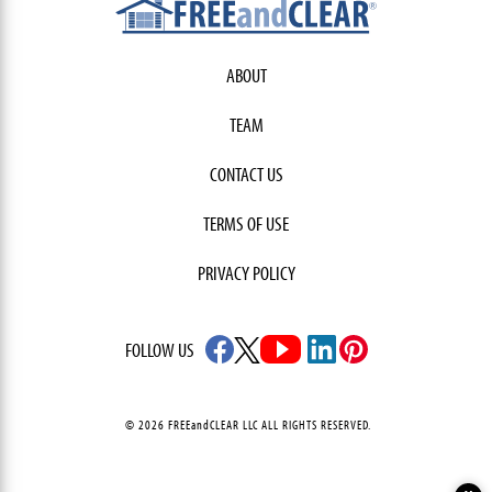
ABOUT
TEAM
CONTACT US
TERMS OF USE
PRIVACY POLICY
FOLLOW US
© 2026 FREEandCLEAR LLC ALL RIGHTS RESERVED.