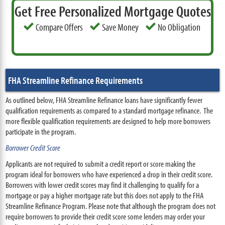
Get Free Personalized Mortgage Quotes
Compare Offers
Save Money
No Obligation
FHA Streamline Refinance Requirements
As outlined below, FHA Streamline Refinance loans have significantly fewer
qualification requirements as compared to a standard mortgage refinance. The
more flexible qualification requirements are designed to help more borrowers
participate in the program.
Borrower Credit Score
Applicants are not required to submit a credit report or score making the
program ideal for borrowers who have experienced a drop in their credit score.
Borrowers with lower credit scores may find it challenging to qualify for a
mortgage or pay a higher mortgage rate but this does not apply to the FHA
Streamline Refinance Program. Please note that although the program does not
require borrowers to provide their credit score some lenders may order your