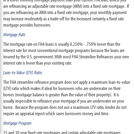
are refinancing an adjustable rate mortgage (ARM) into a fixed rate mortgage. If
you are refinancing an ARM into a fixed rate mortgage, your monthly payment
may increase moderately as a trade-off for the increased certainty a fixed rate
mortgage provides borrowers.
Mortgage Rate
The mortgage rate on FHA loans is usually 0.250% - .750% lower than the
interest rate for most conventional mortgage programs because the loans are
insured by the U.S. government. With most FHA Streamline Refinances your new
interest rate is lower than your existing rate.
Loan-to-Value (LTV) Ratio
The FHA streamline refinance program does not apply a maximum loan-to-value
(LTV) ratio which makes it ideal for borrowers who are underwater on their
homes (mortgage balance is greater than the value of their property). It is
usually impossible to refinance your mortgage if you are underwater on your
home. Because the program does not use a maximum LTV ratio, lender do not
require an appraisal report which saves borrowers money and time.
Mortgage Program
15 and 30 year fixed rate mortgages and certain adjustable rate mortgages