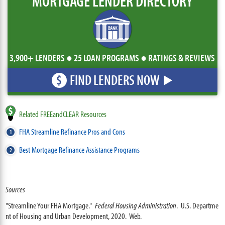
MORTGAGE LENDER DIRECTORY
3,900+ LENDERS ● 25 LOAN PROGRAMS ● RATINGS & REVIEWS
FIND LENDERS NOW
$
Related FREEandCLEAR Resources
FHA Streamline Refinance Pros and Cons
Best Mortgage Refinance Assistance Programs
Sources
"Streamline Your FHA Mortgage."
Federal Housing Administration
. U.S. Departme
nt of Housing and Urban Development, 2020. Web.