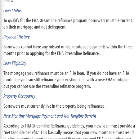
below:
Loan Status
To qualify for the FHA streamline refinance program borrowers must be current
on their mortgage and not delinquent.
Payment History
Borrowers cannot have any missed or late mortgage payments within the three
months prior to applying for the FHA Streamline Refinance.
Loan Eligibility
The mortgage you refinance must be an FHA loan. If you do not have an FHA
mortgage you can still refinance your existing loan with a new FHA mortgage
but you cannot use the streamline refinance program.
Property Occupancy
Borrowers must currently live in the property being refinanced.
New Monthly Mortgage Payment and Net Tangible Benefit
According to FHA Streamline Refinance guidelines, your new loan must provide a
"net tangible benefit." This basically means that your new mortgage must result
in a lower monthly mortgage payment than your current FHA loan, unless you