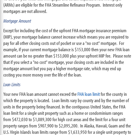
(ARMs) are eligible for the FHA Streamline Refinance Program. Interest only
mortgages are not allowed.
Mortgage Amount
Except for including the cost of the upfront FHA mortgage insurance premium
(MIP), your mortgage balance cannot increase which means you are required to
pay for all other closing costs out of pocket or use a "no cost" mortgage. For
example, if your current mortgage balance is $153,000 then your new FHA loan
amount can be no greater than $153,000 plus your upfront MIP fee. Please note
that if you select a "no cost" mortgage, your closing costs are included in the
mortgage amount but you pay a higher mortgage rate, which may end up
costing you more money over the life of the loan.
Loan Limits
Your new FHA loan amount cannot exceed the
FHA loan limit
for the county in
which the property is located. Loan limits vary by county and by the number of
units in the property being financed. In the contiguous United States, the FHA
loan limit for a single unit property such as a home or condominium ranges
from $472,030 to $1,089,300 for high cost areas and the limit for a four unit
property ranges from $907,900 to $2,095,200. In Alaska, Hawaii, Guam and the
U.S. Virgin Islands loan limits range from $1,633,950 for a single unit property to