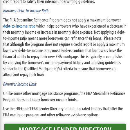
credit report to satisfy their internal underwriting guidelines.
Borrower Debt-to-Income Ratio
The FHA Streamline Refinance Program does not apply a maximum borrower
debt-to-income ratio
which helps borrowers who have experienced a decrease in
their monthly income or increase in monthly debt expense. Not applying a debt-
to-income ratio means more borrowers can refinance their loans. Please note
that although the program does not require a credit report or apply a maximum
borrower debt-to-income ratio, most lenders confirm that borrowers have the
financial ability to repay their new FHA mortgage. This is typically accomplished
by verifying the borrower’s on-time payment history and applying guidelines
similar to the Qualified Mortgage (QM) criteria to ensure that borrowers can
afford and repay their loan.
Borrower Income Limit
Unlike some other mortgage assistance programs, the FHA Streamline Refinance
Program does not apply borrower income limits.
Use the FREEandCLEAR Lender Directory to find top-rated lenders that offer the
FHA mortgage program and other refinance assistance options.