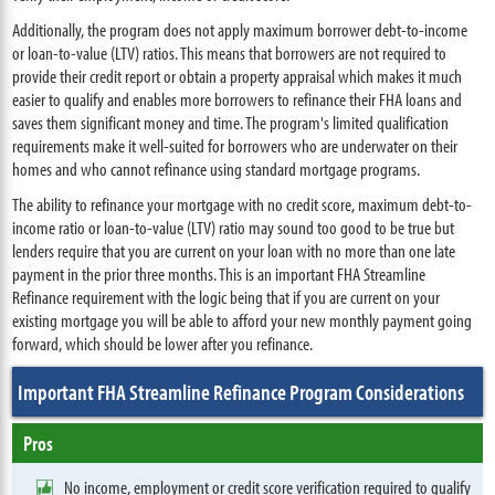
Additionally, the program does not apply maximum borrower debt-to-income
or loan-to-value (LTV) ratios. This means that borrowers are not required to
provide their credit report or obtain a property appraisal which makes it much
easier to qualify and enables more borrowers to refinance their FHA loans and
saves them significant money and time. The program's limited qualification
requirements make it well-suited for borrowers who are underwater on their
homes and who cannot refinance using standard mortgage programs.
The ability to refinance your mortgage with no credit score, maximum debt-to-
income ratio or loan-to-value (LTV) ratio may sound too good to be true but
lenders require that you are current on your loan with no more than one late
payment in the prior three months. This is an important FHA Streamline
Refinance requirement with the logic being that if you are current on your
existing mortgage you will be able to afford your new monthly payment going
forward, which should be lower after you refinance.
Important FHA Streamline Refinance Program Considerations
Pros
No income, employment or credit score verification required to qualify