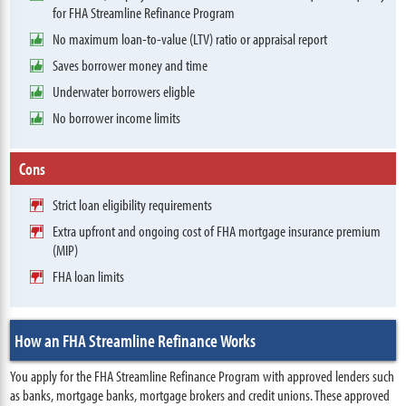
for FHA Streamline Refinance Program
No maximum loan-to-value (LTV) ratio or appraisal report
Saves borrower money and time
Underwater borrowers eligble
No borrower income limits
Cons
Strict loan eligibility requirements
Extra upfront and ongoing cost of FHA mortgage insurance premium
(MIP)
FHA loan limits
How an FHA Streamline Refinance Works
You apply for the FHA Streamline Refinance Program with approved lenders such
as banks, mortgage banks, mortgage brokers and credit unions. These approved