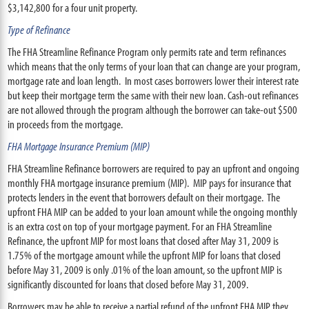
$3,142,800 for a four unit property.
Type of Refinance
The FHA Streamline Refinance Program only permits rate and term refinances
which means that the only terms of your loan that can change are your program,
mortgage rate and loan length. In most cases borrowers lower their interest rate
but keep their mortgage term the same with their new loan. Cash-out refinances
are not allowed through the program although the borrower can take-out $500
in proceeds from the mortgage.
FHA Mortgage Insurance Premium (MIP)
FHA Streamline Refinance borrowers are required to pay an upfront and ongoing
monthly FHA mortgage insurance premium (MIP). MIP pays for insurance that
protects lenders in the event that borrowers default on their mortgage. The
upfront FHA MIP can be added to your loan amount while the ongoing monthly
is an extra cost on top of your mortgage payment. For an FHA Streamline
Refinance, the upfront MIP for most loans that closed after May 31, 2009 is
1.75% of the mortgage amount while the upfront MIP for loans that closed
before May 31, 2009 is only .01% of the loan amount, so the upfront MIP is
significantly discounted for loans that closed before May 31, 2009.
Borrowers may be able to receive a partial refund of the upfront FHA MIP they