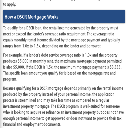
to apply.
How a DSCR Mortgage Works
To qualify for a DSCR loan, the rental income generated by the property must
meet or exceed the lender’s coverage ratio requirement. The coverage ratio
equals monthly rental income divided by the mortgage payment and typically
ranges from 1.0x to 1.5x, depending on the lender and borrower.
For example, if a lender’s debt service coverage ratio is 1.0x and the property
produces $5,000 in monthly rent, the maximum mortgage payment permitted
is also $5,000. If the DSCR is 1.5x, the maximum mortgage payment is $3,333.
The specific loan amount you qualify for is based on the mortgage rate and
program.
Because qualifying for a DSCR mortgage depends primarily on the rental income
produced by the property instead of your personal income, the application
process is streamlined and may take less time as compared to a regular
investment property mortgage. The DSCR program is well-suited for someone
who is looking to acquire or refinance an investment property but does not have
enough personal income to get approved or does not want to provide their tax,
financial and employment documents.