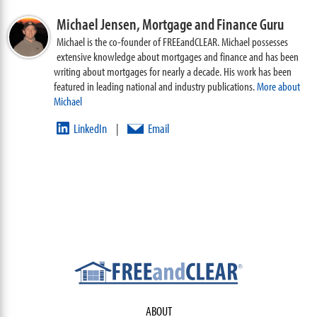
Michael Jensen,
Mortgage and Finance Guru
Michael is the co-founder of FREEandCLEAR. Michael possesses
extensive knowledge about mortgages and finance and has been
writing about mortgages for nearly a decade. His work has been
featured in leading national and industry publications.
More about
Michael
LinkedIn
Email
|
ABOUT