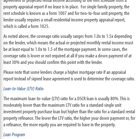
property appraisal report if no lease is in place. For single family property, the
rent schedule is known as a form 1007 and for two-to-four unit property, the
lender usually requires a small residential income property appraisal report,
which is called a form 1025.
As noted above, the coverage ratio usually ranges from 1.0x to 1.5x depending
on the lender, which means the actual or projected monthly rental income must
be at least equal to 1.0x to 1.5 of the mortgage payment. In some cases, the
coverage ratio is lower or not required at all if you make a down payment of at
least 30% and you should confirm this point with the lender.
Please note that some lenders charge a higher mortgage rate if an appraisal
report instead of signed lease agreement is used to determine the coverage ratio.
Loan-to-Value (LTV) Ratio
The maximum loan-to-value (LTV) ratio for a DSCR loan is usually 80%. This is
moderately lower than the maximum LTV ratio for a standard single unit
investment property purchase loan but higher than the ratio for a standard rental
property refinance. The lower the LTV ratio, the higher your down payment or, for
a refinance, the more equity you are required to have in the property.
Loan Program