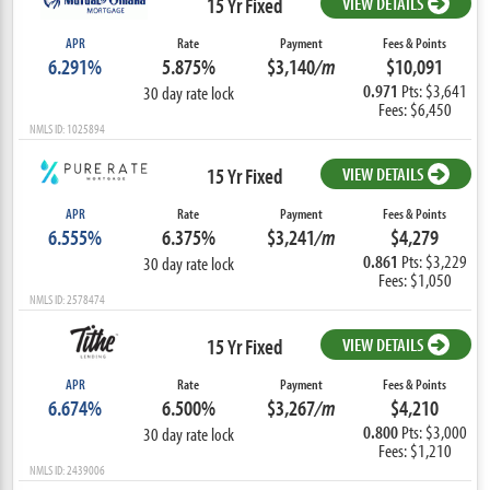
15 Yr Fixed
VIEW DETAILS
APR
Rate
Payment
Fees & Points
6.291%
5.875%
$3,140
/m
$10,091
0.971
Pts: $3,641
30 day rate lock
Fees: $6,450
NMLS ID: 1025894
15 Yr Fixed
VIEW DETAILS
APR
Rate
Payment
Fees & Points
6.555%
6.375%
$3,241
/m
$4,279
0.861
Pts: $3,229
30 day rate lock
Fees: $1,050
NMLS ID: 2578474
15 Yr Fixed
VIEW DETAILS
APR
Rate
Payment
Fees & Points
6.674%
6.500%
$3,267
/m
$4,210
0.800
Pts: $3,000
30 day rate lock
Fees: $1,210
NMLS ID: 2439006