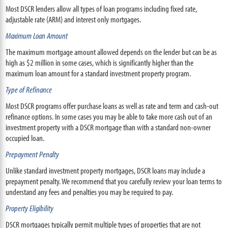
Most DSCR lenders allow all types of loan programs including fixed rate,
adjustable rate (ARM) and interest only mortgages.
Maximum Loan Amount
The maximum mortgage amount allowed depends on the lender but can be as
high as $2 million in some cases, which is significantly higher than the
maximum loan amount for a standard investment property program.
Type of Refinance
Most DSCR programs offer purchase loans as well as rate and term and cash-out
refinance options. In some cases you may be able to take more cash out of an
investment property with a DSCR mortgage than with a standard non-owner
occupied loan.
Prepayment Penalty
Unlike standard investment property mortgages, DSCR loans may include a
prepayment penalty. We recommend that you carefully review your loan terms to
understand any fees and penalties you may be required to pay.
Property Eligibility
DSCR mortgages typically permit multiple types of properties that are not