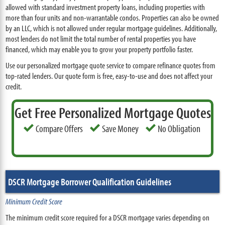
allowed with standard investment property loans, including properties with
more than four units and non-warrantable condos. Properties can also be owned
by an LLC, which is not allowed under regular mortgage guidelines. Additionally,
most lenders do not limit the total number of rental properties you have
financed, which may enable you to grow your property portfolio faster.
Use our personalized mortgage quote service to compare refinance quotes from
top-rated lenders. Our quote form is free, easy-to-use and does not affect your
credit.
Get Free Personalized Mortgage Quotes
Compare Offers
Save Money
No Obligation
DSCR Mortgage Borrower Qualification Guidelines
Minimum Credit Score
The minimum credit score required for a DSCR mortgage varies depending on