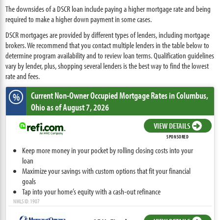
The downsides of a DSCR loan include paying a higher mortgage rate and being
required to make a higher down payment in some cases.
DSCR mortgages are provided by different types of lenders, including mortgage
brokers. We recommend that you contact multiple lenders in the table below to
determine program availability and to review loan terms. Qualification guidelines
vary by lender, plus, shopping several lenders is the best way to find the lowest
rate and fees.
Current Non-Owner Occupied Mortgage Rates
in Columbus,
%
Ohio
as of August 7, 2026
VIEW DETAILS
SPONSORED
Keep more money in your pocket by rolling closing costs into your
loan
Maximize your savings with custom options that fit your financial
goals
Tap into your home’s equity with a cash-out refinance
NMLS ID: 1907