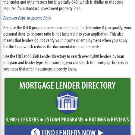
the lender and other factors but is typically 640, which is similar to the score
required for a standard investment property loan.
Borrower Debt-to-Income Ratio
Because the DSCR program uses a coverage ratio to determine if you qualify, your
personal debt-to-income ratio is not factored into your application. This also
means that lenders do not verify your income or employment when you apply
for the loan, which reduces the documentation requirements.
Use the FREEandCLEAR Lender Directory to search over 4,000 lenders by loan
program and lender type. For example, you can search for mortgage brokers in
your area that offer investment property loans.
MORTGAGE LENDER DIRECTORY
3,900+ LENDERS ● 25 LOAN PROGRAMS ● RATINGS & REVIEWS
FIND LENDERS NOW
$