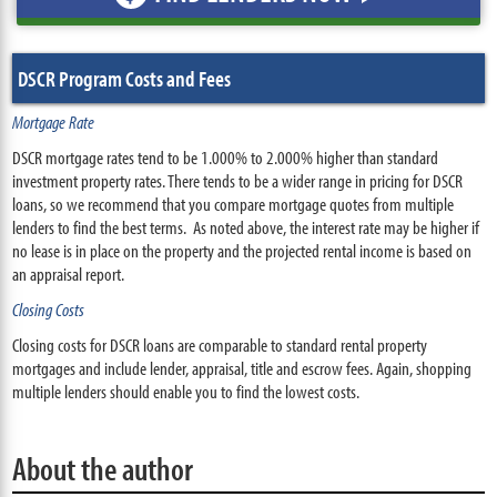
DSCR Program Costs and Fees
Mortgage Rate
DSCR mortgage rates tend to be 1.000% to 2.000% higher than standard
investment property rates. There tends to be a wider range in pricing for DSCR
loans, so we recommend that you compare mortgage quotes from multiple
lenders to find the best terms. As noted above, the interest rate may be higher if
no lease is in place on the property and the projected rental income is based on
an appraisal report.
Closing Costs
Closing costs for DSCR loans are comparable to standard rental property
mortgages and include lender, appraisal, title and escrow fees. Again, shopping
multiple lenders should enable you to find the lowest costs.
About the author