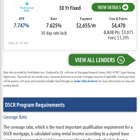
30 Yr Fixed
VIEW DETAILS
APR
Rate
Payment
Fees & Points
7.747%
7.625%
$2,655
/m
$4,470
0.820
Pts: $3,075
30 day rate lock
Fees: $1,395
NMLS ID: 447490
VIEW ALL LENDERS
%
Rate data provided by RateUpdate.com. Displayed by ICB, a division of Mortgage Research Center, NMLS #1907, Equal Housing
Opportunity. Payments do not include taxes, insurance premiums or private mortgage insurance if applicable. Actual payments
will be greater with taxes and insurance included. Read through our
lender table disclaimer
for more information on rates and
product details.
DSCR Program Requirements
Coverage Ratio
The coverage ratio, which is the most important qualification requirement for a
DSCR mortgage, is calculated using rental income according to a signed lease
agreement or projected rental income according to the rent schedule from a