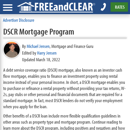
RATES
Advertiser Disclosure
DSCR Mortgage Program
By
Michael Jensen
,
Mortgage and Finance Guru
Edited by
Harry Jensen
Updated March 18, 2022
A debt service coverage ratio (DSCR) mortgage, also known as an investor cash
flow mortgage, enables you to finance an investment property using rental
income instead of your personal income. In short, a DSCR mortgage enables you
to purchase or refinance a rental property without providing your tax returns, W-
2s, pay stubs or other personal and financial documents that are required for a
standard mortgage. In fact, most DSCR lenders do not verify your employment
when you apply for the loan.
Other benefits of a DSCR loan include more flexible qualification guidelines in
other areas such as property type and mortgage program. Continue reading to
learn more about the DSCR program, including positives and negatives and how