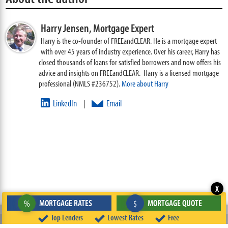
Harry Jensen,
Mortgage Expert
Harry is the co-founder of FREEandCLEAR. He is a mortgage expert
with over 45 years of industry experience. Over his career, Harry has
closed thousands of loans for satisfied borrowers and now offers his
advice and insights on FREEandCLEAR. Harry is a licensed mortgage
professional (NMLS #236752).
More about Harry
LinkedIn
Email
|
X
‹
›
MORTGAGE RATES
MORTGAGE QUOTE
%
$
Prior Page
Next Page
Top Lenders
Lowest Rates
Free