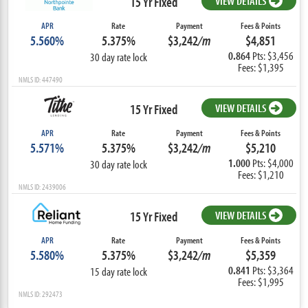
15 Yr Fixed
VIEW DETAILS
APR
Rate
Payment
Fees & Points
5.560%
5.375%
$3,242
/m
$4,851
0.864
Pts: $3,456
30 day rate lock
Fees: $1,395
NMLS ID: 447490
15 Yr Fixed
VIEW DETAILS
APR
Rate
Payment
Fees & Points
5.571%
5.375%
$3,242
/m
$5,210
1.000
Pts: $4,000
30 day rate lock
Fees: $1,210
NMLS ID: 2439006
15 Yr Fixed
VIEW DETAILS
APR
Rate
Payment
Fees & Points
5.580%
5.375%
$3,242
/m
$5,359
0.841
Pts: $3,364
15 day rate lock
Fees: $1,995
NMLS ID: 292473