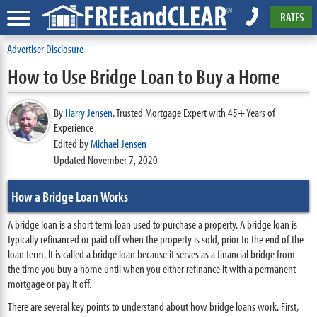
RATES
Advertiser Disclosure
How to Use Bridge Loan to Buy a Home
By
Harry Jensen
,
Trusted Mortgage Expert with 45+ Years of
Experience
Edited by
Michael Jensen
Updated November 7, 2020
How a Bridge Loan Works
A bridge loan is a short term loan used to purchase a property. A bridge loan is
typically refinanced or paid off when the property is sold, prior to the end of the
loan term. It is called a bridge loan because it serves as a financial bridge from
the time you buy a home until when you either refinance it with a permanent
mortgage or pay it off.
There are several key points to understand about how bridge loans work. First,