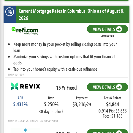
Current Mortgage Rates
in Columbus,
Ohio
as of August 8,
%
2026
VIEW DETAILS
SPONSORED
Keep more money in your pocket by rolling closing costs into your
loan
Maximize your savings with custom options that fit your financial
goals
Tap into your home’s equity with a cash-out refinance
NMLS ID: 1907
15 Yr Fixed
VIEW DETAILS
APR
Rate
Payment
Fees & Points
5.431%
5.250%
$3,216
/m
$4,844
0.914
Pts: $3,656
30 day rate lock
Fees: $1,188
NMLS ID: 2684156 LICENSE: RM.805452.000