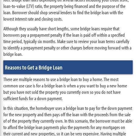
loan-to-value (LTV) ratio, the property being financed and the purpose of the
loan. Borrower should shop several lenders to find the bridge loan with the
lowest interest rate and closing costs.
Although they usually have short lengths, some bridge loans require that
borrowers pay a prepayment penalty if the loan is paid off within a specified
time period, typically six months. Make sure to review your loan terms carefully
to identify a prepayment penalty or other charges before moving forward with a
bridge loan.
Reasons to Get a Bridge Loan
There are multiple reasons to use a bridge loan to buy a home. The most
common use case is for a bridge loan is when a you want to buy a new home
but you have not sold the property you currently own so you do not have
sufficient funds for a down payment.
In this situation, the homebuyer uses a bridge loan to pay for the down payment
for the new property and then pays off the loan with the proceeds from the sale
of of the property they currently own. In this scenario, the borrower must be able
to afford the bridge loan payments plus the payments for any mortgages on
their current and new properties, so it can be very expensive. Having multiple