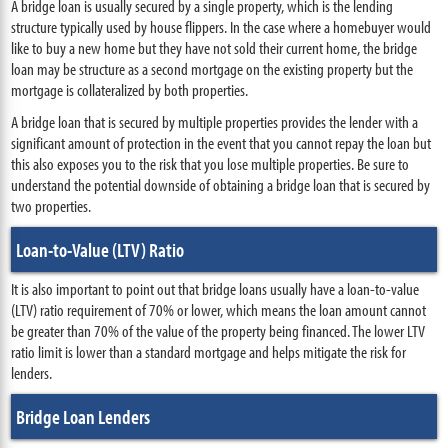
A bridge loan is usually secured by a single property, which is the lending
structure typically used by house flippers. In the case where a homebuyer would
like to buy a new home but they have not sold their current home, the bridge
loan may be structure as a second mortgage on the existing property but the
mortgage is collateralized by both properties.
A bridge loan that is secured by multiple properties provides the lender with a
significant amount of protection in the event that you cannot repay the loan but
this also exposes you to the risk that you lose multiple properties. Be sure to
understand the potential downside of obtaining a bridge loan that is secured by
two properties.
Loan-to-Value (LTV) Ratio
It is also important to point out that bridge loans usually have a loan-to-value
(LTV) ratio requirement of 70% or lower, which means the loan amount cannot
be greater than 70% of the value of the property being financed. The lower LTV
ratio limit is lower than a standard mortgage and helps mitigate the risk for
lenders.
Bridge Loan Lenders