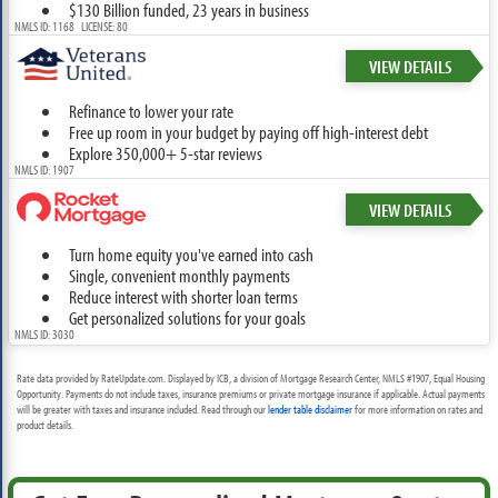
$130 Billion funded, 23 years in business
NMLS ID: 1168 LICENSE: 80
VIEW DETAILS
Refinance to lower your rate
Free up room in your budget by paying off high-interest debt
Explore 350,000+ 5-star reviews
NMLS ID: 1907
VIEW DETAILS
Turn home equity you've earned into cash
Single, convenient monthly payments
Reduce interest with shorter loan terms
Get personalized solutions for your goals
NMLS ID: 3030
Rate data provided by RateUpdate.com. Displayed by ICB, a division of Mortgage Research Center, NMLS #1907, Equal Housing
Opportunity. Payments do not include taxes, insurance premiums or private mortgage insurance if applicable. Actual payments
will be greater with taxes and insurance included. Read through our
lender table disclaimer
for more information on rates and
product details.