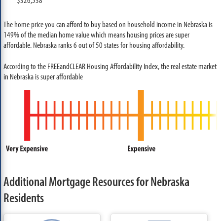
The home price you can afford to buy based on household income in Nebraska is
149% of the median home value which means housing prices are super
affordable. Nebraska ranks 6 out of 50 states for housing affordability.
According to the FREEandCLEAR Housing Affordability Index, the real estate market
in Nebraska is super affordable
Additional Mortgage Resources for Nebraska
Residents