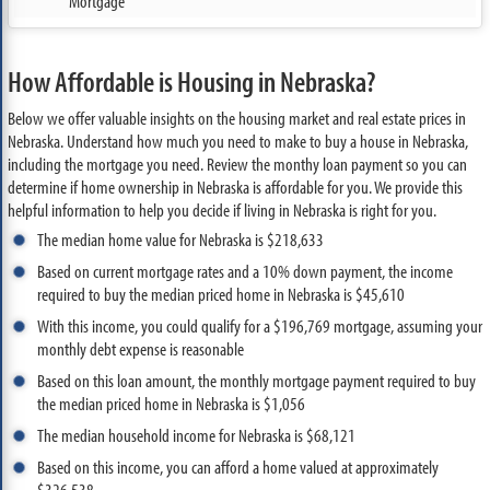
Mortgage
How Affordable is Housing in Nebraska?
Below we offer valuable insights on the housing market and real estate prices in
Nebraska. Understand how much you need to make to buy a house in Nebraska,
including the mortgage you need. Review the monthy loan payment so you can
determine if home ownership in Nebraska is affordable for you. We provide this
helpful information to help you decide if living in Nebraska is right for you.
The median home value for Nebraska is $218,633
Based on current mortgage rates and a 10% down payment, the income
required to buy the median priced home in Nebraska is $45,610
With this income, you could qualify for a $196,769 mortgage, assuming your
monthly debt expense is reasonable
Based on this loan amount, the monthly mortgage payment required to buy
the median priced home in Nebraska is $1,056
The median household income for Nebraska is $68,121
Based on this income, you can afford a home valued at approximately
$326,538