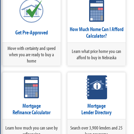
How Much Home Can I Afford
Get Pre-Approved
Calculator?
Move with certainty and speed
Learn what price home you can
when you are ready to buy a
afford to buy in Nebraska
home
Mortgage
Mortgage
Refinance Calculator
Lender Directory
Learn how much you can save by
Search over 3,900 lenders and 25
refinancing
loan programs