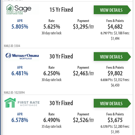
15 Yr Fixed
VIEW DETAILS
APR
Rate
Payment
Fees & Points
5.805%
5.625%
$3,295
/m
$4,682
30 day rate lock
Pts: $3,188 Fees:
0.797
$1,494
NMLS ID: 3304
30 Yr Fixed
VIEW DETAILS
APR
Rate
Payment
Fees & Points
6.481%
6.250%
$2,463
/m
$9,802
30 day rate lock
Pts: $3,352 Fees:
0.838
$6,450
NMLS ID: 1025894
30 Yr Fixed
VIEW DETAILS
APR
Rate
Payment
Fees & Points
6.578%
6.490%
$2,526
/m
$3,675
35 day rate lock
Pts: $2,280 Fees:
0.570
$1,395