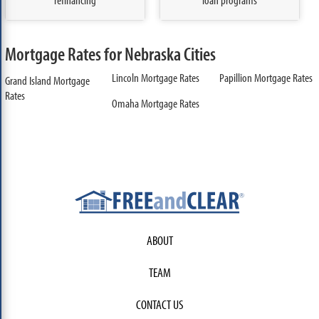
Mortgage Rates for Nebraska Cities
Lincoln Mortgage Rates
Papillion Mortgage Rates
Grand Island Mortgage
Rates
Omaha Mortgage Rates
ABOUT
TEAM
CONTACT US