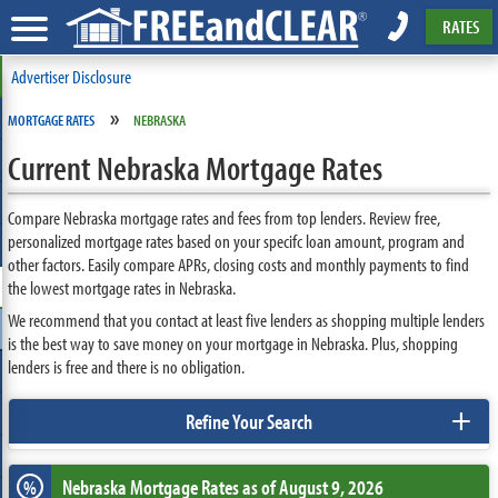
RATES
Advertiser Disclosure
»
MORTGAGE RATES
NEBRASKA
Current Nebraska Mortgage Rates
Compare Nebraska mortgage rates and fees from top lenders. Review free,
personalized mortgage rates based on your specifc loan amount, program and
other factors. Easily compare APRs, closing costs and monthly payments to find
the lowest mortgage rates in Nebraska.
We recommend that you contact at least five lenders as shopping multiple lenders
is the best way to save money on your mortgage in Nebraska. Plus, shopping
lenders is free and there is no obligation.
+
Refine Your Search
Nebraska
Mortgage Rates as of August 9, 2026
%