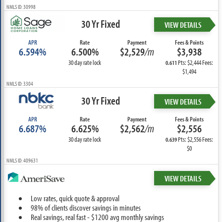
NMLS ID: 30998
30 Yr Fixed
VIEW DETAILS
APR
Rate
Payment
Fees & Points
6.594%
6.500%
$2,529
/m
$3,938
30 day rate lock
Pts: $2,444 Fees:
0.611
$1,494
NMLS ID: 3304
30 Yr Fixed
VIEW DETAILS
APR
Rate
Payment
Fees & Points
6.687%
6.625%
$2,562
/m
$2,556
30 day rate lock
Pts: $2,556 Fees:
0.639
$0
NMLS ID: 409631
VIEW DETAILS
Low rates, quick quote & approval
98% of clients discover savings in minutes
Real savings, real fast - $1200 avg monthly savings