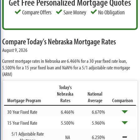
Get Free Personalized Mortgage Quotes
Compare Offers
Save Money
No Obligation
Compare Today's Nebraska Mortgage Rates
August 9, 2026
Current mortgage rates in Nebraska are
6.466%
for a 30 year fixed rate loan,
5.500%
for a 15 year fixed loan and
NaN%
for a 5/1 adjustable rate mortgage
(ARM)
Today's
Nebraska
National
Mortgage Program
Rates
Average
Comparison
30 Year Fixed Rate
6.466%
6.670%
15 Year Fixed Rate
5.500%
5.960%
5/1 Adjustable Rate
NA
6.250%