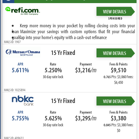
VIEW DETAILS
SPONSORED
Keep more money in your pocket by rolling closing costs into your
loan
Maximize your savings with custom options that fit your financial
goals
Tap into your home’s equity with a cash-out refinance
NMLS ID: 1907
15 Yr Fixed
VIEW DETAILS
APR
Rate
Payment
Fees & Points
5.611%
5.250%
$3,216
/m
$9,510
30 day rate lock
Pts: $3,060 Fees:
0.765
$6,450
NMLS ID: 1025894
15 Yr Fixed
VIEW DETAILS
APR
Rate
Payment
Fees & Points
5.755%
5.625%
$3,295
/m
$3,380
30 day rate lock
Pts: $3,380 Fees:
0.845
$0
NMLS ID: 409631