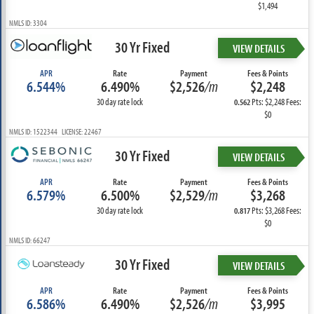
$1,494
NMLS ID: 3304
30 Yr Fixed
VIEW DETAILS
APR
Rate
Payment
Fees & Points
6.544%
6.490%
$2,526
/m
$2,248
30 day rate lock
Pts: $2,248 Fees:
0.562
$0
NMLS ID: 1522344 LICENSE: 22467
30 Yr Fixed
VIEW DETAILS
APR
Rate
Payment
Fees & Points
6.579%
6.500%
$2,529
/m
$3,268
30 day rate lock
Pts: $3,268 Fees:
0.817
$0
NMLS ID: 66247
30 Yr Fixed
VIEW DETAILS
APR
Rate
Payment
Fees & Points
6.586%
6.490%
$2,526
/m
$3,995