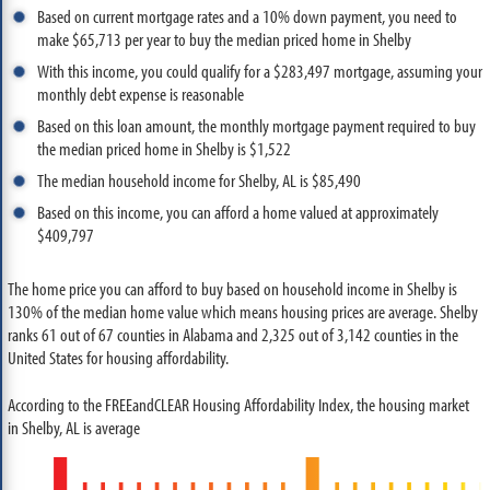
Based on current mortgage rates and a 10% down payment, you need to
make $65,713 per year to buy the median priced home in Shelby
With this income, you could qualify for a $283,497 mortgage, assuming your
monthly debt expense is reasonable
Based on this loan amount, the monthly mortgage payment required to buy
the median priced home in Shelby is $1,522
The median household income for Shelby, AL is $85,490
Based on this income, you can afford a home valued at approximately
$409,797
The home price you can afford to buy based on household income in Shelby is
130% of the median home value which means housing prices are average. Shelby
ranks 61 out of 67 counties in Alabama and 2,325 out of 3,142 counties in the
United States for housing affordability.
According to the FREEandCLEAR Housing Affordability Index, the housing market
in Shelby, AL is average