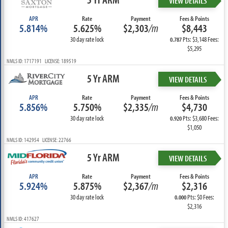
VIEW DETAILS
APR
Rate
Payment
Fees & Points
5.814%
5.625%
$2,303
/m
$8,443
30 day rate lock
Pts: $3,148 Fees:
0.787
$5,295
NMLS ID: 1717191 LICENSE: 189519
5 Yr ARM
VIEW DETAILS
APR
Rate
Payment
Fees & Points
5.856%
5.750%
$2,335
/m
$4,730
30 day rate lock
Pts: $3,680 Fees:
0.920
$1,050
NMLS ID: 142954 LICENSE: 22766
5 Yr ARM
VIEW DETAILS
APR
Rate
Payment
Fees & Points
5.924%
5.875%
$2,367
/m
$2,316
30 day rate lock
Pts: $0 Fees:
0.000
$2,316
NMLS ID: 417627