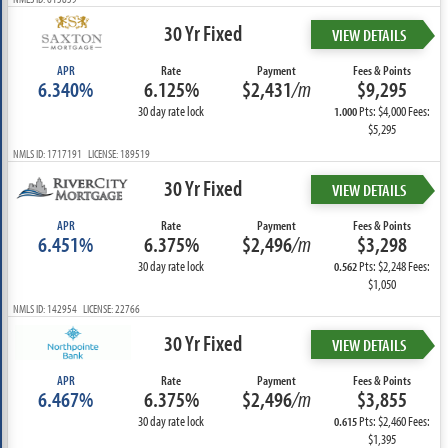
30 Yr Fixed
VIEW DETAILS
APR
Rate
Payment
Fees & Points
6.340%
6.125%
$2,431
/m
$9,295
30 day rate lock
Pts: $4,000 Fees:
1.000
$5,295
NMLS ID: 1717191 LICENSE: 189519
30 Yr Fixed
VIEW DETAILS
APR
Rate
Payment
Fees & Points
6.451%
6.375%
$2,496
/m
$3,298
30 day rate lock
Pts: $2,248 Fees:
0.562
$1,050
NMLS ID: 142954 LICENSE: 22766
30 Yr Fixed
VIEW DETAILS
APR
Rate
Payment
Fees & Points
6.467%
6.375%
$2,496
/m
$3,855
30 day rate lock
Pts: $2,460 Fees:
0.615
$1,395