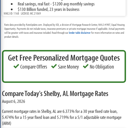
Real savings, real fast - $1200 avg monthly savings
$130 Billion funded, 23 years in business
NMLS ID: 1168 LICENSE: MC 21069
Rate data provided by RateUpdate.com. Displayed by ICB, a division of Mortgage Research Center, NMLS #1907, Equal Housing
Opportunity. Payments do not include taxes, insurance premiums or private mortgage insurance if applicable. Actual payments
will be greater with taxes and insurance included. Read through our
lender table disclaimer
for more information on rates and
product details.
Get Free Personalized Mortgage Quotes
Compare Offers
Save Money
No Obligation
Compare Today's Shelby, AL Mortgage Rates
August 6, 2026
Current mortgage rates in Shelby, AL are
6.373%
for a 30 year fixed rate loan,
5.474%
for a 15 year fixed loan and
5.719%
for a 5/1 adjustable rate mortgage
(ARM)