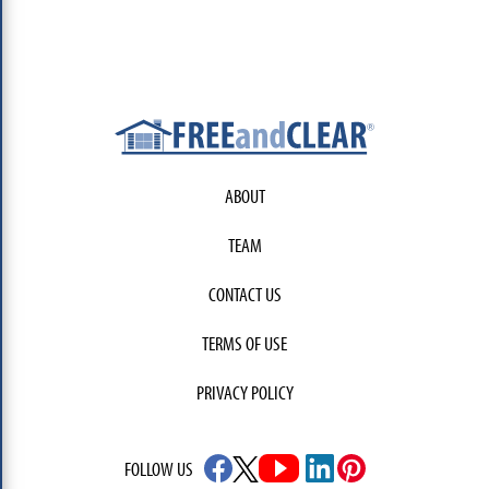
ABOUT
TEAM
CONTACT US
TERMS OF USE
PRIVACY POLICY
FOLLOW US