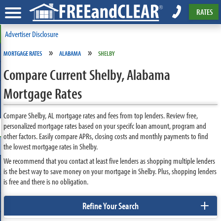
RATES
Advertiser Disclosure
»
»
MORTGAGE RATES
ALABAMA
SHELBY
Compare Current Shelby, Alabama
Mortgage Rates
Compare Shelby, AL mortgage rates and fees from top lenders. Review free,
personalized mortgage rates based on your specifc loan amount, program and
other factors. Easily compare APRs, closing costs and monthly payments to find
the lowest mortgage rates in Shelby.
We recommend that you contact at least five lenders as shopping multiple lenders
is the best way to save money on your mortgage in Shelby. Plus, shopping lenders
is free and there is no obligation.
+
Refine Your Search