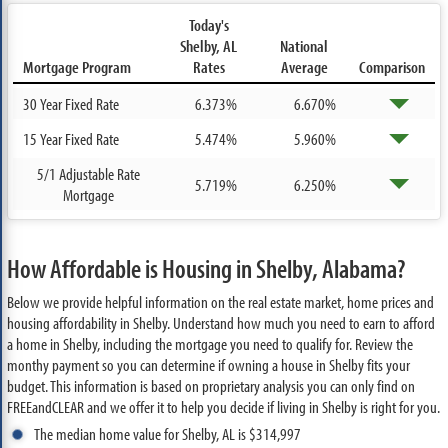
Today's
Shelby, AL
National
Mortgage Program
Rates
Average
Comparison
30 Year Fixed Rate
6.373%
6.670%
15 Year Fixed Rate
5.474%
5.960%
5/1 Adjustable Rate
5.719%
6.250%
Mortgage
How Affordable is Housing in Shelby, Alabama?
Below we provide helpful information on the real estate market, home prices and
housing affordability in Shelby. Understand how much you need to earn to afford
a home in Shelby, including the mortgage you need to qualify for. Review the
monthy payment so you can determine if owning a house in Shelby fits your
budget. This information is based on proprietary analysis you can only find on
FREEandCLEAR and we offer it to help you decide if living in Shelby is right for you.
The median home value for Shelby, AL is $314,997