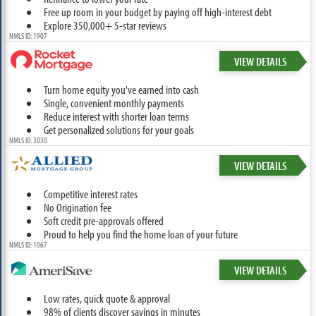
Free up room in your budget by paying off high-interest debt
Explore 350,000+ 5-star reviews
NMLS ID: 1907
VIEW DETAILS
Turn home equity you've earned into cash
Single, convenient monthly payments
Reduce interest with shorter loan terms
Get personalized solutions for your goals
NMLS ID: 3030
VIEW DETAILS
Competitive interest rates
No Origination fee
Soft credit pre-approvals offered
Proud to help you find the home loan of your future
NMLS ID: 1067
VIEW DETAILS
Low rates, quick quote & approval
98% of clients discover savings in minutes