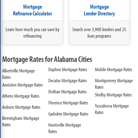
Mortgage
Mortgage
Refinance Calculator
Lender Directory
Learn how much you can save by
Search over 3,900 lenders and 25
refinancing
loan programs
Mortgage Rates for Alabama Cities
Daphne Mortgage Rates
Mobile Mortgage Rates
Albertville Mortgage
Rates
Decatur Mortgage Rates
Montgomery Mortgage
Anniston Mortgage Rates
Rates
Dothan Mortgage Rates
Shelby Mortgage Rates
Athens Mortgage Rates
Florence Mortgage Rates
Tuscaloosa Mortgage
Auburn Mortgage Rates
Rates
Gadsden Mortgage Rates
Birmingham Mortgage
Rates
Huntsville Mortgage
Rates