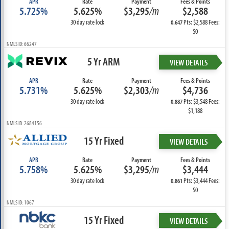
APR
Rate
Payment
Fees & Points
5.725%
5.625%
$3,295
/m
$2,588
30 day rate lock
Pts: $2,588 Fees:
0.647
$0
NMLS ID: 66247
5 Yr ARM
VIEW DETAILS
APR
Rate
Payment
Fees & Points
5.731%
5.625%
$2,303
/m
$4,736
30 day rate lock
Pts: $3,548 Fees:
0.887
$1,188
NMLS ID: 2684156
15 Yr Fixed
VIEW DETAILS
APR
Rate
Payment
Fees & Points
5.758%
5.625%
$3,295
/m
$3,444
30 day rate lock
Pts: $3,444 Fees:
0.861
$0
NMLS ID: 1067
15 Yr Fixed
VIEW DETAILS