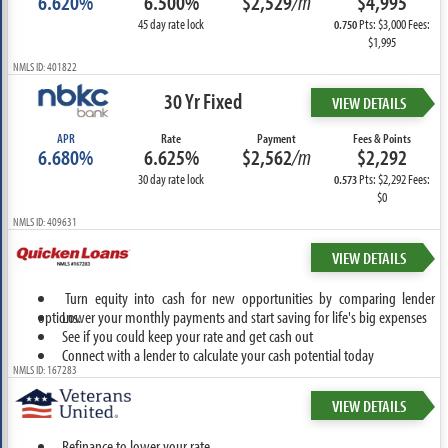
6.620%
6.500%
$2,529
/m
$4,995
45 day rate lock
Pts: $3,000 Fees:
0.750
$1,995
NMLS ID: 401822
30 Yr Fixed
VIEW DETAILS
APR
Rate
Payment
Fees & Points
6.680%
6.625%
$2,562
/m
$2,292
30 day rate lock
Pts: $2,292 Fees:
0.573
$0
NMLS ID: 409631
VIEW DETAILS
Turn equity into cash for new opportunities by comparing lender
options.
Lower your monthly payments and start saving for life's big expenses
See if you could keep your rate and get cash out
Connect with a lender to calculate your cash potential today
NMLS ID: 167283
VIEW DETAILS
Refinance to lower your rate