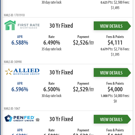
30 day rate lock
Pts: $2,500 Fees:
0.625
$1,495
NMLS ID: 1701910
30 Yr Fixed
VIEW DETAILS
APR
Rate
Payment
Fees & Points
6.588%
6.490%
$2,526
/m
$4,111
35 day rate lock
Pts: $2,716 Fees:
0.679
$1,395
NMLS ID: 30998
30 Yr Fixed
VIEW DETAILS
APR
Rate
Payment
Fees & Points
6.596%
6.500%
$2,529
/m
$4,000
30 day rate lock
Pts: $4,000 Fees:
1.000
$0
NMLS ID: 1067
30 Yr Fixed
VIEW DETAILS
APR
Rate
Payment
Fees & Points