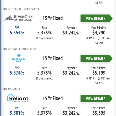
$5,295
NMLS ID: 1717191 LICENSE: 189519
15 Yr Fixed
VIEW DETAILS
APR
Rate
Payment
Fees & Points
5.554%
5.375%
$3,242
/m
$4,790
30 day rate lock
Pts: $3,740 Fees:
0.935
$1,050
NMLS ID: 142954 LICENSE: 22766
15 Yr Fixed
VIEW DETAILS
APR
Rate
Payment
Fees & Points
5.574%
5.375%
$3,242
/m
$5,199
30 day rate lock
Pts: $3,804 Fees:
0.951
$1,395
NMLS ID: 447490
15 Yr Fixed
VIEW DETAILS
APR
Rate
Payment
Fees & Points
5.581%
5.375%
$3,242
/m
$5,395