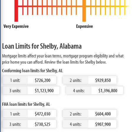
Loan Limits for Shelby, Alabama
Mortgage limits affect your loan terms, mortgage program eligibility and what
price home you can afford. Review the loan limits for Shelby below.
Conforming loan limits for Shelby, AL
1 unit:
$726,200
2 units:
$929,850
3 units:
$1,123,900
4 units:
$1,396,800
FHA loan limits for Shelby, AL
1 unit:
$472,030
2 units:
$604,400
3 units:
$730,525
4 units:
$907,900