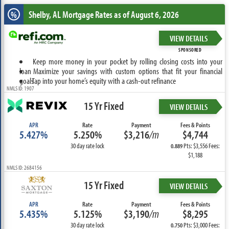
Shelby, AL
Mortgage Rates as of August 6, 2026
%
VIEW DETAILS
SPONSORED
Keep more money in your pocket by rolling closing costs into your
loan
Maximize your savings with custom options that fit your financial
goals
Tap into your home’s equity with a cash-out refinance
NMLS ID: 1907
15 Yr Fixed
VIEW DETAILS
APR
Rate
Payment
Fees & Points
5.427%
5.250%
$3,216
/m
$4,744
30 day rate lock
Pts: $3,556 Fees:
0.889
$1,188
NMLS ID: 2684156
15 Yr Fixed
VIEW DETAILS
APR
Rate
Payment
Fees & Points
5.435%
5.125%
$3,190
/m
$8,295
30 day rate lock
Pts: $3,000 Fees:
0.750