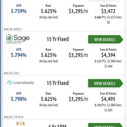
APR
Rate
Payment
Fees & Points
5.759%
5.625%
$3,295
/m
$3,472
30 day rate lock
Pts: $3,472 Fees:
0.868
$0
NMLS ID: 409631
15 Yr Fixed
VIEW DETAILS
APR
Rate
Payment
Fees & Points
5.794%
5.625%
$3,295
/m
$4,394
30 day rate lock
Pts: $2,900 Fees:
0.725
$1,494
NMLS ID: 3304
15 Yr Fixed
VIEW DETAILS
APR
Rate
Payment
Fees & Points
5.798%
5.625%
$3,295
/m
$4,495
30 day rate lock
Pts: $3,000 Fees:
0.750
$1,495
NMLS ID: 1701910
5 Yr ARM