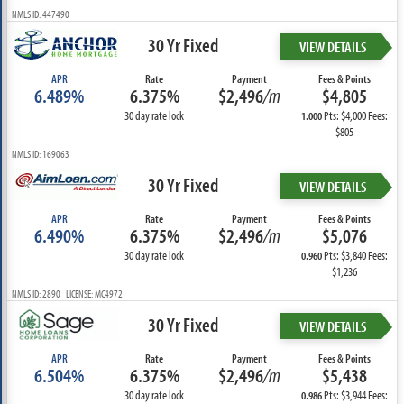
NMLS ID: 447490
30 Yr Fixed
VIEW DETAILS
APR
Rate
Payment
Fees & Points
6.489%
6.375%
$2,496
/m
$4,805
30 day rate lock
Pts: $4,000 Fees:
1.000
$805
NMLS ID: 169063
30 Yr Fixed
VIEW DETAILS
APR
Rate
Payment
Fees & Points
6.490%
6.375%
$2,496
/m
$5,076
30 day rate lock
Pts: $3,840 Fees:
0.960
$1,236
NMLS ID: 2890 LICENSE: MC4972
30 Yr Fixed
VIEW DETAILS
APR
Rate
Payment
Fees & Points
6.504%
6.375%
$2,496
/m
$5,438
30 day rate lock
Pts: $3,944 Fees:
0.986