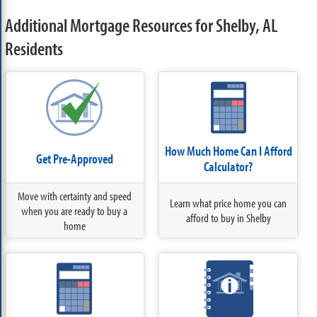
Additional Mortgage Resources for Shelby, AL
Residents
How Much Home Can I Afford
Get Pre-Approved
Calculator?
Move with certainty and speed
Learn what price home you can
when you are ready to buy a
afford to buy in Shelby
home