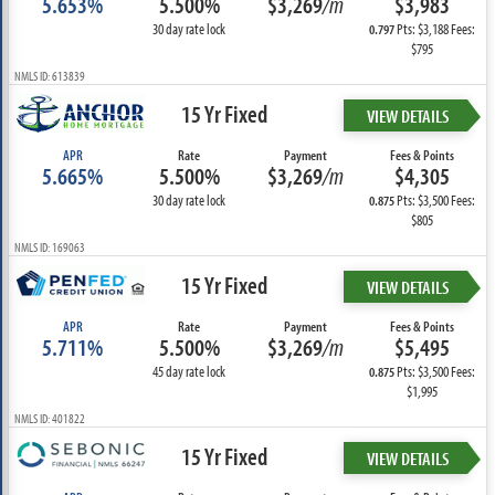
5.653%
5.500%
$3,269
/m
$3,983
30 day rate lock
Pts: $3,188 Fees:
0.797
$795
NMLS ID: 613839
15 Yr Fixed
VIEW DETAILS
APR
Rate
Payment
Fees & Points
5.665%
5.500%
$3,269
/m
$4,305
30 day rate lock
Pts: $3,500 Fees:
0.875
$805
NMLS ID: 169063
15 Yr Fixed
VIEW DETAILS
APR
Rate
Payment
Fees & Points
5.711%
5.500%
$3,269
/m
$5,495
45 day rate lock
Pts: $3,500 Fees:
0.875
$1,995
NMLS ID: 401822
15 Yr Fixed
VIEW DETAILS