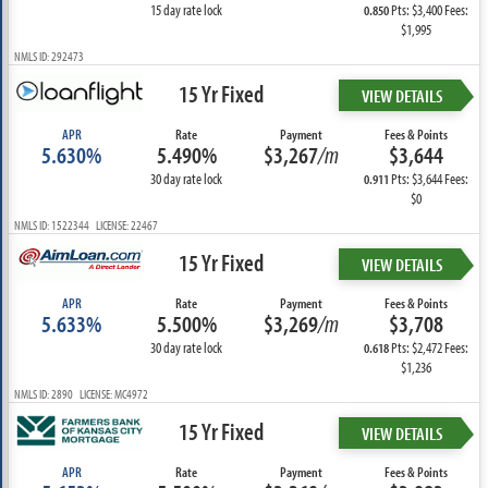
15 day rate lock
Pts: $3,400 Fees:
0.850
$1,995
NMLS ID: 292473
15 Yr Fixed
VIEW DETAILS
APR
Rate
Payment
Fees & Points
5.630%
5.490%
$3,267
/m
$3,644
30 day rate lock
Pts: $3,644 Fees:
0.911
$0
NMLS ID: 1522344 LICENSE: 22467
15 Yr Fixed
VIEW DETAILS
APR
Rate
Payment
Fees & Points
5.633%
5.500%
$3,269
/m
$3,708
30 day rate lock
Pts: $2,472 Fees:
0.618
$1,236
NMLS ID: 2890 LICENSE: MC4972
15 Yr Fixed
VIEW DETAILS
APR
Rate
Payment
Fees & Points