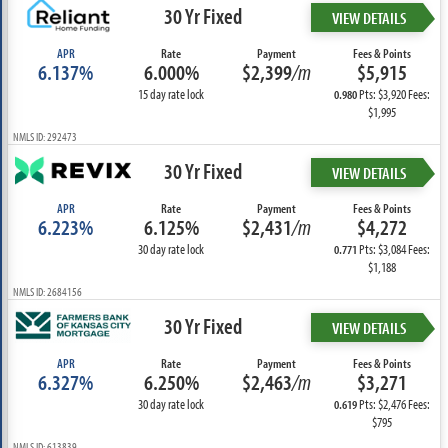
30 Yr Fixed
VIEW DETAILS
APR
Rate
Payment
Fees & Points
6.137%
6.000%
$2,399
/m
$5,915
15 day rate lock
Pts: $3,920 Fees:
0.980
$1,995
NMLS ID: 292473
30 Yr Fixed
VIEW DETAILS
APR
Rate
Payment
Fees & Points
6.223%
6.125%
$2,431
/m
$4,272
30 day rate lock
Pts: $3,084 Fees:
0.771
$1,188
NMLS ID: 2684156
30 Yr Fixed
VIEW DETAILS
APR
Rate
Payment
Fees & Points
6.327%
6.250%
$2,463
/m
$3,271
30 day rate lock
Pts: $2,476 Fees:
0.619
$795
NMLS ID: 613839