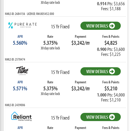
30 day rate lock
0.914
Pts: $3,656
Fees: $1,188
NMLS ID: 2684156 LICENSE: RM.805452.000
VIEW DETAILS
15 Yr Fixed
APR
Rate
Payment
Fees & Points
5.560%
5.375%
$3,242
/m
$4,825
30 day rate lock
0.900
Pts: $3,600
Fees: $1,225
NMLS ID: 2578474
VIEW DETAILS
15 Yr Fixed
APR
Rate
Payment
Fees & Points
5.571%
5.375%
$3,242
/m
$5,210
30 day rate lock
1.000
Pts: $4,000
Fees: $1,210
NMLS ID: 2439006
VIEW DETAILS
15 Yr Fixed
APR
Rate
Payment
Fees & Points