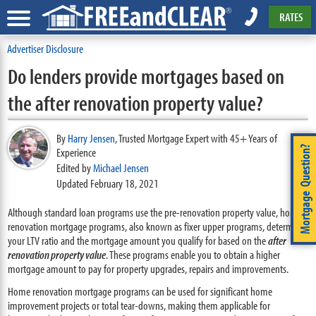
RATES
Advertiser Disclosure
Do lenders provide mortgages based on
the after renovation property value?
By
Harry Jensen
,
Trusted Mortgage Expert with 45+ Years of
Mortgage Question?
Experience
Edited by
Michael Jensen
Updated February 18, 2021
Although standard loan programs use the pre-renovation property value, home
renovation mortgage programs, also known as fixer upper programs, determine
your LTV ratio and the mortgage amount you qualify for based on the
after
renovation property value
. These programs enable you to obtain a higher
mortgage amount to pay for property upgrades, repairs and improvements.
Home renovation mortgage programs can be used for significant home
improvement projects or total tear-downs, making them applicable for