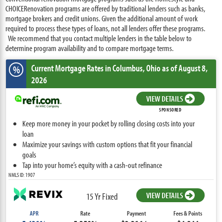
CHOICERenovation programs are offered by traditional lenders such as banks,
mortgage brokers and credit unions. Given the additional amount of work
required to process these types of loans, not all lenders offer these programs.
We recommend that you contact multiple lenders in the table below to
determine program availability and to compare mortgage terms.
Current Mortgage Rates
in Columbus,
Ohio
as of August 8,
%
2026
VIEW DETAILS
SPONSORED
Keep more money in your pocket by rolling closing costs into your
loan
Maximize your savings with custom options that fit your financial
goals
Tap into your home’s equity with a cash-out refinance
NMLS ID: 1907
VIEW DETAILS
15 Yr Fixed
APR
Rate
Payment
Fees & Points