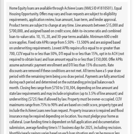
Home Equity loans are available through Achieve Loans (NMLS ID #1810501). Equal
Housing Opportunity. Offers may vary and loan requests are subject to eligibility
requirements, application review, loan amount, loan term, and lender approval.
Product terms are subject to change at any time. Line amounts between $15,000 and
$700,000, and assigned based on credit score, debt-to-income ratio and combined
loan-to-value ratio. 10, 15, 20, and 30-year terms available. Minimum 600 credit
score applies. Fixed rate APRs range from 5.50% - 13.500% and are assigned based
on underwriting requirements. Lowest APRs require a fico equal to or greater than
700, CLTV equal to or less than 50%, DTI equal to or less than 15%, opt in to ACH (not
required to obtain loan) and loan amount equal to or less than $150,000. Offer APRs
assume automatic payment enrollment and DTI less than 15% discounts. Rate
discounts are removed if these conditions are not met. All terms have a 5-year draw
period with the remaining term being a no draw period. Payments are fully amortized
during each period and determined on the outstanding principal balance each
month. Closing fees range from $750 to $10,304, depending on line amount and
state law requirements and may include origination (up to 3.5% of line amount) and
underwriting ($725) fees if allowed by law. Property must be owner-occupied. CLTV
maximums range from 75% to 90% and are based on credit score, property type and
include the Achieve Loans new loan request. Property insurance is required and flood
insurance may be required depending on location. You must pledge your home as
collateral. Loan funding time is dependent on full application and documentation
submission, average funding time is 11 business days for 2025, including rescission.
Monthly/yearly savings varies based on each loan situation and can be more or less