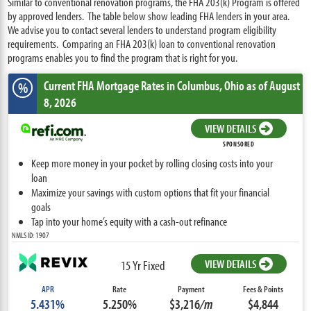
Similar to conventional renovation programs, the FHA 203(k) Program is offered
by approved lenders. The table below show leading FHA lenders in your area.
We advise you to contact several lenders to understand program eligibility
requirements. Comparing an FHA 203(k) loan to conventional renovation
programs enables you to find the program that is right for you.
Current FHA Mortgage Rates
in Columbus,
Ohio
as of August
%
8, 2026
VIEW DETAILS
SPONSORED
Keep more money in your pocket by rolling closing costs into your
loan
Maximize your savings with custom options that fit your financial
goals
Tap into your home’s equity with a cash-out refinance
NMLS ID: 1907
VIEW DETAILS
15 Yr Fixed
APR
Rate
Payment
Fees & Points
5.431%
5.250%
$3,216
/m
$4,844