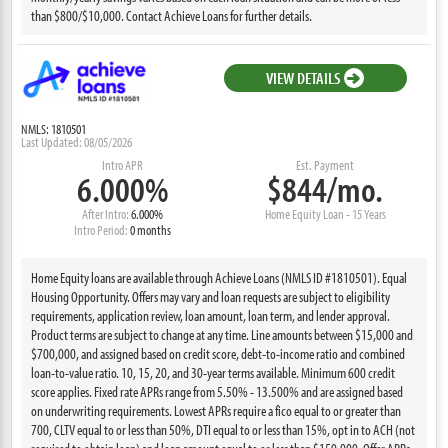
than $800/$10,000. Contact Achieve Loans for further details.
VIEW DETAILS
NMLS: 1810501
Last Updated: 08/05/2026
Intro APR
Est. Payment
6.000%
$844/mo.
After Intro:
6.000%
Home Equity Loan - 15 Years
Intro Period:
0 months
Home Equity loans are available through Achieve Loans (NMLS ID #1810501). Equal
Housing Opportunity. Offers may vary and loan requests are subject to eligibility
requirements, application review, loan amount, loan term, and lender approval.
Product terms are subject to change at any time. Line amounts between $15,000 and
$700,000, and assigned based on credit score, debt-to-income ratio and combined
loan-to-value ratio. 10, 15, 20, and 30-year terms available. Minimum 600 credit
score applies. Fixed rate APRs range from 5.50% - 13.500% and are assigned based
on underwriting requirements. Lowest APRs require a fico equal to or greater than
700, CLTV equal to or less than 50%, DTI equal to or less than 15%, opt in to ACH (not