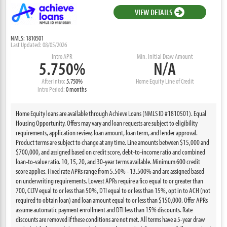
VIEW DETAILS
NMLS: 1810501
Last Updated: 08/05/2026
Intro APR
Min. Initial Draw Amount
5.750%
N/A
After Intro:
5.750%
Home Equity Line of Credit
Intro Period:
0 months
Home Equity loans are available through Achieve Loans (NMLS ID #1810501). Equal
Housing Opportunity. Offers may vary and loan requests are subject to eligibility
requirements, application review, loan amount, loan term, and lender approval.
Product terms are subject to change at any time. Line amounts between $15,000 and
$700,000, and assigned based on credit score, debt-to-income ratio and combined
loan-to-value ratio. 10, 15, 20, and 30-year terms available. Minimum 600 credit
score applies. Fixed rate APRs range from 5.50% - 13.500% and are assigned based
on underwriting requirements. Lowest APRs require a fico equal to or greater than
700, CLTV equal to or less than 50%, DTI equal to or less than 15%, opt in to ACH (not
required to obtain loan) and loan amount equal to or less than $150,000. Offer APRs
assume automatic payment enrollment and DTI less than 15% discounts. Rate
discounts are removed if these conditions are not met. All terms have a 5-year draw