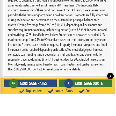
required to obtain loan) and loan amount equal to or less than $150,000. Offer APRs
assume automatic payment enrollment and DTI less than 15% discounts. Rate
discounts are removed if these conditions are not met. All terms have a 5-year draw
period with the remaining term being a no draw period. Payments are fully amortized
during each period and determined on the outstanding principal balance each
month. Closing fees range from $750 to $10,304, depending on line amount and
state law requirements and may include origination (up to 3.5% of line amount) and
underwriting ($725) fees if allowed by law. Property must be owner-occupied. CLTV
maximums range from 75% to 90% and are based on credit score, property type and
include the Achieve Loans new loan request. Property insurance is required and flood
insurance may be required depending on location. You must pledge your home as
collateral. Loan funding time is dependent on full application and documentation
submission, average funding time is 11 business days for 2025, including rescission.
Monthly/yearly savings varies based on each loan situation and can be more or less
than $800/$10,000. Contact Achieve Loans for further details.
X
MORTGAGE RATES
MORTGAGE QUOTE
%
$
VIEW DETAILS
Top Lenders
Lowest Rates
Free
NMLS: 1810501
Last Updated: 08/05/2026
Intro APR
Est. Payment
6.250%
$731/mo.