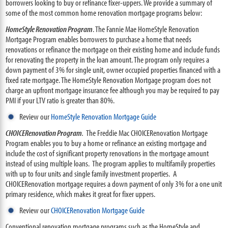
borrowers looking to buy or refinance fixer-uppers. We provide a summary of
some of the most common home renovation mortgage programs below:
HomeStyle Renovation Program
. The Fannie Mae HomeStyle Renovation
Mortgage Program enables borrowers to purchase a home that needs
renovations or refinance the mortgage on their existing home and include funds
for renovating the property in the loan amount. The program only requires a
down payment of 3% for single unit, owner occupied properties financed with a
fixed rate mortgage. The HomeStyle Renovation Mortgage program does not
charge an upfront mortgage insurance fee although you may be required to pay
PMI if your LTV ratio is greater than 80%.
Review our
HomeStyle Renovation Mortgage Guide
CHOICERenovation Program
.
The Freddie Mac CHOICERenovation Mortgage
Program enables you to buy a home or refinance an existing mortgage and
include the cost of significant property renovations in the mortgage amount
instead of using multiple loans. The program applies to multifamily properties
with up to four units and single family investment properties. A
CHOICERenovation mortgage requires a down payment of only 3% for a one unit
primary residence, which makes it great for fixer uppers.
Review our
CHOICERenovation Mortgage Guide
Conventional renovation mortgage programs such as the HomeStyle and