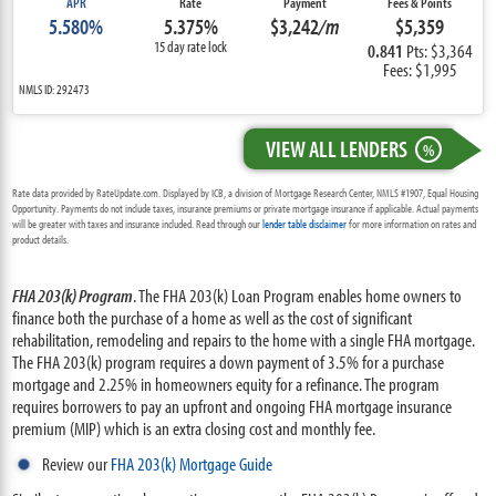
APR
Rate
Payment
Fees & Points
5.580%
5.375%
$3,242
/m
$5,359
15 day rate lock
0.841
Pts: $3,364
Fees: $1,995
NMLS ID: 292473
VIEW ALL LENDERS
%
Rate data provided by RateUpdate.com. Displayed by ICB, a division of Mortgage Research Center, NMLS #1907, Equal Housing
Opportunity. Payments do not include taxes, insurance premiums or private mortgage insurance if applicable. Actual payments
will be greater with taxes and insurance included. Read through our
lender table disclaimer
for more information on rates and
product details.
FHA 203(k) Program
. The FHA 203(k) Loan Program enables home owners to
finance both the purchase of a home as well as the cost of significant
rehabilitation, remodeling and repairs to the home with a single FHA mortgage.
The FHA 203(k) program requires a down payment of 3.5% for a purchase
mortgage and 2.25% in homeowners equity for a refinance. The program
requires borrowers to pay an upfront and ongoing FHA mortgage insurance
premium (MIP) which is an extra closing cost and monthly fee.
Review our
FHA 203(k) Mortgage Guide