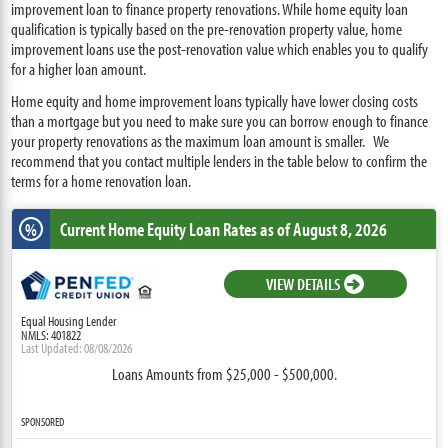
improvement loan to finance property renovations. While home equity loan
qualification is typically based on the pre-renovation property value, home
improvement loans use the post-renovation value which enables you to qualify
for a higher loan amount.
Home equity and home improvement loans typically have lower closing costs
than a mortgage but you need to make sure you can borrow enough to finance
your property renovations as the maximum loan amount is smaller. We
recommend that you contact multiple lenders in the table below to confirm the
terms for a home renovation loan.
Current Home Equity Loan Rates
as of August 8, 2026
%
VIEW DETAILS
Equal Housing Lender
NMLS: 401822
Last Updated: 08/08/2026
Loans Amounts from $25,000 - $500,000.
SPONSORED