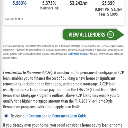
5.580%
5.375%
$3,242
/m
$5,359
15 day rate lock
0.841
Pts: $3,364
Fees: $1,995
NMLS ID: 292473
VIEW ALL LENDERS
%
Rate data provided by RateUpdate.com. Displayed by ICB, a division of Mortgage Research Center, NMLS #1907, Equal Housing
Opportunity. Payments do not include taxes, insurance premiums or private mortgage insurance if applicable. Actual payments
will be greater with taxes and insurance included. Read through our
lender table disclaimer
for more information on rates and
product details.
Construction to Permanent (C2P
)
. A construction to permanent mortgage, or C2P
loan, enables you to finance the cost of building a new home or significant
renovations, including for a fixer upper, with a single mortgage. A C2P loan
usually requires a larger down payment than the FHA 203(k) and HomeStyle
Renovation Mortgage Programs outlined above. C2P loans may enable you to
qualify for a higher mortgage amount than the FHA 203(k) or HomeStyle
Renovation programs, which both apply loan limits.
Review our
Construction to Permanent Loan Guide
If you already own your home, you could consider a home equity loan or home