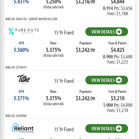
5.431%
5.250%
$3,216
/m
$4,844
30 day rate lock
0.914
Pts: $3,656
Fees: $1,188
NMLS ID: 2684156 LICENSE: RM.805452.000
VIEW DETAILS
15 Yr Fixed
APR
Rate
Payment
Fees & Points
5.560%
5.375%
$3,242
/m
$4,825
30 day rate lock
0.900
Pts: $3,600
Fees: $1,225
NMLS ID: 2578474
VIEW DETAILS
15 Yr Fixed
APR
Rate
Payment
Fees & Points
5.571%
5.375%
$3,242
/m
$5,210
30 day rate lock
1.000
Pts: $4,000
Fees: $1,210
NMLS ID: 2439006
VIEW DETAILS
15 Yr Fixed