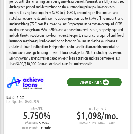
period with the remaining term being a no draw period. Payments are fully amortized
during each period and determined on the outstanding principal balance each
month. Closing fees range from $750 to $10,304, depending on line amount and
state law requirements and may include origination (up to 3.5% of line amount) and
underwriting ($725) fees if allowed by law. Property must be owner-occupied. CLTV
maximums range from 75% to 90% and are based on credit score, property type and
include the Achieve Loans new loan request. Property insurance is required and flood
insurance may be required depending on location. You must pledge your home as
collateral. Loan funding time is dependent on full application and documentation
submission, average funding time is 11 business days for 2025, including rescission.
Monthly/yearly savings varies based on each loan situation and can be more or less
than $800/$10,000. Contact Achieve Loans for further details.
VIEW DETAILS
NMLS: 1810501
Last Updated: 08/05/2026
Intro APR
Est. Payment
5.750%
$1,098/mo.
After Intro:
5.750%
Home Equity Loan - 10 Years
Intro Period:
0 months