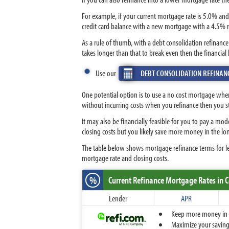
For example, if your current mortgage rate is 5.0% and
credit card balance with a new mortgage with a 4.5% r
As a rule of thumb, with a debt consolidation refinanc
takes longer than that to break even then the financial
Use our
DEBT CONSOLIDATION REFINAN
One potential option is to use a no cost mortgage when
without incurring costs when you refinance then you 
It may also be financially feasible for you to pay a mo
closing costs but you likely save more money in the 
The table below shows mortgage refinance terms for l
mortgage rate and closing costs.
%
Current Refinance Mortgage Rates
in 
Lender
APR
Keep more money in yo
Maximize your savings