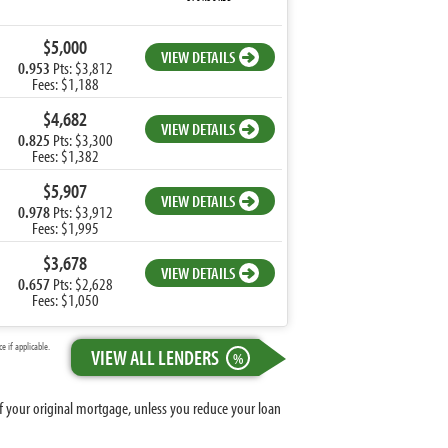
$5,000
VIEW DETAILS
0.953
Pts: $3,812
Fees: $1,188
$4,682
VIEW DETAILS
0.825
Pts: $3,300
Fees: $1,382
$5,907
VIEW DETAILS
0.978
Pts: $3,912
Fees: $1,995
$3,678
VIEW DETAILS
0.657
Pts: $2,628
Fees: $1,050
 if applicable.
VIEW ALL LENDERS
%
 of your original mortgage, unless you reduce your loan