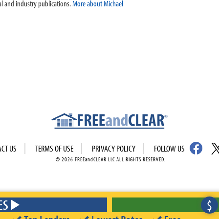
l and industry publications.
More about Michael
ACT US
TERMS OF USE
PRIVACY POLICY
FOLLOW US
© 2026 FREEandCLEAR LLC ALL RIGHTS RESERVED.
ES
$