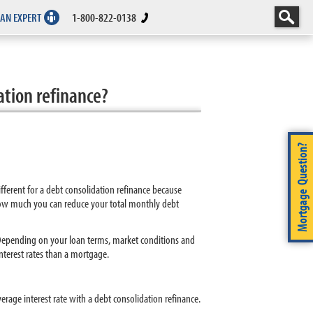
 AN EXPERT
1-800-822-0138
ation refinance?
Mortgage Question?
fferent for a debt consolidation refinance because
how much you can reduce your total monthly debt
. Depending on your loan terms, market conditions and
interest rates than a mortgage.
rage interest rate with a debt consolidation refinance.