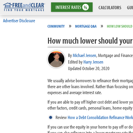
INTEREST
RATES
%
CALCULATORS
GUI
Advertiser Disclosure
»
»
COMMUNITY
MORTGAGE Q&A
HOW LOW SHOULD R
How much lower should your i
By
Michael Jensen
,
Mortgage and Finance
Edited by
Harry Jensen
Updated October 20, 2020
We usually advise borrowers to refinance their mortgage
there are other loans involved. Rather than focusing
expenses and average interest rate.
If you are able to pay off higher cost debt and lower 
other factors, credit cards, personal loans, home equit
Review
How a Debt Consolidation Refinance Work
If you can use the equity in your home to pay off or d
If you can also refinance into a lower mortgage rate then