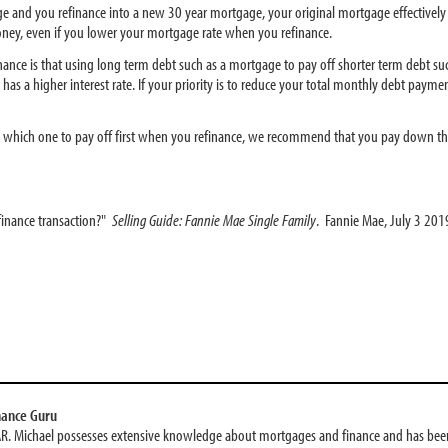
age and you refinance into a new 30 year mortgage, your original mortgage effectivel
 money, even if you lower your mortgage rate when you refinance.
inance is that using long term debt such as a mortgage to pay off shorter term debt suc
has a higher interest rate. If your priority is to reduce your total monthly debt payments
ng which one to pay off first when you refinance, we recommend that you pay down the d
finance transaction?"
Selling Guide: Fannie Mae Single Family
. Fannie Mae, July 3 201
nance Guru
AR. Michael possesses extensive knowledge about mortgages and finance and has been