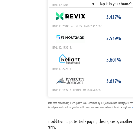
Tap into your home’s 
NMLS ID: 1907
5.437%
NMLS ID: 2684156 LICENSE: RM.805452.000
5.549%
NMLS ID: 1938115
5.601%
NMLS ID: 292473
5.637%
NMLS ID: 142954 LICENSE: RM.803979.000
Rate data provided by RateUpdate.com. Displayed by ICB, a division of Mortgage Rese
Actual payments will be greater with taxes and insurance included. Read through our
l
In addition to potentially paying closing costs, anothe
term.