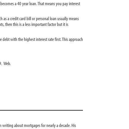
y becomes a 40 year loan. That means you pay interest
h as a credit card bill or personal loan usually means
, then this is a less important factor but it is
ebt with the highest interest rate first. This approach
9. Web.
 writing about mortgages for nearly a decade. His