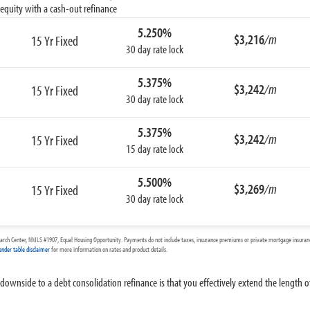
equity with a cash-out refinance
5.250%
$3,216
/m
15 Yr Fixed
30 day rate lock
5.375%
$3,242
/m
15 Yr Fixed
30 day rate lock
5.375%
$3,242
/m
15 Yr Fixed
15 day rate lock
5.500%
$3,269
/m
15 Yr Fixed
30 day rate lock
arch Center, NMLS #1907, Equal Housing Opportunity. Payments do not include taxes, insurance premiums or private mortgage insurance
ender table disclaimer
for more information on rates and product details.
r downside to a debt consolidation refinance is that you effectively extend the length