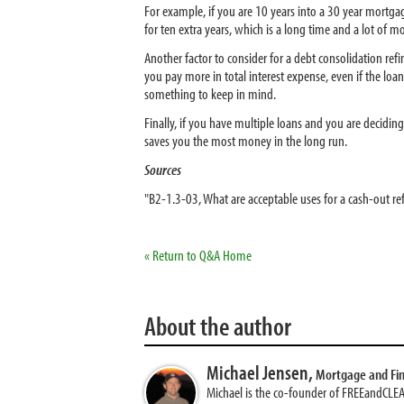
For example, if you are 10 years into a 30 year mortg
for ten extra years, which is a long time and a lot of
Another factor to consider for a debt consolidation ref
you pay more in total interest expense, even if the loan 
something to keep in mind.
Finally, if you have multiple loans and you are decidi
saves you the most money in the long run.
Sources
"B2-1.3-03, What are acceptable uses for a cash-out re
« Return to Q&A Home
About the author
Michael Jensen,
Mortgage and Fi
Michael is the co-founder of FREEandCLE