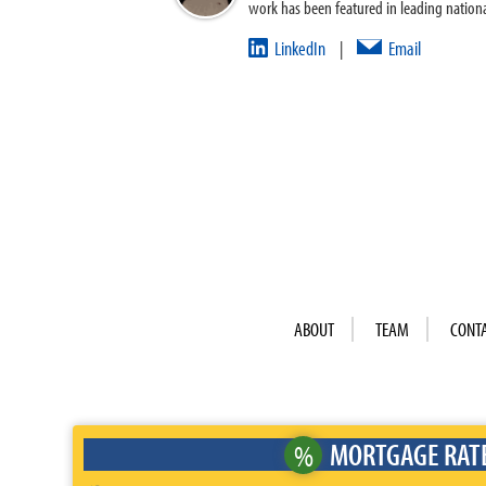
work has been featured in leading nationa
LinkedIn
Email
|
ABOUT
TEAM
CONT
MORTGAGE RAT
%