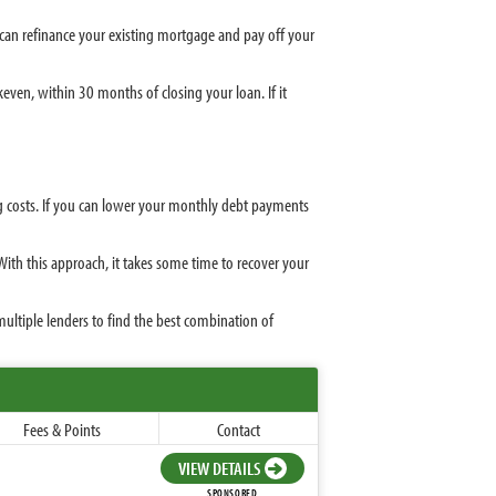
u can refinance your existing mortgage and pay off your
ven, within 30 months of closing your loan. If it
ng costs. If you can lower your monthly debt payments
 With this approach, it takes some time to recover your
ltiple lenders to find the best combination of
Fees & Points
Contact
VIEW DETAILS
SPONSORED