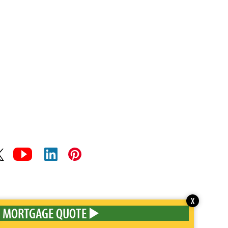
X
MORTGAGE QUOTE