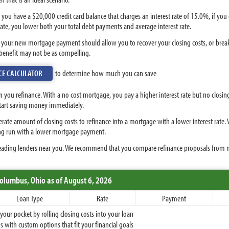
 you have a $20,000 credit card balance that charges an interest rate of 15.0%, if yo
ate, you lower both your total debt payments and average interest rate.
e your new mortgage payment should allow you to recover your closing costs, or breake
 benefit may not be as compelling.
CE CALCULATOR
to determine how much you can save
 you refinance. With a no cost mortgage, you pay a higher interest rate but no closi
start saving money immediately.
derate amount of closing costs to refinance into a mortgage with a lower interest rate.
long run with a lower mortgage payment.
eading lenders near you. We recommend that you compare refinance proposals from mu
Columbus,
Ohio
as of August 6, 2026
Loan Type
Rate
Payment
ur pocket by rolling closing costs into your loan
 with custom options that fit your financial goals