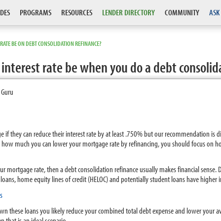
DES
PROGRAMS
RESOURCES
LENDER DIRECTORY
COMMUNITY
ASK
ATE BE ON DEBT CONSOLIDATION REFINANCE?
nterest rate be when you do a debt consolid
 Guru
 if they can reduce their interest rate by at least .750% but our recommendation is di
 on how much you can lower your mortgage rate by refinancing, you should focus on 
your mortgage rate, then a debt consolidation refinance usually makes financial sense
y loans, home equity lines of credit (HELOC) and potentially student loans have higher 
s
own these loans you likely reduce your combined total debt expense and lower your ave
 that is an ideal scenario.