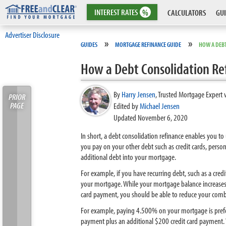
INTEREST
RATES
%
CALCULATORS
GUI
Advertiser Disclosure
»
»
GUIDES
MORTGAGE REFINANCE GUIDE
HOW A DEB
How a Debt Consolidation Re
By
Harry Jensen
,
Trusted Mortgage Expert 
PRIOR
PAGE
Edited by
Michael Jensen
Updated November 6, 2020
In short, a debt consolidation refinance enables you to
you pay on your other debt such as credit cards, perso
additional debt into your mortgage.
For example, if you have recurring debt, such as a cred
your mortgage. While your mortgage balance increases
card payment, you should be able to reduce your com
For example, paying 4.500% on your mortgage is prefe
payment plus an additional $200 credit card payment. W