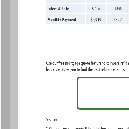
Interest Rate
5.0%
18%
Monthly Payment
$2,040
$322
Use our free mortgage quote feature to compare refina
lenders enables you to find the best refinance terms.
Sources
“What do I need to know if I’m thinking about consoli