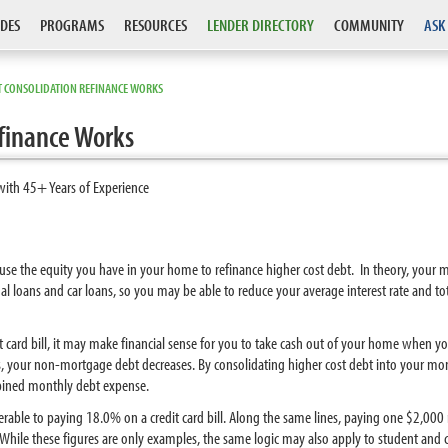
DES
PROGRAMS
RESOURCES
LENDER DIRECTORY
COMMUNITY
ASK
T CONSOLIDATION REFINANCE WORKS
finance Works
with 45+ Years of Experience
 use the equity you have in your home to refinance higher cost debt. In theory, your m
nal loans and car loans, so you may be able to reduce your average interest rate and t
it card bill, it may make financial sense for you to take cash out of your home when yo
, your non-mortgage debt decreases. By consolidating higher cost debt into your mo
bined monthly debt expense.
rable to paying 18.0% on a credit card bill. Along the same lines, paying one $2,00
hile these figures are only examples, the same logic may also apply to student and c