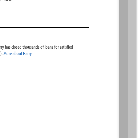
ry has closed thousands of loans for satisfied
).
More about Harry