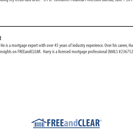
t
e is a mortgage expert with over 45 years of industry experience. Over his career, Har
 insights on FREEandCLEAR. Harry is a licensed mortgage professional (NMLS #236752