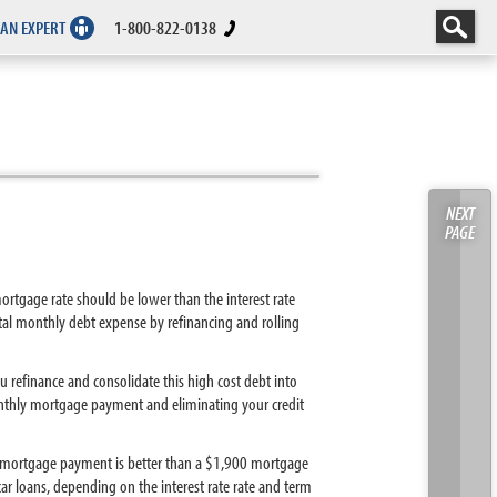
 AN EXPERT
1-800-822-0138
NEXT
PAGE
ortgage rate should be lower than the interest rate
otal monthly debt expense by refinancing and rolling
u refinance and consolidate this high cost debt into
nthly mortgage payment and eliminating your credit
0 mortgage payment is better than a $1,900 mortgage
ar loans, depending on the interest rate rate and term