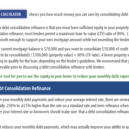
E CALCULATOR
shows you how much money you can save by consolidating debt 
debt consolidation refinance is that you must have sufficient equity in your propert
dation refinance, most lenders permit a maximum loan-to-value (LTV) ratio of 80%. LT
 worth enough to support your new mortgage amount while not exceeding the lender's 
ur current mortgage balance is $70,000 and you want to consolidate $10,000 of credit
to be consolidated) / $100,000 (property value) = 80% LTV ratio). A lower propert
ng to qualify for the loan, depending on the lender's guidelines. We recommend that
vable prior to discussing a debt consolidation refinance with lenders.
le tool for you to use the equity in your home to reduce your monthly debt expe
t Consolidation Refinance
r your monthly debt payments and reduce your average interest rate, there are several
sually .250% to .625% higher than the rate on a standard rate and term refinance whe
 your interest rate so borrowers should make sure that a debt consolidation refinance
t it reduces your monthly debt payments, which may actually improve your ability to q