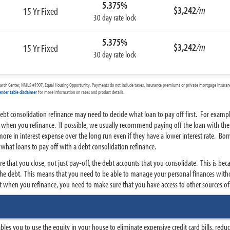
5.375%
$3,242
/m
15 Yr Fixed
30 day rate lock
5.375%
$3,242
/m
15 Yr Fixed
30 day rate lock
arch Center, NMLS #1907, Equal Housing Opportunity. Payments do not include taxes, insurance premiums or private mortgage insurance
ender table disclaimer
for more information on rates and product details.
bt consolidation refinance may need to decide what loan to pay off first. For example
e when you refinance. If possible, we usually recommend paying off the loan with the h
re in interest expense over the long run even if they have a lower interest rate. Bor
hat loans to pay off with a debt consolidation refinance.
uire that you close, not just pay-off, the debt accounts that you consolidate. This is 
the debt. This means that you need to be able to manage your personal finances with
nt when you refinance, you need to make sure that you have access to other sources of 
s you to use the equity in your house to eliminate expensive credit card bills, red