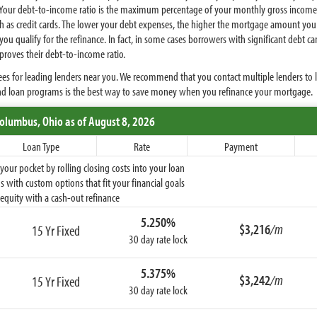
 Your debt-to-income ratio is the maximum percentage of your monthly gross income 
 as credit cards. The lower your debt expenses, the higher the mortgage amount you q
ou qualify for the refinance. In fact, in some cases borrowers with significant debt ca
mproves their debt-to-income ratio.
es for leading lenders near you. We recommend that you contact multiple lenders to 
and loan programs is the best way to save money when you refinance your mortgage.
Columbus,
Ohio
as of August 8, 2026
Loan Type
Rate
Payment
ur pocket by rolling closing costs into your loan
 with custom options that fit your financial goals
equity with a cash-out refinance
5.250%
$3,216
/m
15 Yr Fixed
30 day rate lock
5.375%
$3,242
/m
15 Yr Fixed
30 day rate lock