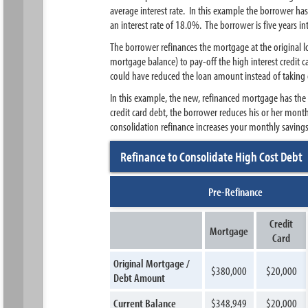
average interest rate. In this example the borrower ha
an interest rate of 18.0%. The borrower is five years 
The borrower refinances the mortgage at the original
mortgage balance) to pay-off the high interest credit 
could have reduced the loan amount instead of taking 
In this example, the new, refinanced mortgage has the
credit card debt, the borrower reduces his or her mon
consolidation refinance increases your monthly saving
Refinance to Consolidate High Cost Debt
Pre-Refinance
Credit
Mortgage
Card
Original Mortgage /
$380,000
$20,000
Debt Amount
Current Balance
$348,949
$20,000