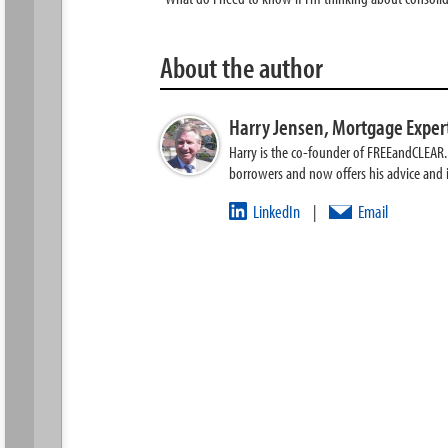
About the author
Harry Jensen,
Mortgage Exper
Harry is the co-founder of FREEandCLEAR. H
borrowers and now offers his advice and
LinkedIn
Email
|