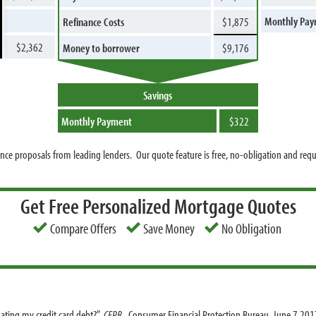
Monthly Pa
Refinance Costs
$1,875
$2,362
Money to borrower
$9,176
Savings
Monthly Payment
$322
nce proposals from leading lenders. Our quote feature is free, no-obligation and req
Get Free Personalized Mortgage Quotes
Compare Offers
Save Money
No Obligation
dating my credit card debt?”
CFPB
. Consumer Financial Protection Bureau, June 7 201