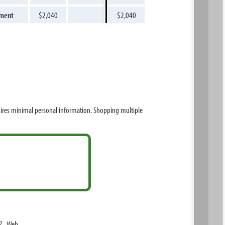
yment
$2,040
$2,040
uires minimal personal information. Shopping multiple
7. Web.