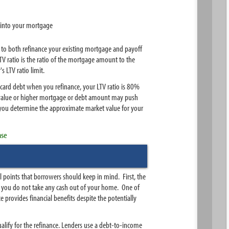
into your mortgage
y to both refinance your existing mortgage and payoff
V ratio is the ratio of the mortgage amount to the
LTV ratio limit.
 card debt when you refinance, your LTV ratio is 80%
y value or higher mortgage or debt amount may push
 you determine the approximate market value for your
nse
 points that borrowers should keep in mind. First, the
n you do not take any cash out of your home. One of
 provides financial benefits despite the potentially
ualify for the refinance. Lenders use a debt-to-income