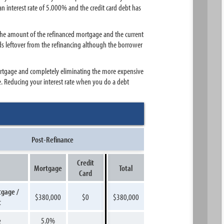
n interest rate of 5.000% and the credit card debt has
the amount of the refinanced mortgage and the current
ds leftover from the refinancing although the borrower
mortgage and completely eliminating the more expensive
e. Reducing your interest rate when you do a debt
Post-Refinance
Credit
Mortgage
Total
Card
tgage /
$380,000
$0
$380,000
t
e
5.0%