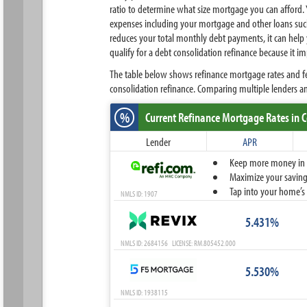
ratio to determine what size mortgage you can afford.
expenses including your mortgage and other loans such
reduces your total monthly debt payments, it can help y
qualify for a debt consolidation refinance because it i
The table below shows refinance mortgage rates and fe
consolidation refinance. Comparing multiple lenders 
%
Current Refinance Mortgage Rates
in 
Lender
APR
Keep more money in yo
Maximize your savings
Tap into your home’s 
NMLS ID: 1907
5.431%
NMLS ID: 2684156 LICENSE: RM.805452.000
5.530%
NMLS ID: 1938115