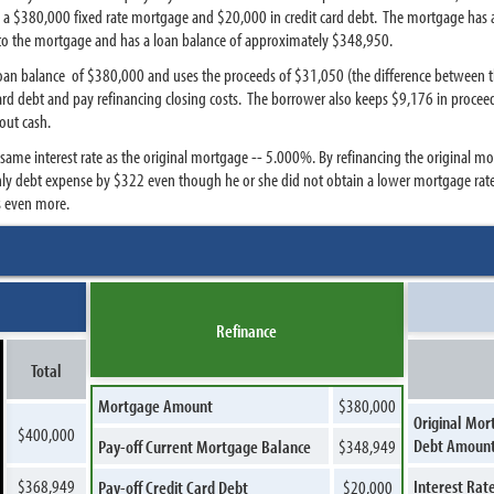
s a $380,000 fixed rate mortgage and $20,000 in credit card debt. The mortgage has a
into the mortgage and has a loan balance of approximately $348,950.
 loan balance of $380,000 and uses the proceeds of $31,050 (the difference between 
card debt and pay refinancing closing costs. The borrower also keeps $9,176 in procee
out cash.
 same interest rate as the original mortgage -- 5.000%. By refinancing the original 
thly debt expense by $322 even though he or she did not obtain a lower mortgage rat
s even more.
Refinance
Total
Mortgage Amount
$380,000
Original Mor
$400,000
Debt Amoun
Pay-off Current Mortgage Balance
$348,949
$368,949
Interest Rat
Pay-off Credit Card Debt
$20,000