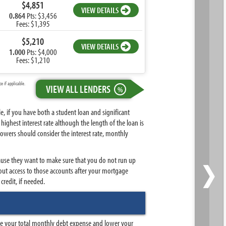
$4,851
VIEW DETAILS
0.864
Pts: $3,456
Fees: $1,395
$5,210
VIEW DETAILS
1.000
Pts: $4,000
Fees: $1,210
 if applicable.
VIEW ALL LENDERS
%
, if you have both a student loan and significant
ighest interest rate although the length of the loan is
rowers should consider the interest rate, monthly
›
because they want to make sure that you do not run up
out access to those accounts after your mortgage
credit, if needed.
uce your total monthly debt expense and lower your