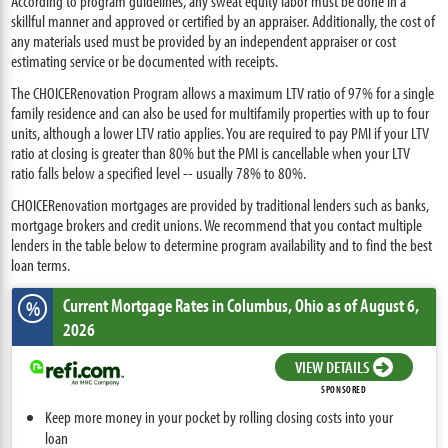
According to program guidelines, any sweat equity labor must be done in a
skillful manner and approved or certified by an appraiser. Additionally, the cost of
any materials used must be provided by an independent appraiser or cost
estimating service or be documented with receipts.
The CHOICERenovation Program allows a maximum LTV ratio of 97% for a single
family residence and can also be used for multifamily properties with up to four
units, although a lower LTV ratio applies. You are required to pay PMI if your LTV
ratio at closing is greater than 80% but the PMI is cancellable when your LTV
ratio falls below a specified level -- usually 78% to 80%.
CHOICERenovation mortgages are provided by traditional lenders such as banks,
mortgage brokers and credit unions. We recommend that you contact multiple
lenders in the table below to determine program availability and to find the best
loan terms.
Current Mortgage Rates
in Columbus,
Ohio
as of August 6,
%
2026
VIEW DETAILS
SPONSORED
Keep more money in your pocket by rolling closing costs into your
loan