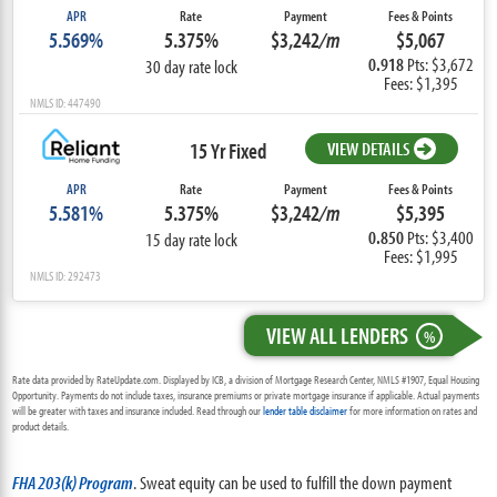
APR
Rate
Payment
Fees & Points
5.569%
5.375%
$3,242
/m
$5,067
0.918
Pts: $3,672
30 day rate lock
Fees: $1,395
NMLS ID: 447490
15 Yr Fixed
VIEW DETAILS
APR
Rate
Payment
Fees & Points
5.581%
5.375%
$3,242
/m
$5,395
0.850
Pts: $3,400
15 day rate lock
Fees: $1,995
NMLS ID: 292473
VIEW ALL LENDERS
%
Rate data provided by RateUpdate.com. Displayed by ICB, a division of Mortgage Research Center, NMLS #1907, Equal Housing
Opportunity. Payments do not include taxes, insurance premiums or private mortgage insurance if applicable. Actual payments
will be greater with taxes and insurance included. Read through our
lender table disclaimer
for more information on rates and
product details.
FHA 203(k) Program
. Sweat equity can be used to fulfill the down payment