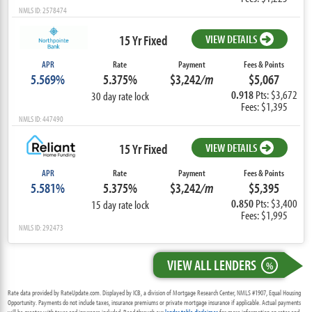
NMLS ID: 2578474
15 Yr Fixed
VIEW DETAILS
APR
Rate
Payment
Fees & Points
5.569%
5.375%
$3,242
/m
$5,067
0.918
Pts: $3,672
30 day rate lock
Fees: $1,395
NMLS ID: 447490
15 Yr Fixed
VIEW DETAILS
APR
Rate
Payment
Fees & Points
5.581%
5.375%
$3,242
/m
$5,395
0.850
Pts: $3,400
15 day rate lock
Fees: $1,995
NMLS ID: 292473
VIEW ALL LENDERS
%
Rate data provided by RateUpdate.com. Displayed by ICB, a division of Mortgage Research Center, NMLS #1907, Equal Housing
Opportunity. Payments do not include taxes, insurance premiums or private mortgage insurance if applicable. Actual payments