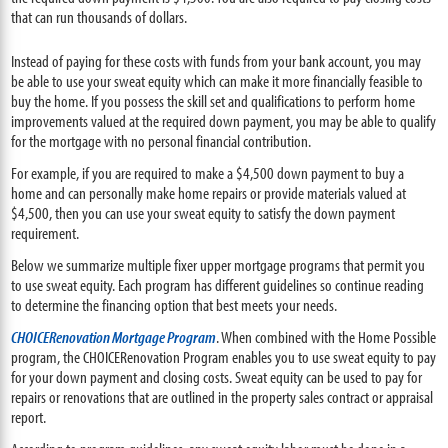
that can run thousands of dollars.
Instead of paying for these costs with funds from your bank account, you may
be able to use your sweat equity which can make it more financially feasible to
buy the home. If you possess the skill set and qualifications to perform home
improvements valued at the required down payment, you may be able to qualify
for the mortgage with no personal financial contribution.
For example, if you are required to make a $4,500 down payment to buy a
home and can personally make home repairs or provide materials valued at
$4,500, then you can use your sweat equity to satisfy the down payment
requirement.
Below we summarize multiple fixer upper mortgage programs that permit you
to use sweat equity. Each program has different guidelines so continue reading
to determine the financing option that best meets your needs.
CHOICERenovation Mortgage Program
. When combined with the Home Possible
program, the CHOICERenovation Program enables you to use sweat equity to pay
for your down payment and closing costs. Sweat equity can be used to pay for
repairs or renovations that are outlined in the property sales contract or appraisal
report.