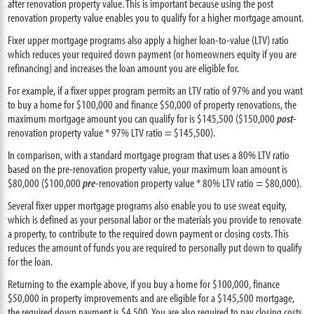
after renovation property value. This is important because using the post
renovation property value enables you to qualify for a higher mortgage amount.
Fixer upper mortgage programs also apply a higher loan-to-value (LTV) ratio
which reduces your required down payment (or homeowners equity if you are
refinancing) and increases the loan amount you are eligible for.
For example, if a fixer upper program permits an LTV ratio of 97% and you want
to buy a home for $100,000 and finance $50,000 of property renovations, the
maximum mortgage amount you can qualify for is $145,500 ($150,000
post
-
renovation property value * 97% LTV ratio = $145,500).
In comparison, with a standard mortgage program that uses a 80% LTV ratio
based on the pre-renovation property value, your maximum loan amount is
$80,000 ($100,000
pre
-renovation property value * 80% LTV ratio = $80,000).
Several fixer upper mortgage programs also enable you to use sweat equity,
which is defined as your personal labor or the materials you provide to renovate
a property, to contribute to the required down payment or closing costs. This
reduces the amount of funds you are required to personally put down to qualify
for the loan.
Returning to the example above, if you buy a home for $100,000, finance
$50,000 in property improvements and are eligible for a $145,500 mortgage,
the required down payment is $4,500. You are also required to pay closing costs