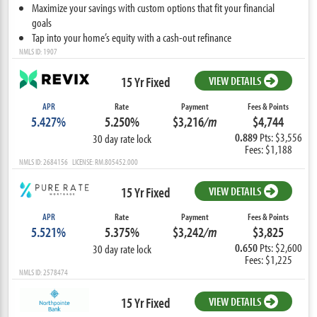
Maximize your savings with custom options that fit your financial
goals
Tap into your home’s equity with a cash-out refinance
NMLS ID: 1907
15 Yr Fixed
VIEW DETAILS
APR
Rate
Payment
Fees & Points
5.427%
5.250%
$3,216
/m
$4,744
0.889
Pts: $3,556
30 day rate lock
Fees: $1,188
NMLS ID: 2684156 LICENSE: RM.805452.000
15 Yr Fixed
VIEW DETAILS
APR
Rate
Payment
Fees & Points
5.521%
5.375%
$3,242
/m
$3,825
0.650
Pts: $2,600
30 day rate lock
Fees: $1,225
NMLS ID: 2578474
15 Yr Fixed
VIEW DETAILS