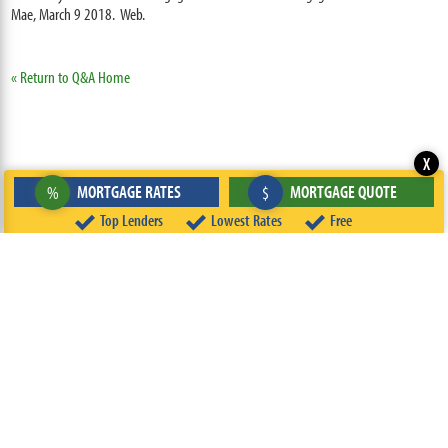
Mae, March 9 2018. Web.
« Return to Q&A Home
X
MORTGAGE RATES
MORTGAGE QUOTE
%
$
Top Lenders
Lowest Rates
Free
ABOUT
TEAM
CONTACT US
TERMS OF USE