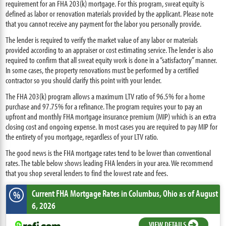
requirement for an FHA 203(k) mortgage. For this program, sweat equity is
defined as labor or renovation materials provided by the applicant. Please note
that you cannot receive any payment for the labor you personally provide.
The lender is required to verify the market value of any labor or materials
provided according to an appraiser or cost estimating service. The lender is also
required to confirm that all sweat equity work is done in a “satisfactory” manner.
In some cases, the property renovations must be performed by a certified
contractor so you should clarify this point with your lender.
The FHA 203(k) program allows a maximum LTV ratio of 96.5% for a home
purchase and 97.75% for a refinance. The program requires your to pay an
upfront and monthly FHA mortgage insurance premium (MIP) which is an extra
closing cost and ongoing expense. In most cases you are required to pay MIP for
the entirety of you mortgage, regardless of your LTV ratio.
The good news is the FHA mortgage rates tend to be lower than conventional
rates. The table below shows leading FHA lenders in your area. We recommend
that you shop several lenders to find the lowest rate and fees.
Current FHA Mortgage Rates
in Columbus,
Ohio
as of August
%
6, 2026
VIEW DETAILS