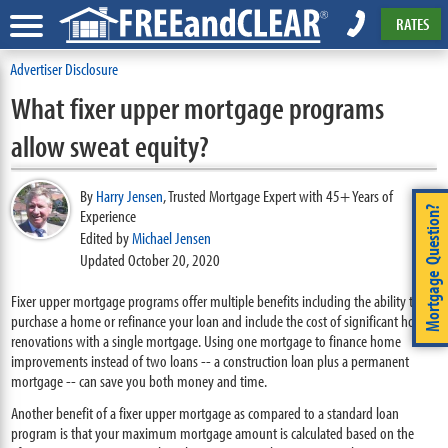
RATES
Advertiser Disclosure
What fixer upper mortgage programs
allow sweat equity?
By
Harry Jensen
,
Trusted Mortgage Expert with 45+ Years of
Mortgage Question?
Experience
Edited by
Michael Jensen
Updated October 20, 2020
Fixer upper mortgage programs offer multiple benefits including the ability to
purchase a home or refinance your loan and include the cost of significant home
renovations with a single mortgage. Using one mortgage to finance home
improvements instead of two loans -- a construction loan plus a permanent
mortgage -- can save you both money and time.
Another benefit of a fixer upper mortgage as compared to a standard loan
program is that your maximum mortgage amount is calculated based on the