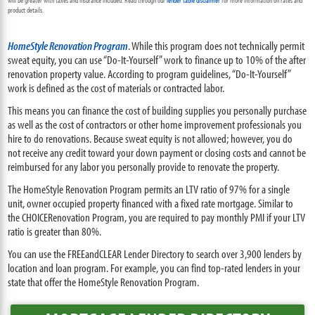
will be greater with taxes and insurance included. Read through our
lender table disclaimer
for more information on rates and
product details.
HomeStyle Renovation Program
. While this program does not technically permit
sweat equity, you can use “Do-It-Yourself” work to finance up to 10% of the after
renovation property value. According to program guidelines, “Do-It-Yourself”
work is defined as the cost of materials or contracted labor.
This means you can finance the cost of building supplies you personally purchase
as well as the cost of contractors or other home improvement professionals you
hire to do renovations. Because sweat equity is not allowed; however, you do
not receive any credit toward your down payment or closing costs and cannot be
reimbursed for any labor you personally provide to renovate the property.
The HomeStyle Renovation Program permits an LTV ratio of 97% for a single
unit, owner occupied property financed with a fixed rate mortgage. Similar to
the CHOICERenovation Program, you are required to pay monthly PMI if your LTV
ratio is greater than 80%.
You can use the FREEandCLEAR Lender Directory to search over 3,900 lenders by
location and loan program. For example, you can find top-rated lenders in your
state that offer the HomeStyle Renovation Program.