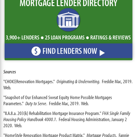
MORTGAGE LENDER DIRECTORY
3,900+ LENDERS ● 25 LOAN PROGRAMS ● RATINGS & REVIEWS
FIND LENDERS NOW
$
Sources
"CHOICERenovation Mortgages."
Originating & Underwriting
. Freddie Mac, 2019.
Web.
"Snapshot of Our Enhanced Sweat Equity Home Possible Mortgages
Parameters."
Duty to Serve
. Freddie Mac, 2019. Web.
"II.A.8.a. 203(k) Rehabilitation Mortgage Insurance Program."
FHA Single Family
Housing Policy Handbook 4000.1
. Federal Housing Administration, January 2
2020. Web.
"HomeStyle Renovation Mortgage Product Matrix."
Mortgage Products
. Fannie