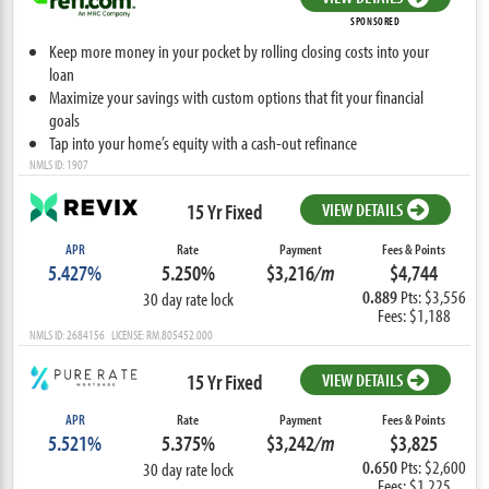
SPONSORED
Keep more money in your pocket by rolling closing costs into your
loan
Maximize your savings with custom options that fit your financial
goals
Tap into your home’s equity with a cash-out refinance
NMLS ID: 1907
15 Yr Fixed
VIEW DETAILS
APR
Rate
Payment
Fees & Points
5.427%
5.250%
$3,216
/m
$4,744
0.889
Pts: $3,556
30 day rate lock
Fees: $1,188
NMLS ID: 2684156 LICENSE: RM.805452.000
15 Yr Fixed
VIEW DETAILS
APR
Rate
Payment
Fees & Points
5.521%
5.375%
$3,242
/m
$3,825
0.650
Pts: $2,600
30 day rate lock
Fees: $1,225