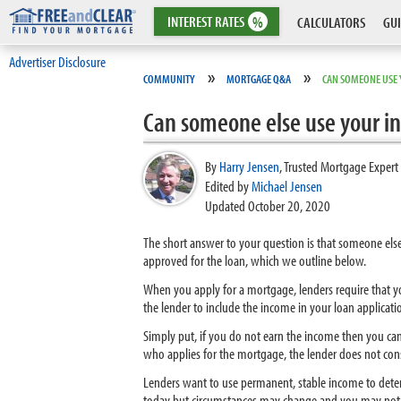
INTEREST
RATES
%
CALCULATORS
GUI
Advertiser Disclosure
»
»
COMMUNITY
MORTGAGE Q&A
CAN SOMEONE USE 
Can someone else use your in
By
Harry Jensen
,
Trusted Mortgage Expert
Edited by
Michael Jensen
Updated October 20, 2020
The short answer to your question is that someone els
approved for the loan, which we outline below.
When you apply for a mortgage, lenders require that 
the lender to include the income in your loan applicati
Simply put, if you do not earn the income then you can
who applies for the mortgage, the lender does not con
Lenders want to use permanent, stable income to deter
today but circumstances may change and you may not h