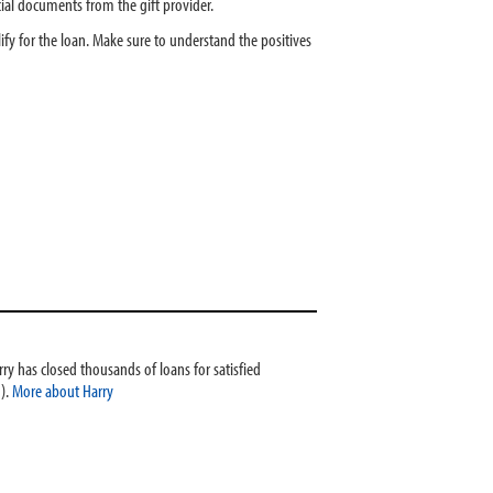
ncial documents from the gift provider.
y for the loan. Make sure to understand the positives
ry has closed thousands of loans for satisfied
).
More about Harry