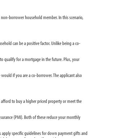
a non-borrower household member. In this scenario,
ehold can be a positive factor. Unlike being a co-
o qualify for a mortgage in the future. Plus, your
would if you are a co-borrower. The applicant also
 afford to buy a higher priced property or meet the
surance (PMI). Both of these reduce your monthly
rs apply specific guidelines for down payment gifts and