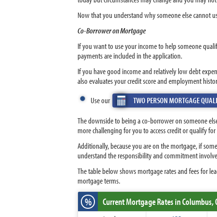
Now that you understand why someone else cannot us
Co-Borrower on Mortgage
If you want to use your income to help someone qualif
payments are included in the application.
If you have good income and relatively low debt expen
also evaluates your credit score and employment histo
Use our
TWO PERSON MORTGAGE QUALI
The downside to being a co-borrower on someone else’s
more challenging for you to access credit or qualify f
Additionally, because you are on the mortgage, if some
understand the responsibility and commitment involve
The table below shows mortgage rates and fees for lead
mortgage terms.
%
Current Mortgage Rates
in Columbus,