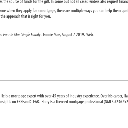
nes the source of funds for the gift. In some but not all cases lenders also request fina
ome when they apply for a mortgage, there are multiple ways you can help them qualif
 the approach that is right for you.
de: Fannie Mae Single Family
. Fannie Mae, August 7 2019. Web.
e is a mortgage expert with over 45 years of industry experience. Over his career, Har
 insights on FREEandCLEAR. Harry is a licensed mortgage professional (NMLS #236752