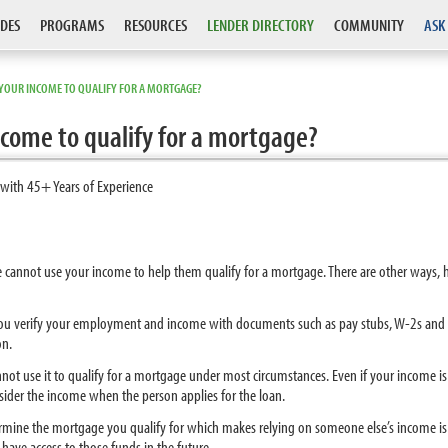
DES
PROGRAMS
RESOURCES
LENDER DIRECTORY
COMMUNITY
ASK
YOUR INCOME TO QUALIFY FOR A MORTGAGE?
come to qualify for a mortgage?
 with 45+ Years of Experience
e cannot use your income to help them qualify for a mortgage. There are other ways,
you verify your employment and income with documents such as pay stubs, W-2s and 
on.
not use it to qualify for a mortgage under most circumstances. Even if your income i
sider the income when the person applies for the loan.
mine the mortgage you qualify for which makes relying on someone else’s income is 
ave access to those funds in the future.