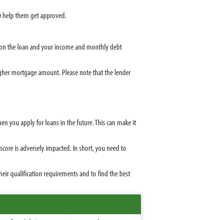
n
help them get approved.
e on the loan and your income and monthly debt
igher mortgage amount. Please note that the lender
 you apply for loans in the future. This can make it
core is adversely impacted. In short, you need to
ir qualification requirements and to find the best