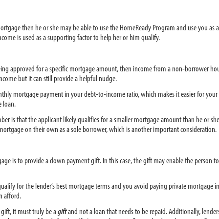
he mortgage then he or she may be able to use the HomeReady Program and use you as 
ome is used as a supporting factor to help her or him qualify.
 being approved for a specific mortgage amount, then income from a non-borrower hous
ncome but it can still provide a helpful nudge.
nthly mortgage payment in your debt-to-income ratio, which makes it easier for your t
 loan.
is that the applicant likely qualifies for a smaller mortgage amount than he or she 
ortgage on their own as a sole borrower, which is another important consideration.
e is to provide a down payment gift. In this case, the gift may enable the person to
alify for the lender’s best mortgage terms and you avoid paying private mortgage in
 afford.
ift, it must truly be a
gift
and not a loan that needs to be repaid. Additionally, lende