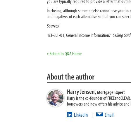
you are typically required to provide a letter that outli
In closing, although someone else cannot use your inc
and negatives of each alternative so that you can select
Sources
"B3-3.1-01, General Income Information."
Selling Gui
« Return to Q&A Home
About the author
Harry Jensen,
Mortgage Expert
Harry is the co-founder of FREEandCLEAR. H
borrowers and now offers his advice and
LinkedIn
Email
|