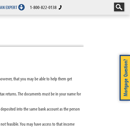
 AN EXPERT
1-800-822-0138
Mortgage Question?
 however, that you may be able to help them get
tax returns. The documents must be in your name for
s deposited into the same bank account as the person
not feasible. You may have access to that income