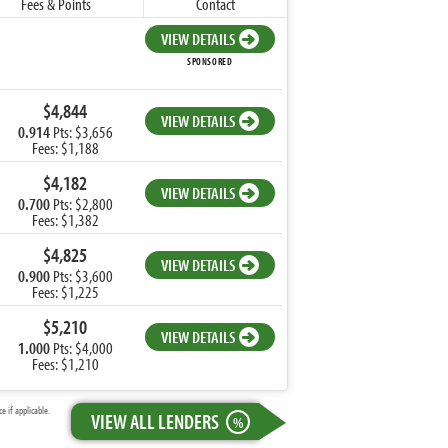
Fees & Points
Contact
VIEW DETAILS
SPONSORED
$4,844
VIEW DETAILS
0.914
Pts: $3,656
Fees: $1,188
$4,182
VIEW DETAILS
0.700
Pts: $2,800
Fees: $1,382
$4,825
VIEW DETAILS
0.900
Pts: $3,600
Fees: $1,225
$5,210
VIEW DETAILS
1.000
Pts: $4,000
Fees: $1,210
 if applicable.
VIEW ALL LENDERS
%