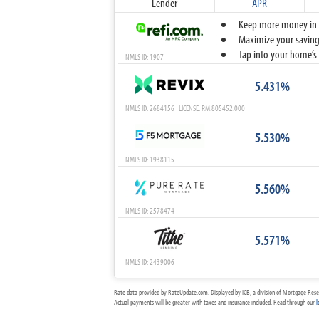
Lender
APR
Keep more money in yo
Maximize your savings
Tap into your home’s 
NMLS ID: 1907
5.431%
NMLS ID: 2684156 LICENSE: RM.805452.000
5.530%
NMLS ID: 1938115
5.560%
NMLS ID: 2578474
5.571%
NMLS ID: 2439006
Rate data provided by RateUpdate.com. Displayed by ICB, a division of Mortgage Rese
Actual payments will be greater with taxes and insurance included. Read through our
l