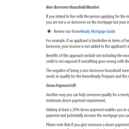
Non-Borrower Household Member
If you intend to live with the person applying for t
you are not a co-borrower on the mortgage but your inc
Review our
HomeReady Mortgage Guide
For example, if an applicant is borderline in terms of
borrower, your income is not added to the applicant’s i
Benefits of this approach include not including the mo
credit is not exposed if something goes wrong with the
The negative of being a non-borrower household member 
needs to qualify for the HomeReady Program and the m
Down Payment Gift
Another way you can help someone qualify for a mortgag
minimum down payment requirement.
Making at least a 20% down payment enables you to qu
payment and potentially increase the mortgage you can
Please note that if you give someone a down payment g