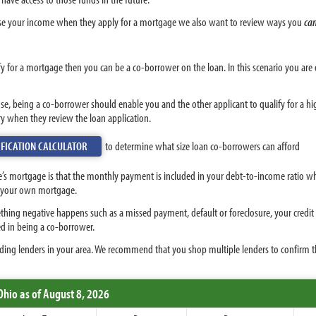
e your income when they apply for a mortgage we also want to review ways you
ca
y for a mortgage then you can be a co-borrower on the loan. In this scenario you ar
se, being a co-borrower should enable you and the other applicant to qualify for a h
ry when they review the loan application.
FICATION CALCULATOR
to determine what size loan co-borrowers can afford
 mortgage is that the monthly payment is included in your debt-to-income ratio when
or your own mortgage.
thing negative happens such as a missed payment, default or foreclosure, your credit s
d in being a co-borrower.
ing lenders in your area. We recommend that you shop multiple lenders to confirm the
Ohio
as of August 8, 2026