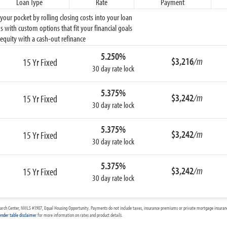
Loan Type
Rate
Payment
ur pocket by rolling closing costs into your loan
 with custom options that fit your financial goals
equity with a cash-out refinance
5.250%
$3,216
/m
15 Yr Fixed
30 day rate lock
5.375%
$3,242
/m
15 Yr Fixed
30 day rate lock
5.375%
$3,242
/m
15 Yr Fixed
30 day rate lock
5.375%
$3,242
/m
15 Yr Fixed
30 day rate lock
arch Center, NMLS #1907, Equal Housing Opportunity. Payments do not include taxes, insurance premiums or private mortgage insurance
ender table disclaimer
for more information on rates and product details.