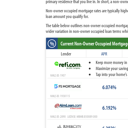
primary residence that you live in. In short, a non-ow
Non-owner occupied mortgage rates are typically highe
loan amount you qualify for.
The table below outlines non-owner occupied mortgage 
wider variation in non-owner occupied loan terms wh
%
Current Non-Owner Occupied Mortgag
Lender
APR
Keep more money in yo
Maximize your savings
Tap into your home’s 
NMLS ID: 1907
6.074%
NMLS ID: 1938115
6.192%
NMLS ID: 2890 LICENSE: MBMB.850089.000