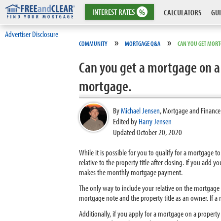
INTEREST
RATES
%
CALCULATORS
GUI
Advertiser Disclosure
»
»
COMMUNITY
MORTGAGE Q&A
CAN YOU GET MORTG
Can you get a mortgage on a 
mortgage.
By
Michael Jensen
,
Mortgage and Finance
Edited by
Harry Jensen
Updated October 20, 2020
While it is possible for you to qualify for a mortgage 
relative to the property title after closing. If you add 
makes the monthly mortgage payment.
The only way to include your relative on the mortgage is
mortgage note and the property title as an owner. If a 
Additionally, if you apply for a mortgage on a property