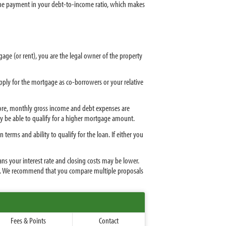
 the payment in your debt-to-income ratio, which makes
tgage (or rent), you are the legal owner of the property
apply for the mortgage as co-borrowers or your relative
 score, monthly gross income and debt expenses are
ay be able to qualify for a higher mortgage amount.
erms and ability to qualify for the loan. If either you
ns your interest rate and closing costs may be lower.
. We recommend that you compare multiple proposals
Fees & Points
Contact