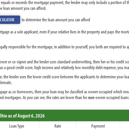
hat equals or exceeds the mortgage payment, the lender may only include a portion of
the loan amount you can afford.
LCULATOR
to determine the loan amount you can afford
ortgage as a sole applicant, even if your relative lives in the property and pays the mor
egally responsible for the mortgage, in addition to yourself, you both are required to 
rrower or co-signer and the lender uses standard underwriting, then her or his credit
 has a good credit score, high income and relatively low monthly debt expense, you m
the lender uses the lower credit score between the applicants to determine your loan t
blematic.
ortgage as co-borrowers, then your loan may be classified as owner occupied which mea
ed mortgages. As you can see, the rates are lower than for
non
-owner occupied loans
Ohio
as of August 6, 2026
Loan Type
Rate
Payment