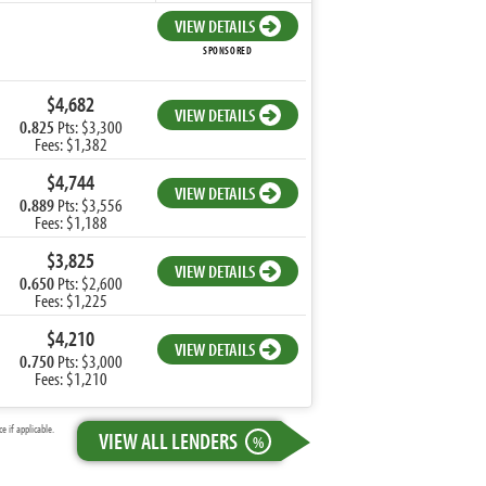
VIEW DETAILS
SPONSORED
$4,682
VIEW DETAILS
0.825
Pts: $3,300
Fees: $1,382
$4,744
VIEW DETAILS
0.889
Pts: $3,556
Fees: $1,188
$3,825
VIEW DETAILS
0.650
Pts: $2,600
Fees: $1,225
$4,210
VIEW DETAILS
0.750
Pts: $3,000
Fees: $1,210
 if applicable.
VIEW ALL LENDERS
%