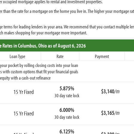
ner occupied mortgage applies to rental and investment properties.
r than the rate for a mortgage on the home you live in. The higher your mortgage r
terms for leading lenders in your area. We recommend that you contact multiple lende
ich makes shopping for your mortgage more important.
e Rates
in Columbus,
Ohio
as of August 6, 2026
Loan Type
Rate
Payment
ur pocket by rolling closing costs into your loan
 with custom options that fit your financial goals
equity with a cash-out refinance
5.875%
$3,140
/m
15 Yr Fixed
30 day rate lock
6.000%
$3,165
/m
15 Yr Fixed
30 day rate lock
6.125%