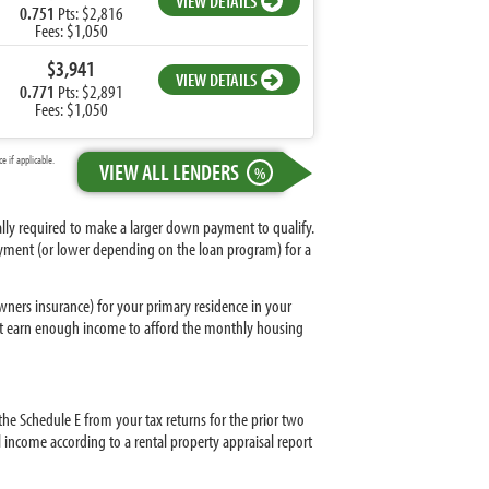
VIEW DETAILS
0.751
Pts: $2,816
Fees: $1,050
$3,941
VIEW DETAILS
0.771
Pts: $2,891
Fees: $1,050
 if applicable.
VIEW ALL LENDERS
%
ally required to make a larger down payment to qualify.
yment (or lower depending on the loan program) for a
ers insurance) for your primary residence in your
must earn enough income to afford the monthly housing
 the Schedule E from your tax returns for the prior two
l income according to a rental property appraisal report