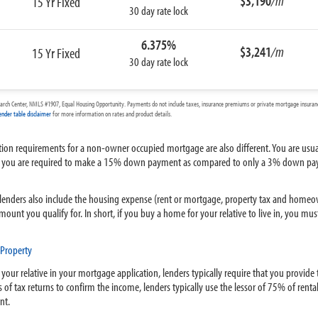
$3,190
/m
15 Yr Fixed
30 day rate lock
6.375%
$3,241
/m
15 Yr Fixed
30 day rate lock
arch Center, NMLS #1907, Equal Housing Opportunity. Payments do not include taxes, insurance premiums or private mortgage insurance
ender table disclaimer
for more information on rates and product details.
ation requirements for a non-owner occupied mortgage are also different. You are usu
age, you are required to make a 15% down payment as compared to only a 3% down pa
nders also include the housing expense (rent or mortgage, property tax and homeown
mount you qualify for. In short, if you buy a home for your relative to live in, you 
Property
 your relative in your mortgage application, lenders typically require that you provide
 of tax returns to confirm the income, lenders typically use the lessor of 75% of renta
nt.