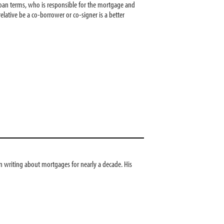
r loan terms, who is responsible for the mortgage and
lative be a co-borrower or co-signer is a better
 writing about mortgages for nearly a decade. His