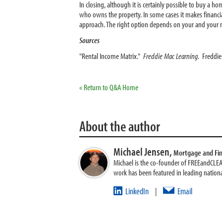
In closing, although it is certainly possible to buy a h
who owns the property. In some cases it makes financial
approach. The right option depends on your and your re
Sources
"Rental Income Matrix."
Freddie Mac Learning
. Freddi
« Return to Q&A Home
About the author
Michael Jensen,
Mortgage and Fi
Michael is the co-founder of FREEandCLE
work has been featured in leading nationa
LinkedIn
Email
|