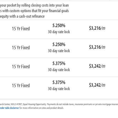
ur pocket by rolling closing costs into your loan
 with custom options that fit your financial goals
equity with a cash-out refinance
5.250%
$3,216
/m
15 Yr Fixed
30 day rate lock
5.250%
$3,216
/m
15 Yr Fixed
30 day rate lock
5.375%
$3,242
/m
15 Yr Fixed
30 day rate lock
5.375%
$3,242
/m
15 Yr Fixed
30 day rate lock
arch Center, NMLS #1907, Equal Housing Opportunity. Payments do not include taxes, insurance premiums or private mortgage insurance
ender table disclaimer
for more information on rates and product details.