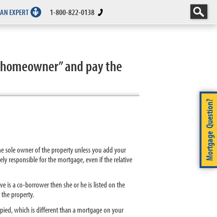
 AN EXPERT
1-800-822-0138
e “homeowner” and pay the
Mortgage Question?
 the sole owner of the property unless you add your
lely responsible for the mortgage, even if the relative
ve is a co-borrower then she or he is listed on the
 the property.
cupied, which is different than a mortgage on your