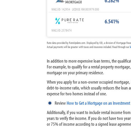
6.282%
NMLS ID: 142954 LICENSE: RM.803979.000
6.541%
NMLS ID: 2578474
Rate data provided by RateUpdate.com. Displayed by ICB, a division of Mortgage Rese
Actual payments will be greater with taxes and insurance included. Read through our
l
In addition to more expensive loan terms, the qualific
For example, to qualify for a rental property mortg
mortgage on your primary residence.
When you apply for a non-owner occupied mortgage, le
debt-to-income ratio, which usually reduces the loan a
expense for two homes instead of one.
Review
How to Get a Mortgage on an Investment 
Additionally, if you want to include rental income from
years to verify the income. If you do not have two years
or 75% of income according to a signed lease agreeme