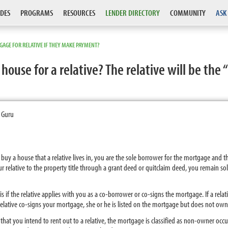
DES
PROGRAMS
RESOURCES
LENDER DIRECTORY
COMMUNITY
ASK
AGE FOR RELATIVE IF THEY MAKE PAYMENT?
house for a relative? The relative will be th
 Guru
to buy a house that a relative lives in, you are the sole borrower for the mortgage and
your relative to the property title through a grant deed or quitclaim deed, you remain so
 if the relative applies with you as a co-borrower or co-signs the mortgage. If a relati
relative co-signs your mortgage, she or he is listed on the mortgage but does not own
 that you intend to rent out to a relative, the mortgage is classified as non-owner oc