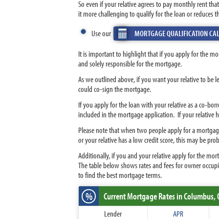
So even if your relative agrees to pay monthly rent t
it more challenging to qualify for the loan or reduces 
Use our
MORTGAGE QUALIFICATION CA
It is important to highlight that if you apply for the m
and solely responsible for the mortgage.
As we outlined above, if you want your relative to be l
could co-sign the mortgage.
If you apply for the loan with your relative as a co-bo
included in the mortgage application. If your relative
Please note that when two people apply for a mortgage, 
or your relative has a low credit score, this may be pro
Additionally, if you and your relative apply for the m
The table below shows rates and fees for owner occupi
to find the best mortgage terms.
%
Current Mortgage Rates
in Columbus,
Lender
APR