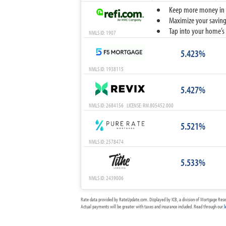
Keep more money in yo
Maximize your savings
Tap into your home’s 
NMLS ID: 1907
5.423%
NMLS ID: 1938115
5.427%
NMLS ID: 2684156 LICENSE: RM.805452.000
5.521%
NMLS ID: 2578474
5.533%
NMLS ID: 2439006
Rate data provided by RateUpdate.com. Displayed by ICB, a division of Mortgage Rese
Actual payments will be greater with taxes and insurance included. Read through our
l