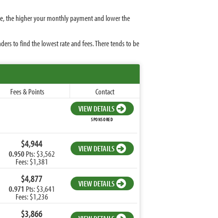
ate, the higher your monthly payment and lower the
rs to find the lowest rate and fees. There tends to be
Fees & Points
Contact
VIEW DETAILS
SPONSORED
$4,944
VIEW DETAILS
0.950
Pts: $3,562
Fees: $1,381
$4,877
VIEW DETAILS
0.971
Pts: $3,641
Fees: $1,236
$3,866