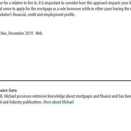
ome for a relative to live in, it is important to consider how this approach impacts you
 sense to apply for the mortgage as a sole borrower while in other cases having the re
lative’s financial, credit and employment profile.
e Mac, December 2019. Web.
nance Guru
AR. Michael possesses extensive knowledge about mortgages and finance and has been
l and industry publications.
More about Michael