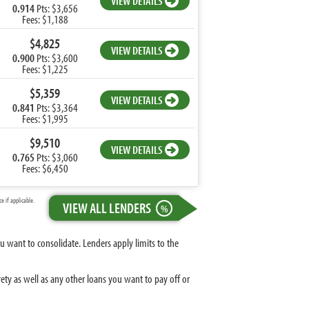
VIEW DETAILS
0.914
Pts: $3,656
Fees: $1,188
$4,825
VIEW DETAILS
0.900
Pts: $3,600
Fees: $1,225
$5,359
VIEW DETAILS
0.841
Pts: $3,364
Fees: $1,995
$9,510
VIEW DETAILS
0.765
Pts: $3,060
Fees: $6,450
 if applicable.
VIEW ALL LENDERS
%
 want to consolidate. Lenders apply limits to the
ty as well as any other loans you want to pay off or