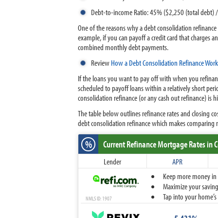
Debt-to-income Ratio: 45% ($2,250 (total debt)
One of the reasons why a debt consolidation refinance m
example, if you can payoff a credit card that charges a
combined monthly debt payments.
Review
How a Debt Consolidation Refinance Work
If the loans you want to pay off with when you refinan
scheduled to payoff loans within a relatively short per
consolidation refinance (or any cash out refinance) is 
The table below outlines refinance rates and closing c
debt consolidation refinance which makes comparing m
%
Current Refinance Mortgage Rates
in 
Lender
APR
Keep more money in yo
Maximize your savings
Tap into your home’s 
NMLS ID: 1907