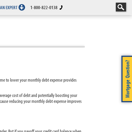
 AN EXPERT
1-800-822-0138
Mortgage Question?
r home to lower your monthly debt expense provides
verage cost of debt and potentially boosting your
e because reducing your monthly debt expense improves
der. But if you payoff your credit card balance when