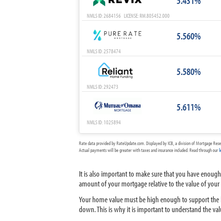
5.431%
NMLS ID: 2684156 LICENSE: RM.805452.000
5.560%
NMLS ID: 2578474
5.580%
NMLS ID: 292473
5.611%
NMLS ID: 1025894
Rate data provided by RateUpdate.com. Displayed by ICB, a division of Mortgage Rese
Actual payments will be greater with taxes and insurance included. Read through our
l
It is also important to make sure that you have enough
amount of your mortgage relative to the value of your h
Your home value must be high enough to support the lo
down. This is why it is important to understand the va