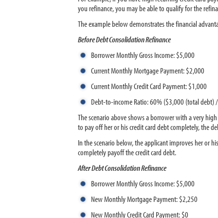
you refinance, you may be able to qualify for the refin
The example below demonstrates the financial advantage
Before Debt Consolidation Refinance
Borrower Monthly Gross Income: $5,000
Current Monthly Mortgage Payment: $2,000
Current Monthly Credit Card Payment: $1,000
Debt-to-income Ratio: 60% ($3,000 (total debt)
The scenario above shows a borrower with a very high de
to pay off her or his credit card debt completely, the d
In the scenario below, the applicant improves her or 
completely payoff the credit card debt.
After Debt Consolidation Refinance
Borrower Monthly Gross Income: $5,000
New Monthly Mortgage Payment: $2,250
New Monthly Credit Card Payment: $0