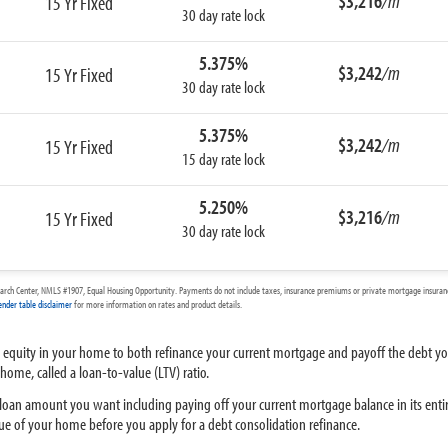
$3,216
/m
15 Yr Fixed
30 day rate lock
5.375%
$3,242
/m
15 Yr Fixed
30 day rate lock
5.375%
$3,242
/m
15 Yr Fixed
15 day rate lock
5.250%
$3,216
/m
15 Yr Fixed
30 day rate lock
arch Center, NMLS #1907, Equal Housing Opportunity. Payments do not include taxes, insurance premiums or private mortgage insurance
ender table disclaimer
for more information on rates and product details.
 equity in your home to both refinance your current mortgage and payoff the debt you
ome, called a loan-to-value (LTV) ratio.
an amount you want including paying off your current mortgage balance in its entire
lue of your home before you apply for a debt consolidation refinance.