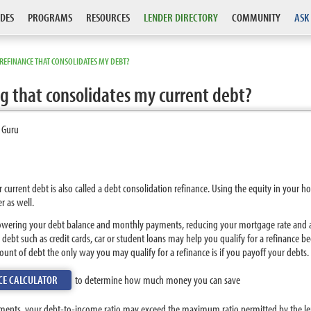
DES
PROGRAMS
RESOURCES
LENDER DIRECTORY
COMMUNITY
ASK
 REFINANCE THAT CONSOLIDATES MY DEBT?
ng that consolidates my current debt?
 Guru
r current debt is also called a debt consolidation refinance. Using the equity in you
r as well.
lowering your debt balance and monthly payments, reducing your mortgage rate and a
wn debt such as credit cards, car or student loans may help you qualify for a refinanc
ount of debt the only way you may qualify for a refinance is if you payoff your debts.
CE CALCULATOR
to determine how much money you can save
ayments, your debt-to-income ratio may exceed the maximum ratio permitted by the len