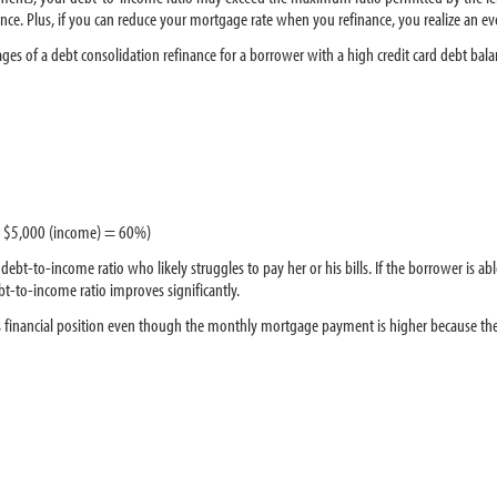
ance. Plus, if you can reduce your mortgage rate when you refinance, you realize an eve
s of a debt consolidation refinance for a borrower with a high credit card debt bala
 / $5,000 (income) = 60%)
bt-to-income ratio who likely struggles to pay her or his bills. If the borrower is a
ebt-to-income ratio improves significantly.
his financial position even though the monthly mortgage payment is higher because th