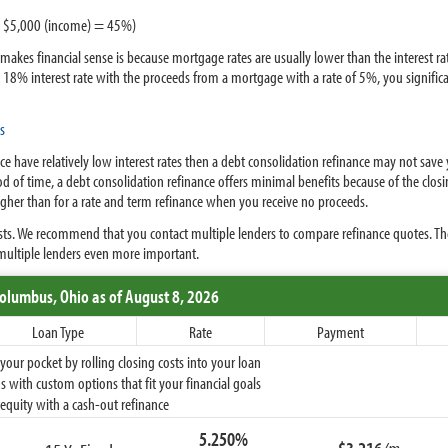
 / $5,000 (income) = 45%)
akes financial sense is because mortgage rates are usually lower than the interest rat
n 18% interest rate with the proceeds from a mortgage with a rate of 5%, you signific
s
ce have relatively low interest rates then a debt consolidation refinance may not save
iod of time, a debt consolidation refinance offers minimal benefits because of the clos
higher than for a rate and term refinance when you receive no proceeds.
osts. We recommend that you contact multiple lenders to compare refinance quotes. Th
ultiple lenders even more important.
Columbus,
Ohio
as of August 8, 2026
Loan Type
Rate
Payment
ur pocket by rolling closing costs into your loan
 with custom options that fit your financial goals
equity with a cash-out refinance
5.250%