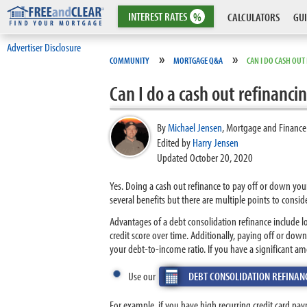
INTEREST
RATES
%
CALCULATORS
GUI
Advertiser Disclosure
»
»
COMMUNITY
MORTGAGE Q&A
CAN I DO CASH OUT
Can I do a cash out refinanci
By
Michael Jensen
,
Mortgage and Finance
Edited by
Harry Jensen
Updated October 20, 2020
Yes. Doing a cash out refinance to pay off or down you
several benefits but there are multiple points to conside
Advantages of a debt consolidation refinance include 
credit score over time. Additionally, paying off or do
your debt-to-income ratio. If you have a significant am
Use our
DEBT CONSOLIDATION REFINAN
For example, if you have high recurring credit card p