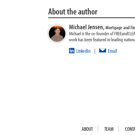
About the author
Michael Jensen,
Mortgage and Fi
Michael is the co-founder of FREEandCLE
work has been featured in leading nationa
LinkedIn
Email
|
ABOUT
TEAM
CONT