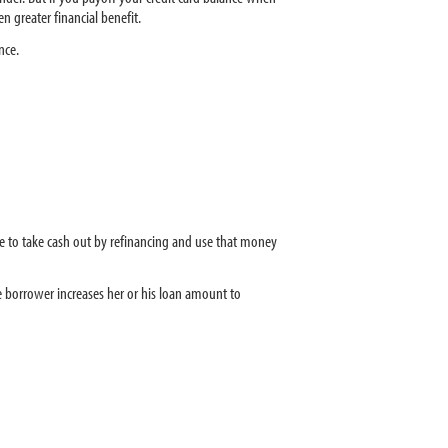
n greater financial benefit.
nce.
ble to take cash out by refinancing and use that money
e borrower increases her or his loan amount to