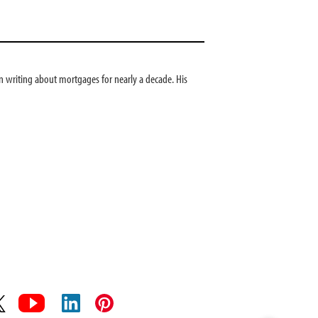
 writing about mortgages for nearly a decade. His