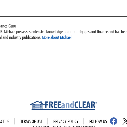
nance Guru
AR. Michael possesses extensive knowledge about mortgages and finance and has been
l and industry publications.
More about Michael
ACT US
TERMS OF USE
PRIVACY POLICY
FOLLOW US