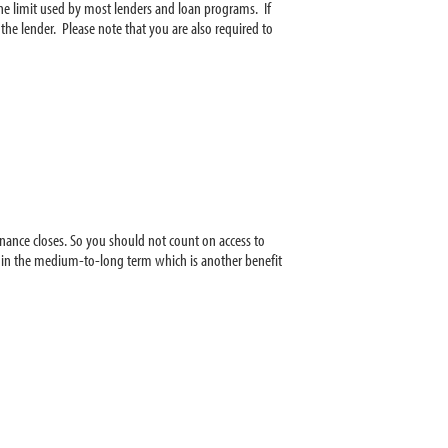
he limit used by most lenders and loan programs. If
he lender. Please note that you are also required to
finance closes. So you should not count on access to
ore in the medium-to-long term which is another benefit