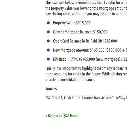
The example below demonstrates the LTV ratio for a de
the property value was lower or the mortgage amount wa
pay closing costs, although you may be able to add 
Property Value: $215,000
Current Mortgage Balance: $150,000
Credit Card Balance To Be Paid Off: $15,000
New Mortgage Amount: $165,000 ($150,000 + 
LTV Ratio = 77% ($165,000 (new mortgage) / $2
Finally, it is important to highlight that many lenders 
these accounts for credit in the future. While closing 
of a debt consolidation refinance.
Sources
"B2-1.3-03, Cash-Out Refinance Transactions."
Selling
« Return to Q&A Home