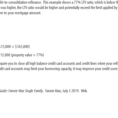
bt-to-consolidation refinance. This example shows a 77% LTV ratio, which is below t
s higher, the LTV ratio would be higher and potentially exceed the limit applied by t
them to your mortgage amount.
$15,000 = $165,000)
15,000 (property value = 77%)
require you to close all high balance credit card accounts and credit lines when your re
credit card accounts may limit your borrowing capacity, it may improve your credit sc
 Guide: Fannie Mae Single Family
. Fannie Mae, July 3 2019. Web.