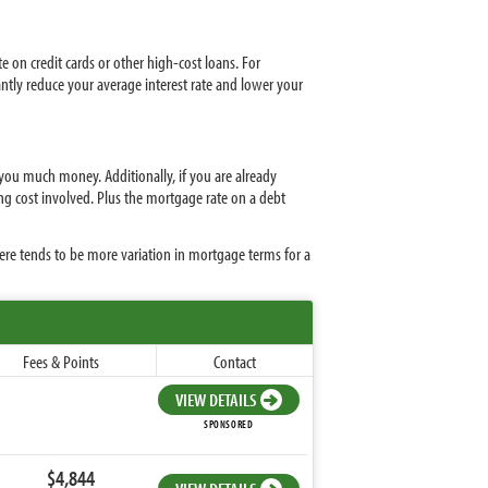
e on credit cards or other high-cost loans. For
antly reduce your average interest rate and lower your
 you much money. Additionally, if you are already
ing cost involved. Plus the mortgage rate on a debt
ere tends to be more variation in mortgage terms for a
Fees & Points
Contact
VIEW DETAILS
SPONSORED
$4,844