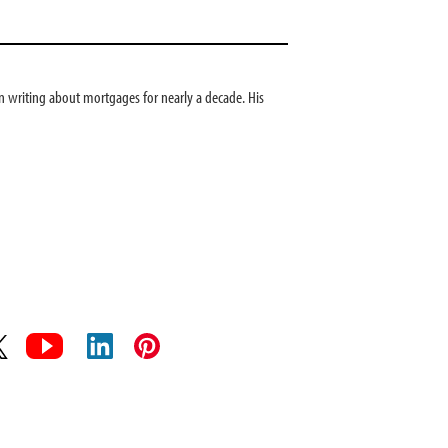
 writing about mortgages for nearly a decade. His