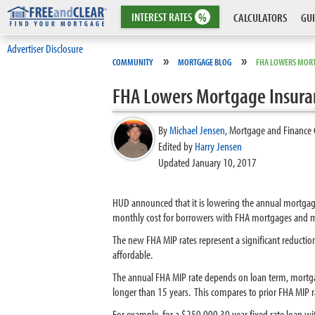
INTEREST
RATES
%
CALCULATORS
GUI
Advertiser Disclosure
»
»
COMMUNITY
MORTGAGE BLOG
FHA LOWERS MORT
FHA Lowers Mortgage Insura
By
Michael Jensen
,
Mortgage and Finance 
Edited by
Harry Jensen
Updated January 10, 2017
HUD announced that it is lowering the annual mortga
monthly cost for borrowers with FHA mortgages and 
The new FHA MIP rates represent a significant reducti
affordable.
The annual FHA MIP rate depends on loan term, mor
longer than 15 years. This compares to prior FHA MIP 
For example, for a $250,000 30 year fixed rate loan w