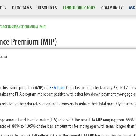
DES
PROGRAMS
RESOURCES
LENDER DIRECTORY
COMMUNITY
ASK
GAGE INSURANCE PREMIUM (MIP)
nce Premium (MIP)
Guru
ge insurance premium (MIP) on
FHA loans
that close on or after January 27, 2017. L
makes the FHA program more competitive with other low down payment mortgage op
on relative to the prior rates, enabling borrowers to reduce their total monthly hou
tgage amount and
loan-to-value (LTV)
ratio with the new FHA MIP ranging from .55% t
rates of .80% to 1.05% of the loan amount for for mortgages with terms longer than 
ith a loan-to-value (LTV) ratio of 96.5%, the annual FHA MIP based on the new rate 