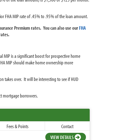
ior FHA MIP rate of .45% to .95% of the loan amount.
surance Premium rates. You can also use our
FHA
rates.
 MIP is a significant boost for prospective home
al FHA MIP should make home ownership more
 takes over. It will be interesting to see if HUD
ct mortgage borrowers.
Fees & Points
Contact
VIEW DETAILS