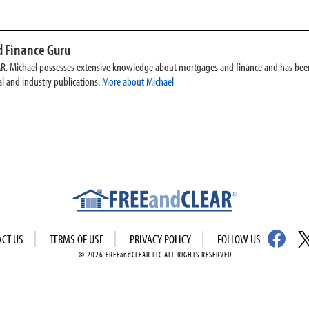
 Finance Guru
AR. Michael possesses extensive knowledge about mortgages and finance and has been
l and industry publications.
More about Michael
ACT US
TERMS OF USE
PRIVACY POLICY
FOLLOW US
© 2026 FREEandCLEAR LLC ALL RIGHTS RESERVED.