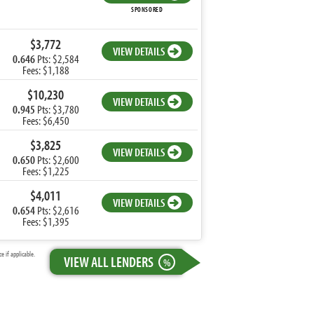
SPONSORED
$3,772
VIEW DETAILS
0.646
Pts: $2,584
Fees: $1,188
$10,230
VIEW DETAILS
0.945
Pts: $3,780
Fees: $6,450
$3,825
VIEW DETAILS
0.650
Pts: $2,600
Fees: $1,225
$4,011
VIEW DETAILS
0.654
Pts: $2,616
Fees: $1,395
 if applicable.
VIEW ALL LENDERS
%