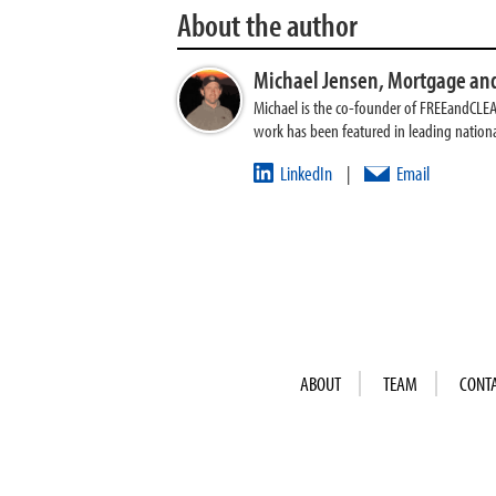
About the author
Michael Jensen,
Mortgage and
Michael is the co-founder of FREEandCLE
work has been featured in leading nationa
LinkedIn
Email
|
ABOUT
TEAM
CONT