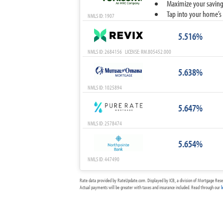
Maximize your savings
Tap into your home’s 
NMLS ID: 1907
5.516%
NMLS ID: 2684156 LICENSE: RM.805452.000
5.638%
NMLS ID: 1025894
5.647%
NMLS ID: 2578474
5.654%
NMLS ID: 447490
Rate data provided by RateUpdate.com. Displayed by ICB, a division of Mortgage Rese
Actual payments will be greater with taxes and insurance included. Read through our
l