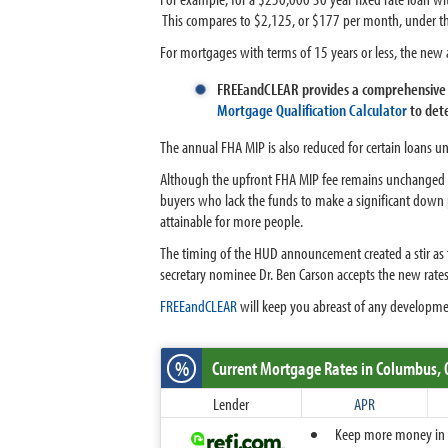
This compares to $2,125, or $177 per month, under th
For mortgages with terms of 15 years or less, the ne
FREEandCLEAR provides a comprehensive 
Mortgage Qualification Calculator
to dete
The annual FHA MIP is also reduced for certain loans u
Although the upfront FHA MIP fee remains unchanged a
buyers who lack the funds to make a significant dow
attainable for more people.
The timing of the HUD announcement created a stir as th
secretary nominee Dr. Ben Carson accepts the new ra
FREEandCLEAR
will keep you abreast of any developme
%
Current Mortgage Rates
in Columbus,
Lender
APR
Keep more money in yo