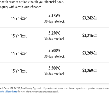
 with custom options that fit your financial goals
equity with a cash-out refinance
5.375%
$3,242
/m
15 Yr Fixed
30 day rate lock
5.250%
$3,216
/m
15 Yr Fixed
30 day rate lock
5.500%
$3,269
/m
15 Yr Fixed
30 day rate lock
5.500%
$3,269
/m
15 Yr Fixed
30 day rate lock
arch Center, NMLS #1907, Equal Housing Opportunity. Payments do not include taxes, insurance premiums or private mortgage insurance
ender table disclaimer
for more information on rates and product details.