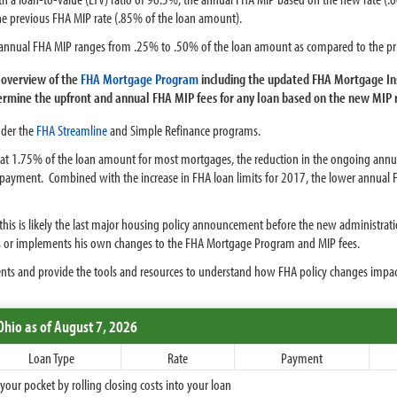
e previous FHA MIP rate (.85% of the loan amount).
w annual FHA MIP ranges from .25% to .50% of the loan amount as compared to the pr
overview of the
FHA Mortgage Program
including the updated FHA Mortgage In
rmine the upfront and annual FHA MIP fees for any loan based on the new MIP 
nder the
FHA Streamline
and Simple Refinance programs.
t 1.75% of the loan amount for most mortgages, the reduction in the ongoing annual
n payment. Combined with the increase in FHA loan limits for 2017, the lower annu
is is likely the last major housing policy announcement before the new administration
tes or implements his own changes to the FHA Mortgage Program and MIP fees.
nts and provide the tools and resources to understand how FHA policy changes impa
Ohio
as of August 7, 2026
Loan Type
Rate
Payment
ur pocket by rolling closing costs into your loan