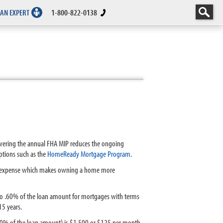
 AN EXPERT
1-800-822-0138
owering the annual FHA MIP reduces the ongoing
tions such as the
HomeReady Mortgage Program
.
sing expense which makes owning a home more
o .60% of the loan amount for mortgages with terms
15 years.
(.60% of the loan amount) is $1,500 or $125 per month.