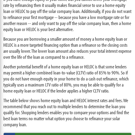
rate by refinancing then it usually makes financial sense to use a home equity
loan or HELOC to pay off the solar company loan. Additionally, if you do not want
to refinance your first mortgage -- because you have a low mortgage rate or for
another reason -- and only want to pay off the solar company loan, then a home
equity loan or HELOC is your best alternative.
Because you are borrowing a smaller amount of money a home equity loan or
HELOC is a more targeted financing option than a refinance so the closing costs
are usually lower. The lower loan amount also reduces your total interest expense
over the life of the loan as compared to a refinance.
Another potential benefit of a home equity loan or HELOC is that some lenders
may permit a higher combined loan-to-value (CLTV) ratio of 85% to 90%. So if
you do not have enough equity in your home to do a cash out refinance, which
typically uses a maximum LTV ratio of 80%, you may be able to qualify for a
home equity loan or HELOC if the lender applies a higher CLTV ratio.
The table below shows home equity loan and HELOC interest rates and fees. We
recommend that you reach out to multiple lenders to determine the loan you
qualify for. Shopping lenders enables you to compare your options and find the
best loan terms no matter what option you choose to refinance your solar
company loan.