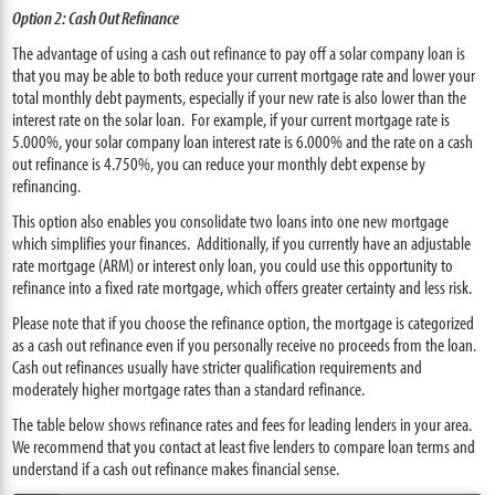
Option 2: Cash Out Refinance
The advantage of using a cash out refinance to pay off a solar company loan is
that you may be able to both reduce your current mortgage rate and lower your
total monthly debt payments, especially if your new rate is also lower than the
interest rate on the solar loan. For example, if your current mortgage rate is
5.000%, your solar company loan interest rate is 6.000% and the rate on a cash
out refinance is 4.750%, you can reduce your monthly debt expense by
refinancing.
This option also enables you consolidate two loans into one new mortgage
which simplifies your finances. Additionally, if you currently have an adjustable
rate mortgage (ARM) or interest only loan, you could use this opportunity to
refinance into a fixed rate mortgage, which offers greater certainty and less risk.
Please note that if you choose the refinance option, the mortgage is categorized
as a cash out refinance even if you personally receive no proceeds from the loan.
Cash out refinances usually have stricter qualification requirements and
moderately higher mortgage rates than a standard refinance.
The table below shows refinance rates and fees for leading lenders in your area.
We recommend that you contact at least five lenders to compare loan terms and
understand if a cash out refinance makes financial sense.