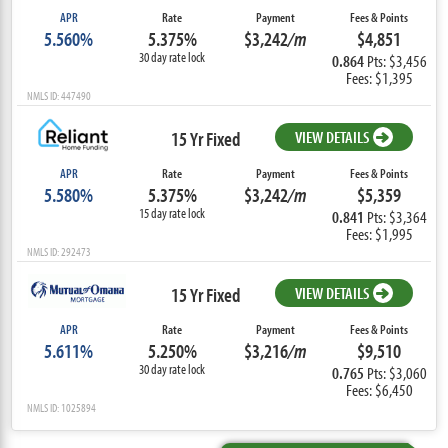
APR
Rate
Payment
Fees & Points
5.560%
5.375%
$3,242
/m
$4,851
30 day rate lock
0.864
Pts: $3,456
Fees: $1,395
NMLS ID: 447490
15 Yr Fixed
VIEW DETAILS
APR
Rate
Payment
Fees & Points
5.580%
5.375%
$3,242
/m
$5,359
15 day rate lock
0.841
Pts: $3,364
Fees: $1,995
NMLS ID: 292473
15 Yr Fixed
VIEW DETAILS
APR
Rate
Payment
Fees & Points
5.611%
5.250%
$3,216
/m
$9,510
30 day rate lock
0.765
Pts: $3,060
Fees: $6,450
NMLS ID: 1025894