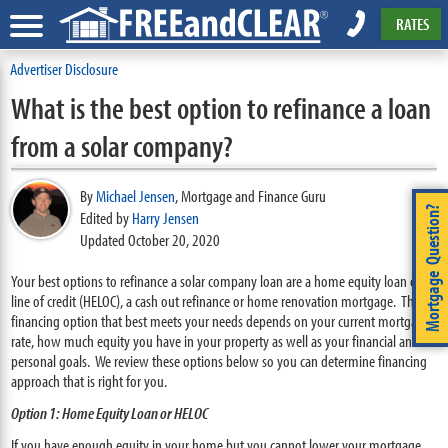
RATES
Advertiser Disclosure
What is the best option to refinance a loan
from a solar company?
By
Michael Jensen
,
Mortgage and Finance Guru
Mortgage Question?
Edited by
Harry Jensen
Updated October 20, 2020
Your best options to refinance a solar company loan are a home equity loan or
line of credit (HELOC), a cash out refinance or home renovation mortgage. The
financing option that best meets your needs depends on your current mortgage
rate, how much equity you have in your property as well as your financial and
personal goals. We review these options below so you can determine financing
approach that is right for you.
Option 1: Home Equity Loan or HELOC
If you have enough equity in your home but you cannot lower your mortgage