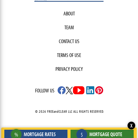
ABOUT
TEAM
CONTACT US
TERMS OF USE
PRIVACY POLICY
FOLLOW US
© 2026 FREEandCLEAR LLC ALL RIGHTS RESERVED.
X
MORTGAGE RATES
MORTGAGE QUOTE
%
$