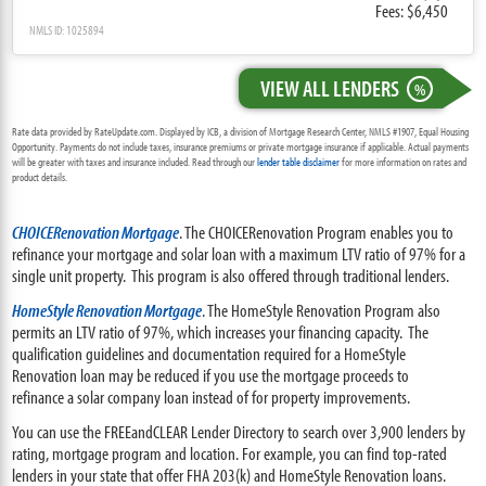
Fees: $6,450
NMLS ID: 1025894
VIEW ALL LENDERS
%
Rate data provided by RateUpdate.com. Displayed by ICB, a division of Mortgage Research Center, NMLS #1907, Equal Housing
Opportunity. Payments do not include taxes, insurance premiums or private mortgage insurance if applicable. Actual payments
will be greater with taxes and insurance included. Read through our
lender table disclaimer
for more information on rates and
product details.
CHOICERenovation Mortgage
. The CHOICERenovation Program enables you to
refinance your mortgage and solar loan with a maximum LTV ratio of 97% for a
single unit property. This program is also offered through traditional lenders.
HomeStyle Renovation Mortgage
. The HomeStyle Renovation Program also
permits an LTV ratio of 97%, which increases your financing capacity. The
qualification guidelines and documentation required for a HomeStyle
Renovation loan may be reduced if you use the mortgage proceeds to
refinance a solar company loan instead of for property improvements.
You can use the FREEandCLEAR Lender Directory to search over 3,900 lenders by
rating, mortgage program and location. For example, you can find top-rated
lenders in your state that offer FHA 203(k) and HomeStyle Renovation loans.