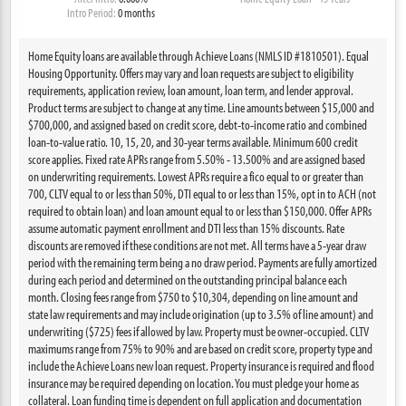
Intro Period:
0 months
Home Equity loans are available through Achieve Loans (NMLS ID #1810501). Equal
Housing Opportunity. Offers may vary and loan requests are subject to eligibility
requirements, application review, loan amount, loan term, and lender approval.
Product terms are subject to change at any time. Line amounts between $15,000 and
$700,000, and assigned based on credit score, debt-to-income ratio and combined
loan-to-value ratio. 10, 15, 20, and 30-year terms available. Minimum 600 credit
score applies. Fixed rate APRs range from 5.50% - 13.500% and are assigned based
on underwriting requirements. Lowest APRs require a fico equal to or greater than
700, CLTV equal to or less than 50%, DTI equal to or less than 15%, opt in to ACH (not
required to obtain loan) and loan amount equal to or less than $150,000. Offer APRs
assume automatic payment enrollment and DTI less than 15% discounts. Rate
discounts are removed if these conditions are not met. All terms have a 5-year draw
period with the remaining term being a no draw period. Payments are fully amortized
during each period and determined on the outstanding principal balance each
month. Closing fees range from $750 to $10,304, depending on line amount and
state law requirements and may include origination (up to 3.5% of line amount) and
underwriting ($725) fees if allowed by law. Property must be owner-occupied. CLTV
maximums range from 75% to 90% and are based on credit score, property type and
include the Achieve Loans new loan request. Property insurance is required and flood
insurance may be required depending on location. You must pledge your home as
collateral. Loan funding time is dependent on full application and documentation