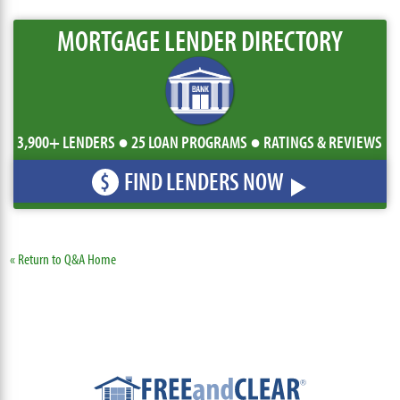
MORTGAGE LENDER DIRECTORY
3,900+ LENDERS ● 25 LOAN PROGRAMS ● RATINGS & REVIEWS
FIND LENDERS NOW
$
« Return to Q&A Home