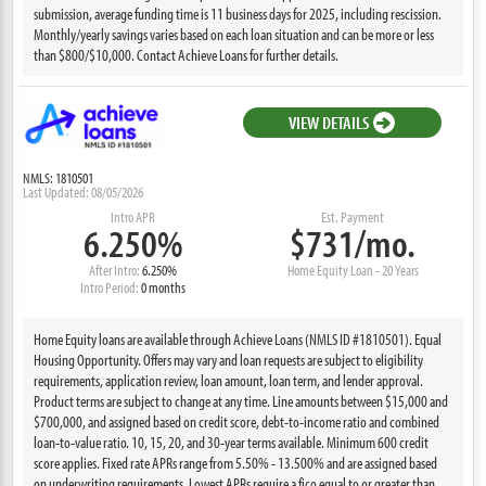
submission, average funding time is 11 business days for 2025, including rescission.
Monthly/yearly savings varies based on each loan situation and can be more or less
than $800/$10,000. Contact Achieve Loans for further details.
VIEW DETAILS
NMLS: 1810501
Last Updated: 08/05/2026
Intro APR
Est. Payment
6.250%
$731/mo.
After Intro:
6.250%
Home Equity Loan - 20 Years
Intro Period:
0 months
Home Equity loans are available through Achieve Loans (NMLS ID #1810501). Equal
Housing Opportunity. Offers may vary and loan requests are subject to eligibility
requirements, application review, loan amount, loan term, and lender approval.
Product terms are subject to change at any time. Line amounts between $15,000 and
$700,000, and assigned based on credit score, debt-to-income ratio and combined
loan-to-value ratio. 10, 15, 20, and 30-year terms available. Minimum 600 credit
score applies. Fixed rate APRs range from 5.50% - 13.500% and are assigned based
on underwriting requirements. Lowest APRs require a fico equal to or greater than