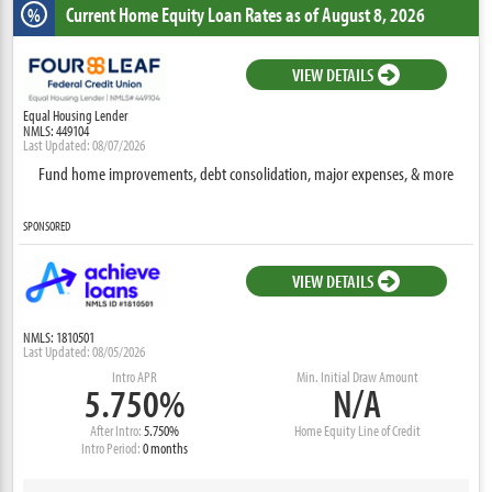
Current Home Equity Loan Rates
as of August 8, 2026
%
VIEW DETAILS
Equal Housing Lender
NMLS: 449104
Last Updated: 08/07/2026
Fund home improvements, debt consolidation, major expenses, & more
SPONSORED
VIEW DETAILS
NMLS: 1810501
Last Updated: 08/05/2026
Intro APR
Min. Initial Draw Amount
5.750%
N/A
After Intro:
5.750%
Home Equity Line of Credit
Intro Period:
0 months