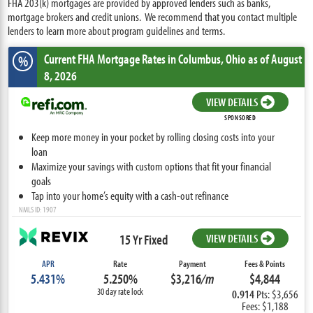
FHA 203(k) mortgages are provided by approved lenders such as banks,
mortgage brokers and credit unions. We recommend that you contact multiple
lenders to learn more about program guidelines and terms.
Current FHA Mortgage Rates
in Columbus,
Ohio
as of August
%
8, 2026
VIEW DETAILS
SPONSORED
Keep more money in your pocket by rolling closing costs into your
loan
Maximize your savings with custom options that fit your financial
goals
Tap into your home’s equity with a cash-out refinance
NMLS ID: 1907
15 Yr Fixed
VIEW DETAILS
APR
Rate
Payment
Fees & Points
5.431%
5.250%
$3,216
/m
$4,844
30 day rate lock
0.914
Pts: $3,656
Fees: $1,188