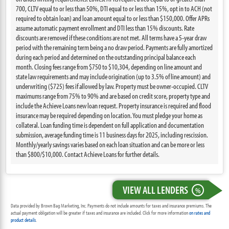
700, CLTV equal to or less than 50%, DTI equal to or less than 15%, opt in to ACH (not
required to obtain loan) and loan amount equal to or less than $150,000. Offer APRs
assume automatic payment enrollment and DTI less than 15% discounts. Rate
discounts are removed if these conditions are not met. All terms have a 5-year draw
period with the remaining term being a no draw period. Payments are fully amortized
during each period and determined on the outstanding principal balance each
month. Closing fees range from $750 to $10,304, depending on line amount and
state law requirements and may include origination (up to 3.5% of line amount) and
underwriting ($725) fees if allowed by law. Property must be owner-occupied. CLTV
maximums range from 75% to 90% and are based on credit score, property type and
include the Achieve Loans new loan request. Property insurance is required and flood
insurance may be required depending on location. You must pledge your home as
collateral. Loan funding time is dependent on full application and documentation
submission, average funding time is 11 business days for 2025, including rescission.
Monthly/yearly savings varies based on each loan situation and can be more or less
than $800/$10,000. Contact Achieve Loans for further details.
VIEW ALL LENDERS
%
Data provided by Brown Bag Marketing, Inc. Payments do not include amounts for taxes and insurance premiums. The
actual payment obligation will be greater if taxes and insurance are included. Click for more information
on rates and
product details
.