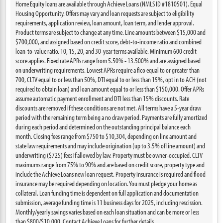
Home Equity loans are available through Achieve Loans (NMLS ID #1810501). Equal
Housing Opportunity. Offers may vary and loan requests are subject to eligibility
requirements, application review, loan amount, loan term, and lender approval.
Product terms are subject to change at any time. Line amounts between $15,000 and
$700,000, and assigned based on credit score, debt-to-income ratio and combined
loan-to-value ratio. 10, 15, 20, and 30-year terms available. Minimum 600 credit
score applies. Fixed rate APRs range from 5.50% - 13.500% and are assigned based
on underwriting requirements. Lowest APRs require a fico equal to or greater than
700, CLTV equal to or less than 50%, DTI equal to or less than 15%, opt in to ACH (not
required to obtain loan) and loan amount equal to or less than $150,000. Offer APRs
assume automatic payment enrollment and DTI less than 15% discounts. Rate
discounts are removed if these conditions are not met. All terms have a 5-year draw
period with the remaining term being a no draw period. Payments are fully amortized
during each period and determined on the outstanding principal balance each
month. Closing fees range from $750 to $10,304, depending on line amount and
state law requirements and may include origination (up to 3.5% of line amount) and
underwriting ($725) fees if allowed by law. Property must be owner-occupied. CLTV
maximums range from 75% to 90% and are based on credit score, property type and
include the Achieve Loans new loan request. Property insurance is required and flood
insurance may be required depending on location. You must pledge your home as
collateral. Loan funding time is dependent on full application and documentation
submission, average funding time is 11 business days for 2025, including rescission.
Monthly/yearly savings varies based on each loan situation and can be more or less
than $800/$10,000. Contact Achieve Loans for further details.