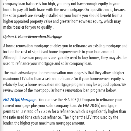
company loan balance is too high, you may not have enough equity in your
home to pay off both loans with the new mortgage. On a positive note, because
the solar panels are already installed on your home you should benefit from a
higher appraised property value and greater homeowners equity, which may
make it easier for you to qualify .
Option 3: Home Renovation Mortgage
A home renovation mortgage enables you to refinance an existing mortgage and
include the cost of significant home improvements in your loan amount.
Although these loan programs are typically used to buy homes, they may also be
used to refinance your mortgage and solar company loan.
The main advantage of home renovation mortgages is that they allow a higher
maximum LTV ratio than a cash out refinance. So if your homeowners equity is
relatively low, a home renovation mortgage program may be a good option. We
review some of the most popular home renovation loan programs below.
FHA 203(k) Mortgage
. You can use the FHA 203(k) Program to refinance your
current mortgage plus your solar company loan. An FHA 203(k) mortgage
permits an LTV ratio of 97.75% for a refinance, which is significantly higher than
the ratio used for a cash out refinance. The higher the LTV ratio used by the
lender, the higher your maximum mortgage amount.