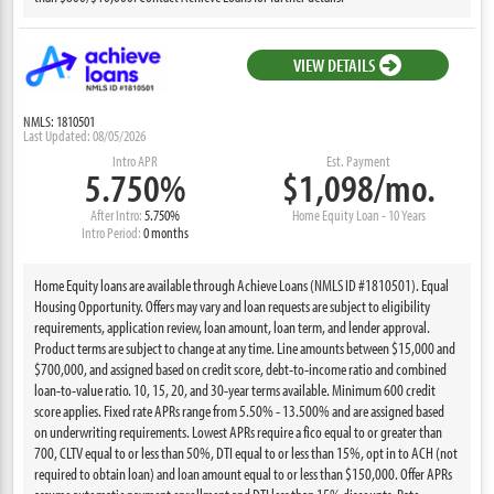
VIEW DETAILS
NMLS: 1810501
Last Updated: 08/05/2026
Intro APR
Est. Payment
5.750%
$1,098/mo.
After Intro:
5.750%
Home Equity Loan - 10 Years
Intro Period:
0 months
Home Equity loans are available through Achieve Loans (NMLS ID #1810501). Equal
Housing Opportunity. Offers may vary and loan requests are subject to eligibility
requirements, application review, loan amount, loan term, and lender approval.
Product terms are subject to change at any time. Line amounts between $15,000 and
$700,000, and assigned based on credit score, debt-to-income ratio and combined
loan-to-value ratio. 10, 15, 20, and 30-year terms available. Minimum 600 credit
score applies. Fixed rate APRs range from 5.50% - 13.500% and are assigned based
on underwriting requirements. Lowest APRs require a fico equal to or greater than
700, CLTV equal to or less than 50%, DTI equal to or less than 15%, opt in to ACH (not
required to obtain loan) and loan amount equal to or less than $150,000. Offer APRs