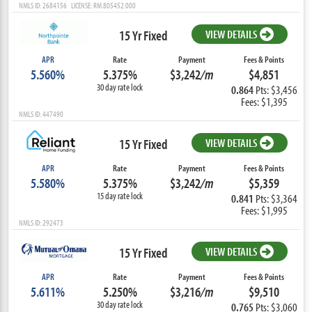
NMLS ID: 2684156 LICENSE: RM.805452.000
15 Yr Fixed
VIEW DETAILS
APR
Rate
Payment
Fees & Points
5.560%
5.375%
$3,242
/m
$4,851
30 day rate lock
0.864
Pts: $3,456
Fees: $1,395
NMLS ID: 447490
15 Yr Fixed
VIEW DETAILS
APR
Rate
Payment
Fees & Points
5.580%
5.375%
$3,242
/m
$5,359
15 day rate lock
0.841
Pts: $3,364
Fees: $1,995
NMLS ID: 292473
15 Yr Fixed
VIEW DETAILS
APR
Rate
Payment
Fees & Points
5.611%
5.250%
$3,216
/m
$9,510
30 day rate lock
0.765
Pts: $3,060