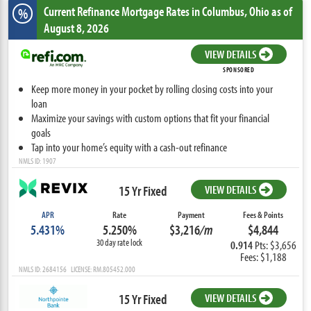
Current Refinance Mortgage Rates
in Columbus,
Ohio
as of
%
August 8, 2026
VIEW DETAILS
SPONSORED
Keep more money in your pocket by rolling closing costs into your
loan
Maximize your savings with custom options that fit your financial
goals
Tap into your home’s equity with a cash-out refinance
NMLS ID: 1907
15 Yr Fixed
VIEW DETAILS
APR
Rate
Payment
Fees & Points
5.431%
5.250%
$3,216
/m
$4,844
30 day rate lock
0.914
Pts: $3,656
Fees: $1,188
NMLS ID: 2684156 LICENSE: RM.805452.000
15 Yr Fixed
VIEW DETAILS