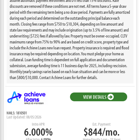
assume automatic payment enrollment and DTI less than 15% discounts. Rate
discounts are removed if these conditions are not met. All terms have a 5-year draw
period with the remaining term being a no draw period. Payments are fully amortized
during each period and determined on the outstanding principal balance each
month. Closing fees range from $750 to $10,304, depending on line amount and
state law requirements and may include origination (up to 3.5% of line amount) and
underwriting ($725) fees if allowed by law. Property must be owner-occupied. CLTV
maximums range from 75% to 90% and are based on credit score, property type and
include the Achieve Loans new loan request. Property insurance is required and flood
insurance may be required depending on location. You must pledge your home as
collateral. Loan funding time is dependent on full application and documentation
submission, average funding time is 11 business days for 2025, including rescission.
Monthly/yearly savings varies based on each loan situation and can be more or less
than $800/$10,000. Contact Achieve Loans for further details.
VIEW DETAILS
NMLS: 1810501
Last Updated: 08/05/2026
Intro APR
Est. Payment
6.000%
$844/mo.
After Intro:
6.000%
Home Equity Loan - 15 Years