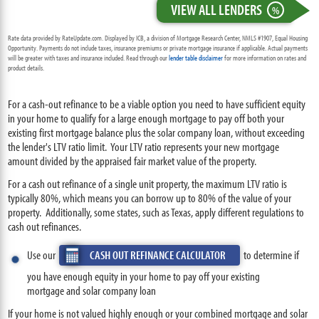
VIEW ALL LENDERS
%
Rate data provided by RateUpdate.com. Displayed by ICB, a division of Mortgage Research Center, NMLS #1907, Equal Housing
Opportunity. Payments do not include taxes, insurance premiums or private mortgage insurance if applicable. Actual payments
will be greater with taxes and insurance included. Read through our
lender table disclaimer
for more information on rates and
product details.
For a cash-out refinance to be a viable option you need to have sufficient equity
in your home to qualify for a large enough mortgage to pay off both your
existing first mortgage balance plus the solar company loan, without exceeding
the lender's LTV ratio limit. Your LTV ratio represents your new mortgage
amount divided by the appraised fair market value of the property.
For a cash out refinance of a single unit property, the maximum LTV ratio is
typically 80%, which means you can borrow up to 80% of the value of your
property. Additionally, some states, such as Texas, apply different regulations to
cash out refinances.
Use our
CASH OUT REFINANCE CALCULATOR
to determine if
you have enough equity in your home to pay off your existing
mortgage and solar company loan
If your home is not valued highly enough or your combined mortgage and solar