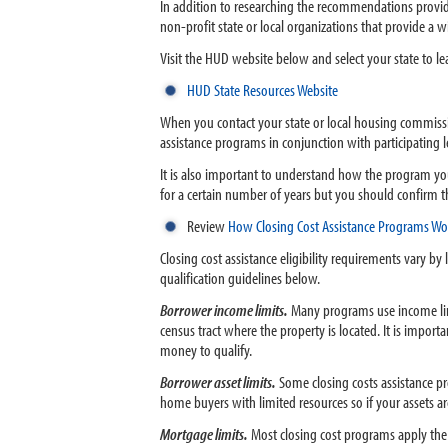
In addition to researching the recommendations provid
non-profit state or local organizations that provide 
Visit the HUD website below and select your state to l
HUD State Resources Website
When you contact your state or local housing commissio
assistance programs in conjunction with participatin
It is also important to understand how the program yo
for a certain number of years but you should confirm th
Review
How Closing Cost Assistance Programs Wo
Closing cost assistance eligibility requirements vary b
qualification guidelines below.
Borrower income limits.
Many programs use income lim
census tract where the property is located. It is impor
money to qualify.
Borrower asset limits.
Some closing costs assistance p
home buyers with limited resources so if your assets ar
Mortgage limits.
Most closing cost programs apply the 