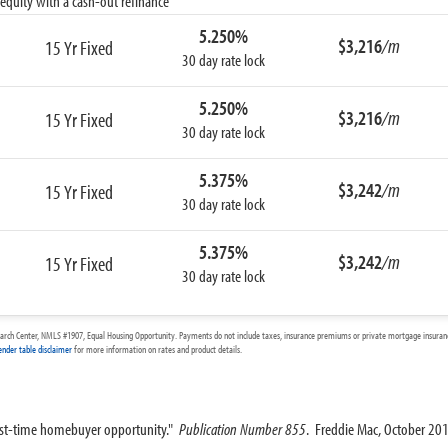
equity with a cash-out refinance
5.250%
$3,216
/m
15 Yr Fixed
30 day rate lock
5.250%
$3,216
/m
15 Yr Fixed
30 day rate lock
5.375%
$3,242
/m
15 Yr Fixed
30 day rate lock
5.375%
$3,242
/m
15 Yr Fixed
30 day rate lock
arch Center, NMLS #1907, Equal Housing Opportunity. Payments do not include taxes, insurance premiums or private mortgage insurance
ender table disclaimer
for more information on rates and product details.
irst-time homebuyer opportunity."
Publication Number 855
. Freddie Mac, October 20