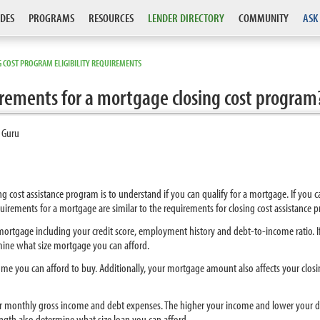
DES
PROGRAMS
RESOURCES
LENDER DIRECTORY
COMMUNITY
ASK
 COST PROGRAM ELIGIBILITY REQUIREMENTS
uirements for a mortgage closing cost program
 Guru
osing cost assistance program is to understand if you can qualify for a mortgage. If you 
requirements for a mortgage are similar to the requirements for closing cost assistance 
 a mortgage including your credit score, employment history and debt-to-income ratio.
rmine what size mortgage you can afford.
e you can afford to buy. Additionally, your mortgage amount also affects your closin
 monthly gross income and debt expenses. The higher your income and lower your d
ength also determine what size loan you can afford.