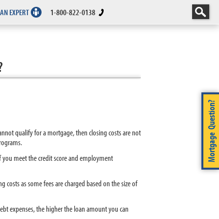
 AN EXPERT
1-800-822-0138
?
Mortgage Question?
cannot qualify for a mortgage, then closing costs are not
programs.
 If you meet the credit score and employment
g costs as some fees are charged based on the size of
ebt expenses, the higher the loan amount you can