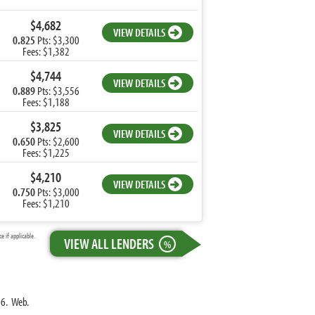
$4,682
VIEW DETAILS
0.825
Pts: $3,300
Fees: $1,382
$4,744
VIEW DETAILS
0.889
Pts: $3,556
Fees: $1,188
$3,825
VIEW DETAILS
0.650
Pts: $2,600
Fees: $1,225
$4,210
VIEW DETAILS
0.750
Pts: $3,000
Fees: $1,210
 if applicable.
VIEW ALL LENDERS
%
16. Web.