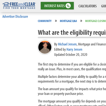
INTEREST
RATES
%
CALCULATORS
GUI
Advertiser Disclosure
»
»
COMMUNITY
MORTGAGE Q&A
MORTGAGE CLOSING
What are the eligibility req
By
Michael Jensen
,
Mortgage and Finance
Edited by
Harry Jensen
Updated October 20, 2020
The first step to determine if you are eligible for a cl
really an issue. Plus, in most cases, the qualification 
Multiple factors determine your ability to qualify for
requirements for a mortgage, the next step is to dete
The loan amount you qualify for impacts what price hom
your loan or property purchase price.
The mortgage amount you qualify for depends on your
afford. Other factors such as your mortgage rate and l