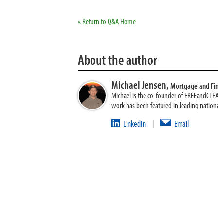
« Return to Q&A Home
About the author
Michael Jensen,
Mortgage and Fi
Michael is the co-founder of FREEandCLE
work has been featured in leading nationa
LinkedIn
Email
|