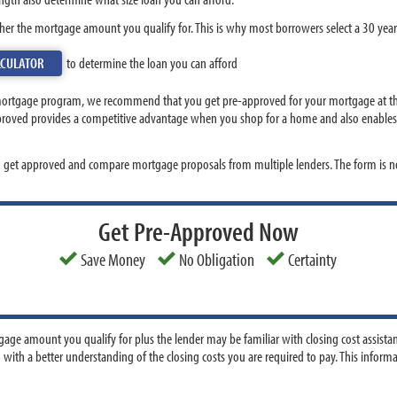
her the mortgage amount you qualify for. This is why most borrowers select a 30 year
LCULATOR
to determine the loan you can afford
mortgage program, we recommend that you get pre-approved for your mortgage at the
pproved provides a competitive advantage when you shop for a home and also enables y
o get approved and compare mortgage proposals from multiple lenders. The form is no
Get Pre-Approved Now
Save Money
No Obligation
Certainty
age amount you qualify for plus the lender may be familiar with closing cost assista
 with a better understanding of the closing costs you are required to pay. This infor