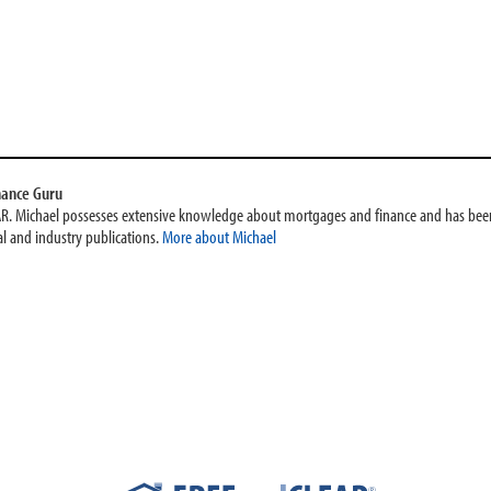
nance Guru
AR. Michael possesses extensive knowledge about mortgages and finance and has been
l and industry publications.
More about Michael