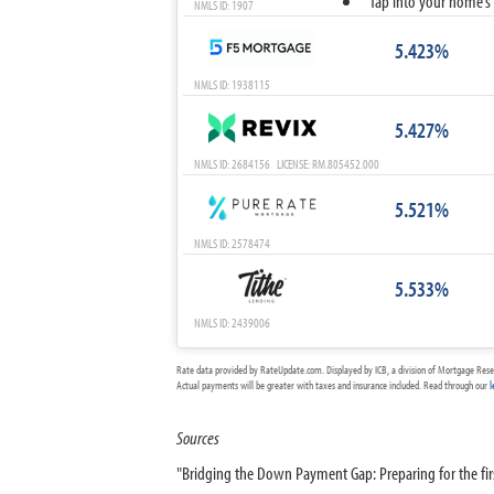
Tap into your home’s 
NMLS ID: 1907
5.423%
NMLS ID: 1938115
5.427%
NMLS ID: 2684156 LICENSE: RM.805452.000
5.521%
NMLS ID: 2578474
5.533%
NMLS ID: 2439006
Rate data provided by RateUpdate.com. Displayed by ICB, a division of Mortgage Rese
Actual payments will be greater with taxes and insurance included. Read through our
l
Sources
"Bridging the Down Payment Gap: Preparing for the f