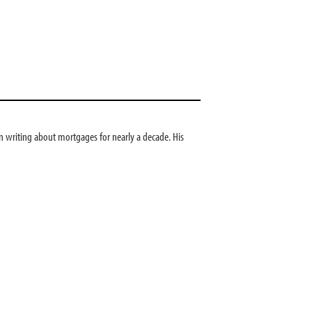
 writing about mortgages for nearly a decade. His