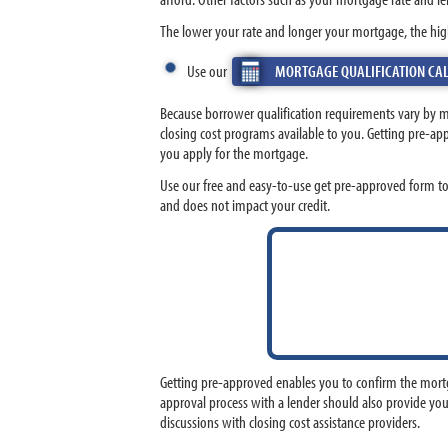
The lower your rate and longer your mortgage, the hig
Use our
MORTGAGE QUALIFICATION CA
Because borrower qualification requirements vary by 
closing cost programs available to you. Getting pre-a
you apply for the mortgage.
Use our free and easy-to-use get pre-approved form t
and does not impact your credit.
Getting pre-approved enables you to confirm the mortg
approval process with a lender should also provide you
discussions with closing cost assistance providers.