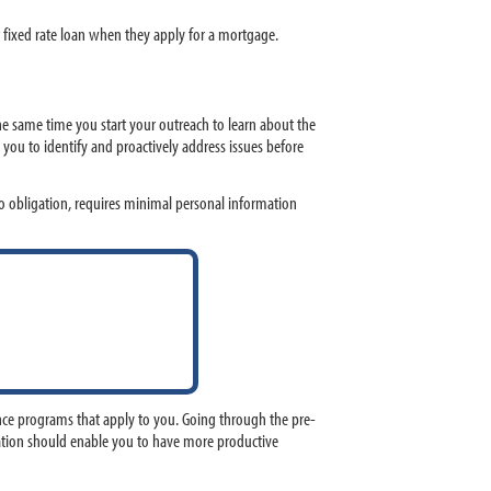
 fixed rate loan when they apply for a mortgage.
 same time you start your outreach to learn about the
ou to identify and proactively address issues before
 obligation, requires minimal personal information
nce programs that apply to you. Going through the pre-
mation should enable you to have more productive