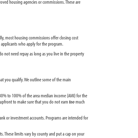
proved housing agencies or commissions. These are
lly, most housing commissions offer closing cost
 applicants who apply for the program.
o not need repay as long as you live in the property
that you qualify. We outline some of the main
 80% to 100% of the area median income (AMI) for the
m upfront to make sure that you do not earn
too
much
ank or investment accounts. Programs are intended for
s. These limits vary by county and put a cap on your