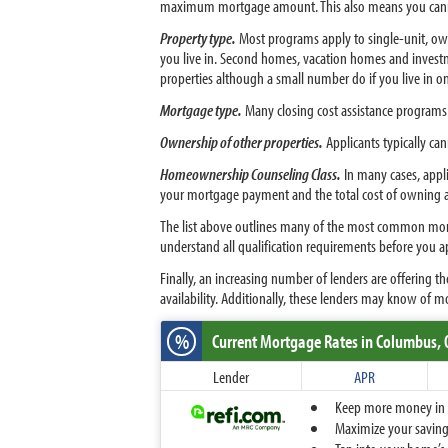
maximum mortgage amount. This also means you canno
Property type.
Most programs apply to single-unit, ow
you live in. Second homes, vacation homes and investme
properties although a small number do if you live in on
Mortgage type.
Many closing cost assistance programs 
Ownership of other properties.
Applicants typically ca
Homeownership Counseling Class.
In many cases, appli
your mortgage payment and the total cost of owning 
The list above outlines many of the most common mortg
understand all qualification requirements before you a
Finally, an increasing number of lenders are offering 
availability. Additionally, these lenders may know of m
%
Current Mortgage Rates
in Columbus,
Lender
APR
Keep more money in yo
Maximize your savings