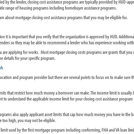
ed by the lender, closing cost assistance programs are typically provided by HUD-ap
a wide range of housing programs including homebuyer assistance programs.
earn about mortgage closing cost assistance programs that you may be eligible for.
n it is important that you verify that the organization is approved by HUD. Additiona
g lenders so they may be able to recommend a lender who has experience working with
u are applying for works. Most mortgage closing costs programs are grants that you d
e details for your specific program.
rk
y location and program provider but there are several points to focus on to make sure 
its that restrict how much money a borrower can make. The income limit is usually
tant to understand the applicable income limit for your closing cost assistance progra
rograms also apply applicant asset limits that cap how much money you have in the b
e too high, you may not be eligible.
limit used by the first mortgage program including conforming, FHA and VA loan limit