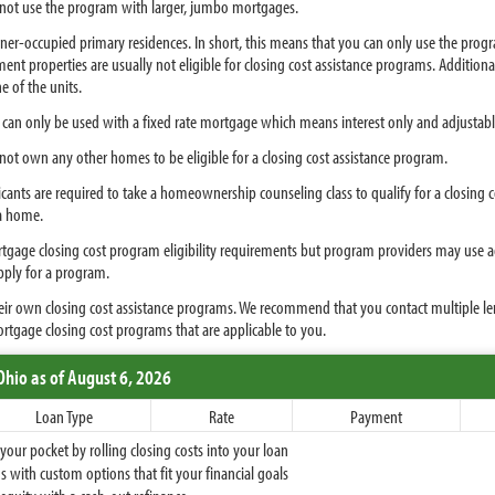
t use the program with larger, jumbo mortgages.
ner-occupied primary residences. In short, this means that you can only use the pro
nt properties are usually not eligible for closing cost assistance programs. Addition
e of the units.
can only be used with a fixed rate mortgage which means interest only and adjustable
nnot own any other homes to be eligible for a closing cost assistance program.
cants are required to take a homeownership counseling class to qualify for a closing c
a home.
age closing cost program eligibility requirements but program providers may use addi
pply for a program.
their own closing cost assistance programs. We recommend that you contact multiple l
ortgage closing cost programs that are applicable to you.
Ohio
as of August 6, 2026
Loan Type
Rate
Payment
ur pocket by rolling closing costs into your loan
 with custom options that fit your financial goals