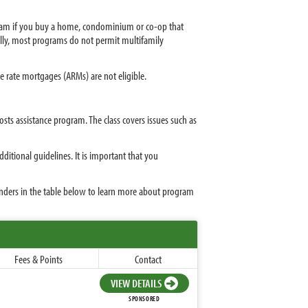
gram if you buy a home, condominium or co-op that
ally, most programs do not permit multifamily
 rate mortgages (ARMs) are not eligible.
osts assistance program. The class covers issues such as
tional guidelines. It is important that you
enders in the table below to learn more about program
Fees & Points
Contact
VIEW DETAILS
SPONSORED