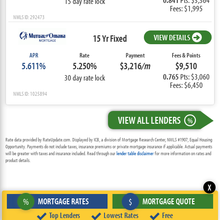
15 day rate lock
Fees: $1,995
NMLS ID: 292473
15 Yr Fixed
VIEW DETAILS
APR
Rate
Payment
Fees & Points
5.611%
5.250%
$3,216
/m
$9,510
0.765
Pts: $3,060
30 day rate lock
Fees: $6,450
NMLS ID: 1025894
VIEW ALL LENDERS
%
Rate data provided by RateUpdate.com. Displayed by ICB, a division of Mortgage Research Center, NMLS #1907, Equal Housing
Opportunity. Payments do not include taxes, insurance premiums or private mortgage insurance if applicable. Actual payments
will be greater with taxes and insurance included. Read through our
lender table disclaimer
for more information on rates and
product details.
X
MORTGAGE RATES
MORTGAGE QUOTE
%
$
Top Lenders
Lowest Rates
Free