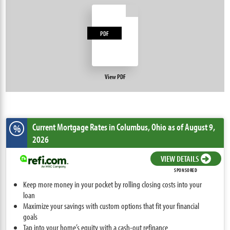
PDF
View PDF
Current Mortgage Rates
in Columbus,
Ohio
as of August 9,
%
2026
VIEW DETAILS
SPONSORED
Keep more money in your pocket by rolling closing costs into your
loan
Maximize your savings with custom options that fit your financial
goals
Tap into your home’s equity with a cash-out refinance