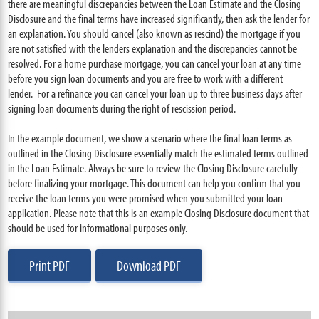
there are meaningful discrepancies between the Loan Estimate and the Closing
Disclosure and the final terms have increased significantly, then ask the lender for
an explanation. You should cancel (also known as rescind) the mortgage if you
are not satisfied with the lenders explanation and the discrepancies cannot be
resolved. For a home purchase mortgage, you can cancel your loan at any time
before you sign loan documents and you are free to work with a different
lender. For a refinance you can cancel your loan up to three business days after
signing loan documents during the right of rescission period.
In the example document, we show a scenario where the final loan terms as
outlined in the Closing Disclosure essentially match the estimated terms outlined
in the Loan Estimate. Always be sure to review the Closing Disclosure carefully
before finalizing your mortgage. This document can help you confirm that you
receive the loan terms you were promised when you submitted your loan
application. Please note that this is an example Closing Disclosure document that
should be used for informational purposes only.
Print PDF
Download PDF