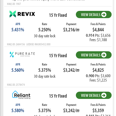
NMLS ID: 1907
15 Yr Fixed
VIEW DETAILS
APR
Rate
Payment
Fees & Points
5.431%
5.250%
$3,216
/m
$4,844
0.914
Pts: $3,656
30 day rate lock
Fees: $1,188
NMLS ID: 2684156 LICENSE: RM.805452.000
15 Yr Fixed
VIEW DETAILS
APR
Rate
Payment
Fees & Points
5.560%
5.375%
$3,242
/m
$4,825
0.900
Pts: $3,600
30 day rate lock
Fees: $1,225
NMLS ID: 2578474
15 Yr Fixed
VIEW DETAILS
APR
Rate
Payment
Fees & Points
5.580%
5.375%
$3,242
/m
$5,359
0.841
Pts: $3,364