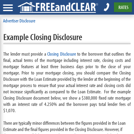
RATES
Advertiser Disclosure
Example Closing Disclosure
The lender must provide a
Closing Disclosure
to the borrower that outlines the
final, actual terms of the mortgage including interest rate, closing costs and
mortgage features at least three business days prior to the close of your
mortgage. Prior to your mortgage closing, you should compare the Closing
Disclosure with the Loan Estimate provided by the lender at the beginning of the
mortgage process to ensure that your actual interest rate and closing costs did
not increase significantly as compared to the Loan Estimate. For the example
Closing Disclosure document below, we show a $380,000 fixed rate mortgage
with an interest rate of 4.250% and the borrower pays total lender fees of
$1,070.
There are typically minor differences between the figures provided in the Loan
Estimate and the final figures provided in the Closing Disclosure. However, if