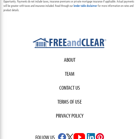
Opportunity. Payments do not include taxes, insurance premiums or private mortgage insurance if applicable. Actual payments
will be greater with taxes and insurance included. Read through our
lender table disclaimer
for more information on rates and
product details.
ABOUT
TEAM
CONTACT US
TERMS OF USE
PRIVACY POLICY
FOLLOW US