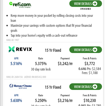
VIEW DETAILS
SPONSORED
Keep more money in your pocket by rolling closing costs into your
loan
Maximize your savings with custom options that fit your financial
goals
Tap into your home’s equity with a cash-out refinance
NMLS ID: 1907
15 Yr Fixed
VIEW DETAILS
APR
Rate
Payment
Fees & Points
5.516%
5.375%
$3,242
/m
$3,772
0.646
Pts: $2,584
30 day rate lock
Fees: $1,188
NMLS ID: 2684156 LICENSE: RM.805452.000
15 Yr Fixed
VIEW DETAILS
APR
Rate
Payment
Fees & Points
5.638%
5.250%
$3,216
/m
$10,230
0.945
Pts: $3,780
30 day rate lock