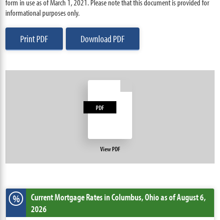
form in use as of March 1, 2021. Please note that this document is provided for
informational purposes only.
Print PDF
Download PDF
PDF
View PDF
Current Mortgage Rates
in Columbus,
Ohio
as of August 6,
%
2026