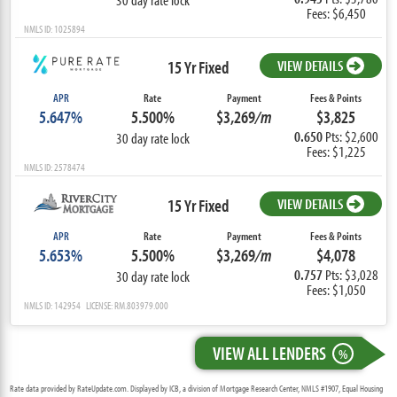
Fees: $6,450
NMLS ID: 1025894
15 Yr Fixed
VIEW DETAILS
APR
Rate
Payment
Fees & Points
5.647%
5.500%
$3,269
/m
$3,825
0.650
Pts: $2,600
30 day rate lock
Fees: $1,225
NMLS ID: 2578474
15 Yr Fixed
VIEW DETAILS
APR
Rate
Payment
Fees & Points
5.653%
5.500%
$3,269
/m
$4,078
0.757
Pts: $3,028
30 day rate lock
Fees: $1,050
NMLS ID: 142954 LICENSE: RM.803979.000
VIEW ALL LENDERS
%
Rate data provided by RateUpdate.com. Displayed by ICB, a division of Mortgage Research Center, NMLS #1907, Equal Housing