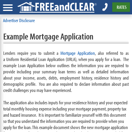
RATES
Advertiser Disclosure
Example Mortgage Application
Lenders require you to submit a
Mortgage Application
, also referred to as
a Uniform Residential Loan Application (URLA), when you apply for a loan. The
example Loan Application below outlines the information you are required to
provide including your summary loan terms as well as detailed information
about your income, assets, debts, employment history, residence history and
demographic profile. You are also required to declare information about past
credit challenges you may have experienced.
The application also includes inputs for your residence history and your expected
total monthly housing expense including your mortgage payment, property tax
and hazard insurance. It is important to familiarize yourself with this document
so that you understand the information you are required to provide when you
apply for the loan. This example document shows the new mortgage application