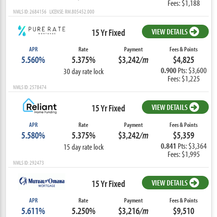
Fees: $1,188
NMLS ID: 2684156 LICENSE: RM.805452.000
15 Yr Fixed
VIEW DETAILS
APR
Rate
Payment
Fees & Points
5.560%
5.375%
$3,242
/m
$4,825
0.900
Pts: $3,600
30 day rate lock
Fees: $1,225
NMLS ID: 2578474
15 Yr Fixed
VIEW DETAILS
APR
Rate
Payment
Fees & Points
5.580%
5.375%
$3,242
/m
$5,359
0.841
Pts: $3,364
15 day rate lock
Fees: $1,995
NMLS ID: 292473
15 Yr Fixed
VIEW DETAILS
APR
Rate
Payment
Fees & Points
5.611%
5.250%
$3,216
/m
$9,510