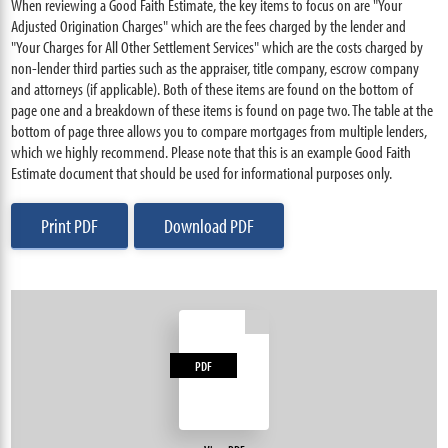
When reviewing a Good Faith Estimate, the key items to focus on are "Your
Adjusted Origination Charges" which are the fees charged by the lender and
"Your Charges for All Other Settlement Services" which are the costs charged by
non-lender third parties such as the appraiser, title company, escrow company
and attorneys (if applicable). Both of these items are found on the bottom of
page one and a breakdown of these items is found on page two. The table at the
bottom of page three allows you to compare mortgages from multiple lenders,
which we highly recommend. Please note that this is an example Good Faith
Estimate document that should be used for informational purposes only.
Print PDF
Download PDF
PDF