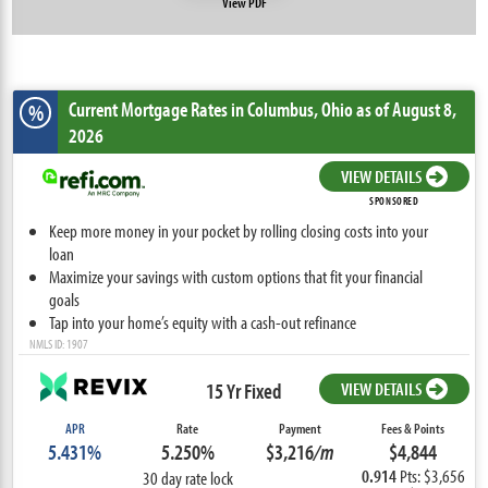
View PDF
Current Mortgage Rates
in Columbus,
Ohio
as of August 8,
%
2026
VIEW DETAILS
SPONSORED
Keep more money in your pocket by rolling closing costs into your
loan
Maximize your savings with custom options that fit your financial
goals
Tap into your home’s equity with a cash-out refinance
NMLS ID: 1907
15 Yr Fixed
VIEW DETAILS
APR
Rate
Payment
Fees & Points
5.431%
5.250%
$3,216
/m
$4,844
0.914
Pts: $3,656
30 day rate lock