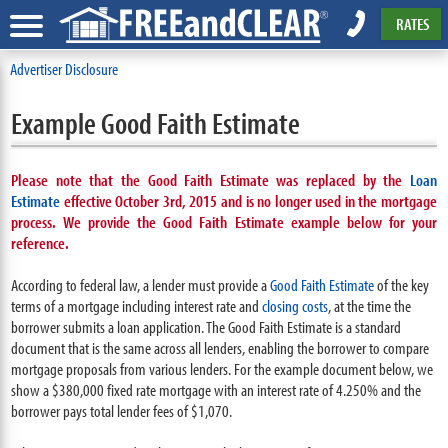
RATES
Advertiser Disclosure
Example Good Faith Estimate
Please note that the Good Faith Estimate was replaced by the
Loan
Estimate
effective October 3rd, 2015 and is no longer used in the mortgage
process. We provide the Good Faith Estimate example below for your
reference.
According to federal law, a lender must provide a
Good Faith Estimate
of the key
terms of a mortgage including interest rate and
closing costs
, at the time the
borrower submits a loan application. The Good Faith Estimate is a standard
document that is the same across all lenders, enabling the borrower to compare
mortgage proposals from various lenders. For the example document below, we
show a $380,000 fixed rate mortgage with an interest rate of 4.250% and the
borrower pays total lender fees of $1,070.