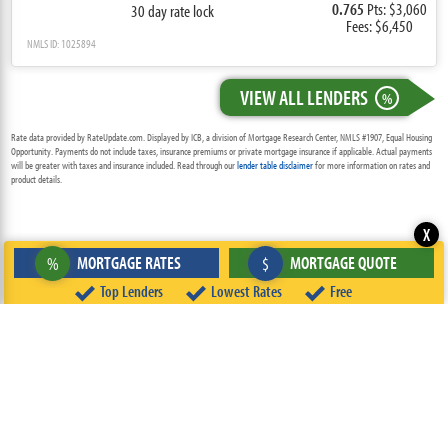
0.765
Pts: $3,060
30 day rate lock
Fees: $6,450
NMLS ID: 1025894
VIEW ALL LENDERS
%
Rate data provided by RateUpdate.com. Displayed by ICB, a division of Mortgage Research Center, NMLS #1907, Equal Housing
Opportunity. Payments do not include taxes, insurance premiums or private mortgage insurance if applicable. Actual payments
will be greater with taxes and insurance included. Read through our
lender table disclaimer
for more information on rates and
product details.
X
MORTGAGE RATES
MORTGAGE QUOTE
%
$
Top Lenders
Lowest Rates
Free
ABOUT
TEAM
CONTACT US