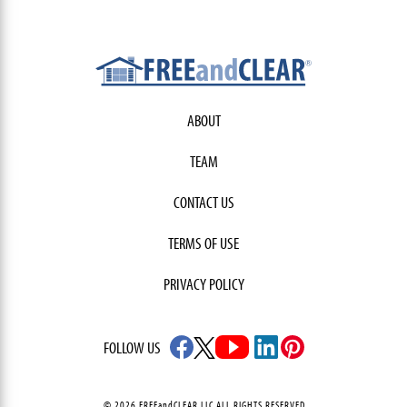
ABOUT
TEAM
CONTACT US
TERMS OF USE
PRIVACY POLICY
FOLLOW US
© 2026 FREEandCLEAR LLC ALL RIGHTS RESERVED.