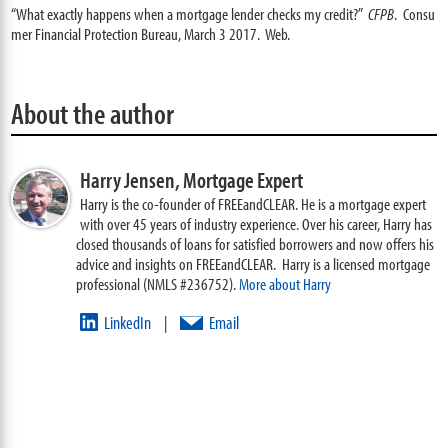
“What exactly happens when a mortgage lender checks my credit?”
CFPB
. Consu
mer Financial Protection Bureau, March 3 2017. Web.
About the author
Harry Jensen,
Mortgage Expert
Harry is the co-founder of FREEandCLEAR. He is a mortgage expert
with over 45 years of industry experience. Over his career, Harry has
closed thousands of loans for satisfied borrowers and now offers his
advice and insights on FREEandCLEAR. Harry is a licensed mortgage
professional (NMLS #236752).
More about Harry
LinkedIn
Email
|