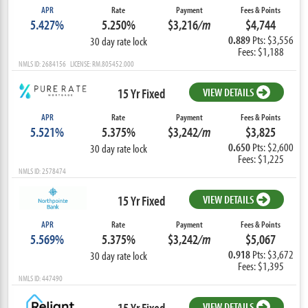
APR
Rate
Payment
Fees & Points
5.427%
5.250%
$3,216
/m
$4,744
0.889
Pts: $3,556
30 day rate lock
Fees: $1,188
NMLS ID: 2684156 LICENSE: RM.805452.000
15 Yr Fixed
VIEW DETAILS
APR
Rate
Payment
Fees & Points
5.521%
5.375%
$3,242
/m
$3,825
0.650
Pts: $2,600
30 day rate lock
Fees: $1,225
NMLS ID: 2578474
15 Yr Fixed
VIEW DETAILS
APR
Rate
Payment
Fees & Points
5.569%
5.375%
$3,242
/m
$5,067
0.918
Pts: $3,672
30 day rate lock
Fees: $1,395
NMLS ID: 447490
15 Yr Fixed
VIEW DETAILS