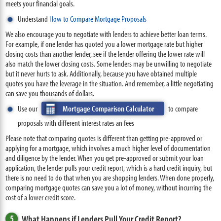
meets your financial goals.
Understand
How to Compare Mortgage Proposals
We also encourage you to negotiate with lenders to achieve better loan terms.
For example, if one lender has quoted you a lower mortgage rate but higher
closing costs than another lender, see if the lender offering the lower rate will
also match the lower closing costs. Some lenders may be unwilling to negotiate
but it never hurts to ask. Additionally, because you have obtained multiple
quotes you have the leverage in the situation. And remember, a little negotiating
can save you thousands of dollars.
Use our
Mortgage Comparison Calculator
to compare
proposals with different interest rates an fees
Please note that comparing quotes is different than getting pre-approved or
applying for a mortgage, which involves a much higher level of documentation
and diligence by the lender. When you get pre-approved or submit your loan
application, the lender pulls your credit report, which is a hard credit inquiry, but
there is no need to do that when you are shopping lenders. When done properly,
comparing mortgage quotes can save you a lot of money, without incurring the
cost of a lower credit score.
5
What Happens if Lenders Pull Your Credit Report?