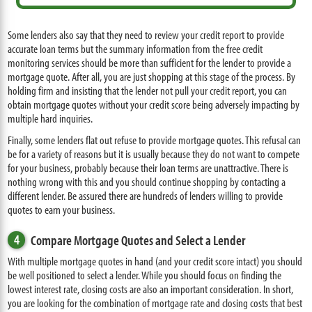
Some lenders also say that they need to review your credit report to provide
accurate loan terms but the summary information from the free credit
monitoring services should be more than sufficient for the lender to provide a
mortgage quote. After all, you are just shopping at this stage of the process. By
holding firm and insisting that the lender not pull your credit report, you can
obtain mortgage quotes without your credit score being adversely impacting by
multiple hard inquiries.
Finally, some lenders flat out refuse to provide mortgage quotes. This refusal can
be for a variety of reasons but it is usually because they do not want to compete
for your business, probably because their loan terms are unattractive. There is
nothing wrong with this and you should continue shopping by contacting a
different lender. Be assured there are hundreds of lenders willing to provide
quotes to earn your business.
4
Compare Mortgage Quotes and Select a Lender
With multiple mortgage quotes in hand (and your credit score intact) you should
be well positioned to select a lender. While you should focus on finding the
lowest interest rate, closing costs are also an important consideration. In short,
you are looking for the combination of mortgage rate and closing costs that best