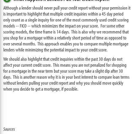
Although a lender should never pull your credit report without your permission it
is important to highlight that multiple credit inquiries within a 45 day period
only count as a single inquiry for one of the most commonly used credit scoring
models -- FICO -- which minimizes the impact on your score. For some other
scoring models, the time frame is 14 days. This is also why we recommend that
you shop for a mortgage within a relatively short period of time as opposed to
over several months. This approach enables you to compare multiple mortgage
lenders while minimizing the potential impact to your credit score.
We should also highlight that credit inquiries within the past 30 days do not
affect your current credit score. This means you are not penalized for shopping
for a mortgage in the near term but your score may take a slight dip after 30
days. This is another reason why it is in your best interest to compare loan terms
without lenders pulling your credit report and why you should move quickly
when you decide to get a mortgage, if possible.
Sources