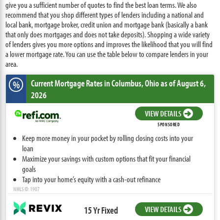
give you a sufficient number of quotes to find the best loan terms. We also
recommend that you shop different types of lenders including a national and
local bank, mortgage broker, credit union and mortgage bank (basically a bank
that only does mortgages and does not take deposits). Shopping a wide variety
of lenders gives you more options and improves the likelihood that you will find
a lower mortgage rate. You can use the table below to compare lenders in your
area.
Current Mortgage Rates
in Columbus,
Ohio
as of August 6,
%
2026
VIEW DETAILS
SPONSORED
Keep more money in your pocket by rolling closing costs into your
loan
Maximize your savings with custom options that fit your financial
goals
Tap into your home’s equity with a cash-out refinance
NMLS ID: 1907
15 Yr Fixed
VIEW DETAILS