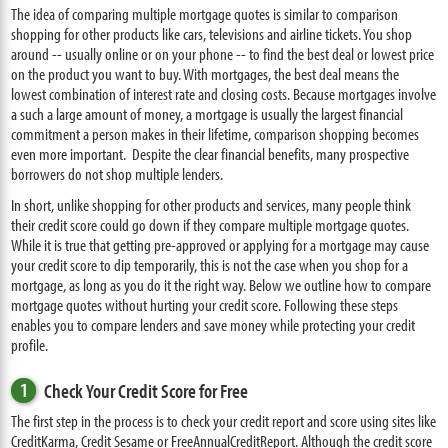
The idea of comparing multiple mortgage quotes is similar to comparison
shopping for other products like cars, televisions and airline tickets. You shop
around -- usually online or on your phone -- to find the best deal or lowest price
on the product you want to buy. With mortgages, the best deal means the
lowest combination of interest rate and closing costs. Because mortgages involve
a such a large amount of money, a mortgage is usually the largest financial
commitment a person makes in their lifetime, comparison shopping becomes
even more important. Despite the clear financial benefits, many prospective
borrowers do not shop multiple lenders.
In short, unlike shopping for other products and services, many people think
their credit score could go down if they compare multiple mortgage quotes.
While it is true that getting pre-approved or applying for a mortgage may cause
your credit score to dip temporarily, this is not the case when you shop for a
mortgage, as long as you do it the right way. Below we outline how to compare
mortgage quotes without hurting your credit score. Following these steps
enables you to compare lenders and save money while protecting your credit
profile.
1
Check Your Credit Score for Free
The first step in the process is to check your credit report and score using sites like
CreditKarma, Credit Sesame or FreeAnnualCreditReport. Although the credit score