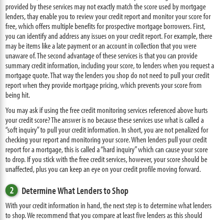
provided by these services may not exactly match the score used by mortgage
lenders, thay enable you to review your credit report and monitor your score for
free, which offers multiple benefits for prospective mortgage borrowers. First,
you can identify and address any issues on your credit report. For example, there
may be items like a late payment or an account in collection that you were
unaware of. The second advantage of these services is that you can provide
summary credit information, including your score, to lenders when you request a
mortgage quote. That way the lenders you shop do not need to pull your credit
report when they provide mortgage pricing, which prevents your score from
being hit.
You may ask if using the free credit monitoring services referenced above hurts
your credit score? The answer is no because these services use what is called a
“soft inquiry” to pull your credit information. In short, you are not penalized for
checking your report and monitoring your score. When lenders pull your credit
report for a mortgage, this is called a “hard inquiry” which can cause your score
to drop. If you stick with the free credit services, however, your score should be
unaffected, plus you can keep an eye on your credit profile moving forward.
2
Determine What Lenders to Shop
With your credit information in hand, the next step is to determine what lenders
to shop. We recommend that you compare at least five lenders as this should