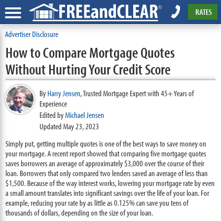
RATES
Advertiser Disclosure
How to Compare Mortgage Quotes
Without Hurting Your Credit Score
By
Harry Jensen
,
Trusted Mortgage Expert with 45+ Years of
Experience
Edited by
Michael Jensen
Updated May 23, 2023
Simply put, getting multiple quotes is one of the best ways to save money on
your mortgage. A recent report showed that comparing five mortgage quotes
saves borrowers an average of approximately $3,000 over the course of their
loan. Borrowers that only compared two lenders saved an average of less than
$1,500. Because of the way interest works, lowering your mortgage rate by even
a small amount translates into significant savings over the life of your loan. For
example, reducing your rate by as little as 0.125% can save you tens of
thousands of dollars, depending on the size of your loan.