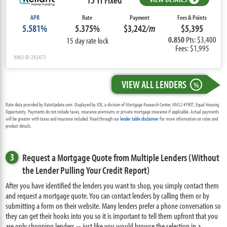
APR
Rate
Payment
Fees & Points
5.581%
5.375%
$3,242
/m
$5,395
0.850
Pts: $3,400
15 day rate lock
Fees: $1,995
NMLS ID: 292473
VIEW ALL LENDERS
%
Rate data provided by RateUpdate.com. Displayed by ICB, a division of Mortgage Research Center, NMLS #1907, Equal Housing
Opportunity. Payments do not include taxes, insurance premiums or private mortgage insurance if applicable. Actual payments
will be greater with taxes and insurance included. Read through our
lender table disclaimer
for more information on rates and
product details.
3
Request a Mortgage Quote from Multiple Lenders (Without
the Lender Pulling Your Credit Report)
After you have identified the lenders you want to shop, you simply contact them
and request a mortgage quote. You can contact lenders by calling them or by
submitting a form on their website. Many lenders prefer a phone conversation so
they can get their hooks into you so it is important to tell them upfront that you
are only shopping lenders -- just like you would browse the selection in a