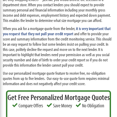
department store. When you contact lenders you should expect to provide
summary personal and financial information including your monthly gross
income and debt expenses, employment history and expected down payment.
This enables the lender to determine what size mortgage you can afford.
When you ask for a mortgage quote from the lender,
it is very important that
you request that they not pull your credit report
and offer to provide your
score and summary information from the credit monitoring service. This should
be an easy request to follow but some lenders insist on pulling your credit. In
this case, politely decline the request and move on to the next lender. It is
important to highlight that lenders need your permission as well as you social
security number and date of birth to order your credit report so if you do not
provide this information the lender cannot pull your credit.
Use our personalized mortgage quote feature to receive free, no-obligation
quotes from up to five lenders. Our easy-to-use quote form requires minimal
information and does not negatively affect your credit score.
Get Free Personalized Mortgage Quotes
Compare Offers
Save Money
No Obligation