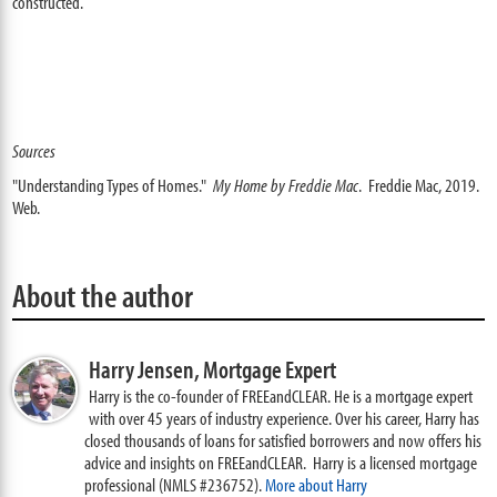
constructed.
Sources
"Understanding Types of Homes."
My Home by Freddie Mac
. Freddie Mac, 2019.
Web.
About the author
Harry Jensen,
Mortgage Expert
Harry is the co-founder of FREEandCLEAR. He is a mortgage expert
with over 45 years of industry experience. Over his career, Harry has
closed thousands of loans for satisfied borrowers and now offers his
advice and insights on FREEandCLEAR. Harry is a licensed mortgage
professional (NMLS #236752).
More about Harry