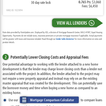
0.765
Pts: $3,060
30 day rate lock
Fees: $6,450
NMLS ID: 1025894
VIEW ALL LENDERS
%
Rate data provided by RateUpdate.com. Displayed by ICB, a division of Mortgage Research Center, NMLS #1907, Equal Housing
Opportunity. Payments do not include taxes, insurance premiums or private mortgage insurance if applicable. Actual payments
will be greater with taxes and insurance included. Read through our
lender table disclaimer
for more information on rates and
product details.
2
Potentially Lower Closing Costs and Appraisal Fees
One potential advantage to working with the lender attached to a new home
development is that the lender may charge lower closing costs than a lender not
associated with the project. In addition, the lender attached to the project may
not require a new property appraisal and instead may rely on an the existing
master appraisal that was created for the development. This can potentially save
the borrower money and time when buying a new home as compared to an
existing home.
Use our
Mortgage Comparison Calculator
to compare loans