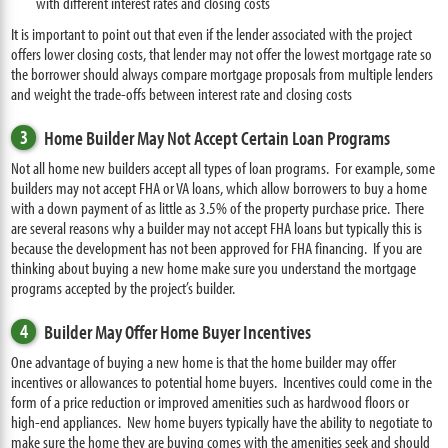
with different interest rates and closing costs
It is important to point out that even if the lender associated with the project
offers lower closing costs, that lender may not offer the lowest mortgage rate so
the borrower should always compare mortgage proposals from multiple lenders
and weight the trade-offs between interest rate and closing costs
3
Home Builder May Not Accept Certain Loan Programs
Not all home new builders accept all types of loan programs. For example, some
builders may not accept FHA or VA loans, which allow borrowers to buy a home
with a down payment of as little as 3.5% of the property purchase price. There
are several reasons why a builder may not accept FHA loans but typically this is
because the development has not been approved for FHA financing. If you are
thinking about buying a new home make sure you understand the mortgage
programs accepted by the project’s builder.
4
Builder May Offer Home Buyer Incentives
One advantage of buying a new home is that the home builder may offer
incentives or allowances to potential home buyers. Incentives could come in the
form of a price reduction or improved amenities such as hardwood floors or
high-end appliances. New home buyers typically have the ability to negotiate to
make sure the home they are buying comes with the amenities seek and should