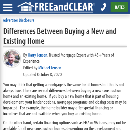
RATES
Advertiser Disclosure
Differences Between Buying a New and
Existing Home
By
Harry Jensen
,
Trusted Mortgage Expert with 45+ Years of
Experience
Edited by
Michael Jensen
Updated October 8, 2020
You may think that getting a mortgage is the same for all homes but that is not
always true. There are several differences between buying a new construction
home and an existing home. If you buy a new home that is part of housing
development, your lender options, mortgage programs and closing costs may be
impacted. For example, the home builder may offer special financing or
incentives that are not available when you buy an existing home.
On the other hand, certain financing options such as FHA or VA loans, may not be
available for all new construction homes, depending on the development and