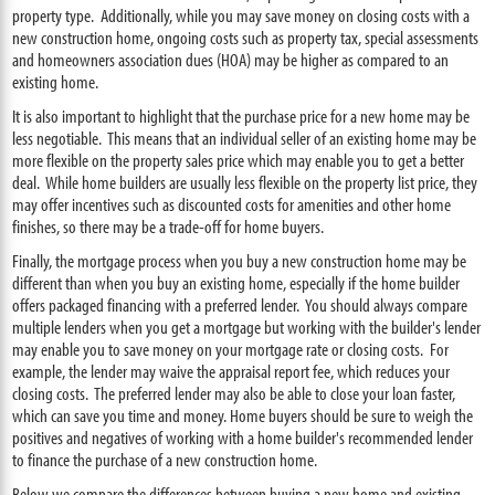
property type. Additionally, while you may save money on closing costs with a
new construction home, ongoing costs such as property tax, special assessments
and homeowners association dues (HOA) may be higher as compared to an
existing home.
It is also important to highlight that the purchase price for a new home may be
less negotiable. This means that an individual seller of an existing home may be
more flexible on the property sales price which may enable you to get a better
deal. While home builders are usually less flexible on the property list price, they
may offer incentives such as discounted costs for amenities and other home
finishes, so there may be a trade-off for home buyers.
Finally, the mortgage process when you buy a new construction home may be
different than when you buy an existing home, especially if the home builder
offers packaged financing with a preferred lender. You should always compare
multiple lenders when you get a mortgage but working with the builder's lender
may enable you to save money on your mortgage rate or closing costs. For
example, the lender may waive the appraisal report fee, which reduces your
closing costs. The preferred lender may also be able to close your loan faster,
which can save you time and money. Home buyers should be sure to weigh the
positives and negatives of working with a home builder's recommended lender
to finance the purchase of a new construction home.
Below we compare the differences between buying a new home and existing