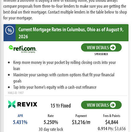
compare proposals from three-to-four lenders to make sure you are getting the
best deal on their mortgage. Contact multiple lenders in the table below to shop
for your mortgage.
Current Mortgage Rates
in Columbus,
Ohio
as of August 9,
%
2026
VIEW DETAILS
SPONSORED
Keep more money in your pocket by rolling closing costs into your
loan
Maximize your savings with custom options that fit your financial
goals
Tap into your home’s equity with a cash-out refinance
NMLS ID: 1907
15 Yr Fixed
VIEW DETAILS
APR
Rate
Payment
Fees & Points
5.431%
5.250%
$3,216
/m
$4,844
0.914
Pts: $3,656
30 day rate lock