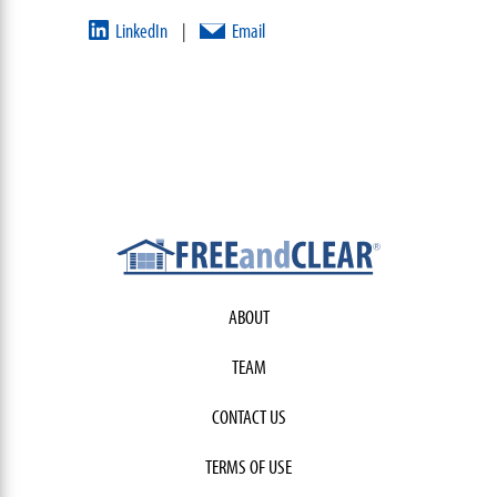
LinkedIn
Email
|
ABOUT
TEAM
CONTACT US
TERMS OF USE