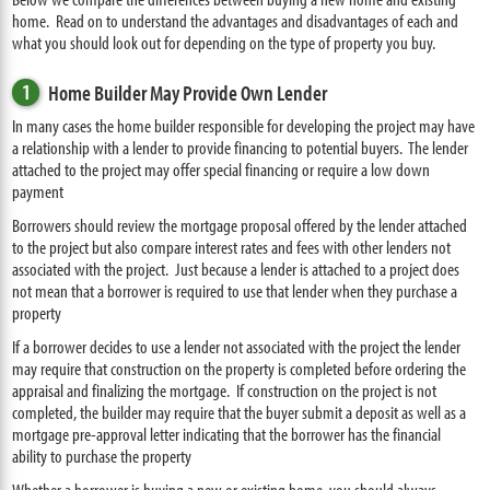
home. Read on to understand the advantages and disadvantages of each and
what you should look out for depending on the type of property you buy.
1
Home Builder May Provide Own Lender
In many cases the home builder responsible for developing the project may have
a relationship with a lender to provide financing to potential buyers. The lender
attached to the project may offer special financing or require a low down
payment
Borrowers should review the mortgage proposal offered by the lender attached
to the project but also compare interest rates and fees with other lenders not
associated with the project. Just because a lender is attached to a project does
not mean that a borrower is required to use that lender when they purchase a
property
If a borrower decides to use a lender not associated with the project the lender
may require that construction on the property is completed before ordering the
appraisal and finalizing the mortgage. If construction on the project is not
completed, the builder may require that the buyer submit a deposit as well as a
mortgage pre-approval letter indicating that the borrower has the financial
ability to purchase the property
Whether a borrower is buying a new or existing home, you should always