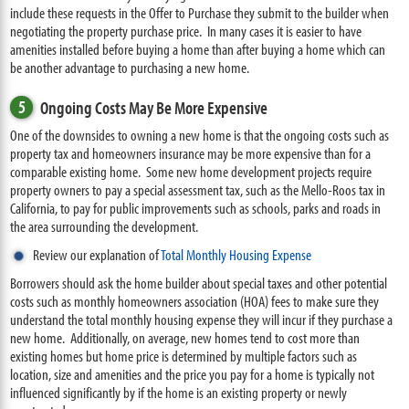
include these requests in the Offer to Purchase they submit to the builder when
negotiating the property purchase price. In many cases it is easier to have
amenities installed before buying a home than after buying a home which can
be another advantage to purchasing a new home.
5
Ongoing Costs May Be More Expensive
One of the downsides to owning a new home is that the ongoing costs such as
property tax and homeowners insurance may be more expensive than for a
comparable existing home. Some new home development projects require
property owners to pay a special assessment tax, such as the Mello-Roos tax in
California, to pay for public improvements such as schools, parks and roads in
the area surrounding the development.
Review our explanation of
Total Monthly Housing Expense
Borrowers should ask the home builder about special taxes and other potential
costs such as monthly homeowners association (HOA) fees to make sure they
understand the total monthly housing expense they will incur if they purchase a
new home. Additionally, on average, new homes tend to cost more than
existing homes but home price is determined by multiple factors such as
location, size and amenities and the price you pay for a home is typically not
influenced significantly by if the home is an existing property or newly