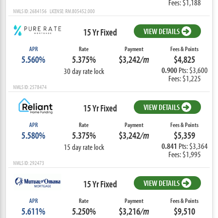
Fees: $1,188
NMLS ID: 2684156 LICENSE: RM.805452.000
15 Yr Fixed
VIEW DETAILS
APR
Rate
Payment
Fees & Points
5.560%
5.375%
$3,242
/m
$4,825
0.900
Pts: $3,600
30 day rate lock
Fees: $1,225
NMLS ID: 2578474
15 Yr Fixed
VIEW DETAILS
APR
Rate
Payment
Fees & Points
5.580%
5.375%
$3,242
/m
$5,359
0.841
Pts: $3,364
15 day rate lock
Fees: $1,995
NMLS ID: 292473
15 Yr Fixed
VIEW DETAILS
APR
Rate
Payment
Fees & Points
5.611%
5.250%
$3,216
/m
$9,510