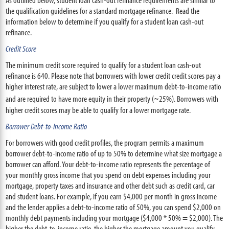
the qualification guidelines for a standard mortgage refinance. Read the
information below to determine if you qualify for a student loan cash-out
refinance.
Credit Score
The minimum credit score required to qualify for a student loan cash-out
refinance is 640. Please note that borrowers with lower credit credit scores pay a
higher interest rate, are subject to lower a lower maximum debt-to-income ratio
and are required to have more equity in their property (~25%). Borrowers with
higher credit scores may be able to qualify for a lower mortgage rate.
Borrower Debt-to-Income Ratio
For borrowers with good credit profiles, the program permits a maximum
borrower debt-to-income ratio of up to 50% to determine what size mortgage a
borrower can afford. Your debt-to-income ratio represents the percentage of
your monthly gross income that you spend on debt expenses including your
mortgage, property taxes and insurance and other debt such as credit card, car
and student loans. For example, if you earn $4,000 per month in gross income
and the lender applies a debt-to-income ratio of 50%, you can spend $2,000 on
monthly debt payments including your mortgage ($4,000 * 50% = $2,000). The
higher the debt-to-income ratio, the higher the mortgage amount you qualify