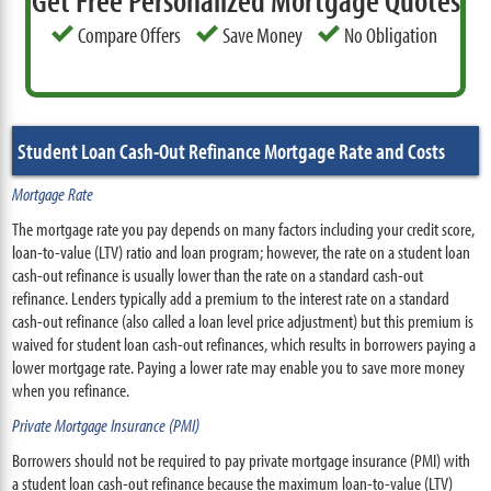
Get Free Personalized Mortgage Quotes
Compare Offers
Save Money
No Obligation
Student Loan Cash-Out Refinance Mortgage Rate and Costs
Mortgage Rate
The mortgage rate you pay depends on many factors including your credit score,
loan-to-value (LTV) ratio and loan program; however, the rate on a student loan
cash-out refinance is usually lower than the rate on a standard cash-out
refinance. Lenders typically add a premium to the interest rate on a standard
cash-out refinance (also called a loan level price adjustment) but this premium is
waived for student loan cash-out refinances, which results in borrowers paying a
lower mortgage rate. Paying a lower rate may enable you to save more money
when you refinance.
Private Mortgage Insurance (PMI)
Borrowers should not be required to pay private mortgage insurance (PMI) with
a student loan cash-out refinance because the maximum loan-to-value (LTV)