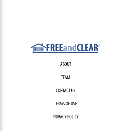
ABOUT
TEAM
CONTACT US
TERMS OF USE
PRIVACY POLICY