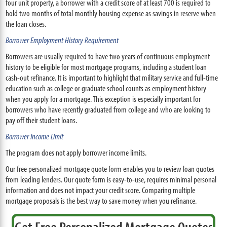
four unit property, a borrower with a credit score of at least 700 is required to
hold two months of total monthly housing expense as savings in reserve when
the loan closes.
Borrower Employment History Requirement
Borrowers are usually required to have two years of continuous employment
history to be eligible for most mortgage programs, including a student loan
cash-out refinance. It is important to highlight that military service and full-time
education such as college or graduate school counts as employment history
when you apply for a mortgage. This exception is especially important for
borrowers who have recently graduated from college and who are looking to
pay off their student loans.
Borrower Income Limit
The program does not apply borrower income limits.
Our free personalized mortgage quote form enables you to review loan quotes
from leading lenders. Our quote form is easy-to-use, requires minimal personal
information and does not impact your credit score. Comparing multiple
mortgage proposals is the best way to save money when you refinance.