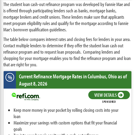
The student loan cash-out refinance program was developed by Fannie Mae and
is offered through participating lenders such as banks, mortgage banks,
mortgage brokers and credit unions. These lenders make sure that applicants
meet program eligibility rules and qualify for the mortgage according to Fannie
Mae's borrower qualification guidelines.
The table below compares interest rates and closing fees for lenders in your area.
Contact multiple lenders to determine if they offer the student loan cash out
refinance program and to request loan proposals. Comparing lenders and
shopping for your mortgage enables you to find the refinance program and loan
that are right for you.
Current Refinance Mortgage Rates
in Columbus,
Ohio
as of
%
August 8, 2026
VIEW DETAILS
SPONSORED
Keep more money in your pocket by rolling closing costs into your
loan
Maximize your savings with custom options that fit your financial
goals