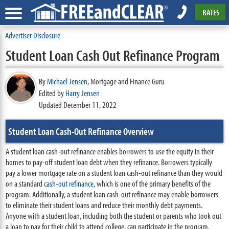
RATES
Advertiser Disclosure
Student Loan Cash Out Refinance Program
By
Michael Jensen
,
Mortgage and Finance Guru
Edited by
Harry Jensen
Updated December 11, 2022
Student Loan Cash-Out Refinance Overview
A student loan cash-out refinance enables borrowers to use the equity in their
homes to pay-off student loan debt when they refinance. Borrowers typically
pay a lower mortgage rate on a student loan cash-out refinance than they would
on a standard
cash-out refinance
, which is one of the primary benefits of the
program. Additionally, a student loan cash-out refinance may enable borrowers
to eliminate their student loans and reduce their monthly debt payments.
Anyone with a student loan, including both the student or parents who took out
a loan to pay for their child to attend college, can participate in the program.