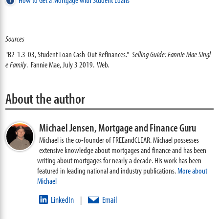
Sources
"B2-1.3-03, Student Loan Cash-Out Refinances."
Selling Guide: Fannie Mae Singl
e Family
. Fannie Mae, July 3 2019. Web.
About the author
Michael Jensen,
Mortgage and Finance Guru
Michael is the co-founder of FREEandCLEAR. Michael possesses
extensive knowledge about mortgages and finance and has been
writing about mortgages for nearly a decade. His work has been
featured in leading national and industry publications.
More about
Michael
LinkedIn
Email
|