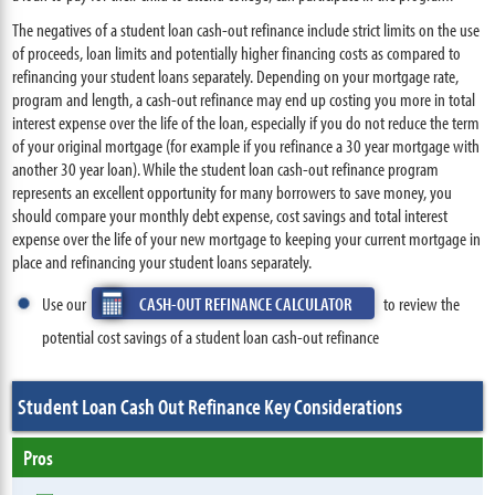
The negatives of a student loan cash-out refinance include strict limits on the use
of proceeds, loan limits and potentially higher financing costs as compared to
refinancing your student loans separately. Depending on your mortgage rate,
program and length, a cash-out refinance may end up costing you more in total
interest expense over the life of the loan, especially if you do not reduce the term
of your original mortgage (for example if you refinance a 30 year mortgage with
another 30 year loan). While the student loan cash-out refinance program
represents an excellent opportunity for many borrowers to save money, you
should compare your monthly debt expense, cost savings and total interest
expense over the life of your new mortgage to keeping your current mortgage in
place and refinancing your student loans separately.
Use our
CASH-OUT REFINANCE CALCULATOR
to review the
potential cost savings of a student loan cash-out refinance
Student Loan Cash Out Refinance Key Considerations
Pros