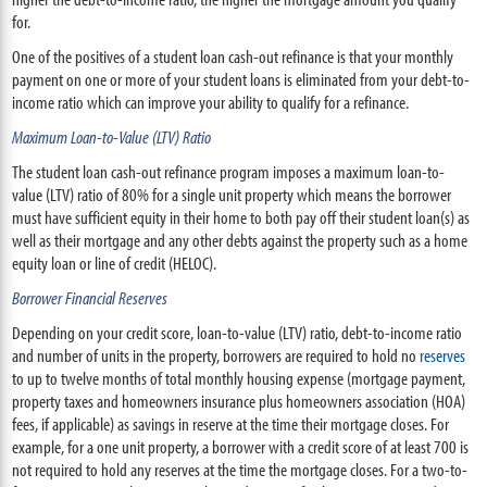
for.
One of the positives of a student loan cash-out refinance is that your monthly
payment on one or more of your student loans is eliminated from your debt-to-
income ratio which can improve your ability to qualify for a refinance.
Maximum Loan-to-Value (LTV) Ratio
The student loan cash-out refinance program imposes a maximum loan-to-
value (LTV) ratio of 80% for a single unit property which means the borrower
must have sufficient equity in their home to both pay off their student loan(s) as
well as their mortgage and any other debts against the property such as a home
equity loan or line of credit (HELOC).
Borrower Financial Reserves
Depending on your credit score, loan-to-value (LTV) ratio, debt-to-income ratio
and number of units in the property, borrowers are required to hold no
reserves
to up to twelve months of total monthly housing expense (mortgage payment,
property taxes and homeowners insurance plus homeowners association (HOA)
fees, if applicable) as savings in reserve at the time their mortgage closes. For
example, for a one unit property, a borrower with a credit score of at least 700 is
not required to hold any reserves at the time the mortgage closes. For a two-to-