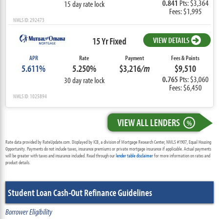
0.841
Pts: $3,364
15 day rate lock
Fees: $1,995
NMLS ID: 292473
15 Yr Fixed
VIEW DETAILS
APR
Rate
Payment
Fees & Points
5.611%
5.250%
$3,216
/m
$9,510
0.765
Pts: $3,060
30 day rate lock
Fees: $6,450
NMLS ID: 1025894
VIEW ALL LENDERS
%
Rate data provided by RateUpdate.com. Displayed by ICB, a division of Mortgage Research Center, NMLS #1907, Equal Housing
Opportunity. Payments do not include taxes, insurance premiums or private mortgage insurance if applicable. Actual payments
will be greater with taxes and insurance included. Read through our
lender table disclaimer
for more information on rates and
product details.
Student Loan Cash-Out Refinance Guidelines
Borrower Eligibility