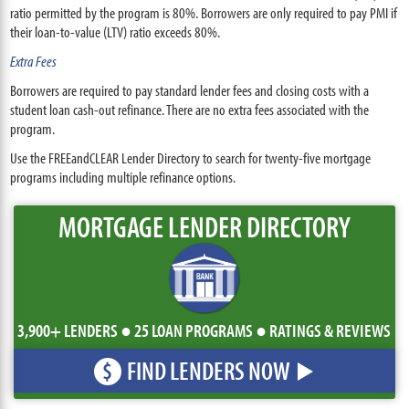
ratio permitted by the program is 80%. Borrowers are only required to pay PMI if
their loan-to-value (LTV) ratio exceeds 80%.
Extra Fees
Borrowers are required to pay standard lender fees and closing costs with a
student loan cash-out refinance. There are no extra fees associated with the
program.
Use the FREEandCLEAR Lender Directory to search for twenty-five mortgage
programs including multiple refinance options.
MORTGAGE LENDER DIRECTORY
3,900+ LENDERS ● 25 LOAN PROGRAMS ● RATINGS & REVIEWS
FIND LENDERS NOW
$