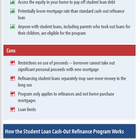
Access the equity in your home to pay off student loan debt
Potentially lower mortgage rate than standard cash-out refinance
loan
Anyone with student loans, including parents who took out loans for
their children, are eligible for the program
Cons
Restrictions on use of proceeds -- borrower cannot take out
significant personal proceeds with new mortgage
Refinancing student loans separately may save more money in the
long run
Program only applies to refinances and not home purchase
mortgages
Loan limits
How the Student Loan Cash-Out Refinance Program Works