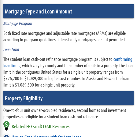
Mortgage Type and Loan Amount
Mortgage Program
Both fixed rate mortgages and adjustable rate mortgages (ARMs) are eligible
according to program guidelines. Interest only mortgages are not permitted.
Loan Limit
The student loan cash-out refinance mortgage program is subject to
conforming
loan limits
, which vary by county and the number of units in a property. The loan
limit in the contiguous United States for a single unit property ranges from
$726,200 to $1,089,300 in higher cost counties. In Alaska and Hawaii the loan
limit is $1,089,300 for a single unit property.
Property Eligibility
One-to-four unit owner-occupied residences, second homes and investment
properties are eligible for a student loan cash-out refinance.
Related FREEandCLEAR Resources
How to Get a Mortgage with Student Loans