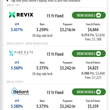
Tap into your home’s equity with a cash-out refinance
NMLS ID: 1907
15 Yr Fixed
VIEW DETAILS
APR
Rate
Payment
Fees & Points
5.431%
5.250%
$3,216
/m
$4,844
0.914
Pts: $3,656
30 day rate lock
Fees: $1,188
NMLS ID: 2684156 LICENSE: RM.805452.000
15 Yr Fixed
VIEW DETAILS
APR
Rate
Payment
Fees & Points
5.560%
5.375%
$3,242
/m
$4,825
0.900
Pts: $3,600
30 day rate lock
Fees: $1,225
NMLS ID: 2578474
15 Yr Fixed
VIEW DETAILS
APR
Rate
Payment
Fees & Points
5.580%
5.375%
$3,242
/m
$5,359