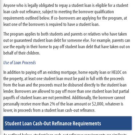
Anyone who is legally obligated to repay a student loan is eligible for a student
loan cash-out refinance, subject to meeting the borrower qualification
requirements outlined below. If co-borrowers are applying for the program, at
least one of the borrowers is required to have a student loan.
The program applies to both students and parents or relatives who have taken
out or guaranteed student loan debt for someone else. For example, parents can
use the equity in their home to pay off student loan debt that have taken out on
behalf of their children.
Use of Loan Proceeds
In addition to paying off an existing mortgage, home equity loan or HELOC on
the property, at least one student loan must be paid in full with the proceeds
from the loan and the proceeds must be disbursed directly to the student loan
lender. Borrowers are allowed to pay off more than one student loan but partial
payoffs of student loans are not permitted. Additionally, the borrower cannot
personally receive more than 2% of the loan amount or $2,000, whatever is
lower, in proceeds from a student loan cash-out refinance.
Student Loan Cash-Out Refinance Requirements
As outlined below, student loan cash-out refinance requirements are similar to