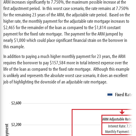
ARM increases significantly to 7.750%, the maximum possible increase at the
first adjustment period. In this worst case scenario, the rate remains at 7.750%
for the remaining 23 years of the ARM, the adjustable rate period. Based on the
higher rate, the monthly payment for the adjustable rate mortgage increases to
$2,465 for the remainder of the loan as compared to the $1,814 constant
payment for the fixed rate mortgage. The payment for the ARM jumped by
nearly $1,000 which could place significant financial strain on the borrower in
this example.
In addition to paying a much higher monthly payment for 23 years, the ARM
requires the borrower to pay $157,584 more in total interest expense over the
life of the loan as compared to the fixed rate mortgage. Although this example
is unlikely and represents the absolute worst case scenario, it does an excellent
job of highlighting the downside of an adjustable rate mortgage.
Fixed Rate 
ARM Adjustable Rate Pe
Interest Rate: 7.750
Monthly Payment: $2,