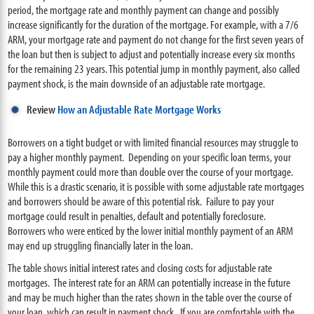
period, the mortgage rate and monthly payment can change and possibly
increase significantly for the duration of the mortgage. For example, with a 7/6
ARM, your mortgage rate and payment do not change for the first seven years of
the loan but then is subject to adjust and potentially increase every six months
for the remaining 23 years. This potential jump in monthly payment, also called
payment shock, is the main downside of an adjustable rate mortgage.
Review
How an Adjustable Rate Mortgage Works
Borrowers on a tight budget or with limited financial resources may struggle to
pay a higher monthly payment. Depending on your specific loan terms, your
monthly payment could more than double over the course of your mortgage.
While this is a drastic scenario, it is possible with some adjustable rate mortgages
and borrowers should be aware of this potential risk. Failure to pay your
mortgage could result in penalties, default and potentially foreclosure.
Borrowers who were enticed by the lower initial monthly payment of an ARM
may end up struggling financially later in the loan.
The table shows initial interest rates and closing costs for adjustable rate
mortgages. The interest rate for an ARM can potentially increase in the future
and may be much higher than the rates shown in the table over the course of
your loan, which can result in payment shock. If you are comfortable with the