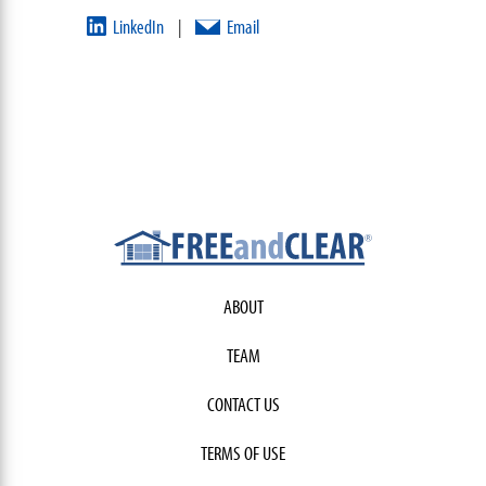
LinkedIn
Email
|
ABOUT
TEAM
CONTACT US
TERMS OF USE