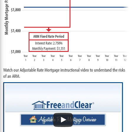
ARM Fixed Rate Period
Interest Rate: 2.750%
Monthly Payment: $1,551
Year
Year
Year
Year
Year
Year
Year
Year
Year
Year
Year
Year
1
2
3
4
5
6
7
8
9
10
11
12
Watch our Adjustable Rate Mortgage instructional video to understand the risks
of an ARM.