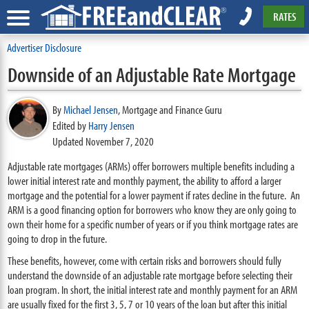
RATES
Advertiser Disclosure
Downside of an Adjustable Rate Mortgage
By
Michael Jensen
,
Mortgage and Finance Guru
Edited by
Harry Jensen
Updated November 7, 2020
Adjustable rate mortgages (ARMs) offer borrowers multiple benefits including a
lower initial interest rate and monthly payment, the ability to afford a larger
mortgage and the potential for a lower payment if rates decline in the future. An
ARM is a good financing option for borrowers who know they are only going to
own their home for a specific number of years or if you think mortgage rates are
going to drop in the future.
These benefits, however, come with certain risks and borrowers should fully
understand the downside of an adjustable rate mortgage before selecting their
loan program. In short, the initial interest rate and monthly payment for an ARM
are usually fixed for the first 3, 5, 7 or 10 years of the loan but after this initial