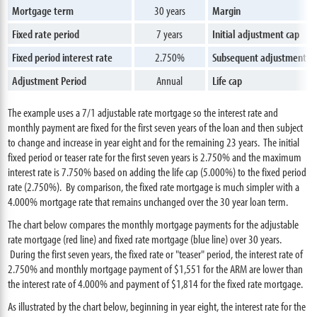
Mortgage term
30 years
Margin
Fixed rate period
7 years
Initial adjustment cap
Fixed period interest rate
2.750%
Subsequent adjustment c
Adjustment Period
Annual
Life cap
The example uses a 7/1 adjustable rate mortgage so the interest rate and
monthly payment are fixed for the first seven years of the loan and then subject
to change and increase in year eight and for the remaining 23 years. The initial
fixed period or teaser rate for the first seven years is 2.750% and the maximum
interest rate is 7.750% based on adding the life cap (5.000%) to the fixed period
rate (2.750%). By comparison, the fixed rate mortgage is much simpler with a
4.000% mortgage rate that remains unchanged over the 30 year loan term.
The chart below compares the monthly mortgage payments for the adjustable
rate mortgage (red line) and fixed rate mortgage (blue line) over 30 years.
During the first seven years, the fixed rate or "teaser" period, the interest rate of
2.750% and monthly mortgage payment of $1,551 for the ARM are lower than
the interest rate of 4.000% and payment of $1,814 for the fixed rate mortgage.
As illustrated by the chart below, beginning in year eight, the interest rate for the