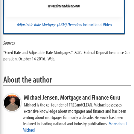
Adjustable Rate Mortgage (ARM) Overview
Instructional Video
Sources
"Fixed Rate and Adjustable Rate Mortgages."
FDIC
. Federal Deposit Insurance Cor
poration, October 14 2016. Web.
About the author
Michael Jensen,
Mortgage and Finance Guru
Michael is the co-founder of FREEandCLEAR. Michael possesses
extensive knowledge about mortgages and finance and has been
writing about mortgages for nearly a decade. His work has been
featured in leading national and industry publications.
More about
Michael