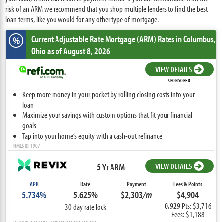
risk of an ARM we recommend that you shop multiple lenders to find the best
loan terms, like you would for any other type of mortgage.
Current Adjustable Rate Mortgage (ARM) Rates
in Columbus,
%
Ohio
as of August 8, 2026
VIEW DETAILS
SPONSORED
Keep more money in your pocket by rolling closing costs into your
loan
Maximize your savings with custom options that fit your financial
goals
Tap into your home’s equity with a cash-out refinance
NMLS ID: 1907
5 Yr ARM
VIEW DETAILS
APR
Rate
Payment
Fees & Points
5.734%
5.625%
$2,303
/m
$4,904
0.929
Pts: $3,716
30 day rate lock
Fees: $1,188