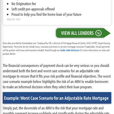
No Origination fee
Soft credit pre-approvals offered
Proud to help you find the home loan of your future
NMLS ID: 1067
VIEW ALL LENDERS
%
Rate data provided by RateUpdate.com. Displayed by ICB, a division of Mortgage Research Center, NMLS #1907, Equal Housing
Opportunity. Payments do not include taxes, insurance premiums or private mortgage insurance if applicable. Actual payments
will be greater with taxes and insurance included. Read through our
lender table disclaimer
for more information on rates and
product details.
The financial consequences of payment shock can be very serious so you should
understand both the best and worst case scenarios for an adjustable rate
mortgage to ensure that it fits your risk profile and financial objectives. The worst
case scenario example below highlights the risk of an ARM to enable borrowers
to make an informed decision when they select their loan program.
Example: Worst Case Scenario for an Adjustable Rate Mortgage
Simply put, the downside of an ARM is the risk that your mortgage rate and
monthly payment increase suddenly and significantly during the adjustable rate