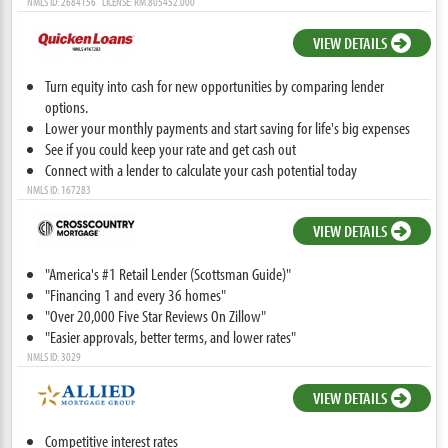
NMLS ID: 2684156 LICENSE: RM.805452.000
VIEW DETAILS
Turn equity into cash for new opportunities by comparing lender
options.
Lower your monthly payments and start saving for life's big expenses
See if you could keep your rate and get cash out
Connect with a lender to calculate your cash potential today
NMLS ID: 167283
VIEW DETAILS
"America's #1 Retail Lender (Scottsman Guide)"
"Financing 1 and every 36 homes"
"Over 20,000 Five Star Reviews On Zillow"
"Easier approvals, better terms, and lower rates"
NMLS ID: 3029
VIEW DETAILS
Competitive interest rates