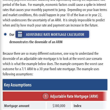
period of the loan. For example, economic factors could cause a spike in interest
rates that causes your monthly payment to jump. Depending on your loan terms
and market conditions, this could happen in year 10 of the loan or in year 22,
which underscores the uncertainty of an ARM. It is simply impossible to predict
when and by how much your rate and payment can increase in the future.
Our
ADJUSTABLE RATE MORTGAGE CALCULATOR
demonstrates the downside of an ARM
Because there are so many different outcomes, one way to understand the
downside of an adjustable rate mortgage is to look at the worst case scenario
which is what the example below does. The example compares the worst case
outcome for a 7/1 ARM to a 30 year fixed rate mortgage. The example uses
following assumptions:
Key Assumptions
Adjustable Rate Mortgage (ARM)
1
Mortgage amount
$380,000
Index