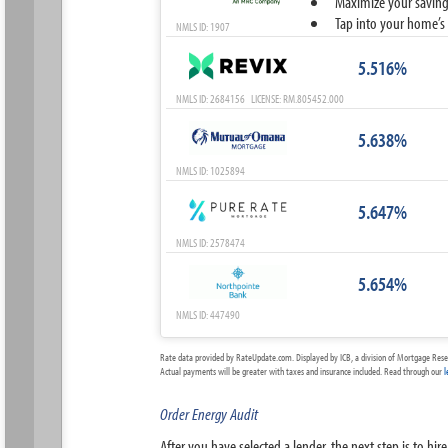
Maximize your savings
Tap into your home’s 
NMLS ID: 1907
5.516%
NMLS ID: 2684156 LICENSE: RM.805452.000
5.638%
NMLS ID: 1025894
5.647%
NMLS ID: 2578474
5.654%
NMLS ID: 447490
Rate data provided by RateUpdate.com. Displayed by ICB, a division of Mortgage Rese
Actual payments will be greater with taxes and insurance included. Read through our
l
Order Energy Audit
After you have selected a lender, the next step is to h