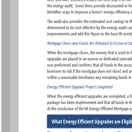
the energy audit. Some firms provide discounted or free
identifies ways to improve a home’s energy efficiency 
The audit also provides the estimated cost savings to 
determined to be cost-effective by the energy audit can
improvements and add this figure to the base VA mortg
Mortgage Closes and Funds Are Released to Escrow or 
When the mortgage closes, the money that is used to bu
upgrades are placed in an escrow or dedicated earmark
was performed and confirms that all funds in the acco
borrower to risk if the mortgage does not close) and a
within a reasonable timeframe any remaining funds in
Energy Efficient Upgrade Project Completed
When the energy efficient upgrades are completed, a fin
package has been implemented and that all funds in t
At the conclusion of the VA Energy Efficient Mortgage
What Energy Efficient Upgrades are Eligi