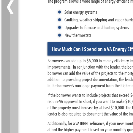
‹
The program allows a wide range of energy efficient i
Solar energy systems
Caulking, weather stripping and vapor barri
Upgrades to furnace and heating systems
New thermostats
How Much Can I Spend on a VA Energy Eff
Borrowers can add up to $6,000 in energy efficiency i
improvements. In conjunction with the lender, the bor
borrower can add the value of the projects to the mort
addition to providing project documentation, the lende
in the borrower’s mortgage payment from the higher
If the borrower wants to include projects that exceed 
require VA approval. In short, if you want to make $1
of the property must increase by at least $10,000. The
lender is also required to document the value of the i
Additionally, for a VA IRRRL refinance, if your new mo
afford the higher payment based on your monthly gro