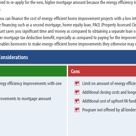
quired to re-apply for the new, higher mortgage amount because the energy efficiency
t.
 you can finance the cost of energy-efficient home improvement projects with a low int
te financing such as a second mortgage, home equity loan, PACE (Property Assessed Cle
t saves you significant time and money as compared to obtaining a separate loan or 
r mortgage tax deduction benefit, especially as compared to paying for the improveme
 enables borrowers to make energy-efficient home improvements they otherwise may no
Considerations
Cons
nergy efficiency improvements with one
Limit on amount of energy effic
Additional closing costs and long
mprovements to mortgage amount
Additional cost of upfront VA fun
Program not offered by all lender