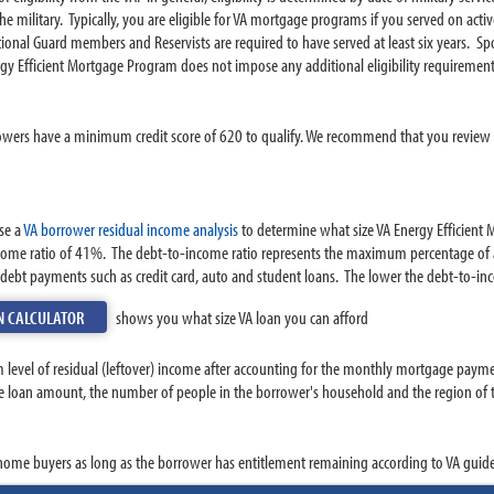
e military. Typically, you are eligible for VA mortgage programs if you served on act
nal Guard members and Reservists are required to have served at least six years. Sp
gy Efficient Mortgage Program does not impose any additional eligibility requirement
owers have a minimum credit score of 620 to qualify. We recommend that you review yo
se a
VA borrower residual income analysis
to determine what size VA Energy Efficient M
ome ratio of 41%. The debt-to-income ratio represents the maximum percentage of 
ebt payments such as credit card, auto and student loans. The lower the debt-to-inco
N CALCULATOR
shows you what size VA loan you can afford
 level of residual (leftover) income after accounting for the monthly mortgage paym
e loan amount, the number of people in the borrower's household and the region of th
 home buyers as long as the borrower has entitlement remaining according to VA guide