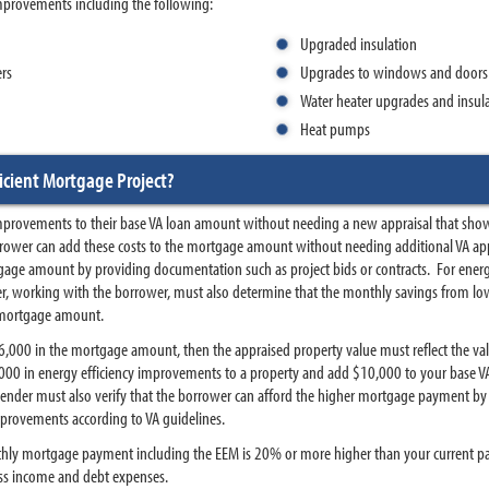
mprovements including the following:
Upgraded insulation
ers
Upgrades to windows and doors
Water heater upgrades and insul
Heat pumps
icient Mortgage Project?
mprovements to their base VA loan amount without needing a new appraisal that shows
rower can add these costs to the mortgage amount without needing additional VA appr
gage amount by providing documentation such as project bids or contracts. For energy
r, working with the borrower, must also determine that the monthly savings from lower
 mortgage amount.
$6,000 in the mortgage amount, then the appraised property value must reflect the va
0,000 in energy efficiency improvements to a property and add $10,000 to your base
 lender must also verify that the borrower can afford the higher mortgage payment by 
mprovements according to VA guidelines.
nthly mortgage payment including the EEM is 20% or more higher than your current paym
ss income and debt expenses.