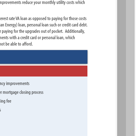
 improvements reduce your monthly utility costs which
erest rate VA loan as opposed to paying for those costs
an Energy) loan, personal loan such or credit card debt.
paying for the upgrades out of pocket. Additionally,
nts with a credit card or personal loan, which
t be able to afford.
iency improvements
er mortgage closing process
ding fee
s