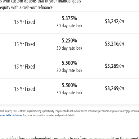
 with custom options that fit your financial goals
equity with a cash-out refinance
5.375%
$3,242
/m
15 Yr Fixed
30 day rate lock
5.250%
$3,216
/m
15 Yr Fixed
30 day rate lock
5.500%
$3,269
/m
15 Yr Fixed
30 day rate lock
5.500%
$3,269
/m
15 Yr Fixed
30 day rate lock
arch Center, NMLS #1907, Equal Housing Opportunity. Payments do not include taxes, insurance premiums or private mortgage insurance
ender table disclaimer
for more information on rates and product details.
ire a qualified firm or independent contractor to perform an energy audit on the proper