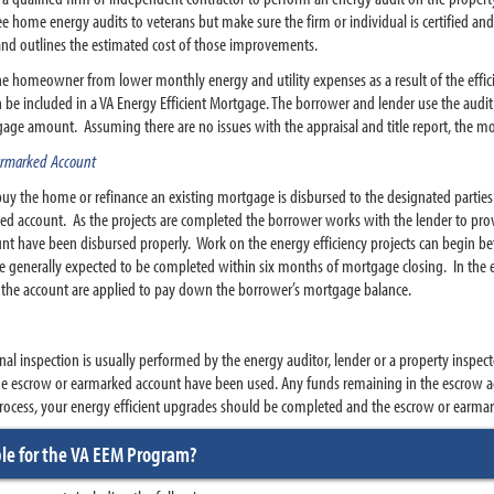
 home energy audits to veterans but make sure the firm or individual is certified and 
and outlines the estimated cost of those improvements.
the homeowner from lower monthly energy and utility expenses as a result of the effi
 be included in a VA Energy Efficient Mortgage. The borrower and lender use the audit t
age amount. Assuming there are no issues with the appraisal and title report, the mo
Earmarked Account
y the home or refinance an existing mortgage is disbursed to the designated parties a
ed account. As the projects are completed the borrower works with the lender to prov
unt have been disbursed properly. Work on the energy efficiency projects can begin b
re generally expected to be completed within six months of mortgage closing. In the e
 the account are applied to pay down the borrower’s mortgage balance.
al inspection is usually performed by the energy auditor, lender or a property inspect
he escrow or earmarked account have been used. Any funds remaining in the escrow ac
 process, your energy efficient upgrades should be completed and the escrow or earma
ble for the VA EEM Program?