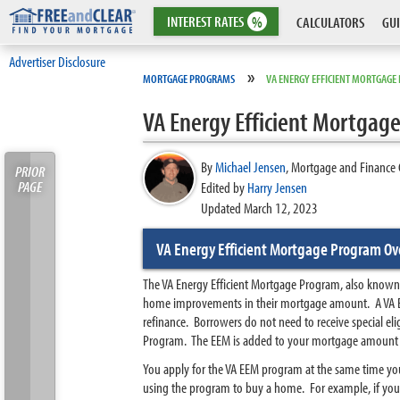
INTEREST
RATES
%
CALCULATORS
GUI
Advertiser Disclosure
»
MORTGAGE PROGRAMS
VA ENERGY EFFICIENT MORTGAG
VA Energy Efficient Mortgag
By
Michael Jensen
,
Mortgage and Finance 
PRIOR
PAGE
Edited by
Harry Jensen
Updated March 12, 2023
VA Energy Efficient Mortgage Program Ov
The VA Energy Efficient Mortgage Program, also known as 
home improvements in their mortgage amount. A VA EE
refinance. Borrowers do not need to receive special e
Program. The EEM is added to your mortgage amount a
You apply for the VA EEM program at the same time you
using the program to buy a home. For example, if you 