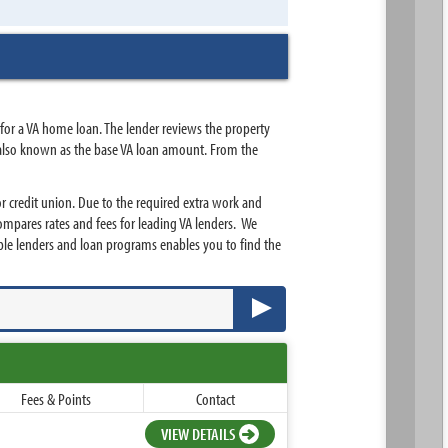
 for a VA home loan. The lender reviews the property
 is also known as the base VA loan amount. From the
 credit union. Due to the required extra work and
ompares rates and fees for leading VA lenders. We
le lenders and loan programs enables you to find the
Fees & Points
Contact
VIEW DETAILS