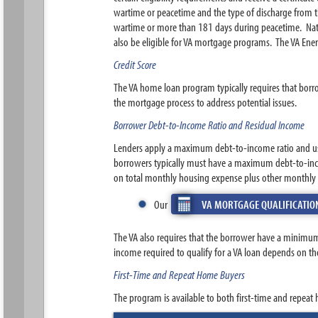
wartime or peacetime and the type of discharge from th
wartime or more than 181 days during peacetime. Natio
also be eligible for VA mortgage programs. The VA Ener
Credit Score
The VA home loan program typically requires that borr
the mortgage process to address potential issues.
Borrower Debt-to-Income Ratio and Residual Income
Lenders apply a maximum debt-to-income ratio and u
borrowers typically must have a maximum debt-to-inc
on total monthly housing expense plus other monthly d
Our
VA MORTGAGE QUALIFICATIO
The VA also requires that the borrower have a minimum
income required to qualify for a VA loan depends on th
First-Time and Repeat Home Buyers
The program is available to both first-time and repeat