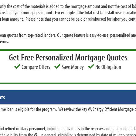
ly the cost of the materials is added to the mortgage amount and not the cost of la
 cost and your mortgage amount. For example if the total cost to install new insulati
r loan amount. Please note that you cannot be paid or reimbursed for labor you contr
an quotes from top-rated lenders. Our quote feature is easy-to-use, personalized and
terms.
Get Free Personalized Mortgage Quotes
Compare Offers
Save Money
No Obligation
nts
me loan is eligible for the program. We review the key VA Energy Efficient Mortgage 
nd retired military personnel, including individuals in the reserves and national guar
of eligibility from the VA. In general, eligibility is determined by date of military servic