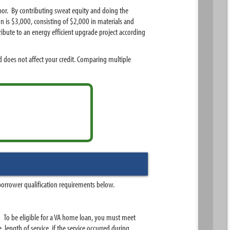
bor. By contributing sweat equity and doing the
on is $3,000, consisting of $2,000 in materials and
ibute to an energy efficient upgrade project according
 does not affect your credit. Comparing multiple
borrower qualification requirements below.
d. To be eligible for a VA home loan, you must meet
e, length of service, if the service occurred during