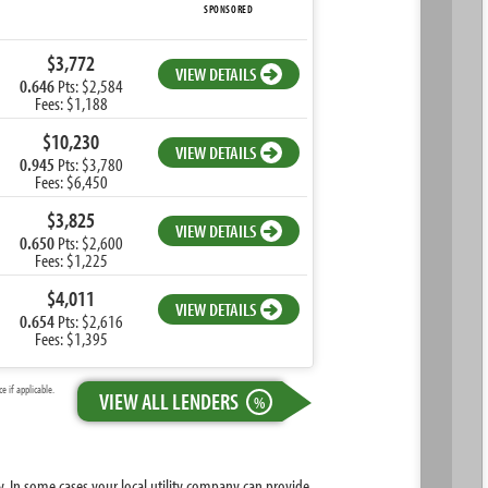
SPONSORED
$3,772
VIEW DETAILS
0.646
Pts: $2,584
Fees: $1,188
$10,230
VIEW DETAILS
0.945
Pts: $3,780
Fees: $6,450
$3,825
VIEW DETAILS
0.650
Pts: $2,600
Fees: $1,225
$4,011
VIEW DETAILS
0.654
Pts: $2,616
Fees: $1,395
 if applicable.
VIEW ALL LENDERS
%
ty. In some cases your local utility company can provide