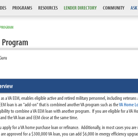
DES
PROGRAMS
RESOURCES
LENDER DIRECTORY
COMMUNITY
ASK
E PROGRAM
e Program
Guru
erview
a VA EEM, enables eligible active and retired military personnel, including veterans an
M loan is an "add-on" that is combined another VA program such as the
VA Home L
ligibility to combine a VA EEM loan with another program.
If you are eligible for a VA 
nd the VA loan and EEM close at the same time.
 apply for a VA home purchase loan or refinance. Additionally, in most cases you a
are approved for a $300,000 VA loan, you can add $6,000 in energy efficiency upgra