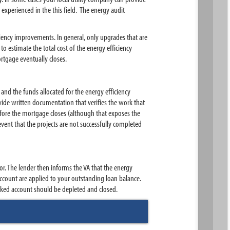
experienced in the this field. The energy audit
ciency improvements. In general, only upgrades that are
o estimate the total cost of the energy efficiency
rtgage eventually closes.
nd the funds allocated for the energy efficiency
ide written documentation that verifies the work that
efore the mortgage closes (although that exposes the
vent that the projects are not successfully completed
or. The lender then informs the VA that the energy
count are applied to your outstanding loan balance.
rked account should be depleted and closed.