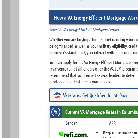
How a VA Energy Efficient Mortgage Work
Select a VA Energy Efficient Mortgage Lender
Whether you are buying a home or refinancing your exis
being financed as well as your military eligibility, cr
borrower’s standpoint, you interact with the lender, no
You can apply for the VA Energy Efficient Mortgage Pr
involvement, not all lenders offer the VA EEM program 
recommend that you contact several lenders to determ
mortgage that best meets your needs.
Veterans:
Get Qualified for $0 Down
%
Current VA Mortgage Rates
in Columbu
Lender
APR
Keep more money in yo