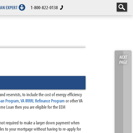
 AN EXPERT
1-800-822-0138
NEXT
PAGE
d reservists, to include the cost of energy efficiency
oan Program
,
VA IRRRL Refinance Program
or other VA
Home Loan then you are eligible for the EEM
re not required to make a larger down payment when
des to your mortgage without having to re-apply for