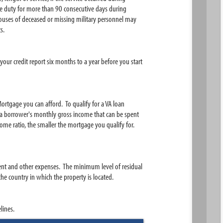
ive duty for more than 90 consecutive days during
ouses of deceased or missing military personnel may
s.
ur credit report six months to a year before you start
ortgage you can afford. To qualify for a VA loan
a borrower's monthly gross income that can be spent
me ratio, the smaller the mortgage you qualify for.
ent and other expenses. The minimum level of residual
e country in which the property is located.
lines.