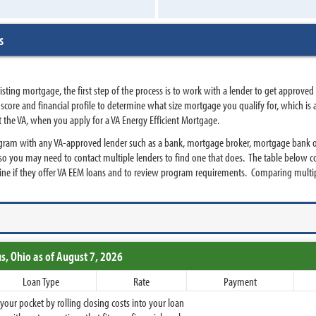
s
ting mortgage, the first step of the process is to work with a lender to get approved
edit score and financial profile to determine what size mortgage you qualify for, which
t the VA, when you apply for a VA Energy Efficient Mortgage.
ogram with any VA-approved lender such as a bank, mortgage broker, mortgage bank or
so you may need to contact multiple lenders to find one that does. The table below c
ine if they offer VA EEM loans and to review program requirements. Comparing multip
s,
Ohio
as of August 7, 2026
Loan Type
Rate
Payment
ur pocket by rolling closing costs into your loan