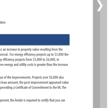
›
ation
 an increase in property value resulting from the
oval. For energy efficiency projects up to $3,000 the
 efficiency projects from $3,000 to $6,000, in
 energy and utility costs is greater than the increase
lue of the improvements. Projects over $6,000 also
 VA loan amount, the post-improvement appraised value
providing a Certificate of Commitment to the VA. The
ent, the lender is required to certify that you can