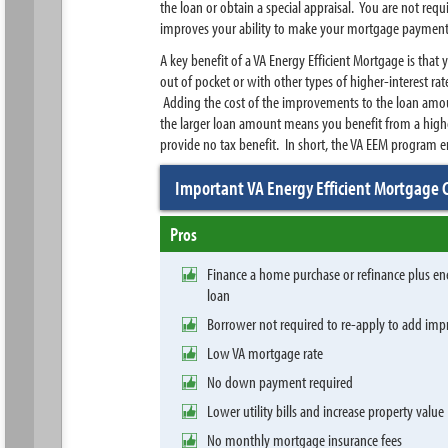
the loan or obtain a special appraisal. You are not re
improves your ability to make your mortgage paymen
A key benefit of a VA Energy Efficient Mortgage is that
out of pocket or with other types of higher-interest ra
Adding the cost of the improvements to the loan amoun
the larger loan amount means you benefit from a highe
provide no tax benefit. In short, the VA EEM program
Important VA Energy Efficient Mortgage 
Pros
Finance a home purchase or refinance plus e
loan
Borrower not required to re-apply to add i
Low VA mortgage rate
No down payment required
Lower utility bills and increase property value
No monthly mortgage insurance fees