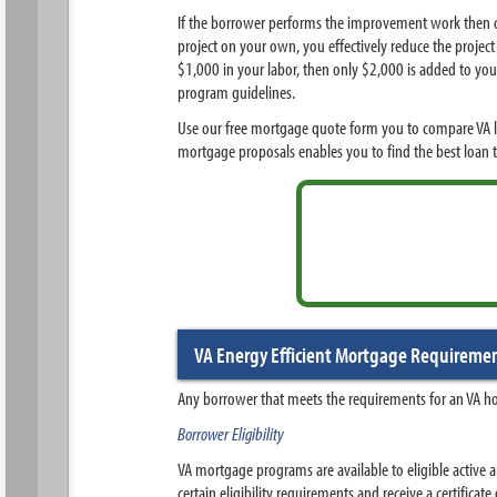
If the borrower performs the improvement work then on
project on your own, you effectively reduce the project
$1,000 in your labor, then only $2,000 is added to you
program guidelines.
Use our free mortgage quote form you to compare VA lo
mortgage proposals enables you to find the best loan 
VA Energy Efficient Mortgage Requireme
Any borrower that meets the requirements for an VA ho
Borrower Eligibility
VA mortgage programs are available to eligible active a
certain eligibility requirements and receive a certificate 