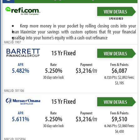
VIEW DETAILS
SPONSORED
Keep more money in your pocket by rolling closing costs into your
loan
Maximize your savings with custom options that fit your financial
goals
Tap into your home’s equity with a cash-out refinance
NMLS ID: 1907
15 Yr Fixed
VIEW DETAILS
APR
Rate
Payment
Fees & Points
5.482%
5.250%
$3,216
/m
$6,087
30 day rate lock
Pts: $2,892 Fees:
0.723
$3,195
NMLS ID: 181106
15 Yr Fixed
VIEW DETAILS
APR
Rate
Payment
Fees & Points
5.611%
5.250%
$3,216
/m
$9,510
30 day rate lock
Pts: $3,060 Fees:
0.765
$6,450
NMLS ID: 1025894