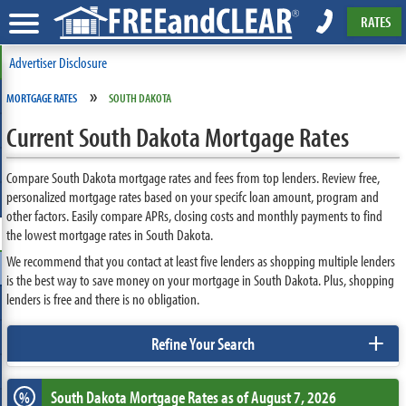
RATES
Advertiser Disclosure
»
MORTGAGE RATES
SOUTH DAKOTA
Current South Dakota Mortgage Rates
Compare South Dakota mortgage rates and fees from top lenders. Review free,
personalized mortgage rates based on your specifc loan amount, program and
other factors. Easily compare APRs, closing costs and monthly payments to find
the lowest mortgage rates in South Dakota.
We recommend that you contact at least five lenders as shopping multiple lenders
is the best way to save money on your mortgage in South Dakota. Plus, shopping
lenders is free and there is no obligation.
+
Refine Your Search
South Dakota
Mortgage Rates as of August 7, 2026
%