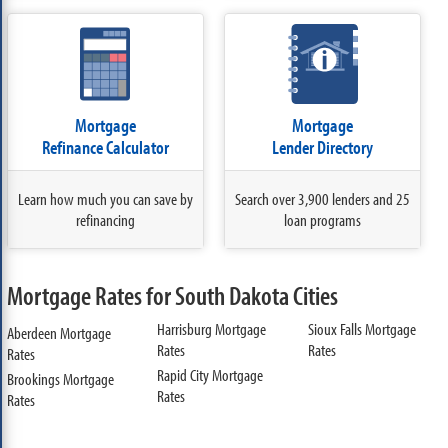
Mortgage
Mortgage
Refinance Calculator
Lender Directory
Learn how much you can save by
Search over 3,900 lenders and 25
refinancing
loan programs
Mortgage Rates for South Dakota Cities
Harrisburg Mortgage
Sioux Falls Mortgage
Aberdeen Mortgage
Rates
Rates
Rates
Rapid City Mortgage
Brookings Mortgage
Rates
Rates