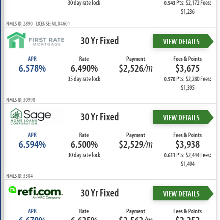
30 day rate lock
Pts: $2,172 Fees:
0.543
$1,236
NMLS ID: 2890 LICENSE: ML.04601
30 Yr Fixed
VIEW DETAILS
APR
Rate
Payment
Fees & Points
6.578%
6.490%
$2,526
/m
$3,675
35 day rate lock
Pts: $2,280 Fees:
0.570
$1,395
NMLS ID: 30998
30 Yr Fixed
VIEW DETAILS
APR
Rate
Payment
Fees & Points
6.594%
6.500%
$2,529
/m
$3,938
30 day rate lock
Pts: $2,444 Fees:
0.611
$1,494
NMLS ID: 3304
30 Yr Fixed
VIEW DETAILS
APR
Rate
Payment
Fees & Points