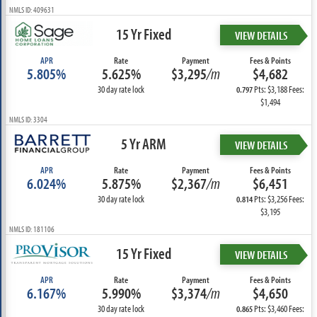
NMLS ID: 409631
15 Yr Fixed
VIEW DETAILS
APR
Rate
Payment
Fees & Points
5.805%
5.625%
$3,295
/m
$4,682
30 day rate lock
Pts: $3,188 Fees:
0.797
$1,494
NMLS ID: 3304
5 Yr ARM
VIEW DETAILS
APR
Rate
Payment
Fees & Points
6.024%
5.875%
$2,367
/m
$6,451
30 day rate lock
Pts: $3,256 Fees:
0.814
$3,195
NMLS ID: 181106
15 Yr Fixed
VIEW DETAILS
APR
Rate
Payment
Fees & Points
6.167%
5.990%
$3,374
/m
$4,650
30 day rate lock
Pts: $3,460 Fees:
0.865