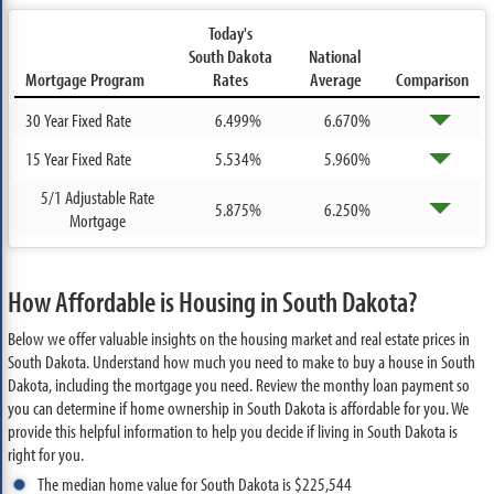
Today's
South Dakota
National
Mortgage Program
Rates
Average
Comparison
30 Year Fixed Rate
6.499%
6.670%
15 Year Fixed Rate
5.534%
5.960%
5/1 Adjustable Rate
5.875%
6.250%
Mortgage
How Affordable is Housing in South Dakota?
Below we offer valuable insights on the housing market and real estate prices in
South Dakota. Understand how much you need to make to buy a house in South
Dakota, including the mortgage you need. Review the monthy loan payment so
you can determine if home ownership in South Dakota is affordable for you. We
provide this helpful information to help you decide if living in South Dakota is
right for you.
The median home value for South Dakota is $225,544