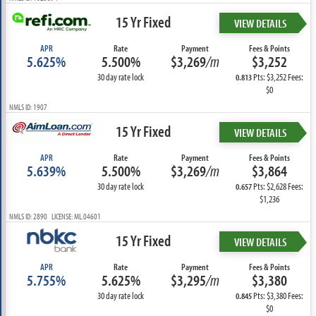
15 Yr Fixed
VIEW DETAILS
APR
Rate
Payment
Fees & Points
5.625%
5.500%
$3,269
/m
$3,252
30 day rate lock
Pts: $3,252 Fees:
0.813
$0
NMLS ID: 1907
15 Yr Fixed
VIEW DETAILS
APR
Rate
Payment
Fees & Points
5.639%
5.500%
$3,269
/m
$3,864
30 day rate lock
Pts: $2,628 Fees:
0.657
$1,236
NMLS ID: 2890 LICENSE: ML.04601
15 Yr Fixed
VIEW DETAILS
APR
Rate
Payment
Fees & Points
5.755%
5.625%
$3,295
/m
$3,380
30 day rate lock
Pts: $3,380 Fees:
0.845
$0