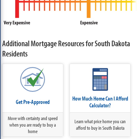
Additional Mortgage Resources for South Dakota
Residents
How Much Home Can I Afford
Get Pre-Approved
Calculator?
Move with certainty and speed
Learn what price home you can
when you are ready to buy a
afford to buy in South Dakota
home