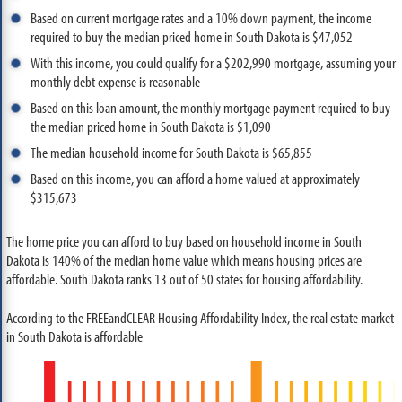
Based on current mortgage rates and a 10% down payment, the income
required to buy the median priced home in South Dakota is $47,052
With this income, you could qualify for a $202,990 mortgage, assuming your
monthly debt expense is reasonable
Based on this loan amount, the monthly mortgage payment required to buy
the median priced home in South Dakota is $1,090
The median household income for South Dakota is $65,855
Based on this income, you can afford a home valued at approximately
$315,673
The home price you can afford to buy based on household income in South
Dakota is 140% of the median home value which means housing prices are
affordable. South Dakota ranks 13 out of 50 states for housing affordability.
According to the FREEandCLEAR Housing Affordability Index, the real estate market
in South Dakota is affordable