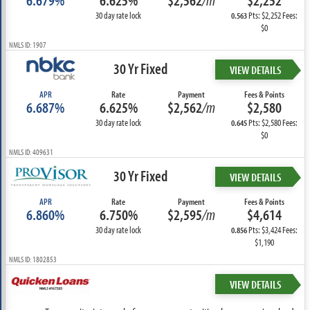
6.679%
6.625%
$2,562
/m
$2,252
30 day rate lock
Pts: $2,252 Fees:
0.563
$0
NMLS ID: 1907
30 Yr Fixed
VIEW DETAILS
APR
Rate
Payment
Fees & Points
6.687%
6.625%
$2,562
/m
$2,580
30 day rate lock
Pts: $2,580 Fees:
0.645
$0
NMLS ID: 409631
30 Yr Fixed
VIEW DETAILS
APR
Rate
Payment
Fees & Points
6.860%
6.750%
$2,595
/m
$4,614
30 day rate lock
Pts: $3,424 Fees:
0.856
$1,190
NMLS ID: 1802853
VIEW DETAILS