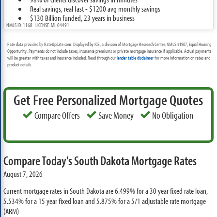
Real savings, real fast - $1200 avg monthly savings
$130 Billion funded, 23 years in business
NMLS ID: 1168 LICENSE: ML.04491
Rate data provided by RateUpdate.com. Displayed by ICB, a division of Mortgage Research Center, NMLS #1907, Equal Housing
Opportunity. Payments do not include taxes, insurance premiums or private mortgage insurance if applicable. Actual payments
will be greater with taxes and insurance included. Read through our
lender table disclaimer
for more information on rates and
product details.
Get Free Personalized Mortgage Quotes
Compare Offers
Save Money
No Obligation
Compare Today's South Dakota Mortgage Rates
August 7, 2026
Current mortgage rates in South Dakota are
6.499%
for a 30 year fixed rate loan,
5.534%
for a 15 year fixed loan and
5.875%
for a 5/1 adjustable rate mortgage
(ARM)