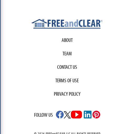
ABOUT
TEAM
CONTACT US
TERMS OF USE
PRIVACY POLICY
FOLLOW US
© 2026 FREEandCLEAR LLC ALL RIGHTS RESERVED.