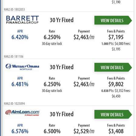
$1,190
NMLS ID: 1802853
30 Yr Fixed
VIEW DETAILS
APR
Rate
Payment
Fees & Points
6.420%
6.250%
$2,463
/m
$7,195
30 day rate lock
Pts: $4,000 Fees:
1.000
$3,195
NMLS ID: 181106
30 Yr Fixed
VIEW DETAILS
APR
Rate
Payment
Fees & Points
6.481%
6.250%
$2,463
/m
$9,802
30 day rate lock
Pts: $3,352 Fees:
0.838
$6,450
NMLS ID: 1025894
30 Yr Fixed
VIEW DETAILS
APR
Rate
Payment
Fees & Points
6.576%
6.500%
$2,529
/m
$3,408