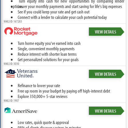
Turn equity into cash for new opportunities by comparing lender
options.
Lower your monthly payments and start saving for life's big expenses
See if you could keep your rate and get cash out
Connect with a lender to calculate your cash potential today
NMLS ID: 167283
VIEW DETAILS
Turn home equity you've earned into cash
Single, convenient monthly payments
Reduce interest with shorter loan terms
Get personalized solutions for your goals
NMLS ID: 3030
VIEW DETAILS
Refinance to lower your rate
Free up room in your budget by paying off high-interest debt
Explore 350,000+ 5-star reviews
NMLS ID: 1907
VIEW DETAILS
Low rates, quick quote & approval
98% of clients discover savings in minutes