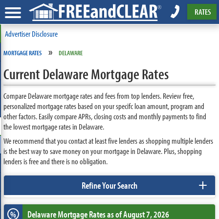
RATES
Advertiser Disclosure
»
MORTGAGE RATES
DELAWARE
Current Delaware Mortgage Rates
Compare Delaware mortgage rates and fees from top lenders. Review free,
personalized mortgage rates based on your specifc loan amount, program and
other factors. Easily compare APRs, closing costs and monthly payments to find
the lowest mortgage rates in Delaware.
We recommend that you contact at least five lenders as shopping multiple lenders
is the best way to save money on your mortgage in Delaware. Plus, shopping
lenders is free and there is no obligation.
+
Refine Your Search
Delaware
Mortgage Rates as of August 7, 2026
%