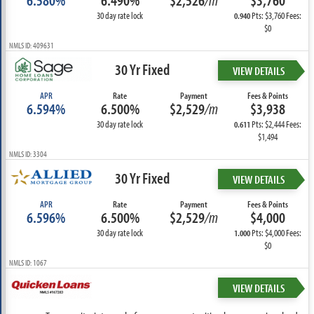
6.580%
6.490%
$2,526
/m
$3,760
30 day rate lock
Pts: $3,760 Fees:
0.940
$0
NMLS ID: 409631
30 Yr Fixed
VIEW DETAILS
APR
Rate
Payment
Fees & Points
6.594%
6.500%
$2,529
/m
$3,938
30 day rate lock
Pts: $2,444 Fees:
0.611
$1,494
NMLS ID: 3304
30 Yr Fixed
VIEW DETAILS
APR
Rate
Payment
Fees & Points
6.596%
6.500%
$2,529
/m
$4,000
30 day rate lock
Pts: $4,000 Fees:
1.000
$0
NMLS ID: 1067
VIEW DETAILS