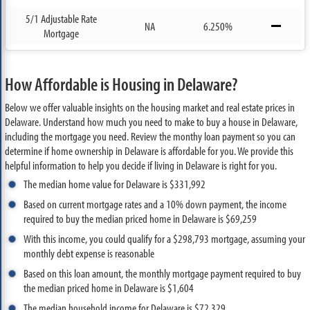
5/1 Adjustable Rate
NA
6.250%
Mortgage
How Affordable is Housing in Delaware?
Below we offer valuable insights on the housing market and real estate prices in
Delaware. Understand how much you need to make to buy a house in Delaware,
including the mortgage you need. Review the monthy loan payment so you can
determine if home ownership in Delaware is affordable for you. We provide this
helpful information to help you decide if living in Delaware is right for you.
The median home value for Delaware is $331,992
Based on current mortgage rates and a 10% down payment, the income
required to buy the median priced home in Delaware is $69,259
With this income, you could qualify for a $298,793 mortgage, assuming your
monthly debt expense is reasonable
Based on this loan amount, the monthly mortgage payment required to buy
the median priced home in Delaware is $1,604
The median household income for Delaware is $72,329