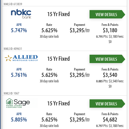
NMLS ID: 613839
15 Yr Fixed
VIEW DETAILS
APR
Rate
Payment
Fees & Points
5.747%
5.625%
$3,295
/m
$3,180
30 day rate lock
Pts: $3,180 Fees:
0.795
$0
NMLS ID: 409631
15 Yr Fixed
VIEW DETAILS
APR
Rate
Payment
Fees & Points
5.761%
5.625%
$3,295
/m
$3,540
30 day rate lock
Pts: $3,540 Fees:
0.885
$0
NMLS ID: 1067
15 Yr Fixed
VIEW DETAILS
APR
Rate
Payment
Fees & Points
5.805%
5.625%
$3,295
/m
$4,682
30 day rate lock
Pts: $3,188 Fees:
0.797