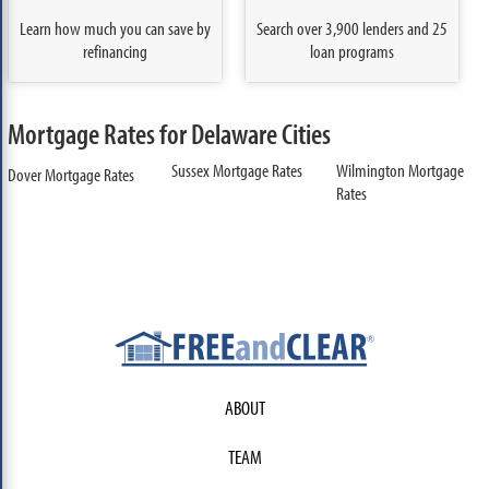
Learn how much you can save by
Search over 3,900 lenders and 25
refinancing
loan programs
Mortgage Rates for Delaware Cities
Sussex Mortgage Rates
Wilmington Mortgage
Dover Mortgage Rates
Rates
ABOUT
TEAM