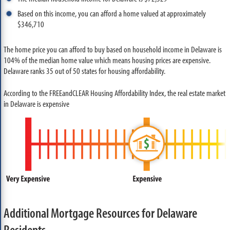
Based on this income, you can afford a home valued at approximately
$346,710
The home price you can afford to buy based on household income in Delaware is
104% of the median home value which means housing prices are expensive.
Delaware ranks 35 out of 50 states for housing affordability.
According to the FREEandCLEAR Housing Affordability Index, the real estate market
in Delaware is expensive
Additional Mortgage Resources for Delaware
Residents