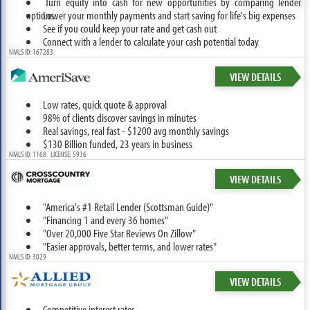
Turn equity into cash for new opportunities by comparing lender
options.
Lower your monthly payments and start saving for life's big expenses
See if you could keep your rate and get cash out
Connect with a lender to calculate your cash potential today
NMLS ID: 167283
VIEW DETAILS
Low rates, quick quote & approval
98% of clients discover savings in minutes
Real savings, real fast - $1200 avg monthly savings
$130 Billion funded, 23 years in business
NMLS ID: 1168 LICENSE: 5936
VIEW DETAILS
"America's #1 Retail Lender (Scottsman Guide)"
"Financing 1 and every 36 homes"
"Over 20,000 Five Star Reviews On Zillow"
"Easier approvals, better terms, and lower rates"
NMLS ID: 3029
VIEW DETAILS
Competitive interest rates