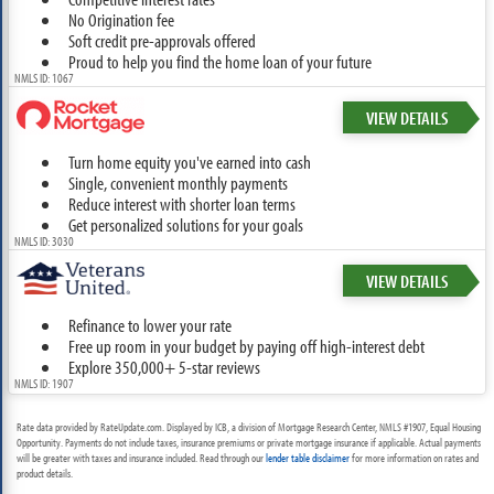
No Origination fee
Soft credit pre-approvals offered
Proud to help you find the home loan of your future
NMLS ID: 1067
VIEW DETAILS
Turn home equity you've earned into cash
Single, convenient monthly payments
Reduce interest with shorter loan terms
Get personalized solutions for your goals
NMLS ID: 3030
VIEW DETAILS
Refinance to lower your rate
Free up room in your budget by paying off high-interest debt
Explore 350,000+ 5-star reviews
NMLS ID: 1907
Rate data provided by RateUpdate.com. Displayed by ICB, a division of Mortgage Research Center, NMLS #1907, Equal Housing
Opportunity. Payments do not include taxes, insurance premiums or private mortgage insurance if applicable. Actual payments
will be greater with taxes and insurance included. Read through our
lender table disclaimer
for more information on rates and
product details.