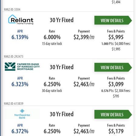
$1,494
NMLS ID: 3304
30 Yr Fixed
VIEW DETAILS
APR
Rate
Payment
Fees & Points
6.139%
6.000%
$2,399
/m
$5,995
15 day rate lock
Pts: $4,000 Fees:
1.000
$1,995
NMLS ID: 292473
30 Yr Fixed
VIEW DETAILS
APR
Rate
Payment
Fees & Points
6.323%
6.250%
$2,463
/m
$3,099
30 day rate lock
Pts: $2,304 Fees:
0.576
$795
NMLS ID: 613839
30 Yr Fixed
VIEW DETAILS
APR
Rate
Payment
Fees & Points
6.372%
6.250%
$2,463
/m
$5,179