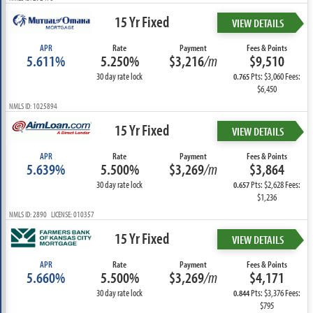
15 Yr Fixed
VIEW DETAILS
APR
Rate
Payment
Fees & Points
5.611%
5.250%
$3,216
/m
$9,510
30 day rate lock
Pts: $3,060 Fees:
0.765
$6,450
NMLS ID: 1025894
15 Yr Fixed
VIEW DETAILS
APR
Rate
Payment
Fees & Points
5.639%
5.500%
$3,269
/m
$3,864
30 day rate lock
Pts: $2,628 Fees:
0.657
$1,236
NMLS ID: 2890 LICENSE: 010357
15 Yr Fixed
VIEW DETAILS
APR
Rate
Payment
Fees & Points
5.660%
5.500%
$3,269
/m
$4,171
30 day rate lock
Pts: $3,376 Fees:
0.844
$795