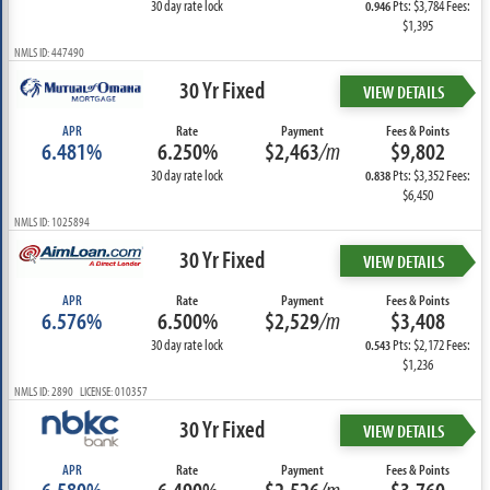
30 day rate lock
Pts: $3,784 Fees:
0.946
$1,395
NMLS ID: 447490
30 Yr Fixed
VIEW DETAILS
APR
Rate
Payment
Fees & Points
6.481%
6.250%
$2,463
/m
$9,802
30 day rate lock
Pts: $3,352 Fees:
0.838
$6,450
NMLS ID: 1025894
30 Yr Fixed
VIEW DETAILS
APR
Rate
Payment
Fees & Points
6.576%
6.500%
$2,529
/m
$3,408
30 day rate lock
Pts: $2,172 Fees:
0.543
$1,236
NMLS ID: 2890 LICENSE: 010357
30 Yr Fixed
VIEW DETAILS
APR
Rate
Payment
Fees & Points