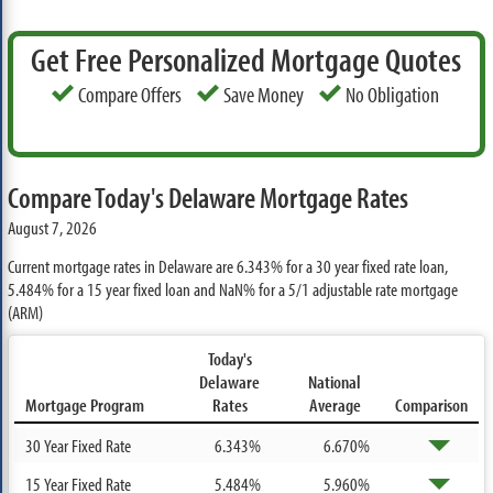
Get Free Personalized Mortgage Quotes
Compare Offers
Save Money
No Obligation
Compare Today's Delaware Mortgage Rates
August 7, 2026
Current mortgage rates in Delaware are
6.343%
for a 30 year fixed rate loan,
5.484%
for a 15 year fixed loan and
NaN%
for a 5/1 adjustable rate mortgage
(ARM)
Today's
Delaware
National
Mortgage Program
Rates
Average
Comparison
30 Year Fixed Rate
6.343%
6.670%
15 Year Fixed Rate
5.484%
5.960%