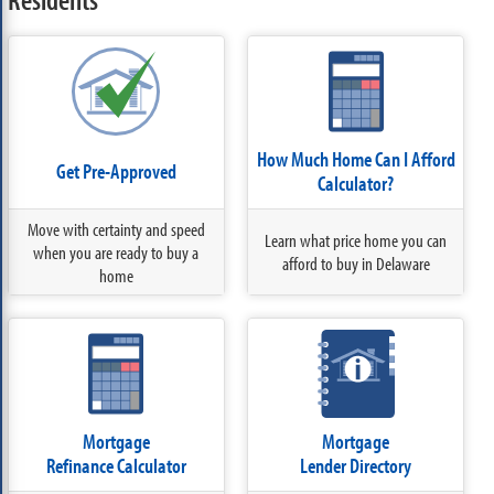
How Much Home Can I Afford
Get Pre-Approved
Calculator?
Move with certainty and speed
Learn what price home you can
when you are ready to buy a
afford to buy in Delaware
home
Mortgage
Mortgage
Refinance Calculator
Lender Directory