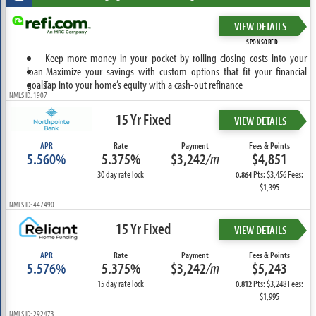
VIEW DETAILS
SPONSORED
Keep more money in your pocket by rolling closing costs into your
loan
Maximize your savings with custom options that fit your financial
goals
Tap into your home’s equity with a cash-out refinance
NMLS ID: 1907
15 Yr Fixed
VIEW DETAILS
APR
Rate
Payment
Fees & Points
5.560%
5.375%
$3,242
/m
$4,851
30 day rate lock
Pts: $3,456 Fees:
0.864
$1,395
NMLS ID: 447490
15 Yr Fixed
VIEW DETAILS
APR
Rate
Payment
Fees & Points
5.576%
5.375%
$3,242
/m
$5,243
15 day rate lock
Pts: $3,248 Fees:
0.812
$1,995
NMLS ID: 292473